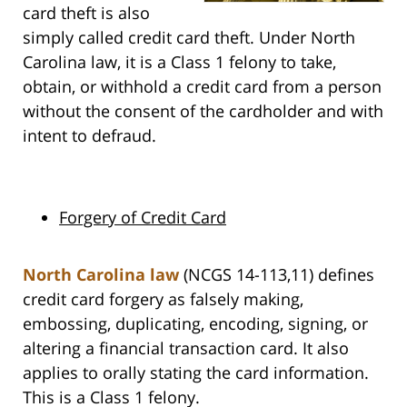
card theft is also
simply called credit card theft. Under North
Carolina law, it is a Class 1 felony to take,
obtain, or withhold a credit card from a person
without the consent of the cardholder and with
intent to defraud.
Forgery of Credit Card
North Carolina law
(NCGS 14-113,11) defines
credit card forgery as falsely making,
embossing, duplicating, encoding, signing, or
altering a financial transaction card. It also
applies to orally stating the card information.
This is a Class 1 felony.