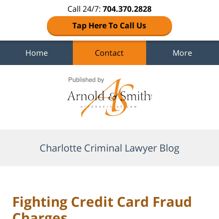
Call 24/7:
704.370.2828
Tap Here To Call Us
Home
Contact
More
Navigation
Charlotte Criminal Lawyer Blog
Fighting Credit Card Fraud
Charges