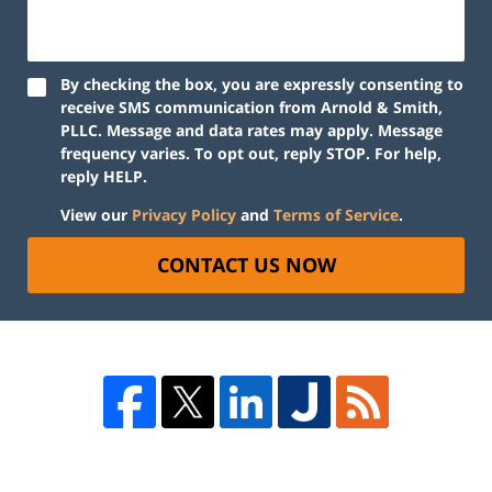
By checking the box, you are expressly consenting to
receive SMS communication from Arnold & Smith,
PLLC. Message and data rates may apply. Message
frequency varies. To opt out, reply STOP. For help,
reply HELP.
View our
Privacy Policy
and
Terms of Service
.
CONTACT US NOW