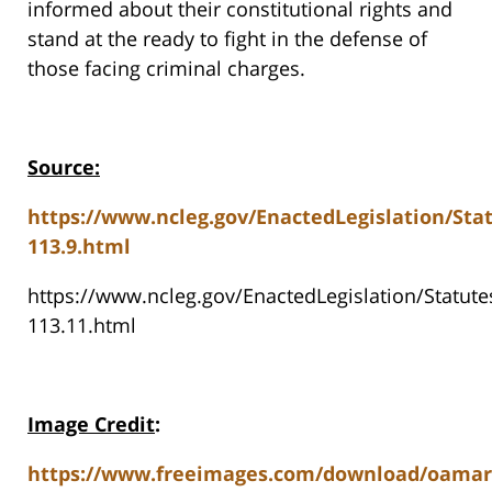
informed about their constitutional rights and
stand at the ready to fight in the defense of
those facing criminal charges.
Source:
https://www.ncleg.gov/EnactedLegislation/Sta
113.9.html
https://www.ncleg.gov/EnactedLegislation/Statu
113.11.html
Image Credit
:
https://www.freeimages.com/download/oamar