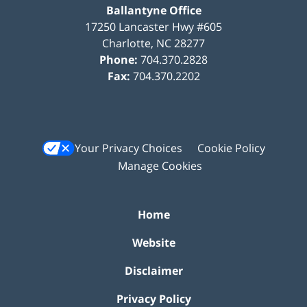
Ballantyne Office
17250 Lancaster Hwy #605
Charlotte
,
NC
28277
Phone:
704.370.2828
Fax:
704.370.2202
Your Privacy Choices
Cookie Policy
Manage Cookies
Home
Website
Disclaimer
Privacy Policy