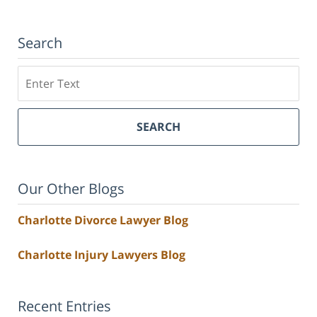
Search
Search
SEARCH
Our Other Blogs
Charlotte Divorce Lawyer Blog
Charlotte Injury Lawyers Blog
Recent Entries