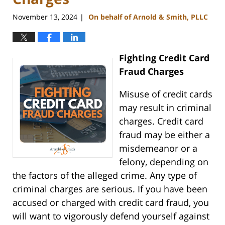
November 13, 2024
On behalf of Arnold & Smith, PLLC
|
Fighting Credit Card
Fraud Charges
Misuse of credit cards
may result in criminal
charges. Credit card
fraud may be either a
misdemeanor or a
felony, depending on
the factors of the alleged crime. Any type of
criminal charges are serious. If you have been
accused or charged with credit card fraud, you
will want to vigorously defend yourself against