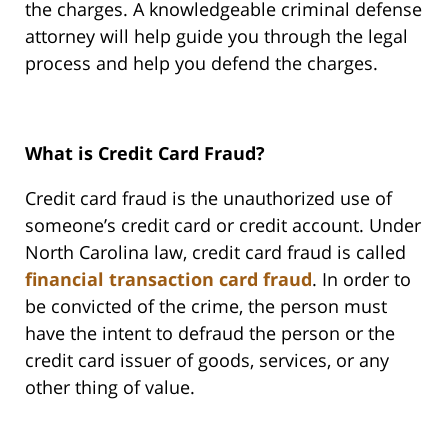
the charges. A knowledgeable criminal defense
attorney will help guide you through the legal
process and help you defend the charges.
What is Credit Card Fraud?
Credit card fraud is the unauthorized use of
someone’s credit card or credit account. Under
North Carolina law, credit card fraud is called
financial transaction card fraud
. In order to
be convicted of the crime, the person must
have the intent to defraud the person or the
credit card issuer of goods, services, or any
other thing of value.