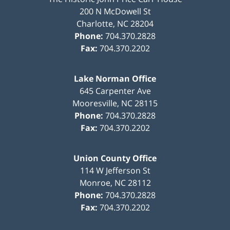
200 N McDowell St
Charlotte
,
NC
28204
Phone:
704.370.2828
Fax:
704.370.2202
Lake Norman Office
645 Carpenter Ave
Mooresville
,
NC
28115
Phone:
704.370.2828
Fax:
704.370.2202
Union County Office
114 W Jefferson St
Monroe
,
NC
28112
Phone:
704.370.2828
Fax:
704.370.2202