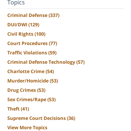
Topics
Criminal Defense
(337)
DUI/DWI
(129)
Civil Rights
(100)
Court Procedures
(77)
Traffic Violations
(59)
Criminal Defense Technology
(57)
Charlotte Crime
(54)
Murder/Homicide
(53)
Drug Crimes
(53)
Sex Crimes/Rape
(53)
Theft
(41)
Supreme Court Decisions
(36)
View More Topics