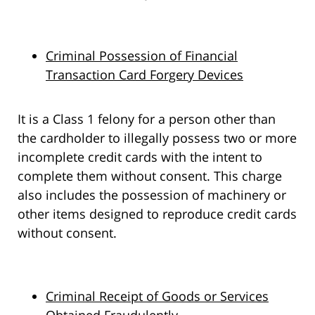
Criminal Possession of Financial
Transaction Card Forgery Devices
It is a Class 1 felony for a person other than
the cardholder to illegally possess two or more
incomplete credit cards with the intent to
complete them without consent. This charge
also includes the possession of machinery or
other items designed to reproduce credit cards
without consent.
Criminal Receipt of Goods or Services