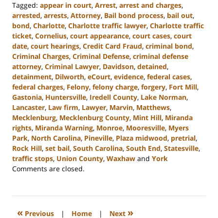
Tagged:
appear in court
,
Arrest
,
arrest and charges
,
arrested
,
arrests
,
Attorney
,
Bail bond process
,
bail out
,
bond
,
Charlotte
,
Charlotte traffic lawyer
,
Charlotte traffic
ticket
,
Cornelius
,
court appearance
,
court cases
,
court
date
,
court hearings
,
Credit Card Fraud
,
criminal bond
,
Criminal Charges
,
Criminal Defense
,
criminal defense
attorney
,
Criminal Lawyer
,
Davidson
,
detained
,
detainment
,
Dilworth
,
eCourt
,
evidence
,
federal cases
,
federal charges
,
Felony
,
felony charge
,
forgery
,
Fort Mill
,
Gastonia
,
Huntersville
,
Iredell County
,
Lake Norman
,
Lancaster
,
Law firm
,
Lawyer
,
Marvin
,
Matthews
,
Mecklenburg
,
Mecklenburg County
,
Mint Hill
,
Miranda
rights
,
Miranda Warning
,
Monroe
,
Mooresville
,
Myers
Park
,
North Carolina
,
Pineville
,
Plaza midwood
,
pretrial
,
Rock Hill
,
set bail
,
South Carolina
,
South End
,
Statesville
,
traffic stops
,
Union County
,
Waxhaw
and
York
Updated:
Comments are closed.
December
9,
2024
3:38
«
»
Previous
|
Home
|
Next