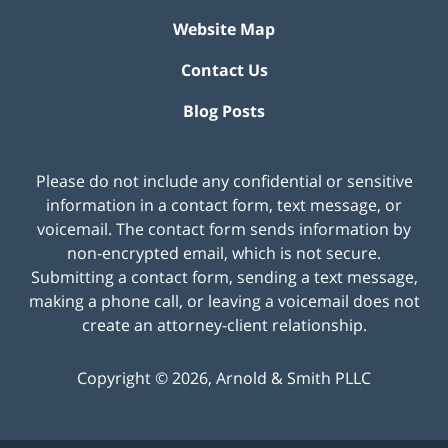
Website Map
Contact Us
Blog Posts
Please do not include any confidential or sensitive
information in a contact form, text message, or
voicemail. The contact form sends information by
non-encrypted email, which is not secure.
Submitting a contact form, sending a text message,
making a phone call, or leaving a voicemail does not
create an attorney-client relationship.
Copyright ©
2026
,
Arnold & Smith PLLC