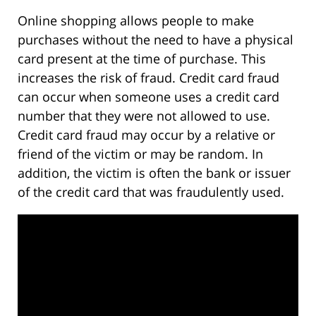
Online shopping allows people to make
purchases without the need to have a physical
card present at the time of purchase. This
increases the risk of fraud. Credit card fraud
can occur when someone uses a credit card
number that they were not allowed to use.
Credit card fraud may occur by a relative or
friend of the victim or may be random. In
addition, the victim is often the bank or issuer
of the credit card that was fraudulently used.