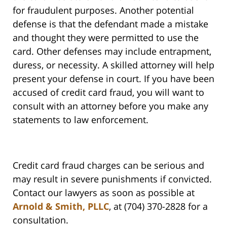
for fraudulent purposes. Another potential
defense is that the defendant made a mistake
and thought they were permitted to use the
card. Other defenses may include entrapment,
duress, or necessity. A skilled attorney will help
present your defense in court. If you have been
accused of credit card fraud, you will want to
consult with an attorney before you make any
statements to law enforcement.
Credit card fraud charges can be serious and
may result in severe punishments if convicted.
Contact our lawyers as soon as possible at
Arnold & Smith, PLLC
, at (704) 370-2828 for a
consultation.