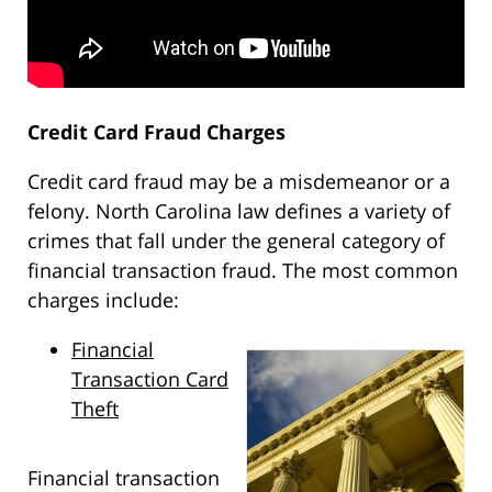
Credit Card Fraud Charges
Credit card fraud may be a misdemeanor or a
felony. North Carolina law defines a variety of
crimes that fall under the general category of
financial transaction fraud. The most common
charges include:
Financial
Transaction Card
Theft
Financial transaction