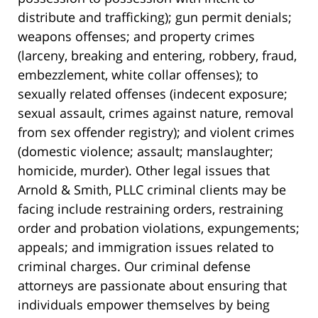
distribute and trafficking); gun permit denials;
weapons offenses; and property crimes
(larceny, breaking and entering, robbery, fraud,
embezzlement, white collar offenses); to
sexually related offenses (indecent exposure;
sexual assault, crimes against nature, removal
from sex offender registry); and violent crimes
(domestic violence; assault; manslaughter;
homicide, murder). Other legal issues that
Arnold & Smith, PLLC criminal clients may be
facing include restraining orders, restraining
order and probation violations, expungements;
appeals; and immigration issues related to
criminal charges. Our criminal defense
attorneys are passionate about ensuring that
individuals empower themselves by being