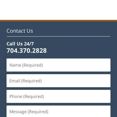
pm
Contact Us
Call Us 24/7
704.370.2828