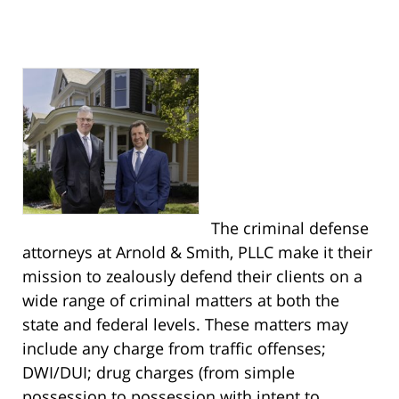
The criminal defense
attorneys at Arnold & Smith, PLLC make it their
mission to zealously defend their clients on a
wide range of criminal matters at both the
state and federal levels. These matters may
include any charge from traffic offenses;
DWI/DUI; drug charges (from simple
possession to possession with intent to