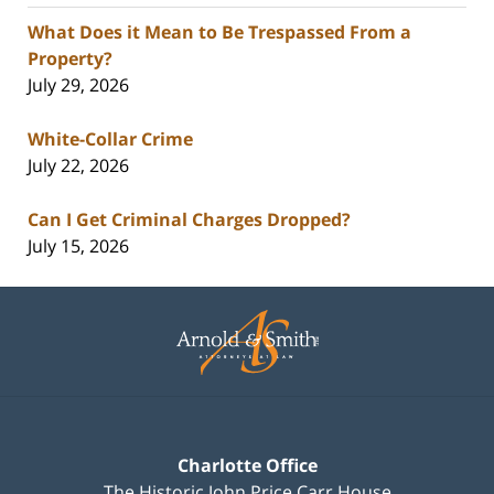
What Does it Mean to Be Trespassed From a
Property?
July 29, 2026
White-Collar Crime
July 22, 2026
Can I Get Criminal Charges Dropped?
July 15, 2026
Contact
Information
Charlotte Office
The Historic John Price Carr House