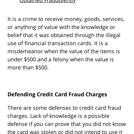
Obtained Fraudulently
It is a crime to receive money, goods, services,
or anything of value with the knowledge or
belief that it was obtained through the illegal
use of financial transaction cards. It is a
misdemeanor when the value of the items is
under $500 and a felony when the value is
more than $500.
Defending Credit Card Fraud Charges
There are some defenses to credit card fraud
charges. Lack of knowledge is a possible
defense if you can prove that you did not know
the card was stolen or did not intend to use it