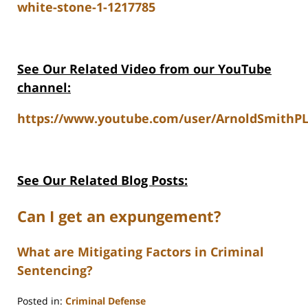
white-stone-1-1217785
See Our Related Video from our YouTube
channel:
https://www.youtube.com/user/ArnoldSmithPL
See Our Related Blog Posts:
Can I get an expungement?
What are Mitigating Factors in Criminal
Sentencing?
Posted in:
Criminal Defense