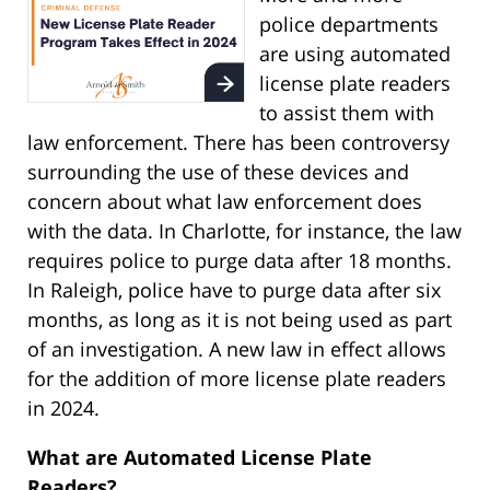
police departments
are using automated
license plate readers
to assist them with
law enforcement. There has been controversy
surrounding the use of these devices and
concern about what law enforcement does
with the data. In Charlotte, for instance, the law
requires police to purge data after 18 months.
In Raleigh, police have to purge data after six
months, as long as it is not being used as part
of an investigation. A new law in effect allows
for the addition of more license plate readers
in 2024.
What are Automated License Plate
Readers?