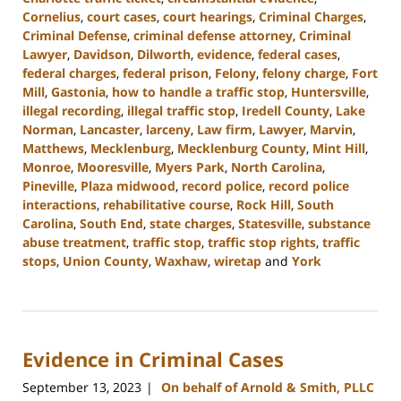
Cornelius
,
court cases
,
court hearings
,
Criminal Charges
,
Criminal Defense
,
criminal defense attorney
,
Criminal
Lawyer
,
Davidson
,
Dilworth
,
evidence
,
federal cases
,
federal charges
,
federal prison
,
Felony
,
felony charge
,
Fort
Mill
,
Gastonia
,
how to handle a traffic stop
,
Huntersville
,
illegal recording
,
illegal traffic stop
,
Iredell County
,
Lake
Norman
,
Lancaster
,
larceny
,
Law firm
,
Lawyer
,
Marvin
,
Matthews
,
Mecklenburg
,
Mecklenburg County
,
Mint Hill
,
Monroe
,
Mooresville
,
Myers Park
,
North Carolina
,
Pineville
,
Plaza midwood
,
record police
,
record police
interactions
,
rehabilitative course
,
Rock Hill
,
South
Carolina
,
South End
,
state charges
,
Statesville
,
substance
abuse treatment
,
traffic stop
,
traffic stop rights
,
traffic
stops
,
Union County
,
Waxhaw
,
wiretap
and
York
Updated:
September
20,
2023
Evidence in Criminal Cases
10:40
am
September 13, 2023
On behalf of Arnold & Smith, PLLC
|