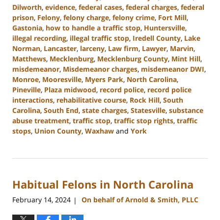
Dilworth
,
evidence
,
federal cases
,
federal charges
,
federal
prison
,
Felony
,
felony charge
,
felony crime
,
Fort Mill
,
Gastonia
,
how to handle a traffic stop
,
Huntersville
,
illegal recording
,
illegal traffic stop
,
Iredell County
,
Lake
Norman
,
Lancaster
,
larceny
,
Law firm
,
Lawyer
,
Marvin
,
Matthews
,
Mecklenburg
,
Mecklenburg County
,
Mint Hill
,
misdemeanor
,
Misdemeanor charges
,
misdemeanor DWI
,
Monroe
,
Mooresville
,
Myers Park
,
North Carolina
,
Pineville
,
Plaza midwood
,
record police
,
record police
interactions
,
rehabilitative course
,
Rock Hill
,
South
Carolina
,
South End
,
state charges
,
Statesville
,
substance
abuse treatment
,
traffic stop
,
traffic stop rights
,
traffic
stops
,
Union County
,
Waxhaw
and
York
Updated:
July
1,
2024
Habitual Felons in North Carolina
11:26
am
February 14, 2024
On behalf of Arnold & Smith, PLLC
|