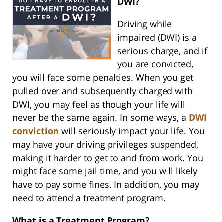
DWI?
Driving while
impaired (DWI) is a
serious charge, and if
you are convicted,
you will face some penalties. When you get
pulled over and subsequently charged with
DWI, you may feel as though your life will
never be the same again. In some ways, a
DWI
conviction
will seriously impact your life. You
may have your driving privileges suspended,
making it harder to get to and from work. You
might face some jail time, and you will likely
have to pay some fines. In addition, you may
need to attend a treatment program.
What is a Treatment Program?