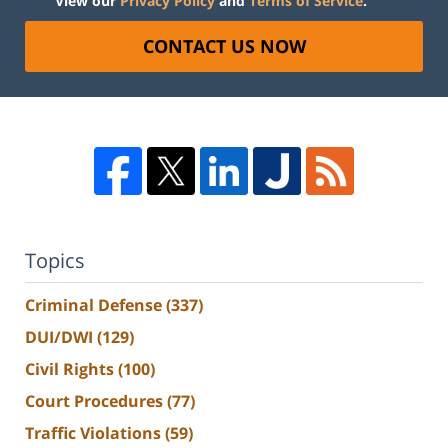
View our
Privacy Policy
and
Terms of Service
.
CONTACT US NOW
Topics
Criminal Defense
(337)
DUI/DWI
(129)
Civil Rights
(100)
Court Procedures
(77)
Traffic Violations
(59)