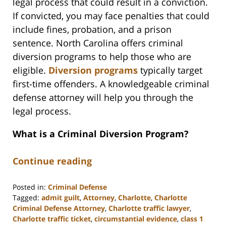
legal process that could result in a conviction.
If convicted, you may face penalties that could
include fines, probation, and a prison
sentence. North Carolina offers criminal
diversion programs to help those who are
eligible.
Diversion programs
typically target
first-time offenders. A knowledgeable criminal
defense attorney will help you through the
legal process.
What is a Criminal Diversion Program?
Continue reading
Posted in:
Criminal Defense
Tagged:
admit guilt
,
Attorney
,
Charlotte
,
Charlotte
Criminal Defense Attorney
,
Charlotte traffic lawyer
,
Charlotte traffic ticket
,
circumstantial evidence
,
class 1