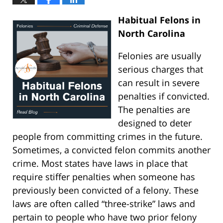
Habitual Felons in
North Carolina
Felonies are usually
serious charges that
can result in severe
penalties if convicted.
The penalties are
designed to deter
people from committing crimes in the future.
Sometimes, a convicted felon commits another
crime. Most states have laws in place that
require stiffer penalties when someone has
previously been convicted of a felony. These
laws are often called “three-strike” laws and
pertain to people who have two prior felony