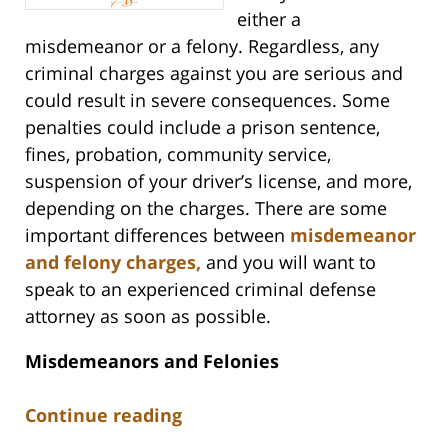
either a
misdemeanor or a felony. Regardless, any
criminal charges against you are serious and
could result in severe consequences. Some
penalties could include a prison sentence,
fines, probation, community service,
suspension of your driver’s license, and more,
depending on the charges. There are some
important differences between
misdemeanor
and felony charges,
and you will want to
speak to an experienced criminal defense
attorney as soon as possible.
Misdemeanors and Felonies
Continue reading