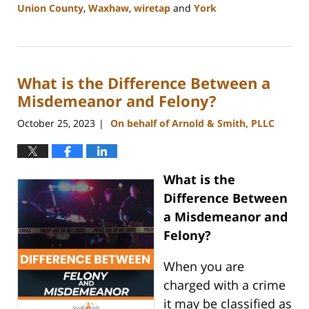
Union County
,
Waxhaw
,
wiretap
and
York
Updated:
January
8,
2024
What is the Difference Between a
1:44
pm
Misdemeanor and Felony?
October 25, 2023
On behalf of Arnold & Smith, PLLC
|
What is the
Difference Between
a Misdemeanor and
Felony?
When you are
charged with a crime
it may be classified as