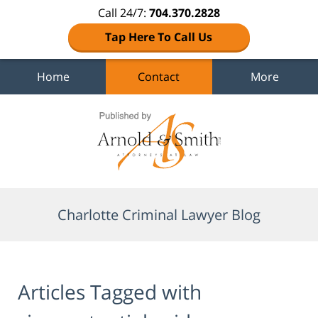
Call 24/7:
704.370.2828
Tap Here To Call Us
Home
Contact
More
Navigation
Charlotte Criminal Lawyer Blog
Articles Tagged with