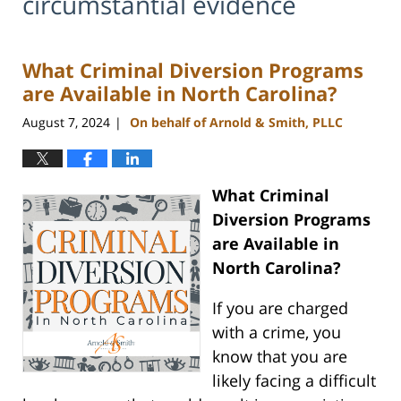
circumstantial evidence
What Criminal Diversion Programs
are Available in North Carolina?
August 7, 2024
On behalf of Arnold & Smith, PLLC
|
What Criminal
Diversion Programs
are Available in
North Carolina?
If you are charged
with a crime, you
know that you are
likely facing a difficult