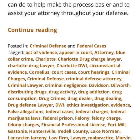
can do to help make the process easier and to
assist your attorney throughout your defense.
Continue reading
Posted in:
Criminal Defense
and
Federal Cases
Tagged:
act of violence
,
appear in court
,
Attorney
,
blue
collar crime
,
Charlotte
,
Charlotte Drug charge lawyer
,
charlotte drug lawyer
,
Charlotte DWI
,
circumstantial
evidence
,
Cornelius
,
court cases
,
court hearings
,
Criminal
Charges
,
Criminal Defense
,
criminal defense attorney
,
Criminal Lawyer
,
criminal negligence
,
Davidson
,
Dilworth
,
distributing drugs
,
drug activity
,
drug addiction
,
drug
consumption
,
Drug Crimes
,
drug dealer
,
drug dealing
,
Drug defense Lawyer
,
DWI
,
ethics investigation
,
evidence
,
False allegations
,
federal cases
,
federal charges
,
federal
marijuana laws
,
federal prison
,
Felony
,
felony charge
,
felony charges
,
Financial Professional License
,
Fort Mill
,
Gastonia
,
Huntersville
,
Iredell County
,
Lake Norman
,
Lancaster
,
larceny
,
Law firm
,
Lawyer
,
malpractice
,
Marvin
,