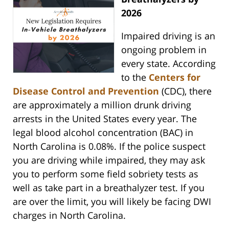
2026
Impaired driving is an
ongoing problem in
every state. According
to the
Centers for
Disease Control and Prevention
(CDC), there
are approximately a million drunk driving
arrests in the United States every year. The
legal blood alcohol concentration (BAC) in
North Carolina is 0.08%. If the police suspect
you are driving while impaired, they may ask
you to perform some field sobriety tests as
well as take part in a breathalyzer test. If you
are over the limit, you will likely be facing DWI
charges in North Carolina.