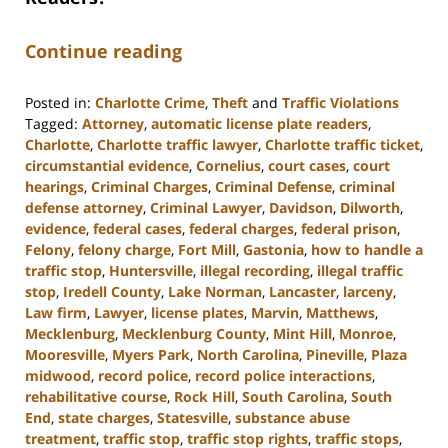
Continue reading
Posted in:
Charlotte Crime
,
Theft
and
Traffic Violations
Tagged:
Attorney
,
automatic license plate readers
,
Charlotte
,
Charlotte traffic lawyer
,
Charlotte traffic ticket
,
circumstantial evidence
,
Cornelius
,
court cases
,
court
hearings
,
Criminal Charges
,
Criminal Defense
,
criminal
defense attorney
,
Criminal Lawyer
,
Davidson
,
Dilworth
,
evidence
,
federal cases
,
federal charges
,
federal prison
,
Felony
,
felony charge
,
Fort Mill
,
Gastonia
,
how to handle a
traffic stop
,
Huntersville
,
illegal recording
,
illegal traffic
stop
,
Iredell County
,
Lake Norman
,
Lancaster
,
larceny
,
Law firm
,
Lawyer
,
license plates
,
Marvin
,
Matthews
,
Mecklenburg
,
Mecklenburg County
,
Mint Hill
,
Monroe
,
Mooresville
,
Myers Park
,
North Carolina
,
Pineville
,
Plaza
midwood
,
record police
,
record police interactions
,
rehabilitative course
,
Rock Hill
,
South Carolina
,
South
End
,
state charges
,
Statesville
,
substance abuse
treatment
,
traffic stop
,
traffic stop rights
,
traffic stops
,