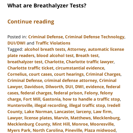
What are Breathalyzer Tests?
Continue reading
Posted in:
Criminal Defense
,
Criminal Defense Technology
,
DUI/DWI
and
Traffic Violations
Tagged:
alcohol breath tests
,
Attorney
,
automatic license
plate readers
,
blood alcohol test
,
Breath test
,
breathalyzer test
,
Charlotte
,
Charlotte traffic lawyer
,
Charlotte traffic ticket
,
circumstantial evidence
,
Cornelius
,
court cases
,
court hearings
,
Criminal Charges
,
Criminal Defense
,
criminal defense attorney
,
Criminal
Lawyer
,
Davidson
,
Dilworth
,
DUI
,
DWI
,
evidence
,
federal
cases
,
federal charges
,
federal prison
,
Felony
,
felony
charge
,
Fort Mill
,
Gastonia
,
how to handle a traffic stop
,
Huntersville
,
illegal recording
,
illegal traffic stop
,
Iredell
County
,
Lake Norman
,
Lancaster
,
larceny
,
Law firm
,
Lawyer
,
license plates
,
Marvin
,
Matthews
,
Mecklenburg
,
Mecklenburg County
,
Mint Hill
,
Monroe
,
Mooresville
,
Myers Park
,
North Carolina
,
Pineville
,
Plaza midwood
,