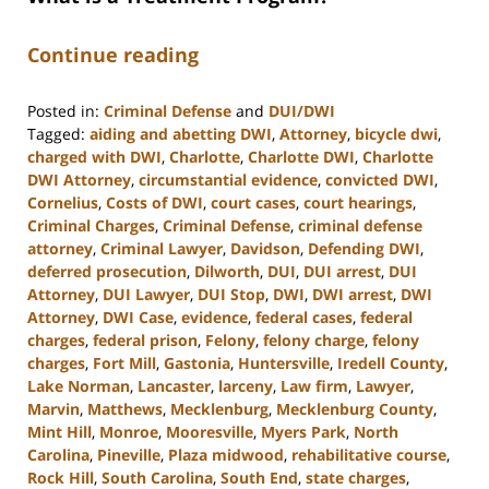
Continue reading
Posted in:
Criminal Defense
and
DUI/DWI
Tagged:
aiding and abetting DWI
,
Attorney
,
bicycle dwi
,
charged with DWI
,
Charlotte
,
Charlotte DWI
,
Charlotte
DWI Attorney
,
circumstantial evidence
,
convicted DWI
,
Cornelius
,
Costs of DWI
,
court cases
,
court hearings
,
Criminal Charges
,
Criminal Defense
,
criminal defense
attorney
,
Criminal Lawyer
,
Davidson
,
Defending DWI
,
deferred prosecution
,
Dilworth
,
DUI
,
DUI arrest
,
DUI
Attorney
,
DUI Lawyer
,
DUI Stop
,
DWI
,
DWI arrest
,
DWI
Attorney
,
DWI Case
,
evidence
,
federal cases
,
federal
charges
,
federal prison
,
Felony
,
felony charge
,
felony
charges
,
Fort Mill
,
Gastonia
,
Huntersville
,
Iredell County
,
Lake Norman
,
Lancaster
,
larceny
,
Law firm
,
Lawyer
,
Marvin
,
Matthews
,
Mecklenburg
,
Mecklenburg County
,
Mint Hill
,
Monroe
,
Mooresville
,
Myers Park
,
North
Carolina
,
Pineville
,
Plaza midwood
,
rehabilitative course
,
Rock Hill
,
South Carolina
,
South End
,
state charges
,