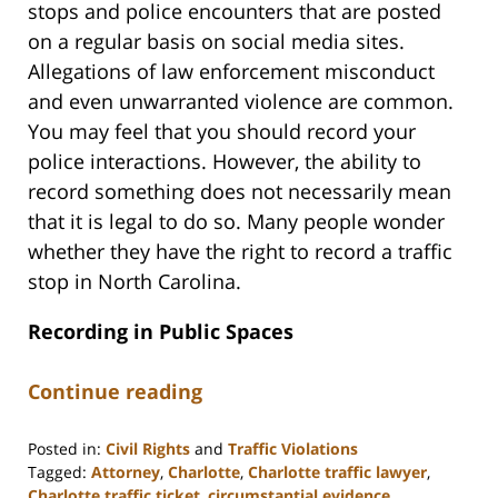
stops and police encounters that are posted
on a regular basis on social media sites.
Allegations of law enforcement misconduct
and even unwarranted violence are common.
You may feel that you should record your
police interactions. However, the ability to
record something does not necessarily mean
that it is legal to do so. Many people wonder
whether they have the right to record a traffic
stop in North Carolina.
Recording in Public Spaces
Continue reading
Posted in:
Civil Rights
and
Traffic Violations
Tagged:
Attorney
,
Charlotte
,
Charlotte traffic lawyer
,
Charlotte traffic ticket
,
circumstantial evidence
,