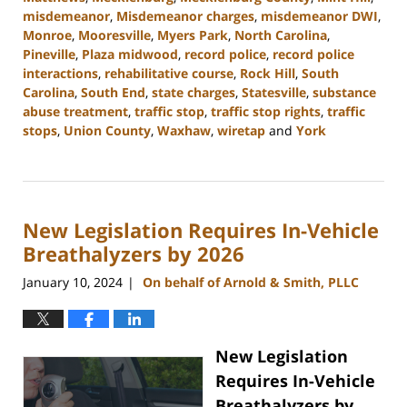
misdemeanor
,
Misdemeanor charges
,
misdemeanor DWI
,
Monroe
,
Mooresville
,
Myers Park
,
North Carolina
,
Pineville
,
Plaza midwood
,
record police
,
record police
interactions
,
rehabilitative course
,
Rock Hill
,
South
Carolina
,
South End
,
state charges
,
Statesville
,
substance
abuse treatment
,
traffic stop
,
traffic stop rights
,
traffic
stops
,
Union County
,
Waxhaw
,
wiretap
and
York
Updated:
February
12,
2024
New Legislation Requires In-Vehicle
12:18
pm
Breathalyzers by 2026
January 10, 2024
On behalf of Arnold & Smith, PLLC
|
New Legislation
Requires In-Vehicle
Breathalyzers by