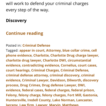
will work to defend your criminal charges
every step of the way.
Discovery
Continue reading
Posted in:
Criminal Defense
Tagged:
appear in court
,
Attorney
,
blue collar crime
,
cell
phone evidence
,
Charlotte
,
Charlotte Drug charge lawyer
,
charlotte drug lawyer
,
Charlotte DWI
,
circumstantial
evidence
,
contradicting evidence
,
Cornelius
,
court cases
,
court hearings
,
Criminal Charges
,
Criminal Defense
,
criminal defense attorney
,
criminal discovery
,
criminal
evidence
,
Criminal Lawyer
,
Davidson
,
Dilworth
,
discovery
process
,
Drug Crimes
,
Drug defense Lawyer
,
DWI
,
evidence
,
federal cases
,
federal charges
,
federal prison
,
Felony
,
felony charge
,
felony charges
,
Fort Mill
,
Gastonia
,
Huntersville
,
Iredell County
,
Lake Norman
,
Lancaster
,
larceny
,
Law firm
,
Lawyer
,
Marvin
,
Matthews
,