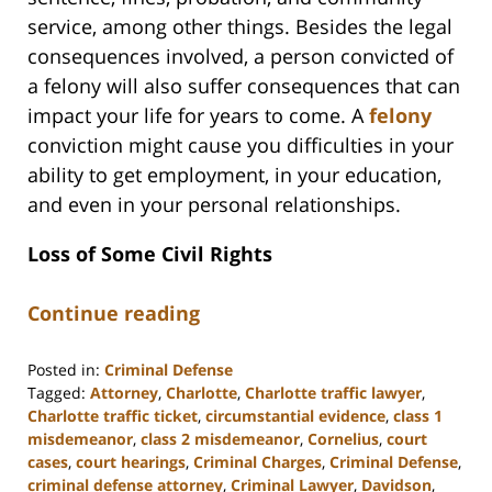
service, among other things. Besides the legal
consequences involved, a person convicted of
a felony will also suffer consequences that can
impact your life for years to come. A
felony
conviction might cause you difficulties in your
ability to get employment, in your education,
and even in your personal relationships.
Loss of Some Civil Rights
Continue reading
Posted in:
Criminal Defense
Tagged:
Attorney
,
Charlotte
,
Charlotte traffic lawyer
,
Charlotte traffic ticket
,
circumstantial evidence
,
class 1
misdemeanor
,
class 2 misdemeanor
,
Cornelius
,
court
cases
,
court hearings
,
Criminal Charges
,
Criminal Defense
,
criminal defense attorney
,
Criminal Lawyer
,
Davidson
,