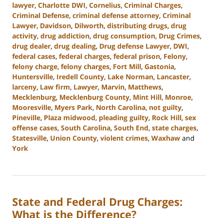
lawyer
,
Charlotte DWI
,
Cornelius
,
Criminal Charges
,
Criminal Defense
,
criminal defense attorney
,
Criminal
Lawyer
,
Davidson
,
Dilworth
,
distributing drugs
,
drug
activity
,
drug addiction
,
drug consumption
,
Drug Crimes
,
drug dealer
,
drug dealing
,
Drug defense Lawyer
,
DWI
,
federal cases
,
federal charges
,
federal prison
,
Felony
,
felony charge
,
felony charges
,
Fort Mill
,
Gastonia
,
Huntersville
,
Iredell County
,
Lake Norman
,
Lancaster
,
larceny
,
Law firm
,
Lawyer
,
Marvin
,
Matthews
,
Mecklenburg
,
Mecklenburg County
,
Mint Hill
,
Monroe
,
Mooresville
,
Myers Park
,
North Carolina
,
not guilty
,
Pineville
,
Plaza midwood
,
pleading guilty
,
Rock Hill
,
sex
offense cases
,
South Carolina
,
South End
,
state charges
,
Statesville
,
Union County
,
violent crimes
,
Waxhaw
and
York
Updated:
August
18,
2023
State and Federal Drug Charges:
10:02
am
What is the Difference?