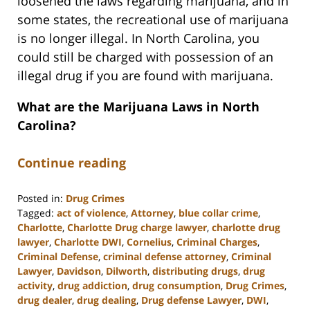
loosened the laws regarding marijuana, and in
some states, the recreational use of marijuana
is no longer illegal. In North Carolina, you
could still be charged with possession of an
illegal drug if you are found with marijuana.
What are the Marijuana Laws in North
Carolina?
Continue reading
Posted in:
Drug Crimes
Tagged:
act of violence
,
Attorney
,
blue collar crime
,
Charlotte
,
Charlotte Drug charge lawyer
,
charlotte drug
lawyer
,
Charlotte DWI
,
Cornelius
,
Criminal Charges
,
Criminal Defense
,
criminal defense attorney
,
Criminal
Lawyer
,
Davidson
,
Dilworth
,
distributing drugs
,
drug
activity
,
drug addiction
,
drug consumption
,
Drug Crimes
,
drug dealer
,
drug dealing
,
Drug defense Lawyer
,
DWI
,