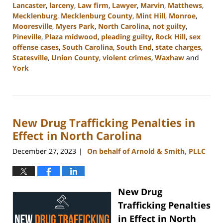
Lancaster
,
larceny
,
Law firm
,
Lawyer
,
Marvin
,
Matthews
,
Mecklenburg
,
Mecklenburg County
,
Mint Hill
,
Monroe
,
Mooresville
,
Myers Park
,
North Carolina
,
not guilty
,
Pineville
,
Plaza midwood
,
pleading guilty
,
Rock Hill
,
sex
offense cases
,
South Carolina
,
South End
,
state charges
,
Statesville
,
Union County
,
violent crimes
,
Waxhaw
and
York
Updated:
April
23,
2024
New Drug Trafficking Penalties in
11:15
am
Effect in North Carolina
December 27, 2023
On behalf of Arnold & Smith, PLLC
|
New Drug
Trafficking Penalties
in Effect in North