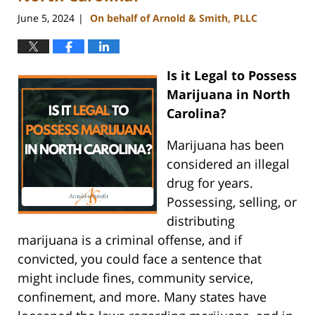
June 5, 2024
On behalf of Arnold & Smith, PLLC
|
Is it Legal to Possess
Marijuana in North
Carolina?
Marijuana has been
considered an illegal
drug for years.
Possessing, selling, or
distributing
marijuana is a criminal offense, and if
convicted, you could face a sentence that
might include fines, community service,
confinement, and more. Many states have