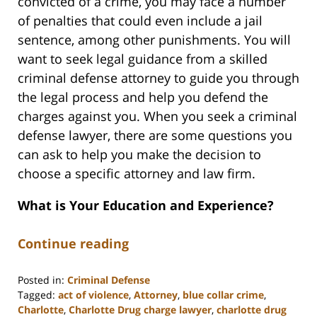
convicted of a crime, you may face a number
of penalties that could even include a jail
sentence, among other punishments. You will
want to seek legal guidance from a skilled
criminal defense attorney to guide you through
the legal process and help you defend the
charges against you. When you seek a criminal
defense lawyer, there are some questions you
can ask to help you make the decision to
choose a specific attorney and law firm.
What is Your Education and Experience?
Continue reading
Posted in:
Criminal Defense
Tagged:
act of violence
,
Attorney
,
blue collar crime
,
Charlotte
,
Charlotte Drug charge lawyer
,
charlotte drug