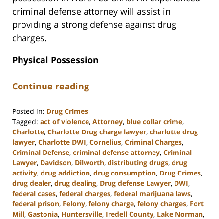
criminal defense attorney will assist in
providing a strong defense against drug
charges.
Physical Possession
Continue reading
Posted in:
Drug Crimes
Tagged:
act of violence
,
Attorney
,
blue collar crime
,
Charlotte
,
Charlotte Drug charge lawyer
,
charlotte drug
lawyer
,
Charlotte DWI
,
Cornelius
,
Criminal Charges
,
Criminal Defense
,
criminal defense attorney
,
Criminal
Lawyer
,
Davidson
,
Dilworth
,
distributing drugs
,
drug
activity
,
drug addiction
,
drug consumption
,
Drug Crimes
,
drug dealer
,
drug dealing
,
Drug defense Lawyer
,
DWI
,
federal cases
,
federal charges
,
federal marijuana laws
,
federal prison
,
Felony
,
felony charge
,
felony charges
,
Fort
Mill
,
Gastonia
,
Huntersville
,
Iredell County
,
Lake Norman
,