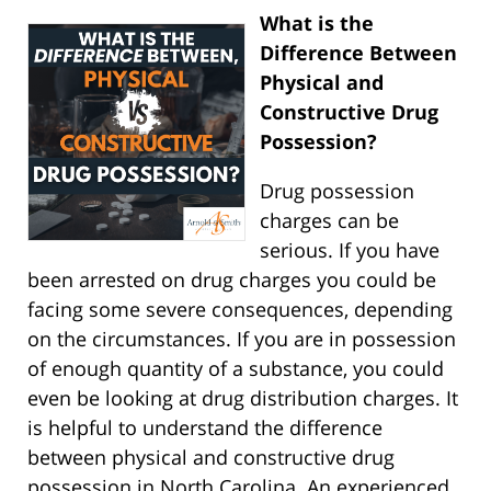
What is the
Difference Between
Physical and
Constructive Drug
Possession?
Drug possession
charges can be
serious. If you have
been arrested on drug charges you could be
facing some severe consequences, depending
on the circumstances. If you are in possession
of enough quantity of a substance, you could
even be looking at drug distribution charges. It
is helpful to understand the difference
between physical and constructive drug
possession in North Carolina. An experienced