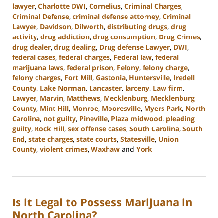
lawyer
,
Charlotte DWI
,
Cornelius
,
Criminal Charges
,
Criminal Defense
,
criminal defense attorney
,
Criminal
Lawyer
,
Davidson
,
Dilworth
,
distributing drugs
,
drug
activity
,
drug addiction
,
drug consumption
,
Drug Crimes
,
drug dealer
,
drug dealing
,
Drug defense Lawyer
,
DWI
,
federal cases
,
federal charges
,
Federal law
,
federal
marijuana laws
,
federal prison
,
Felony
,
felony charge
,
felony charges
,
Fort Mill
,
Gastonia
,
Huntersville
,
Iredell
County
,
Lake Norman
,
Lancaster
,
larceny
,
Law firm
,
Lawyer
,
Marvin
,
Matthews
,
Mecklenburg
,
Mecklenburg
County
,
Mint Hill
,
Monroe
,
Mooresville
,
Myers Park
,
North
Carolina
,
not guilty
,
Pineville
,
Plaza midwood
,
pleading
guilty
,
Rock Hill
,
sex offense cases
,
South Carolina
,
South
End
,
state charges
,
state courts
,
Statesville
,
Union
County
,
violent crimes
,
Waxhaw
and
York
Updated:
July
26,
2024
Is it Legal to Possess Marijuana in
3:38
pm
North Carolina?