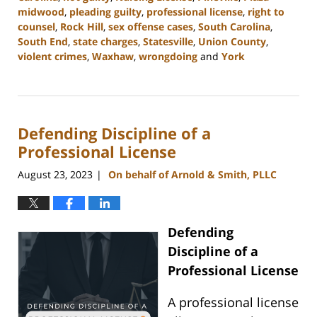
midwood
,
pleading guilty
,
professional license
,
right to
counsel
,
Rock Hill
,
sex offense cases
,
South Carolina
,
South End
,
state charges
,
Statesville
,
Union County
,
violent crimes
,
Waxhaw
,
wrongdoing
and
York
Updated:
August
25,
2023
Defending Discipline of a
9:33
am
Professional License
August 23, 2023
On behalf of Arnold & Smith, PLLC
|
Defending
Discipline of a
Professional License
A professional license