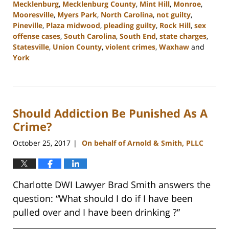
Mecklenburg
,
Mecklenburg County
,
Mint Hill
,
Monroe
,
Mooresville
,
Myers Park
,
North Carolina
,
not guilty
,
Pineville
,
Plaza midwood
,
pleading guilty
,
Rock Hill
,
sex
offense cases
,
South Carolina
,
South End
,
state charges
,
Statesville
,
Union County
,
violent crimes
,
Waxhaw
and
York
Updated:
August
1,
2023
Should Addiction Be Punished As A
11:36
am
Crime?
October 25, 2017
On behalf of Arnold & Smith, PLLC
|
Charlotte DWI Lawyer Brad Smith answers the
question: “What should I do if I have been
pulled over and I have been drinking ?”