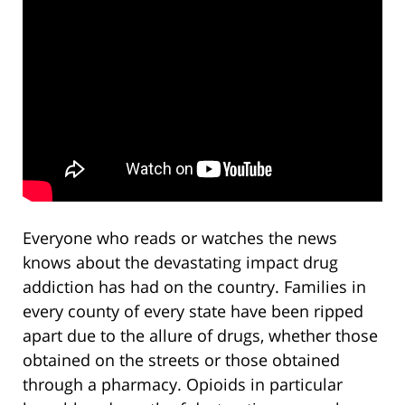
Everyone who reads or watches the news
knows about the devastating impact drug
addiction has had on the country. Families in
every county of every state have been ripped
apart due to the allure of drugs, whether those
obtained on the streets or those obtained
through a pharmacy. Opioids in particular