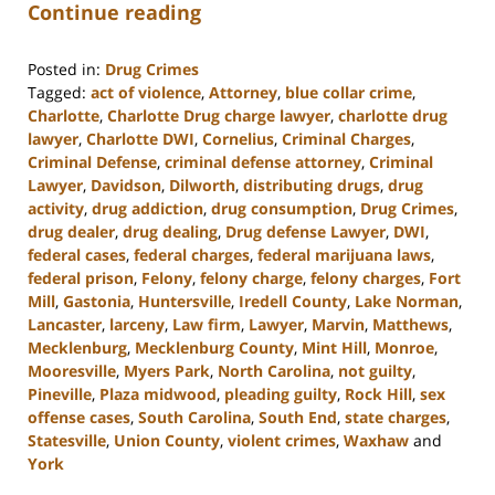
Continue reading
Posted in:
Drug Crimes
Tagged:
act of violence
,
Attorney
,
blue collar crime
,
Charlotte
,
Charlotte Drug charge lawyer
,
charlotte drug
lawyer
,
Charlotte DWI
,
Cornelius
,
Criminal Charges
,
Criminal Defense
,
criminal defense attorney
,
Criminal
Lawyer
,
Davidson
,
Dilworth
,
distributing drugs
,
drug
activity
,
drug addiction
,
drug consumption
,
Drug Crimes
,
drug dealer
,
drug dealing
,
Drug defense Lawyer
,
DWI
,
federal cases
,
federal charges
,
federal marijuana laws
,
federal prison
,
Felony
,
felony charge
,
felony charges
,
Fort
Mill
,
Gastonia
,
Huntersville
,
Iredell County
,
Lake Norman
,
Lancaster
,
larceny
,
Law firm
,
Lawyer
,
Marvin
,
Matthews
,
Mecklenburg
,
Mecklenburg County
,
Mint Hill
,
Monroe
,
Mooresville
,
Myers Park
,
North Carolina
,
not guilty
,
Pineville
,
Plaza midwood
,
pleading guilty
,
Rock Hill
,
sex
offense cases
,
South Carolina
,
South End
,
state charges
,
Statesville
,
Union County
,
violent crimes
,
Waxhaw
and
York
Updated: