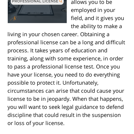
allows you to be
employed in your
field, and it gives you
the ability to make a
living in your chosen career. Obtaining a
professional license can be a long and difficult
process. It takes years of education and
training, along with some experience, in order
to pass a professional license test. Once you
have your license, you need to do everything
possible to protect it. Unfortunately,
circumstances can arise that could cause your
license to be in jeopardy. When that happens,
you will want to seek legal guidance to defend
discipline that could result in the suspension
or loss of your license.