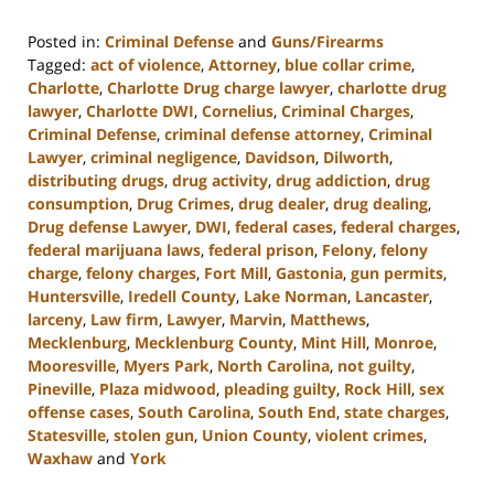
Posted in:
Criminal Defense
and
Guns/Firearms
Tagged:
act of violence
,
Attorney
,
blue collar crime
,
Charlotte
,
Charlotte Drug charge lawyer
,
charlotte drug
lawyer
,
Charlotte DWI
,
Cornelius
,
Criminal Charges
,
Criminal Defense
,
criminal defense attorney
,
Criminal
Lawyer
,
criminal negligence
,
Davidson
,
Dilworth
,
distributing drugs
,
drug activity
,
drug addiction
,
drug
consumption
,
Drug Crimes
,
drug dealer
,
drug dealing
,
Drug defense Lawyer
,
DWI
,
federal cases
,
federal charges
,
federal marijuana laws
,
federal prison
,
Felony
,
felony
charge
,
felony charges
,
Fort Mill
,
Gastonia
,
gun permits
,
Huntersville
,
Iredell County
,
Lake Norman
,
Lancaster
,
larceny
,
Law firm
,
Lawyer
,
Marvin
,
Matthews
,
Mecklenburg
,
Mecklenburg County
,
Mint Hill
,
Monroe
,
Mooresville
,
Myers Park
,
North Carolina
,
not guilty
,
Pineville
,
Plaza midwood
,
pleading guilty
,
Rock Hill
,
sex
offense cases
,
South Carolina
,
South End
,
state charges
,
Statesville
,
stolen gun
,
Union County
,
violent crimes
,
Waxhaw
and
York
Updated: