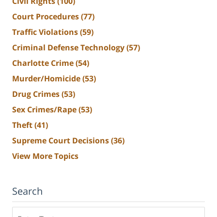
Civil Rights
(100)
Court Procedures
(77)
Traffic Violations
(59)
Criminal Defense Technology
(57)
Charlotte Crime
(54)
Murder/Homicide
(53)
Drug Crimes
(53)
Sex Crimes/Rape
(53)
Theft
(41)
Supreme Court Decisions
(36)
View More Topics
Search
Search