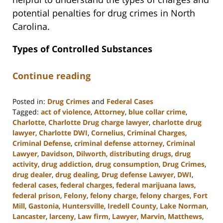
potential penalties for drug crimes in North
Carolina.
Types of Controlled Substances
Continue reading
Posted in:
Drug Crimes
and
Federal Cases
Tagged:
act of violence
,
Attorney
,
blue collar crime
,
Charlotte
,
Charlotte Drug charge lawyer
,
charlotte drug
lawyer
,
Charlotte DWI
,
Cornelius
,
Criminal Charges
,
Criminal Defense
,
criminal defense attorney
,
Criminal
Lawyer
,
Davidson
,
Dilworth
,
distributing drugs
,
drug
activity
,
drug addiction
,
drug consumption
,
Drug Crimes
,
drug dealer
,
drug dealing
,
Drug defense Lawyer
,
DWI
,
federal cases
,
federal charges
,
federal marijuana laws
,
federal prison
,
Felony
,
felony charge
,
felony charges
,
Fort
Mill
,
Gastonia
,
Huntersville
,
Iredell County
,
Lake Norman
,
Lancaster
,
larceny
,
Law firm
,
Lawyer
,
Marvin
,
Matthews
,