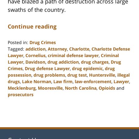
have blazed a path of destruction across large
swaths of the country.
Continue reading
Posted in:
Drug Crimes
Tagged:
addiction
,
Attorney
,
Charlotte
,
Charlotte Defense
Lawyer
,
Cornelius
,
criminal defense lawyer
,
Criminal
Lawyer
,
Davidson
,
drug addiction
,
drug charges
,
Drug
Crimes
,
Drug defense Lawyer
,
drug epidemic
,
drug
possession
,
drug problems
,
drug test
,
Huntersville
,
illegal
drugs
,
Lake Norman
,
Law firm
,
law-enforcement
,
Lawyer
,
Mecklenburg
,
Mooresville
,
North Carolina
,
Opioids
and
prosecutors
Updated:
February
22,
2023
11:49
am