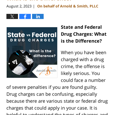
August 2, 2023
On behalf of Arnold & Smith, PLLC
|
State and Federal
Drug Charges: What
is the Difference?
When you have been
charged with a drug
crime, the offense is
likely serious. You
could face a number
of severe penalties if you are found guilty.
Drug charges can be confusing, especially
because there are various state or federal drug
charges that could apply in your case. It is
helpful to understand the types of charges and