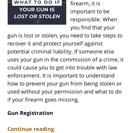
firearm, it is
important to be
responsible. When
you find that your
gun is lost or stolen, you need to take steps to
recover it and protect yourself against
potential criminal liability. If someone else
uses your gun in the commission of a crime, it
could cause you to get into trouble with law
enforcement. It is important to understand
how to prevent your gun from being stolen or
used without your permission and what to do
if your firearm goes missing.
Gun Registration
Continue reading