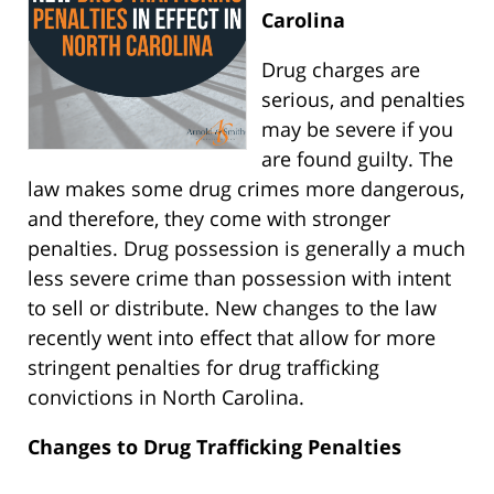
Carolina
Drug charges are
serious, and penalties
may be severe if you
are found guilty. The
law makes some drug crimes more dangerous,
and therefore, they come with stronger
penalties. Drug possession is generally a much
less severe crime than possession with intent
to sell or distribute. New changes to the law
recently went into effect that allow for more
stringent penalties for drug trafficking
convictions in North Carolina.
Changes to Drug Trafficking Penalties