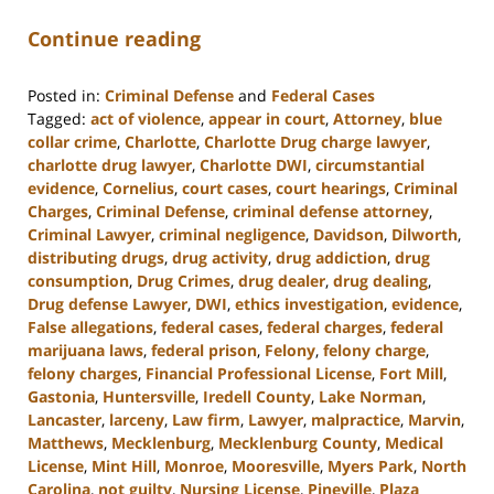
Continue reading
Posted in:
Criminal Defense
and
Federal Cases
Tagged:
act of violence
,
appear in court
,
Attorney
,
blue
collar crime
,
Charlotte
,
Charlotte Drug charge lawyer
,
charlotte drug lawyer
,
Charlotte DWI
,
circumstantial
evidence
,
Cornelius
,
court cases
,
court hearings
,
Criminal
Charges
,
Criminal Defense
,
criminal defense attorney
,
Criminal Lawyer
,
criminal negligence
,
Davidson
,
Dilworth
,
distributing drugs
,
drug activity
,
drug addiction
,
drug
consumption
,
Drug Crimes
,
drug dealer
,
drug dealing
,
Drug defense Lawyer
,
DWI
,
ethics investigation
,
evidence
,
False allegations
,
federal cases
,
federal charges
,
federal
marijuana laws
,
federal prison
,
Felony
,
felony charge
,
felony charges
,
Financial Professional License
,
Fort Mill
,
Gastonia
,
Huntersville
,
Iredell County
,
Lake Norman
,
Lancaster
,
larceny
,
Law firm
,
Lawyer
,
malpractice
,
Marvin
,
Matthews
,
Mecklenburg
,
Mecklenburg County
,
Medical
License
,
Mint Hill
,
Monroe
,
Mooresville
,
Myers Park
,
North
Carolina
,
not guilty
,
Nursing License
,
Pineville
,
Plaza