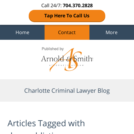
Call 24/7:
704.370.2828
Tap Here To Call Us
Home
Contact
More
Navigation
Charlotte Criminal Lawyer Blog
Articles Tagged with