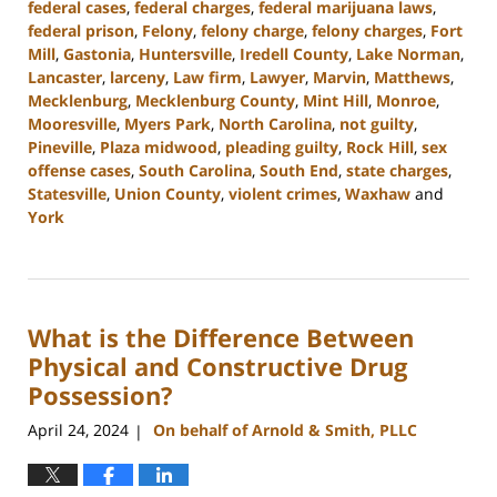
federal cases
,
federal charges
,
federal marijuana laws
,
federal prison
,
Felony
,
felony charge
,
felony charges
,
Fort
Mill
,
Gastonia
,
Huntersville
,
Iredell County
,
Lake Norman
,
Lancaster
,
larceny
,
Law firm
,
Lawyer
,
Marvin
,
Matthews
,
Mecklenburg
,
Mecklenburg County
,
Mint Hill
,
Monroe
,
Mooresville
,
Myers Park
,
North Carolina
,
not guilty
,
Pineville
,
Plaza midwood
,
pleading guilty
,
Rock Hill
,
sex
offense cases
,
South Carolina
,
South End
,
state charges
,
Statesville
,
Union County
,
violent crimes
,
Waxhaw
and
York
Updated:
June
17,
2024
What is the Difference Between
2:24
pm
Physical and Constructive Drug
Possession?
April 24, 2024
On behalf of Arnold & Smith, PLLC
|