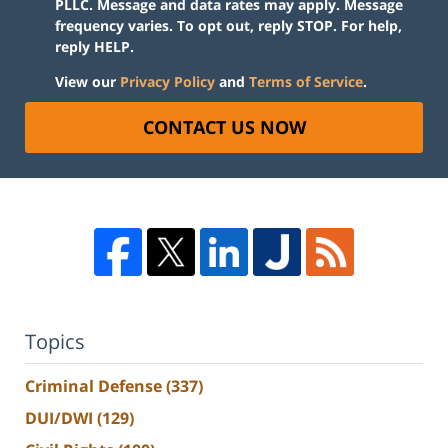
PLLC. Message and data rates may apply. Message
frequency varies. To opt out, reply STOP. For help,
reply HELP.
View our
Privacy Policy
and
Terms of Service
.
CONTACT US NOW
Topics
Criminal Defense
(337)
DUI/DWI
(129)