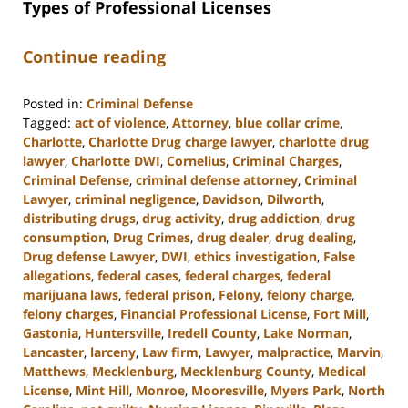
Types of Professional Licenses
Continue reading
Posted in:
Criminal Defense
Tagged:
act of violence
,
Attorney
,
blue collar crime
,
Charlotte
,
Charlotte Drug charge lawyer
,
charlotte drug
lawyer
,
Charlotte DWI
,
Cornelius
,
Criminal Charges
,
Criminal Defense
,
criminal defense attorney
,
Criminal
Lawyer
,
criminal negligence
,
Davidson
,
Dilworth
,
distributing drugs
,
drug activity
,
drug addiction
,
drug
consumption
,
Drug Crimes
,
drug dealer
,
drug dealing
,
Drug defense Lawyer
,
DWI
,
ethics investigation
,
False
allegations
,
federal cases
,
federal charges
,
federal
marijuana laws
,
federal prison
,
Felony
,
felony charge
,
felony charges
,
Financial Professional License
,
Fort Mill
,
Gastonia
,
Huntersville
,
Iredell County
,
Lake Norman
,
Lancaster
,
larceny
,
Law firm
,
Lawyer
,
malpractice
,
Marvin
,
Matthews
,
Mecklenburg
,
Mecklenburg County
,
Medical
License
,
Mint Hill
,
Monroe
,
Mooresville
,
Myers Park
,
North