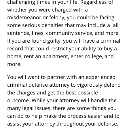
challenging times in your life. Regardless of
whether you were charged with a
misdemeanor or felony, you could be facing
some serious penalties that may include a jail
sentence, fines, community service, and more.
If you are found guilty, you will have a criminal
record that could restrict your ability to buy a
home, rent an apartment, enter college, and
more.
You will want to partner with an experienced
criminal defense attorney to vigorously defend
the charges and get the best possible
outcome. While your attorney will handle the
many legal issues, there are some things you
can do to help make the process easier and to
assist your attorney throughout your defense.