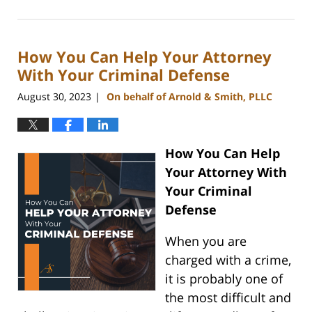
January
8,
2024
How You Can Help Your Attorney
11:49
am
With Your Criminal Defense
August 30, 2023
On behalf of Arnold & Smith, PLLC
|
How You Can Help
Your Attorney With
Your Criminal
Defense
When you are
charged with a crime,
it is probably one of
the most difficult and