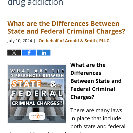
drug addiction
What are the Differences Between
State and Federal Criminal Charges?
July 10, 2024
On behalf of Arnold & Smith, PLLC
|
What are the
Differences
Between State and
Federal Criminal
Charges?
There are many laws
in place that include
both state and federal