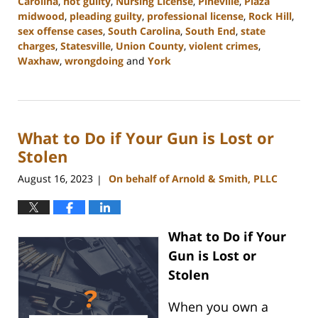
Carolina
,
not guilty
,
Nursing License
,
Pineville
,
Plaza
midwood
,
pleading guilty
,
professional license
,
Rock Hill
,
sex offense cases
,
South Carolina
,
South End
,
state
charges
,
Statesville
,
Union County
,
violent crimes
,
Waxhaw
,
wrongdoing
and
York
Updated:
August
23,
2023
What to Do if Your Gun is Lost or
11:32
am
Stolen
August 16, 2023
On behalf of Arnold & Smith, PLLC
|
What to Do if Your
Gun is Lost or
Stolen
When you own a