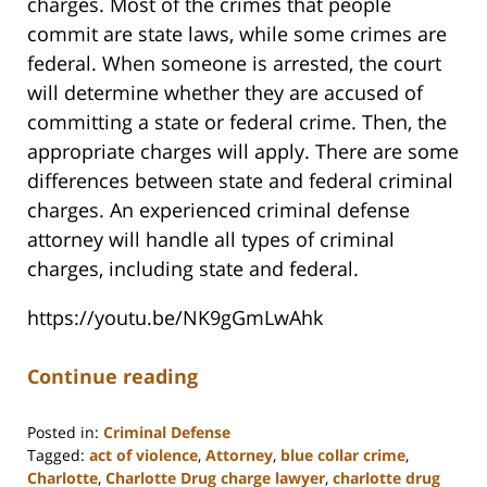
charges. Most of the crimes that people
commit are state laws, while some crimes are
federal. When someone is arrested, the court
will determine whether they are accused of
committing a state or federal crime. Then, the
appropriate charges will apply. There are some
differences between state and federal criminal
charges. An experienced criminal defense
attorney will handle all types of criminal
charges, including state and federal.
https://youtu.be/NK9gGmLwAhk
Continue reading
Posted in:
Criminal Defense
Tagged:
act of violence
,
Attorney
,
blue collar crime
,
Charlotte
,
Charlotte Drug charge lawyer
,
charlotte drug