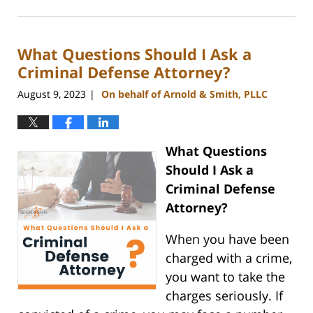
August
23,
2023
What Questions Should I Ask a
11:48
am
Criminal Defense Attorney?
August 9, 2023
On behalf of Arnold & Smith, PLLC
|
What Questions
Should I Ask a
Criminal Defense
Attorney?
When you have been
charged with a crime,
you want to take the
charges seriously. If