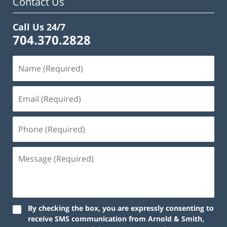
Contact Us
Call Us 24/7
704.370.2828
By checking the box, you are expressly consenting to
receive SMS communication from Arnold & Smith,