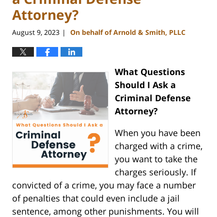
Attorney?
August 9, 2023
On behalf of Arnold & Smith, PLLC
|
What Questions
Should I Ask a
Criminal Defense
Attorney?
When you have been
charged with a crime,
you want to take the
charges seriously. If
convicted of a crime, you may face a number
of penalties that could even include a jail
sentence, among other punishments. You will