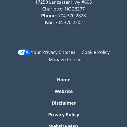
17250 Lancaster Hwy #605
Charlotte
,
NC
28277
Phone:
704.370.2828
Fax:
704.370.2202
Your Privacy Choices
Cookie Policy
Manage Cookies
Home
Website
Disclaimer
Privacy Policy
Website Map