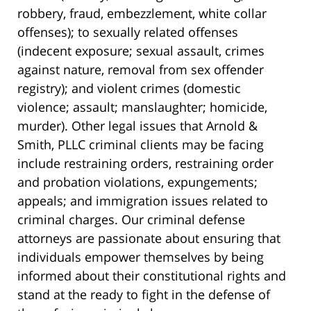
robbery, fraud, embezzlement, white collar
offenses); to sexually related offenses
(indecent exposure; sexual assault, crimes
against nature, removal from sex offender
registry); and violent crimes (domestic
violence; assault; manslaughter; homicide,
murder). Other legal issues that Arnold &
Smith, PLLC criminal clients may be facing
include restraining orders, restraining order
and probation violations, expungements;
appeals; and immigration issues related to
criminal charges. Our criminal defense
attorneys are passionate about ensuring that
individuals empower themselves by being
informed about their constitutional rights and
stand at the ready to fight in the defense of