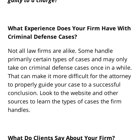
guilty to a charge?”
What Experience Does Your Firm Have With
Criminal Defense Cases?
Not all law firms are alike. Some handle
primarily certain types of cases and may only
take on criminal defense cases once in a while.
That can make it more difficult for the attorney
to properly guide your case to a successful
conclusion. Look to the website and other
sources to learn the types of cases the firm
handles.
What Do Clients Say About Your Firm?