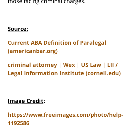
those facing criminal charges.
Source:
Current ABA Definition of Paralegal
(americanbar.org)
criminal attorney | Wex | US Law | LII /
Legal Information Institute (cornell.edu)
Image Credit
:
https://www.freeimages.com/photo/help-
1192586