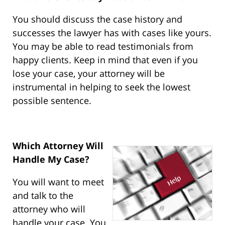
You should discuss the case history and
successes the lawyer has with cases like yours.
You may be able to read testimonials from
happy clients. Keep in mind that even if you
lose your case, your attorney will be
instrumental in helping to seek the lowest
possible sentence.
Which Attorney Will
Handle My Case?
You will want to meet
and talk to the
attorney who will
handle your case. You