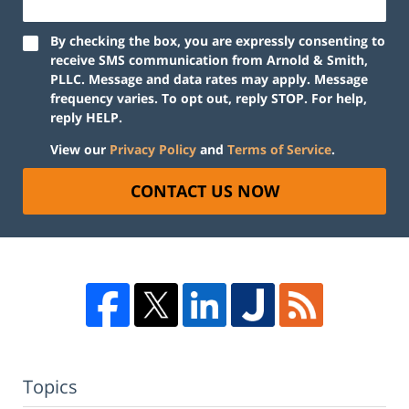
By checking the box, you are expressly consenting to
receive SMS communication from Arnold & Smith,
PLLC. Message and data rates may apply. Message
frequency varies. To opt out, reply STOP. For help,
reply HELP.
View our
Privacy Policy
and
Terms of Service
.
CONTACT US NOW
Topics