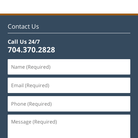
Contact Us
Call Us 24/7
704.370.2828