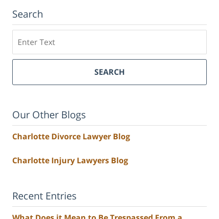
Search
Search
SEARCH
Our Other Blogs
Charlotte Divorce Lawyer Blog
Charlotte Injury Lawyers Blog
Recent Entries
What Does it Mean to Be Trespassed From a