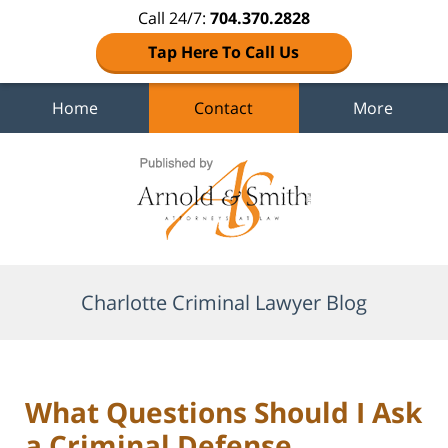
Call 24/7:
704.370.2828
Tap Here To Call Us
Home
Contact
More
Navigation
Charlotte Criminal Lawyer Blog
What Questions Should I Ask
a Criminal Defense