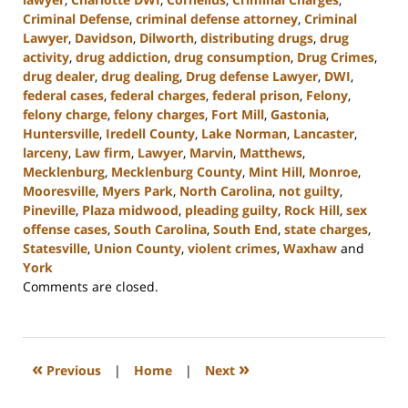
Criminal Defense
,
criminal defense attorney
,
Criminal
Lawyer
,
Davidson
,
Dilworth
,
distributing drugs
,
drug
activity
,
drug addiction
,
drug consumption
,
Drug Crimes
,
drug dealer
,
drug dealing
,
Drug defense Lawyer
,
DWI
,
federal cases
,
federal charges
,
federal prison
,
Felony
,
felony charge
,
felony charges
,
Fort Mill
,
Gastonia
,
Huntersville
,
Iredell County
,
Lake Norman
,
Lancaster
,
larceny
,
Law firm
,
Lawyer
,
Marvin
,
Matthews
,
Mecklenburg
,
Mecklenburg County
,
Mint Hill
,
Monroe
,
Mooresville
,
Myers Park
,
North Carolina
,
not guilty
,
Pineville
,
Plaza midwood
,
pleading guilty
,
Rock Hill
,
sex
offense cases
,
South Carolina
,
South End
,
state charges
,
Statesville
,
Union County
,
violent crimes
,
Waxhaw
and
York
Updated:
Comments are closed.
August
18,
2023
10:02
«
»
Previous
|
Home
|
Next
am