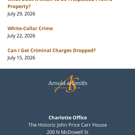
Property?
July 29, 2026
White-Collar Crime
July 22, 2026
Can I Get Criminal Charges Dropped?
July 15, 2026
Contact
Information
Charlotte Office
The Historic John Price Carr House
200 N McDowell St