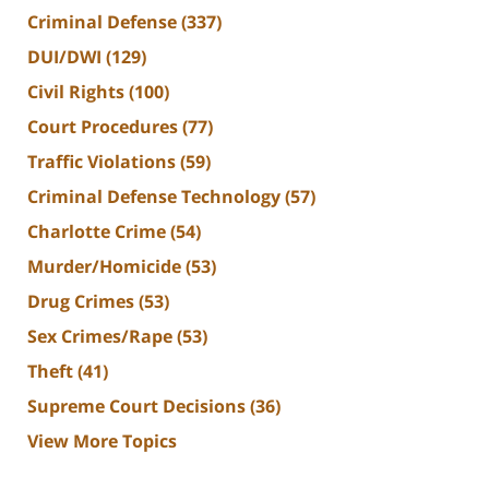
Criminal Defense
(337)
DUI/DWI
(129)
Civil Rights
(100)
Court Procedures
(77)
Traffic Violations
(59)
Criminal Defense Technology
(57)
Charlotte Crime
(54)
Murder/Homicide
(53)
Drug Crimes
(53)
Sex Crimes/Rape
(53)
Theft
(41)
Supreme Court Decisions
(36)
View More Topics