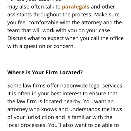
may also often talk to
paralegals
and other
assistants throughout the process. Make sure
you feel comfortable with the attorney and the
team that will work with you on your case.
Discuss what to expect when you call the office
with a question or concern.
Where is Your Firm Located?
Some law firms offer nationwide legal services.
It is often in your best interest to ensure that
the law firm is located nearby. You want an
attorney who knows and understands the laws
of your jurisdiction and is familiar with the
local processes. You’ll also want to be able to