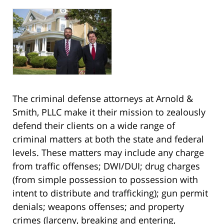
The criminal defense attorneys at Arnold &
Smith, PLLC make it their mission to zealously
defend their clients on a wide range of
criminal matters at both the state and federal
levels. These matters may include any charge
from traffic offenses; DWI/DUI; drug charges
(from simple possession to possession with
intent to distribute and trafficking); gun permit
denials; weapons offenses; and property
crimes (larceny, breaking and entering,