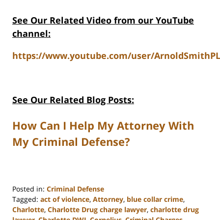
See Our Related Video from our YouTube
channel:
https://www.youtube.com/user/ArnoldSmithPL
See Our Related Blog Posts:
How Can I Help My Attorney With
My Criminal Defense?
Posted in:
Criminal Defense
Tagged:
act of violence
,
Attorney
,
blue collar crime
,
Charlotte
,
Charlotte Drug charge lawyer
,
charlotte drug
lawyer
,
Charlotte DWI
,
Cornelius
,
Criminal Charges
,