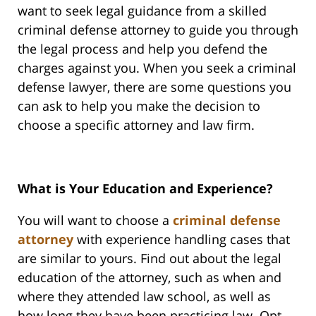
want to seek legal guidance from a skilled
criminal defense attorney to guide you through
the legal process and help you defend the
charges against you. When you seek a criminal
defense lawyer, there are some questions you
can ask to help you make the decision to
choose a specific attorney and law firm.
What is Your Education and Experience?
You will want to choose a
criminal defense
attorney
with experience handling cases that
are similar to yours. Find out about the legal
education of the attorney, such as when and
where they attended law school, as well as
how long they have been practicing law. Opt