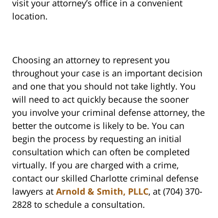
visit your attorney’s office in a convenient
location.
Choosing an attorney to represent you
throughout your case is an important decision
and one that you should not take lightly. You
will need to act quickly because the sooner
you involve your criminal defense attorney, the
better the outcome is likely to be. You can
begin the process by requesting an initial
consultation which can often be completed
virtually. If you are charged with a crime,
contact our skilled Charlotte criminal defense
lawyers at
Arnold & Smith, PLLC
, at (704) 370-
2828 to schedule a consultation.