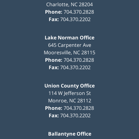
Charlotte
,
NC
28204
Phone:
704.370.2828
Fax:
704.370.2202
Lake Norman Office
645 Carpenter Ave
Mooresville
,
NC
28115
Phone:
704.370.2828
Fax:
704.370.2202
Union County Office
114 W Jefferson St
Monroe
,
NC
28112
Phone:
704.370.2828
Fax:
704.370.2202
Ballantyne Office