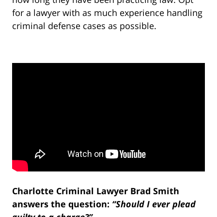
for a lawyer with as much experience handling
criminal defense cases as possible.
Charlotte Criminal Lawyer Brad Smith
answers the question:
“Should I ever plead