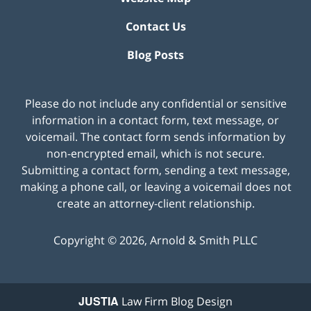
Contact Us
Blog Posts
Please do not include any confidential or sensitive
information in a contact form, text message, or
voicemail. The contact form sends information by
non-encrypted email, which is not secure.
Submitting a contact form, sending a text message,
making a phone call, or leaving a voicemail does not
create an attorney-client relationship.
Copyright ©
2026
,
Arnold & Smith PLLC
JUSTIA
Law Firm Blog Design