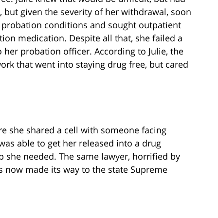
t, but given the severity of her withdrawal, soon
 probation conditions and sought outpatient
ion medication. Despite all that, she failed a
 her probation officer. According to Julie, the
ork that went into staying drug free, but cared
here she shared a cell with someone facing
was able to get her released into a drug
p she needed. The same lawyer, horrified by
has now made its way to the state Supreme