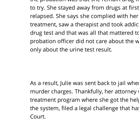
to try. She stayed away from drugs at firs
relapsed. She says she complied with her
treatment, saw a therapist and took addict
drug test and that was all that mattered to
probation officer did not care about the w
only about the urine test result.
As a result, Julie was sent back to jail w
murder charges. Thankfully, her attorney 
treatment program where she got the hel
the system, filed a legal challenge that 
Court.