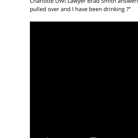
Charlotte DWI Lawyer Brad Smith answers 
pulled over and I have been drinking ?”