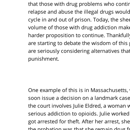
that those with drug problems who conti
relapse and abuse the illegal drugs woul
cycle in and out of prison. Today, the she
volume of those with drug addiction make
harder proposition to continue. Thankful
are starting to debate the wisdom of this
are seriously considering alternatives tha
punishment.
One example of this is in Massachusetts, 
soon issue a decision on a landmark case
the court involves Julie Eldred, a woman 
serious addiction to opioids. Julie worked
got arrested for theft. After her arrest, 
the probation was that she remain drug fre