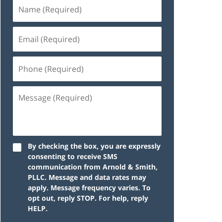
By checking the box, you are expressly
consenting to receive SMS
communication from Arnold & Smith,
PLLC. Message and data rates may
apply. Message frequency varies. To
opt out, reply STOP. For help, reply
HELP.