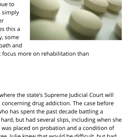
nue to
d simply
er
s this a
ly, some
 path and
t focus more on rehabilitation than
where the state’s Supreme Judicial Court will
 concerning drug addiction. The case before
who has spent the past decade battling a
 hard, but had several slips, including when she
she was placed on probation and a condition of
e. Julie knew that would be difficult, but had