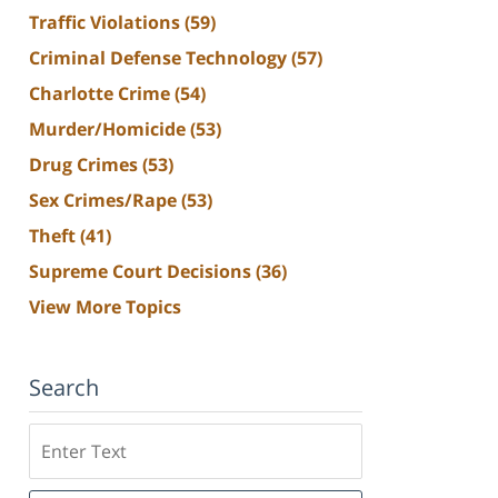
Traffic Violations
(59)
Criminal Defense Technology
(57)
Charlotte Crime
(54)
Murder/Homicide
(53)
Drug Crimes
(53)
Sex Crimes/Rape
(53)
Theft
(41)
Supreme Court Decisions
(36)
View More Topics
Search
Search