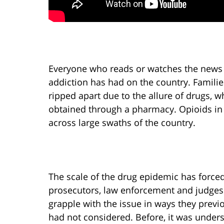
Everyone who reads or watches the news 
addiction has had on the country. Familie
ripped apart due to the allure of drugs, 
obtained through a pharmacy. Opioids in 
across large swaths of the country.
The scale of the drug epidemic has force
prosecutors, law enforcement and judges
grapple with the issue in ways they previ
had not considered. Before, it was under