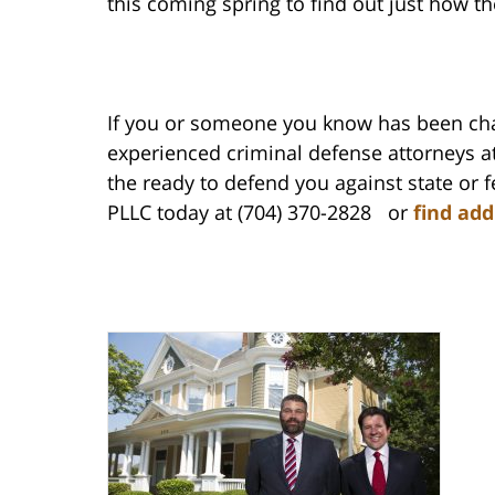
this coming spring to find out just how t
If you or someone you know has been cha
experienced criminal defense attorneys at
the ready to defend you against state or 
PLLC today at (704) 370-2828 or
find add