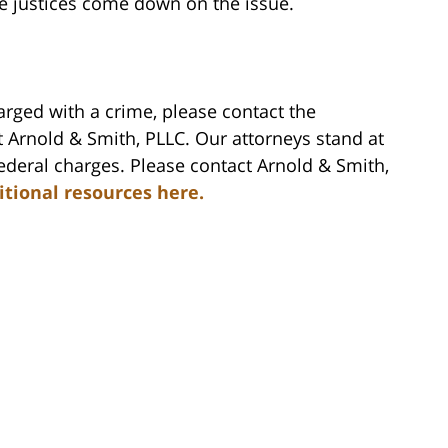
he justices come down on the issue.
rged with a crime, please contact the
 Arnold & Smith, PLLC. Our attorneys stand at
federal charges. Please contact Arnold & Smith,
itional resources here.