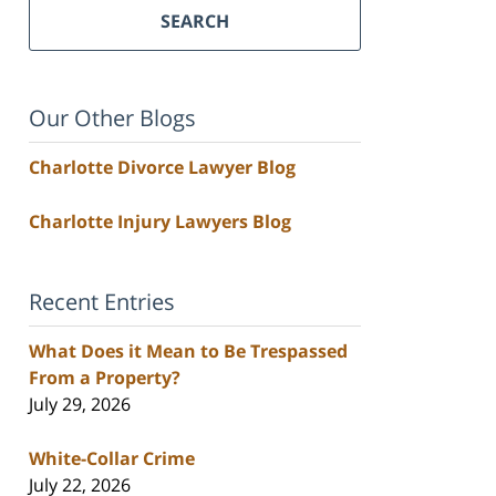
SEARCH
Our Other Blogs
Charlotte Divorce Lawyer Blog
Charlotte Injury Lawyers Blog
Recent Entries
What Does it Mean to Be Trespassed
From a Property?
July 29, 2026
White-Collar Crime
July 22, 2026