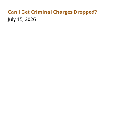
Can I Get Criminal Charges Dropped?
July 15, 2026