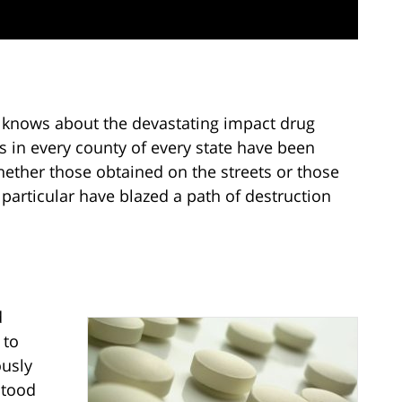
knows about the devastating impact drug
s in every county of every state have been
whether those obtained on the streets or those
particular have blazed a path of destruction
d
 to
ously
stood