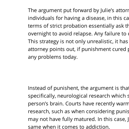
The argument put forward by Julie’s attor
individuals for having a disease, in this ca
terms of strict probation essentially ask 
overnight to avoid relapse. Any failure to 
This strategy is not only unrealistic, it ha
attorney points out, if punishment cured 
any problems today.
Instead of punishent, the argument is tha
specifically, neurological research which
person’s brain. Courts have recently war
research, such as when considering puni
may not have fully matured. In this case, 
same when it comes to addiction.