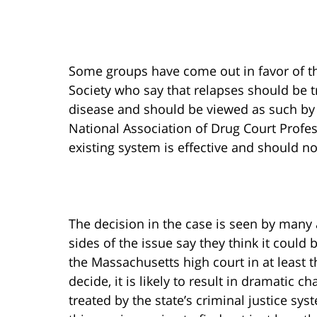
Some groups have come out in favor of th
Society who say that relapses should be t
disease and should be viewed as such by 
National Association of Drug Court Profes
existing system is effective and should n
The decision in the case is seen by many
sides of the issue say they think it coul
the Massachusetts high court in at least 
decide, it is likely to result in dramatic 
treated by the state’s criminal justice sy