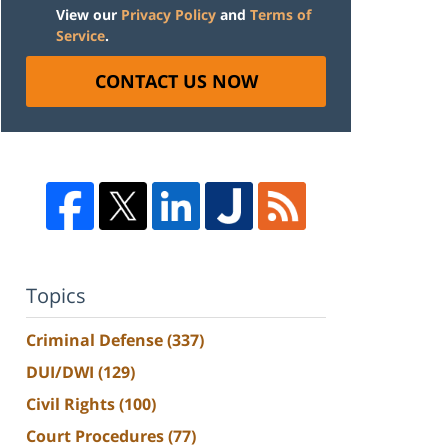
View our
Privacy Policy
and
Terms of
Service
.
CONTACT US NOW
Topics
Criminal Defense
(337)
DUI/DWI
(129)
Civil Rights
(100)
Court Procedures
(77)