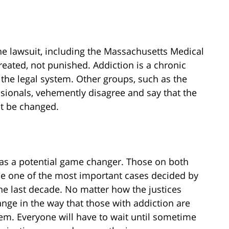
e lawsuit, including the Massachusetts Medical
reated, not punished. Addiction is a chronic
the legal system. Other groups, such as the
sionals, vehemently disagree and say that the
ot be changed.
 as a potential game changer. Those on both
d be one of the most important cases decided by
the last decade. No matter how the justices
change in the way that those with addiction are
stem. Everyone will have to wait until sometime