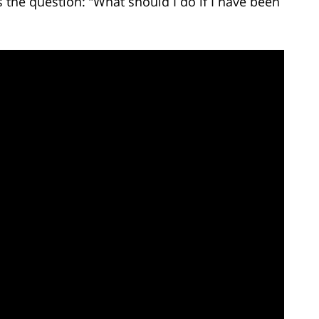
the question: “What should I do if I have been