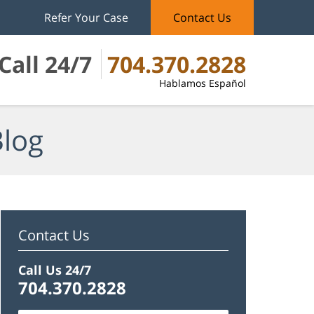
Refer Your Case
Contact Us
Call 24/7
704.370.2828
Hablamos Español
Blog
Contact Us
Call Us 24/7
704.370.2828