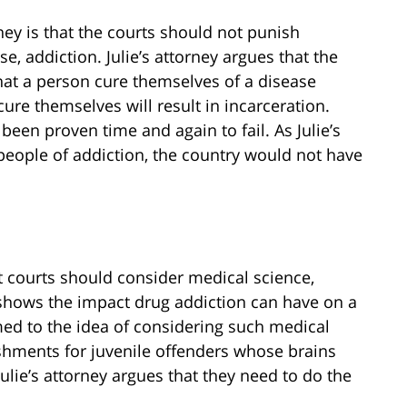
ney is that the courts should not punish
se, addiction. Julie’s attorney argues that the
that a person cure themselves of a disease
cure themselves will result in incarceration.
s been proven time and again to fail. As Julie’s
people of addiction, the country would not have
t courts should consider medical science,
 shows the impact drug addiction can have on a
med to the idea of considering such medical
shments for juvenile offenders whose brains
Julie’s attorney argues that they need to do the