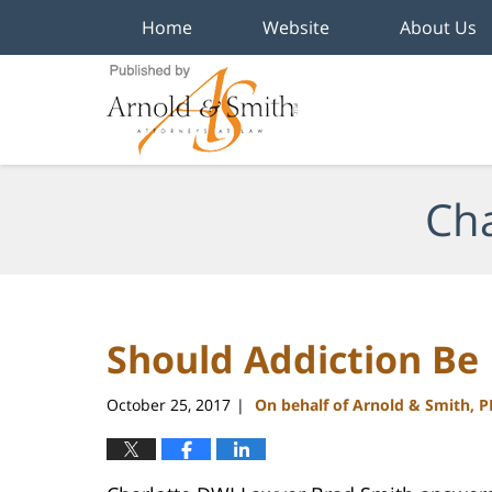
Home
Website
About Us
Navigation
Cha
Should Addiction Be
October 25, 2017
On behalf of Arnold & Smith, 
|