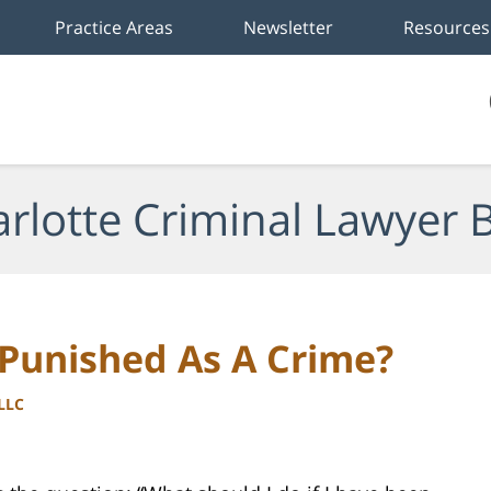
Practice Areas
Newsletter
Resources
rlotte Criminal Lawyer 
 Punished As A Crime?
PLLC