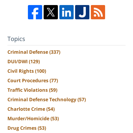
Topics
Criminal Defense
(337)
DUI/DWI
(129)
Civil Rights
(100)
Court Procedures
(77)
Traffic Violations
(59)
Criminal Defense Technology
(57)
Charlotte Crime
(54)
Murder/Homicide
(53)
Drug Crimes
(53)