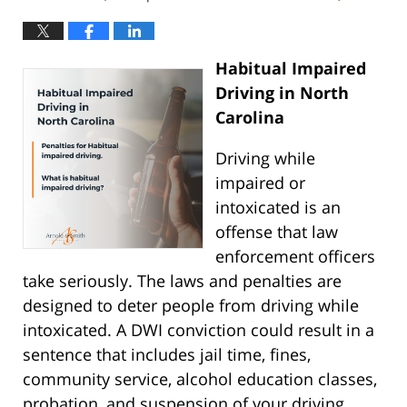
Habitual Impaired
Driving in North
Carolina
Driving while
impaired or
intoxicated is an
offense that law
enforcement officers
take seriously. The laws and penalties are
designed to deter people from driving while
intoxicated. A DWI conviction could result in a
sentence that includes jail time, fines,
community service, alcohol education classes,
probation, and suspension of your driving