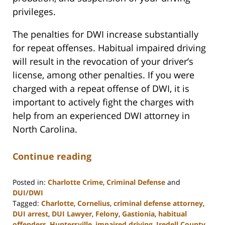
privileges.
The penalties for DWI increase substantially
for repeat offenses. Habitual impaired driving
will result in the revocation of your driver’s
license, among other penalties. If you were
charged with a repeat offense of DWI, it is
important to actively fight the charges with
help from an experienced DWI attorney in
North Carolina.
Continue reading
Posted in:
Charlotte Crime
,
Criminal Defense
and
DUI/DWI
Tagged:
Charlotte
,
Cornelius
,
criminal defense attorney
,
DUI arrest
,
DUI Lawyer
,
Felony
,
Gastionia
,
habitual
offenders
,
Huntersville
,
impaired driving
,
Iredell County
,