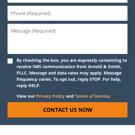
By checking the box, you are expressly consenting to
receive SMS communication from Arnold & Smith,
PLLC. Message and data rates may apply. Message
frequency varies. To opt out, reply STOP. For help,
reply HELP.
View our
Privacy Policy
and
Terms of Service
.
CONTACT US NOW