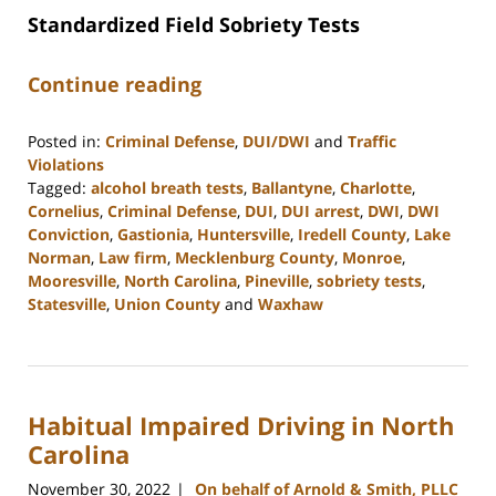
Standardized Field Sobriety Tests
Continue reading
Posted in:
Criminal Defense
,
DUI/DWI
and
Traffic
Violations
Tagged:
alcohol breath tests
,
Ballantyne
,
Charlotte
,
Cornelius
,
Criminal Defense
,
DUI
,
DUI arrest
,
DWI
,
DWI
Conviction
,
Gastionia
,
Huntersville
,
Iredell County
,
Lake
Norman
,
Law firm
,
Mecklenburg County
,
Monroe
,
Mooresville
,
North Carolina
,
Pineville
,
sobriety tests
,
Statesville
,
Union County
and
Waxhaw
Updated:
February
28,
2023
Habitual Impaired Driving in North
1:51
pm
Carolina
November 30, 2022
On behalf of Arnold & Smith, PLLC
|