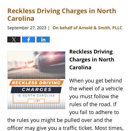
Reckless Driving Charges in North
Carolina
September 27, 2023
On behalf of Arnold & Smith, PLLC
|
Reckless Driving
Charges in North
Carolina
When you get behind
the wheel of a vehicle
you must follow the
rules of the road. If
you fail to adhere to
the rules you might be pulled over and the
officer may give you a traffic ticket. Most times,