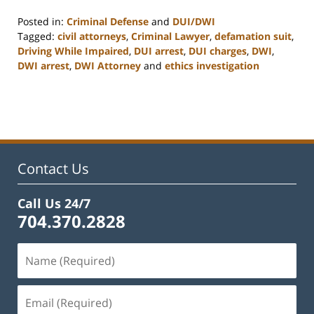
Posted in:
Criminal Defense
and
DUI/DWI
Tagged:
civil attorneys
,
Criminal Lawyer
,
defamation suit
,
Driving While Impaired
,
DUI arrest
,
DUI charges
,
DWI
,
DWI arrest
,
DWI Attorney
and
ethics investigation
Updated:
February
22,
2023
11:52
am
Contact Us
Call Us 24/7
704.370.2828