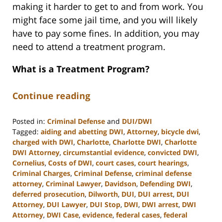
making it harder to get to and from work. You
might face some jail time, and you will likely
have to pay some fines. In addition, you may
need to attend a treatment program.
What is a Treatment Program?
Continue reading
Posted in:
Criminal Defense
and
DUI/DWI
Tagged:
aiding and abetting DWI
,
Attorney
,
bicycle dwi
,
charged with DWI
,
Charlotte
,
Charlotte DWI
,
Charlotte
DWI Attorney
,
circumstantial evidence
,
convicted DWI
,
Cornelius
,
Costs of DWI
,
court cases
,
court hearings
,
Criminal Charges
,
Criminal Defense
,
criminal defense
attorney
,
Criminal Lawyer
,
Davidson
,
Defending DWI
,
deferred prosecution
,
Dilworth
,
DUI
,
DUI arrest
,
DUI
Attorney
,
DUI Lawyer
,
DUI Stop
,
DWI
,
DWI arrest
,
DWI
Attorney
,
DWI Case
,
evidence
,
federal cases
,
federal