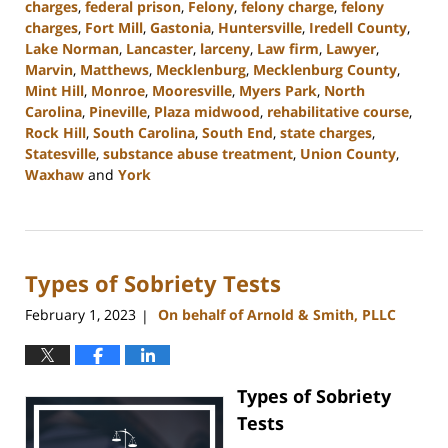
charges
,
federal prison
,
Felony
,
felony charge
,
felony
charges
,
Fort Mill
,
Gastonia
,
Huntersville
,
Iredell County
,
Lake Norman
,
Lancaster
,
larceny
,
Law firm
,
Lawyer
,
Marvin
,
Matthews
,
Mecklenburg
,
Mecklenburg County
,
Mint Hill
,
Monroe
,
Mooresville
,
Myers Park
,
North
Carolina
,
Pineville
,
Plaza midwood
,
rehabilitative course
,
Rock Hill
,
South Carolina
,
South End
,
state charges
,
Statesville
,
substance abuse treatment
,
Union County
,
Waxhaw
and
York
Updated:
September
12,
2023
Types of Sobriety Tests
10:40
am
February 1, 2023
On behalf of Arnold & Smith, PLLC
|
Types of Sobriety
Tests