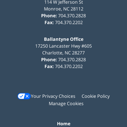
114 W Jefferson St
Monroe
,
NC
28112
Phone:
704.370.2828
Fax:
704.370.2202
Ballantyne Office
17250 Lancaster Hwy #605
Charlotte
,
NC
28277
Phone:
704.370.2828
Fax:
704.370.2202
Your Privacy Choices
Cookie Policy
Manage Cookies
Home