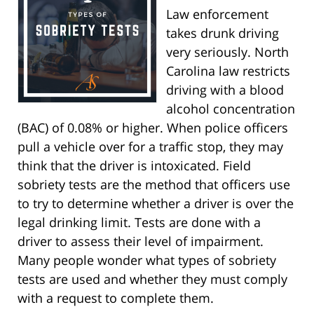
Law enforcement
takes drunk driving
very seriously. North
Carolina law restricts
driving with a blood
alcohol concentration
(BAC) of 0.08% or higher. When police officers
pull a vehicle over for a traffic stop, they may
think that the driver is intoxicated. Field
sobriety tests are the method that officers use
to try to determine whether a driver is over the
legal drinking limit. Tests are done with a
driver to assess their level of impairment.
Many people wonder what types of sobriety
tests are used and whether they must comply
with a request to complete them.