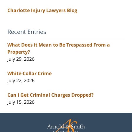
Charlotte Injury Lawyers Blog
Recent Entries
What Does it Mean to Be Trespassed From a
Property?
July 29, 2026
White-Collar Crime
July 22, 2026
Can I Get Criminal Charges Dropped?
July 15, 2026
Contact
Information