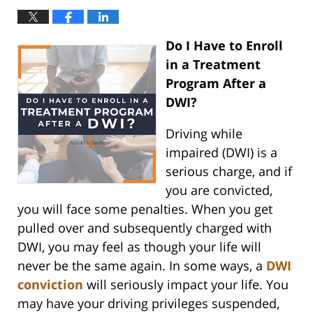
Do I Have to Enroll
in a Treatment
Program After a
DWI?
Driving while
impaired (DWI) is a
serious charge, and if
you are convicted,
you will face some penalties. When you get
pulled over and subsequently charged with
DWI, you may feel as though your life will
never be the same again. In some ways, a
DWI
conviction
will seriously impact your life. You
may have your driving privileges suspended,