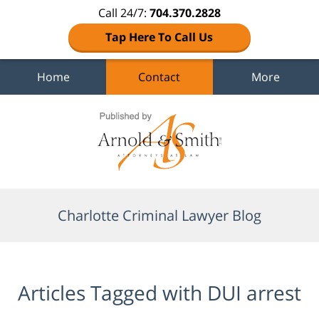
Call 24/7:
704.370.2828
Tap Here To Call Us
Home
Contact
More
Navigation
Charlotte Criminal Lawyer Blog
Articles Tagged with
DUI arrest