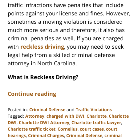
traffic infractions have penalties that include
points against your license and fines. However,
sometimes a moving violation is considered
much more serious and therefore, it also has
criminal penalties as well. If you are charged
with
reckless driving
, you may need to seek
legal help from a skilled criminal defense
attorney in North Carolina.
What is Reckless Driving?
Continue reading
Posted in:
Criminal Defense
and
Traffic Violations
Tagged:
Attorney
,
charged with DWI
,
Charlotte
,
Charlotte
DWI
,
Charlotte DWI Attorney
,
Charlotte traffic lawyer
,
Charlotte traffic ticket
,
Cornelius
,
court cases
,
court
hearings
,
Criminal Charges
,
Criminal Defense
,
criminal