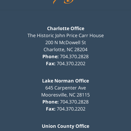
Charlotte Office
The Historic John Price Carr House
200 N McDowell St
Charlotte
,
NC
28204
Phone:
704.370.2828
Fax:
704.370.2202
Lake Norman Office
645 Carpenter Ave
Mooresville
,
NC
28115
Phone:
704.370.2828
Fax:
704.370.2202
Union County Office