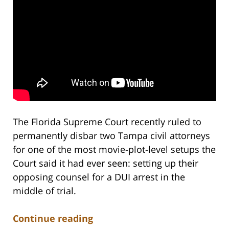
The Florida Supreme Court recently ruled to
permanently disbar two Tampa civil attorneys
for one of the most movie-plot-level setups the
Court said it had ever seen: setting up their
opposing counsel for a DUI arrest in the
middle of trial.
Continue reading