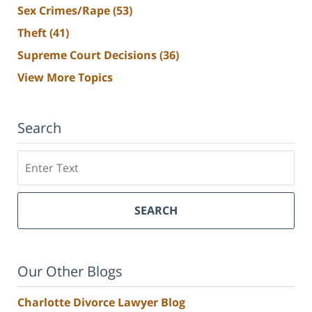
Sex Crimes/Rape
(53)
Theft
(41)
Supreme Court Decisions
(36)
View More Topics
Search
Search
SEARCH
Our Other Blogs
Charlotte Divorce Lawyer Blog