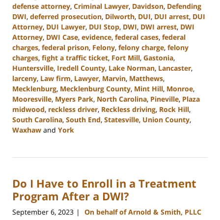
defense attorney
,
Criminal Lawyer
,
Davidson
,
Defending
DWI
,
deferred prosecution
,
Dilworth
,
DUI
,
DUI arrest
,
DUI
Attorney
,
DUI Lawyer
,
DUI Stop
,
DWI
,
DWI arrest
,
DWI
Attorney
,
DWI Case
,
evidence
,
federal cases
,
federal
charges
,
federal prison
,
Felony
,
felony charge
,
felony
charges
,
fight a traffic ticket
,
Fort Mill
,
Gastonia
,
Huntersville
,
Iredell County
,
Lake Norman
,
Lancaster
,
larceny
,
Law firm
,
Lawyer
,
Marvin
,
Matthews
,
Mecklenburg
,
Mecklenburg County
,
Mint Hill
,
Monroe
,
Mooresville
,
Myers Park
,
North Carolina
,
Pineville
,
Plaza
midwood
,
reckless driver
,
Reckless driving
,
Rock Hill
,
South Carolina
,
South End
,
Statesville
,
Union County
,
Waxhaw
and
York
Updated:
October
2,
2023
Do I Have to Enroll in a Treatment
11:31
am
Program After a DWI?
September 6, 2023
On behalf of Arnold & Smith, PLLC
|