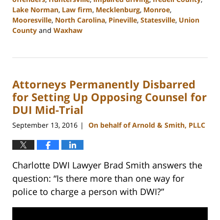
Lake Norman
,
Law firm
,
Mecklenburg
,
Monroe
,
Mooresville
,
North Carolina
,
Pineville
,
Statesville
,
Union
County
and
Waxhaw
Updated:
February
22,
2023
Attorneys Permanently Disbarred
11:39
am
for Setting Up Opposing Counsel for
DUI Mid-Trial
September 13, 2016
On behalf of Arnold & Smith, PLLC
|
Charlotte DWI Lawyer Brad Smith answers the
question: “Is there more than one way for
police to charge a person with DWI?”