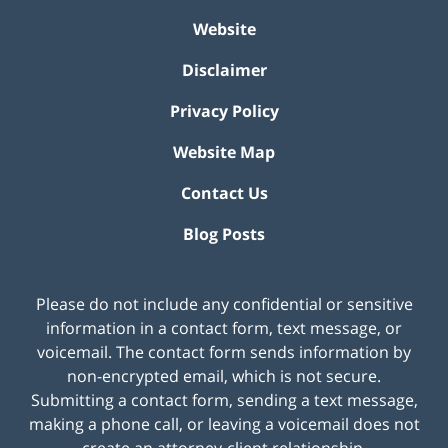
Website
Disclaimer
Privacy Policy
Website Map
Contact Us
Blog Posts
Please do not include any confidential or sensitive
information in a contact form, text message, or
voicemail. The contact form sends information by
non-encrypted email, which is not secure.
Submitting a contact form, sending a text message,
making a phone call, or leaving a voicemail does not