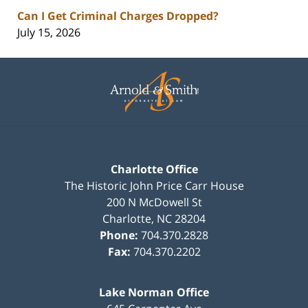
Can I Get Criminal Charges Dropped?
July 15, 2026
Contact
Information
Charlotte Office
The Historic John Price Carr House
200 N McDowell St
Charlotte
,
NC
28204
Phone:
704.370.2828
Fax:
704.370.2202
Lake Norman Office