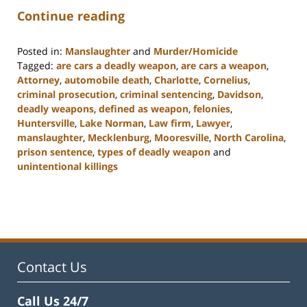
Continue reading
Posted in:
Manslaughter
and
Murder/Homicide
Tagged:
are cars a deadly weapon
,
are cars a weapon
,
Attorney
,
automobile death
,
Charlotte
,
Cornelius
,
criminal prosecution
,
criminal sentencing
,
Davidson
,
deadly weapons
,
defined as weapon
,
felonies
,
Huntersville
,
Lake Norman
,
Law firm
,
Lawyer
,
manslaughter
,
Mecklenburg
,
Mooresville
,
North Carolina
,
prison sentence
,
types of deadly weapon
and
unintentional killings
Updated:
February
22,
2023
11:49
am
Contact Us
Call Us 24/7