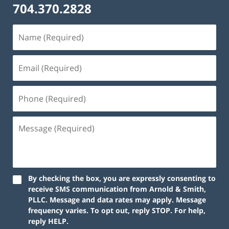
704.370.2828
By checking the box, you are expressly consenting to
receive SMS communication from Arnold & Smith,
PLLC. Message and data rates may apply. Message
frequency varies. To opt out, reply STOP. For help,
reply HELP.