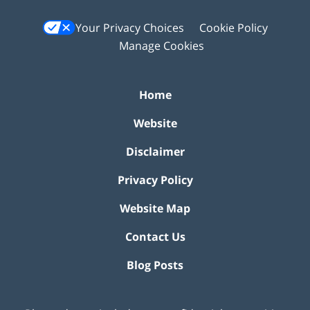
Your Privacy Choices
Cookie Policy
Manage Cookies
Home
Website
Disclaimer
Privacy Policy
Website Map
Contact Us
Blog Posts