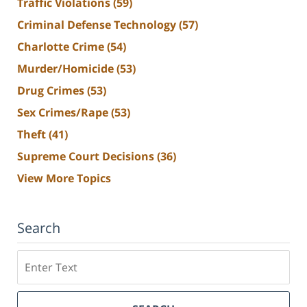
Traffic Violations
(59)
Criminal Defense Technology
(57)
Charlotte Crime
(54)
Murder/Homicide
(53)
Drug Crimes
(53)
Sex Crimes/Rape
(53)
Theft
(41)
Supreme Court Decisions
(36)
View More Topics
Search
Search