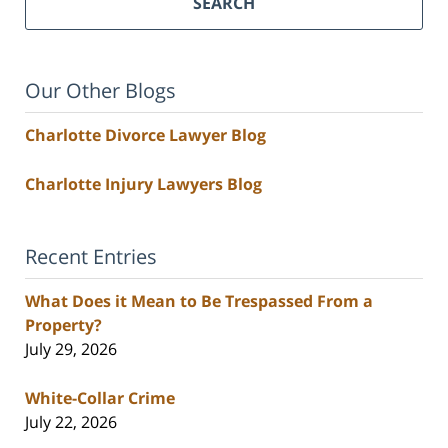
SEARCH
Our Other Blogs
Charlotte Divorce Lawyer Blog
Charlotte Injury Lawyers Blog
Recent Entries
What Does it Mean to Be Trespassed From a
Property?
July 29, 2026
White-Collar Crime
July 22, 2026