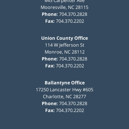
645 Carpenter Ave
Mooresville
,
NC
28115
Phone:
704.370.2828
Fax:
704.370.2202
Union County Office
114 W Jefferson St
Monroe
,
NC
28112
Phone:
704.370.2828
Fax:
704.370.2202
Ballantyne Office
17250 Lancaster Hwy #605
Charlotte
,
NC
28277
Phone:
704.370.2828
Fax:
704.370.2202