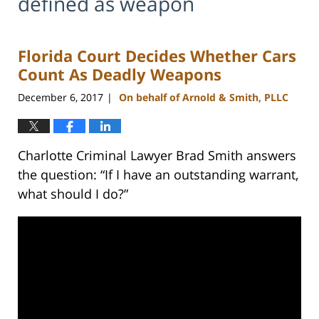
defined as weapon
Florida Court Decides Whether Cars
Count As Deadly Weapons
December 6, 2017
On behalf of Arnold & Smith, PLLC
|
Charlotte Criminal Lawyer Brad Smith answers
the question: “If I have an outstanding warrant,
what should I do?”