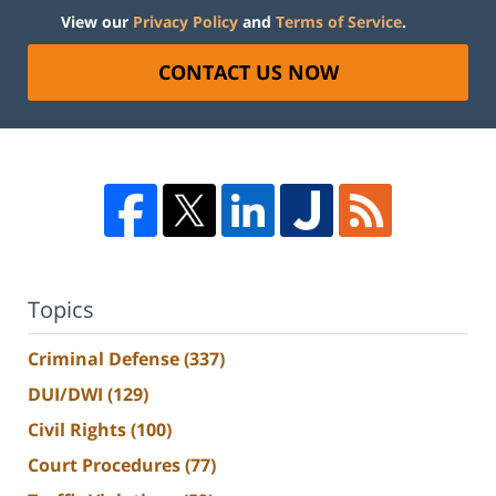
View our
Privacy Policy
and
Terms of Service
.
CONTACT US NOW
Topics
Criminal Defense
(337)
DUI/DWI
(129)
Civil Rights
(100)
Court Procedures
(77)