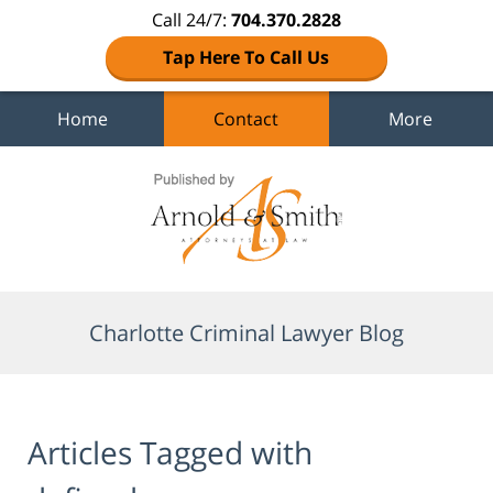
Call 24/7:
704.370.2828
Tap Here To Call Us
Home
Contact
More
Navigation
Charlotte Criminal Lawyer Blog
Articles Tagged with