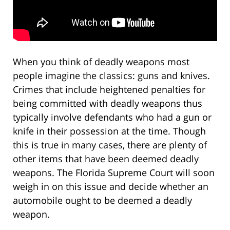
When you think of deadly weapons most
people imagine the classics: guns and knives.
Crimes that include heightened penalties for
being committed with deadly weapons thus
typically involve defendants who had a gun or
knife in their possession at the time. Though
this is true in many cases, there are plenty of
other items that have been deemed deadly
weapons. The Florida Supreme Court will soon
weigh in on this issue and decide whether an
automobile ought to be deemed a deadly
weapon.