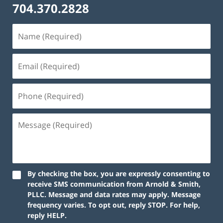
704.370.2828
By checking the box, you are expressly consenting to
receive SMS communication from Arnold & Smith,
PLLC. Message and data rates may apply. Message
frequency varies. To opt out, reply STOP. For help,
reply HELP.