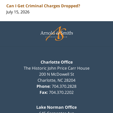
Can I Get Criminal Charges Dropped?
July 15, 2026
Contact
Information
Charlotte Office
The Historic John Price Carr House
200 N McDowell St
Charlotte
,
NC
28204
Phone:
704.370.2828
Fax:
704.370.2202
Lake Norman Office