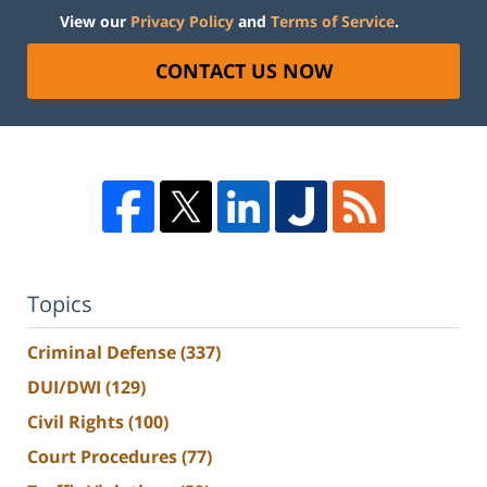
View our
Privacy Policy
and
Terms of Service
.
CONTACT US NOW
Topics
Criminal Defense
(337)
DUI/DWI
(129)
Civil Rights
(100)
Court Procedures
(77)