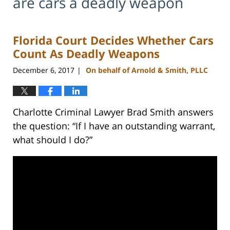
are cars a deadly weapon
Florida Court Decides Whether Cars
Count As Deadly Weapons
December 6, 2017
On behalf of Arnold & Smith, PLLC
|
Charlotte Criminal Lawyer Brad Smith answers
the question: “If I have an outstanding warrant,
what should I do?”