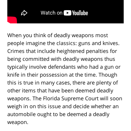
When you think of deadly weapons most
people imagine the classics: guns and knives.
Crimes that include heightened penalties for
being committed with deadly weapons thus
typically involve defendants who had a gun or
knife in their possession at the time. Though
this is true in many cases, there are plenty of
other items that have been deemed deadly
weapons. The Florida Supreme Court will soon
weigh in on this issue and decide whether an
automobile ought to be deemed a deadly
weapon.