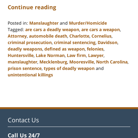
Continue reading
Posted in:
Manslaughter
and
Murder/Homicide
Tagged:
are cars a deadly weapon
,
are cars a weapon
,
Attorney
,
automobile death
,
Charlotte
,
Cornelius
,
criminal prosecution
,
criminal sentencing
,
Davidson
,
deadly weapons
,
defined as weapon
,
felonies
,
Huntersville
,
Lake Norman
,
Law firm
,
Lawyer
,
manslaughter
,
Mecklenburg
,
Mooresville
,
North Carolina
,
prison sentence
,
types of deadly weapon
and
unintentional killings
Updated:
February
22,
2023
11:49
am
Contact Us
Call Us 24/7