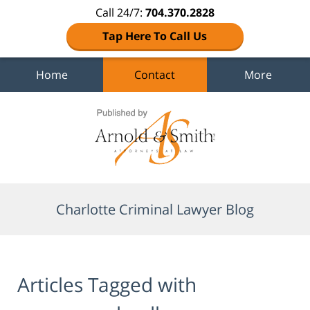
Call 24/7:
704.370.2828
Tap Here To Call Us
Home
Contact
More
Navigation
Charlotte Criminal Lawyer Blog
Articles Tagged with