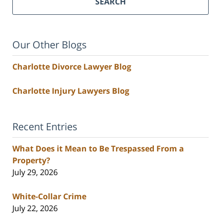
SEARCH
Our Other Blogs
Charlotte Divorce Lawyer Blog
Charlotte Injury Lawyers Blog
Recent Entries
What Does it Mean to Be Trespassed From a
Property?
July 29, 2026
White-Collar Crime
July 22, 2026