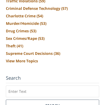
Traffic Violations
(59)
Criminal Defense Technology
(57)
Charlotte Crime
(54)
Murder/Homicide
(53)
Drug Crimes
(53)
Sex Crimes/Rape
(53)
Theft
(41)
Supreme Court Decisions
(36)
View More Topics
Search
Search