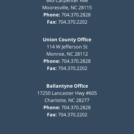
645 Carpenter Ave
Mooresville
,
NC
28115
Phone:
704.370.2828
Fax:
704.370.2202
Union County Office
114 W Jefferson St
Monroe
,
NC
28112
Phone:
704.370.2828
Fax:
704.370.2202
Ballantyne Office
17250 Lancaster Hwy #605
Charlotte
,
NC
28277
Phone:
704.370.2828
Fax:
704.370.2202