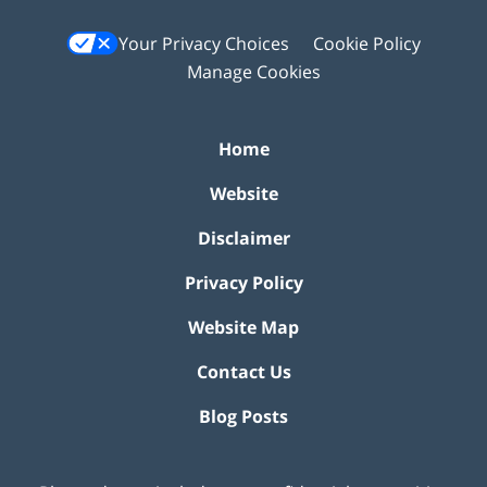
Your Privacy Choices
Cookie Policy
Manage Cookies
Home
Website
Disclaimer
Privacy Policy
Website Map
Contact Us
Blog Posts