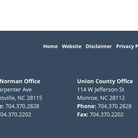
Contact
Information
Home
Website
Disclaimer
Privacy P
 Norman Office
Union County Office
arpenter Ave
114 W Jefferson St
sville
,
NC
28115
Monroe
,
NC
28112
e:
704.370.2828
Phone:
704.370.2828
704.370.2202
Fax:
704.370.2202