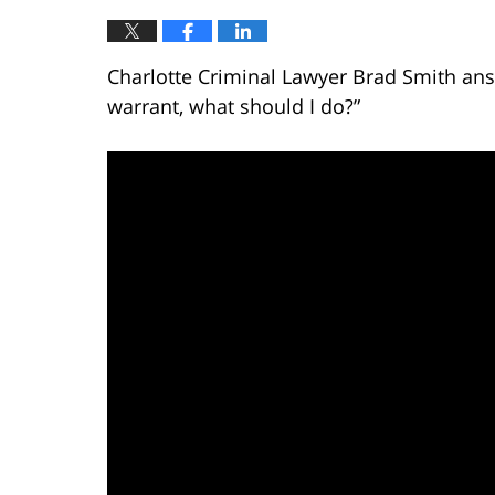
Charlotte Criminal Lawyer Brad Smith answ
warrant, what should I do?”