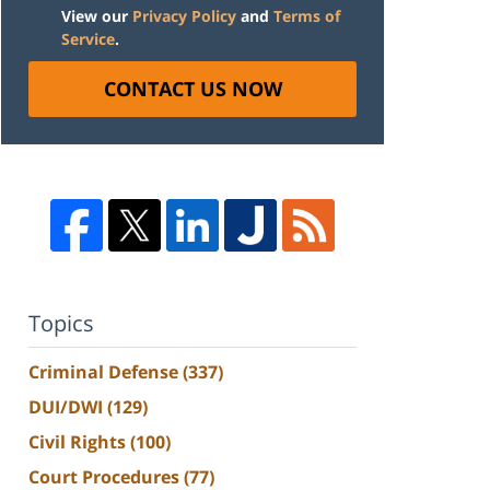
View our
Privacy Policy
and
Terms of
Service
.
CONTACT US NOW
Topics
Criminal Defense
(337)
DUI/DWI
(129)
Civil Rights
(100)
Court Procedures
(77)