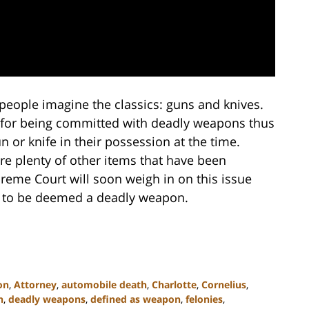
eople imagine the classics: guns and knives.
s for being committed with deadly weapons thus
 or knife in their possession at the time.
are plenty of other items that have been
eme Court will soon weigh in on this issue
 to be deemed a deadly weapon.
on
,
Attorney
,
automobile death
,
Charlotte
,
Cornelius
,
n
,
deadly weapons
,
defined as weapon
,
felonies
,