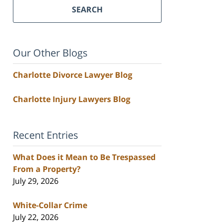
SEARCH
Our Other Blogs
Charlotte Divorce Lawyer Blog
Charlotte Injury Lawyers Blog
Recent Entries
What Does it Mean to Be Trespassed
From a Property?
July 29, 2026
White-Collar Crime
July 22, 2026