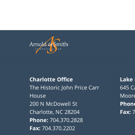
Charlotte Office
Lake
The Historic John Price Carr
645 C
House
Moore
200 N McDowell St
Phon
Charlotte
,
NC
28204
Fax:
Phone:
704.370.2828
Fax:
704.370.2202