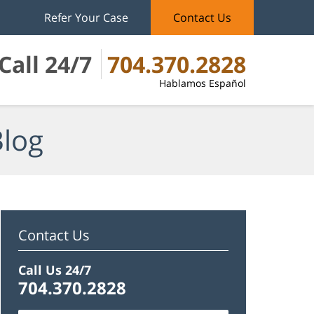
Refer Your Case
Contact Us
Call 24/7
704.370.2828
Hablamos Español
Blog
Contact Us
Call Us 24/7
704.370.2828