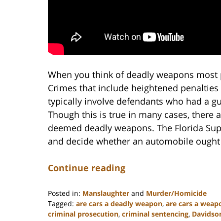
When you think of deadly weapons most p
Crimes that include heightened penaltie
typically involve defendants who had a gun
Though this is true in many cases, there 
deemed deadly weapons. The Florida Supr
and decide whether an automobile ought
Continue reading
Posted in:
Manslaughter
and
Murder/Homicide
Tagged:
are cars a deadly weapon
,
are cars a weap
criminal prosecution
,
criminal sentencing
,
Davidso