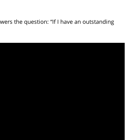
ers the question: “If I have an outstanding