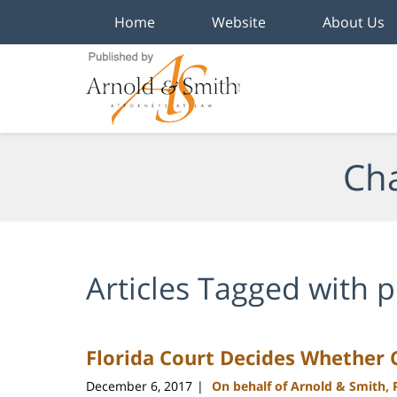
Home
Website
About Us
Navigation
Cha
Articles Tagged with
p
Florida Court Decides Whether
December 6, 2017
On behalf of Arnold & Smith,
|