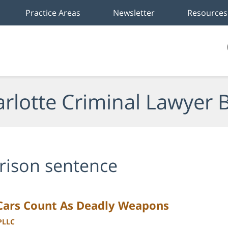
Practice Areas
Newsletter
Resources
rlotte Criminal Lawyer 
rison sentence
 Cars Count As Deadly Weapons
 PLLC