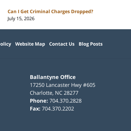
Can I Get Criminal Charges Dropped?
July 15, 2026
olicy
Website Map
Contact Us
Blog Posts
Ballantyne Office
17250 Lancaster Hwy #605
Charlotte
,
NC
28277
Phone:
704.370.2828
Fax:
704.370.2202