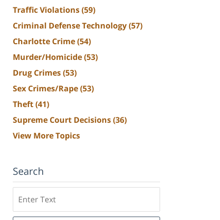
Traffic Violations
(59)
Criminal Defense Technology
(57)
Charlotte Crime
(54)
Murder/Homicide
(53)
Drug Crimes
(53)
Sex Crimes/Rape
(53)
Theft
(41)
Supreme Court Decisions
(36)
View More Topics
Search
Search