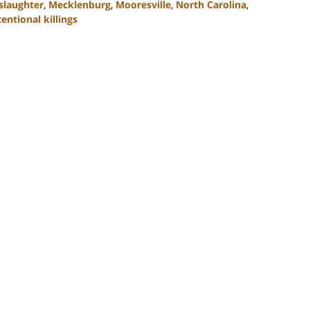
laughter
,
Mecklenburg
,
Mooresville
,
North Carolina
,
entional killings