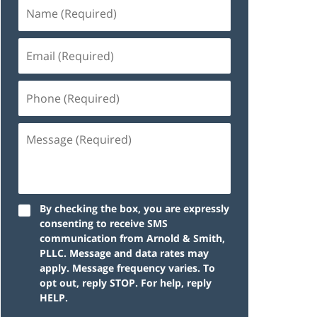
By checking the box, you are expressly
consenting to receive SMS
communication from Arnold & Smith,
PLLC. Message and data rates may
apply. Message frequency varies. To
opt out, reply STOP. For help, reply
HELP.