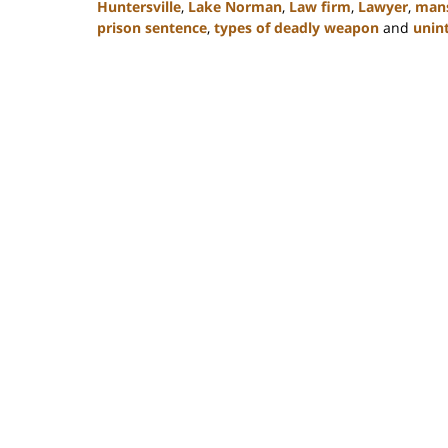
Huntersville
,
Lake Norman
,
Law firm
,
Lawyer
,
mans
prison sentence
,
types of deadly weapon
and
unint
Updated:
February
22,
2023
11:49
am