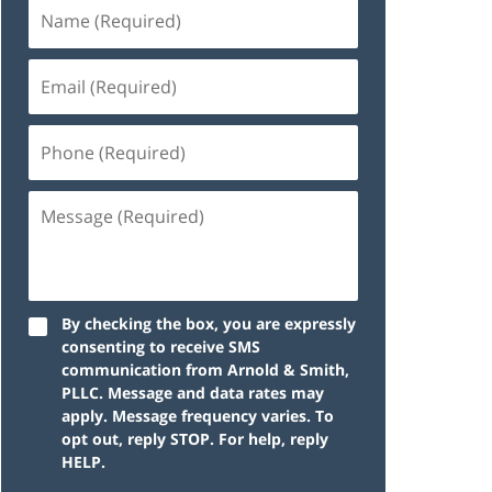
By checking the box, you are expressly
consenting to receive SMS
communication from Arnold & Smith,
PLLC. Message and data rates may
apply. Message frequency varies. To
opt out, reply STOP. For help, reply
HELP.