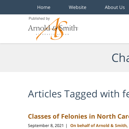
Home
Website
About Us
Navigation
Cha
Articles Tagged with
f
Classes of Felonies in North Car
September 8, 2021
On behalf of Arnold & Smith,
|