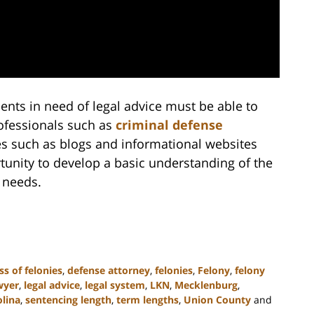
dents in need of legal advice must be able to
rofessionals such as
criminal defense
rces such as blogs and informational websites
tunity to develop a basic understanding of the
e needs.
ss of felonies
,
defense attorney
,
felonies
,
Felony
,
felony
wyer
,
legal advice
,
legal system
,
LKN
,
Mecklenburg
,
lina
,
sentencing length
,
term lengths
,
Union County
and