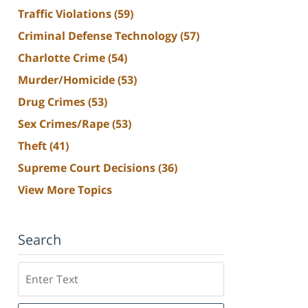
Traffic Violations
(59)
Criminal Defense Technology
(57)
Charlotte Crime
(54)
Murder/Homicide
(53)
Drug Crimes
(53)
Sex Crimes/Rape
(53)
Theft
(41)
Supreme Court Decisions
(36)
View More Topics
Search
Search