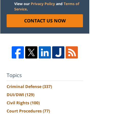
View our
Privacy Policy
and
Terms of
Service
.
CONTACT US NOW
Topics
Criminal Defense
(337)
DUI/DWI
(129)
Civil Rights
(100)
Court Procedures
(77)