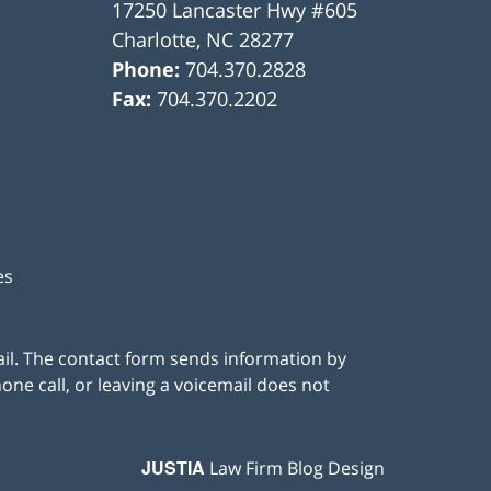
17250 Lancaster Hwy #605
Charlotte
,
NC
28277
Phone:
704.370.2828
Fax:
704.370.2202
es
ail. The contact form sends information by
ne call, or leaving a voicemail does not
JUSTIA
Law Firm Blog Design