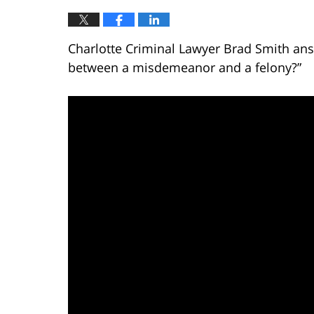
Charlotte Criminal Lawyer Brad Smith ans
between a misdemeanor and a felony?”