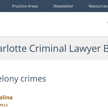
Practice Areas
Newsletter
Resources
rlotte Criminal Lawyer 
elony crimes
olina
 PLLC