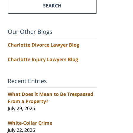
SEARCH
Our Other Blogs
Charlotte Divorce Lawyer Blog
Charlotte Injury Lawyers Blog
Recent Entries
What Does it Mean to Be Trespassed
From a Property?
July 29, 2026
White-Collar Crime
July 22, 2026