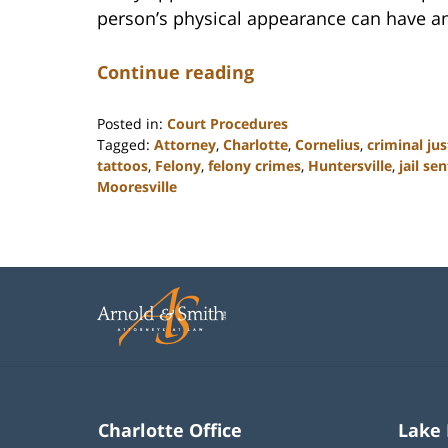
person’s physical appearance can have an
Continue reading
Posted in:
Court Procedures
Tagged:
Attorney
,
Charlotte
,
Cornelius
,
criminal jus
tattoos
,
Felony
,
felony crimes
,
Huntersville
,
jail se
Mooresville
Updated:
February
22,
2023
11:50
am
Charlotte Office
Lake