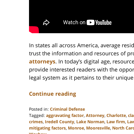
In states all across America, average resi
trust the information and resources of p
attorneys
. In today’s digital age, resou
provide interested readers with the oppor
legal system as it pertains to their uniqu
Continue reading
Posted in:
Criminal Defense
Tagged:
aggravating factor
,
Attorney
,
Charlotte
,
cla
crimes
,
Iredell County
,
Lake Norman
,
Law firm
,
La
mitigating factors
,
Monroe
,
Mooresville
,
North Caro