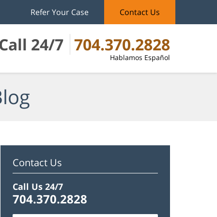
Refer Your Case
Contact Us
Call 24/7
704.370.2828
Hablamos Español
Blog
Contact Us
Call Us 24/7
704.370.2828