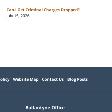
Can I Get Criminal Charges Dropped?
July 15, 2026
olicy
Website Map
Contact Us
Blog Posts
Ballantyne Office