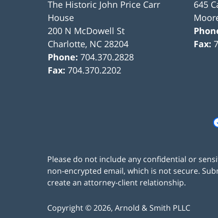
The Historic John Price Carr
645 C
House
Moore
200 N McDowell St
Phon
Charlotte
,
NC
28204
Fax:
Phone:
704.370.2828
Fax:
704.370.2202
Please do not include any confidential or sens
non-encrypted email, which is not secure. Subm
create an attorney-client relationship.
Copyright ©
2026
,
Arnold & Smith PLLC