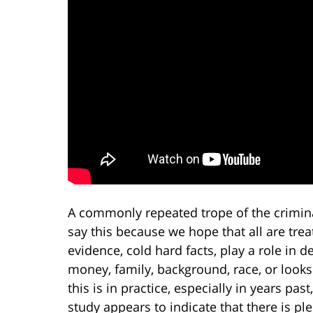
A commonly repeated trope of the criminal 
say this because we hope that all are trea
evidence, cold hard facts, play a role in 
money, family, background, race, or look
this is in practice, especially in years past
study appears to indicate that there is ple