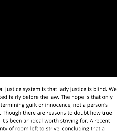
justice system is that lady justice is blind. We
ted fairly before the law. The hope is that only
determining guilt or innocence, not a person’s
s. Though there are reasons to doubt how true
, it’s been an ideal worth striving for. A recent
nty of room left to strive, concluding that a