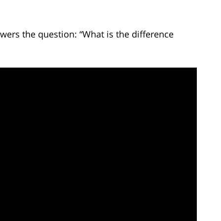
wers the question: “What is the difference