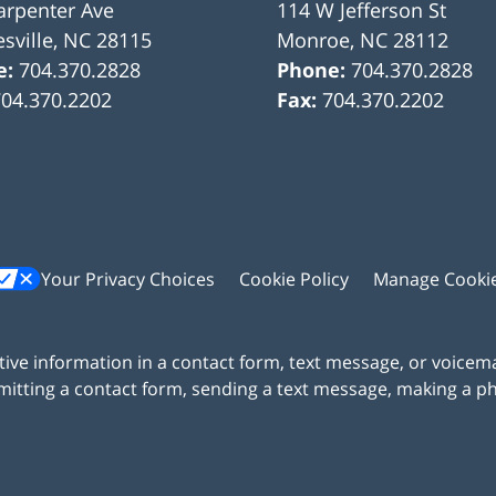
arpenter Ave
114 W Jefferson St
sville
,
NC
28115
Monroe
,
NC
28112
e:
704.370.2828
Phone:
704.370.2828
704.370.2202
Fax:
704.370.2202
Your Privacy Choices
Cookie Policy
Manage Cooki
itive information in a contact form, text message, or voicem
itting a contact form, sending a text message, making a pho