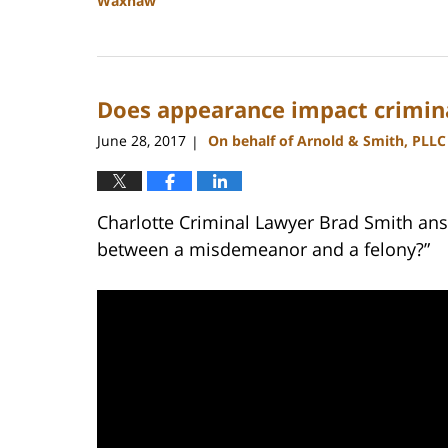
Waxhaw
Updated:
February
22,
2023
Does appearance impact crimin
11:41
am
June 28, 2017
On behalf of Arnold & Smith, PLLC
|
Charlotte Criminal Lawyer Brad Smith ans
between a misdemeanor and a felony?”