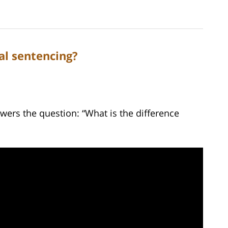
al sentencing?
wers the question: “What is the difference