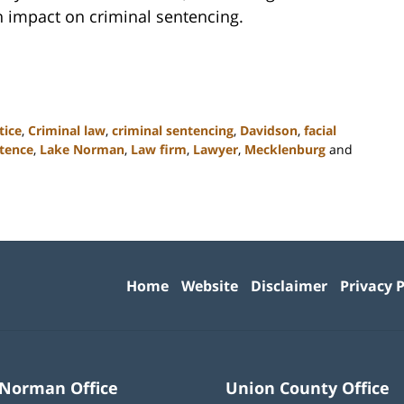
 impact on criminal sentencing.
tice
,
Criminal law
,
criminal sentencing
,
Davidson
,
facial
ntence
,
Lake Norman
,
Law firm
,
Lawyer
,
Mecklenburg
and
Contact
Information
Home
Website
Disclaimer
Privacy P
 Norman Office
Union County Office