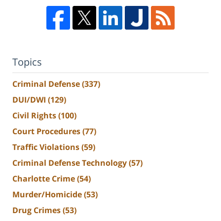
Topics
Criminal Defense
(337)
DUI/DWI
(129)
Civil Rights
(100)
Court Procedures
(77)
Traffic Violations
(59)
Criminal Defense Technology
(57)
Charlotte Crime
(54)
Murder/Homicide
(53)
Drug Crimes
(53)