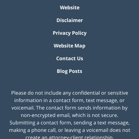
Website
Disclaimer
Privacy Policy
Website Map
Contact Us
Blog Posts
Please do not include any confidential or sensitive
information in a contact form, text message, or
voicemail. The contact form sends information by
non-encrypted email, which is not secure.
Submitting a contact form, sending a text message,
making a phone call, or leaving a voicemail does not
create an attorney-client relationship.