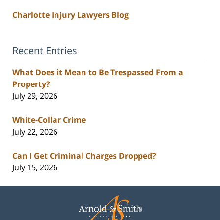
Charlotte Injury Lawyers Blog
Recent Entries
What Does it Mean to Be Trespassed From a
Property?
July 29, 2026
White-Collar Crime
July 22, 2026
Can I Get Criminal Charges Dropped?
July 15, 2026
Contact
Information