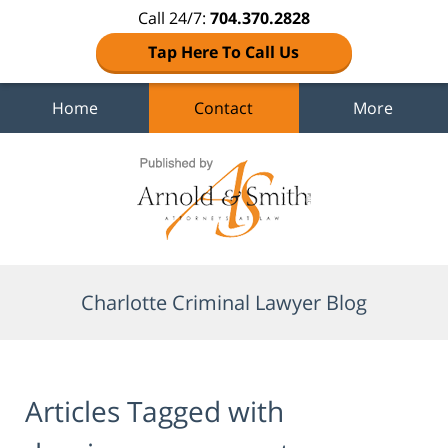
Call 24/7:
704.370.2828
Tap Here To Call Us
Home
Contact
More
Navigation
Charlotte Criminal Lawyer Blog
Articles Tagged with