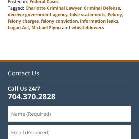
Posted in:
Federal Cases
Tagged:
Charlotte Criminal Lawyer
,
Criminal Defense
,
deceive government agency
,
false statements
,
Felony
,
felony charges
,
felony conviction
,
information leaks
,
Logan Act
,
Michael Flynn
and
whistleblowers
Updated:
February
22,
2023
11:51
am
Contact Us
Call Us 24/7
704.370.2828