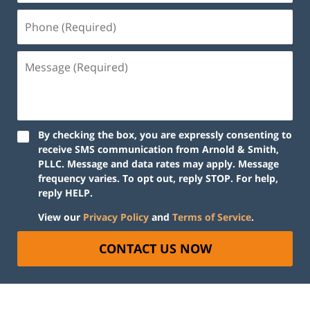
By checking the box, you are expressly consenting to
receive SMS communication from Arnold & Smith,
PLLC. Message and data rates may apply. Message
frequency varies. To opt out, reply STOP. For help,
reply HELP.
View our
Privacy Policy
and
Terms of Service
.
CONTACT US NOW