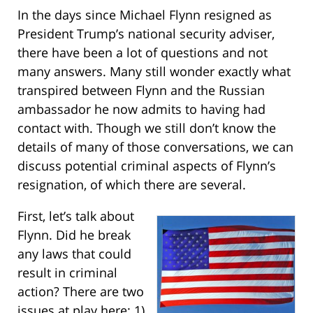
In the days since Michael Flynn resigned as
President Trump’s national security adviser,
there have been a lot of questions and not
many answers. Many still wonder exactly what
transpired between Flynn and the Russian
ambassador he now admits to having had
contact with. Though we still don’t know the
details of many of those conversations, we can
discuss potential criminal aspects of Flynn’s
resignation, of which there are several.
First, let’s talk about
Flynn. Did he break
any laws that could
result in criminal
action? There are two
issues at play here: 1)