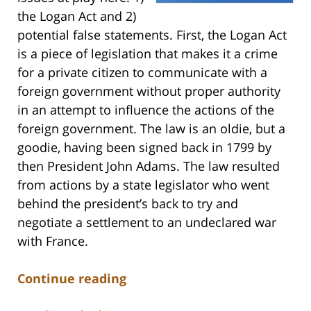
the Logan Act and 2)
potential false statements. First, the Logan Act
is a piece of legislation that makes it a crime
for a private citizen to communicate with a
foreign government without proper authority
in an attempt to influence the actions of the
foreign government. The law is an oldie, but a
goodie, having been signed back in 1799 by
then President John Adams. The law resulted
from actions by a state legislator who went
behind the president’s back to try and
negotiate a settlement to an undeclared war
with France.
Continue reading