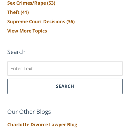
Sex Crimes/Rape
(53)
Theft
(41)
Supreme Court Decisions
(36)
View More Topics
Search
Search
SEARCH
Our Other Blogs
Charlotte Divorce Lawyer Blog