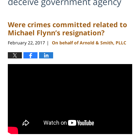
deceive government agency
Were crimes committed related to
Michael Flynn’s resignation?
February 22, 2017
On behalf of Arnold & Smith, PLLC
|