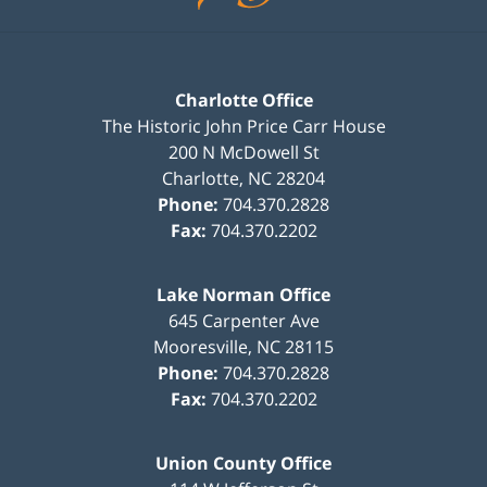
Charlotte Office
The Historic John Price Carr House
200 N McDowell St
Charlotte
,
NC
28204
Phone:
704.370.2828
Fax:
704.370.2202
Lake Norman Office
645 Carpenter Ave
Mooresville
,
NC
28115
Phone:
704.370.2828
Fax:
704.370.2202
Union County Office