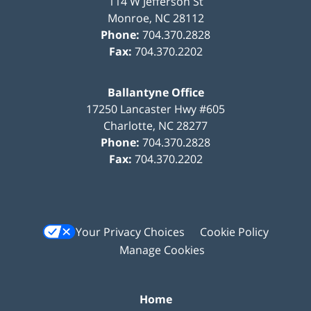
114 W Jefferson St
Monroe
,
NC
28112
Phone:
704.370.2828
Fax:
704.370.2202
Ballantyne Office
17250 Lancaster Hwy #605
Charlotte
,
NC
28277
Phone:
704.370.2828
Fax:
704.370.2202
Your Privacy Choices
Cookie Policy
Manage Cookies
Home