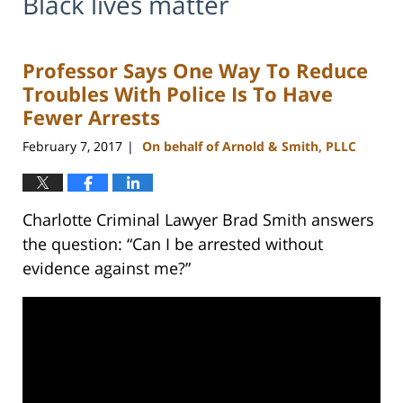
Black lives matter
Professor Says One Way To Reduce
Troubles With Police Is To Have
Fewer Arrests
February 7, 2017
On behalf of Arnold & Smith, PLLC
|
Charlotte Criminal Lawyer Brad Smith answers
the question: “Can I be arrested without
evidence against me?”