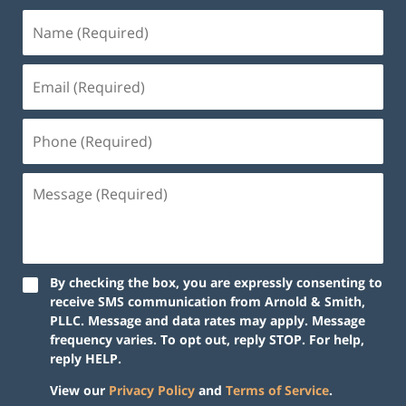
By checking the box, you are expressly consenting to
receive SMS communication from Arnold & Smith,
PLLC. Message and data rates may apply. Message
frequency varies. To opt out, reply STOP. For help,
reply HELP.
View our
Privacy Policy
and
Terms of Service
.