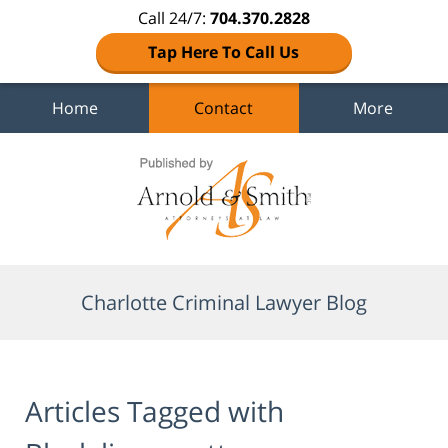
Call 24/7:
704.370.2828
Tap Here To Call Us
Home
Contact
More
Navigation
Charlotte Criminal Lawyer Blog
Articles Tagged with