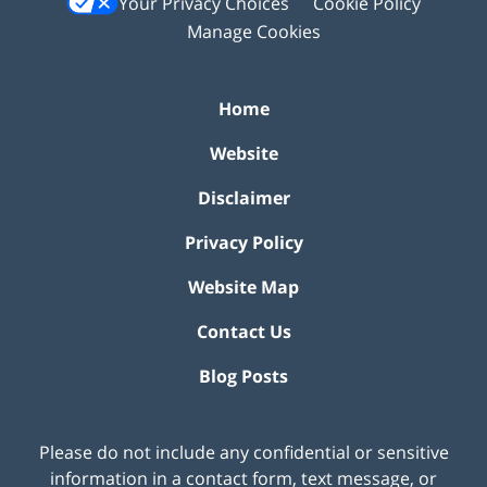
Your Privacy Choices
Cookie Policy
Manage Cookies
Home
Website
Disclaimer
Privacy Policy
Website Map
Contact Us
Blog Posts
Please do not include any confidential or sensitive
information in a contact form, text message, or