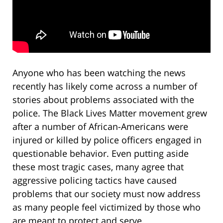
Anyone who has been watching the news
recently has likely come across a number of
stories about problems associated with the
police. The Black Lives Matter movement grew
after a number of African-Americans were
injured or killed by police officers engaged in
questionable behavior. Even putting aside
these most tragic cases, many agree that
aggressive policing tactics have caused
problems that our society must now address
as many people feel victimized by those who
are meant to protect and serve.