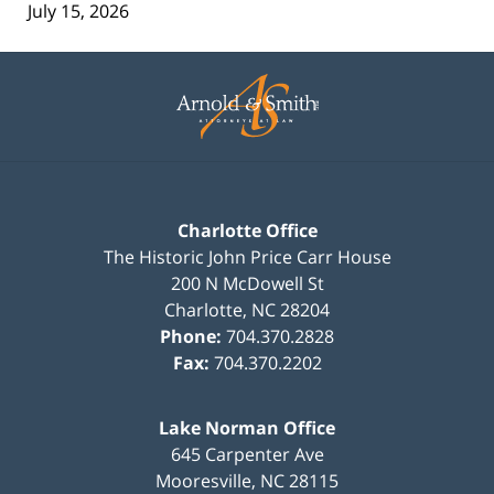
July 15, 2026
Contact
Information
Charlotte Office
The Historic John Price Carr House
200 N McDowell St
Charlotte
,
NC
28204
Phone:
704.370.2828
Fax:
704.370.2202
Lake Norman Office
645 Carpenter Ave
Mooresville
,
NC
28115