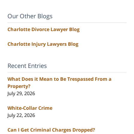
Our Other Blogs
Charlotte Divorce Lawyer Blog
Charlotte Injury Lawyers Blog
Recent Entries
What Does it Mean to Be Trespassed From a
Property?
July 29, 2026
White-Collar Crime
July 22, 2026
Can I Get Criminal Charges Dropped?