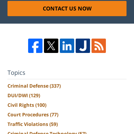
CONTACT US NOW
Topics
Criminal Defense
(337)
DUI/DWI
(129)
Civil Rights
(100)
Court Procedures
(77)
Traffic Violations
(59)
Criminal Defense Technology
(57)