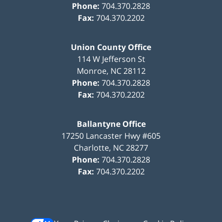
Phone:
704.370.2828
Fax:
704.370.2202
Union County Office
114 W Jefferson St
Monroe
,
NC
28112
Phone:
704.370.2828
Fax:
704.370.2202
Ballantyne Office
17250 Lancaster Hwy #605
Charlotte
,
NC
28277
Phone:
704.370.2828
Fax:
704.370.2202