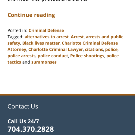
Continue reading
Posted in:
Criminal Defense
Tagged:
alternatives to arrest
,
Arrest
,
arrests and public
safety
,
Black lives matter
,
Charlotte Criminal Defense
Attorney
,
Charlotte Criminal Lawyer
,
citations
,
police
,
police arrests
,
police conduct
,
Police shootings
,
police
tactics
and
summonses
Updated:
February
22,
2023
11:51
am
Contact Us
Call Us 24/7
704.370.2828