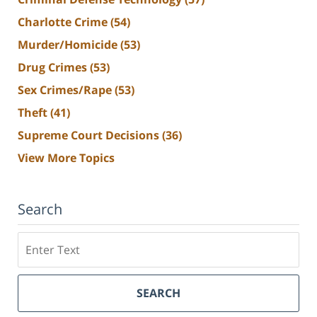
Charlotte Crime
(54)
Murder/Homicide
(53)
Drug Crimes
(53)
Sex Crimes/Rape
(53)
Theft
(41)
Supreme Court Decisions
(36)
View More Topics
Search
Search
SEARCH