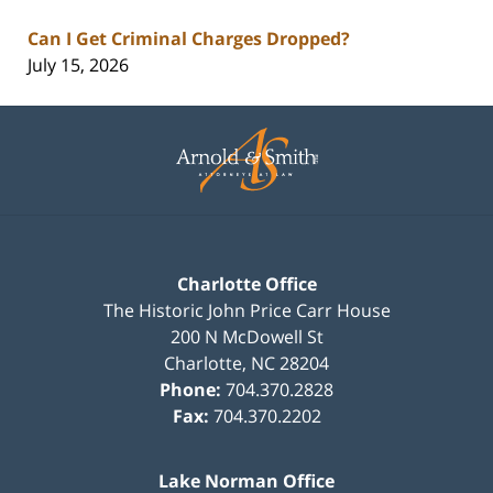
Can I Get Criminal Charges Dropped?
July 15, 2026
Contact
Information
Charlotte Office
The Historic John Price Carr House
200 N McDowell St
Charlotte
,
NC
28204
Phone:
704.370.2828
Fax:
704.370.2202
Lake Norman Office