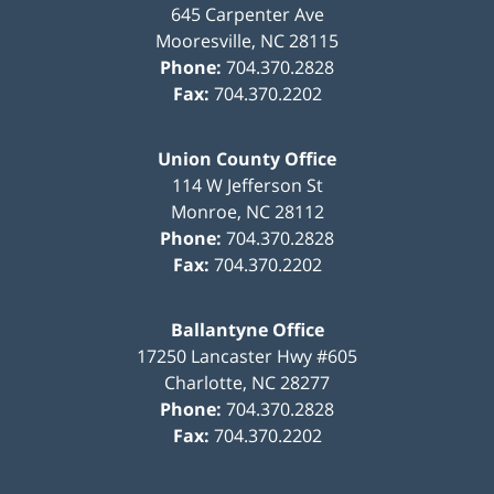
645 Carpenter Ave
Mooresville
,
NC
28115
Phone:
704.370.2828
Fax:
704.370.2202
Union County Office
114 W Jefferson St
Monroe
,
NC
28112
Phone:
704.370.2828
Fax:
704.370.2202
Ballantyne Office
17250 Lancaster Hwy #605
Charlotte
,
NC
28277
Phone:
704.370.2828
Fax:
704.370.2202