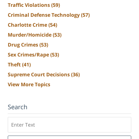
Traffic Violations
(59)
Criminal Defense Technology
(57)
Charlotte Crime
(54)
Murder/Homicide
(53)
Drug Crimes
(53)
Sex Crimes/Rape
(53)
Theft
(41)
Supreme Court Decisions
(36)
View More Topics
Search
Search