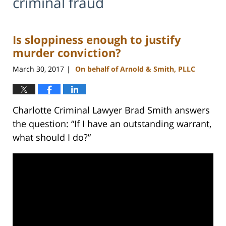
criminal fraud
Is sloppiness enough to justify
murder conviction?
March 30, 2017
On behalf of Arnold & Smith, PLLC
|
Charlotte Criminal Lawyer Brad Smith answers
the question: “If I have an outstanding warrant,
what should I do?”