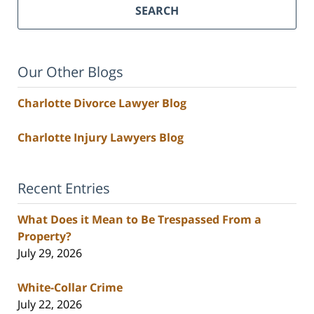
SEARCH
Our Other Blogs
Charlotte Divorce Lawyer Blog
Charlotte Injury Lawyers Blog
Recent Entries
What Does it Mean to Be Trespassed From a
Property?
July 29, 2026
White-Collar Crime
July 22, 2026