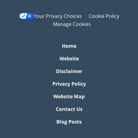
Your Privacy Choices
Cookie Policy
Manage Cookies
Home
Website
Disclaimer
Privacy Policy
Website Map
Contact Us
Blog Posts