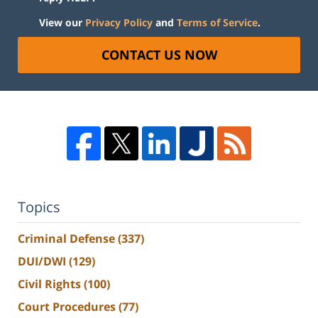
View our
Privacy Policy
and
Terms of Service
.
CONTACT US NOW
Topics
Criminal Defense
(337)
DUI/DWI
(129)
Civil Rights
(100)
Court Procedures
(77)