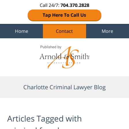
Call 24/7:
704.370.2828
Tap Here To Call Us
Home
Contact
More
Navigation
Charlotte Criminal Lawyer Blog
Articles Tagged with