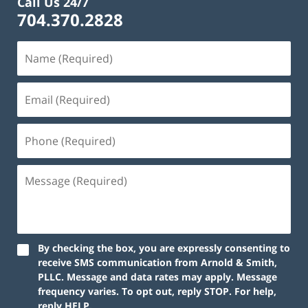
Call Us 24/7
704.370.2828
By checking the box, you are expressly consenting to
receive SMS communication from Arnold & Smith,
PLLC. Message and data rates may apply. Message
frequency varies. To opt out, reply STOP. For help,
reply HELP.