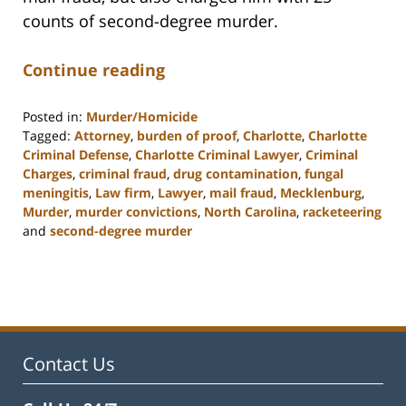
counts of second-degree murder.
Continue reading
Posted in:
Murder/Homicide
Tagged:
Attorney
,
burden of proof
,
Charlotte
,
Charlotte
Criminal Defense
,
Charlotte Criminal Lawyer
,
Criminal
Charges
,
criminal fraud
,
drug contamination
,
fungal
meningitis
,
Law firm
,
Lawyer
,
mail fraud
,
Mecklenburg
,
Murder
,
murder convictions
,
North Carolina
,
racketeering
and
second-degree murder
Updated:
February
22,
2023
11:51
am
Contact Us