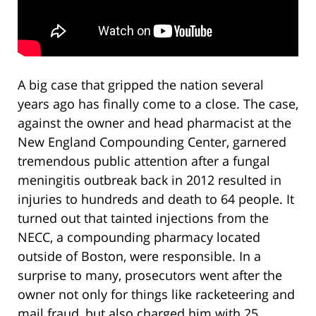
A big case that gripped the nation several
years ago has finally come to a close. The case,
against the owner and head pharmacist at the
New England Compounding Center, garnered
tremendous public attention after a fungal
meningitis outbreak back in 2012 resulted in
injuries to hundreds and death to 64 people. It
turned out that tainted injections from the
NECC, a compounding pharmacy located
outside of Boston, were responsible. In a
surprise to many, prosecutors went after the
owner not only for things like racketeering and
mail fraud, but also charged him with 25