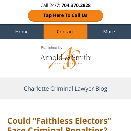
Call 24/7:
704.370.2828
Tap Here To Call Us
Home
Contact
More
Navigation
Charlotte Criminal Lawyer Blog
Could “Faithless Electors”
Face Criminal Penalties?