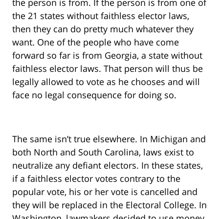
the person is from. If the person is from one of
the 21 states without faithless elector laws,
then they can do pretty much whatever they
want. One of the people who have come
forward so far is from Georgia, a state without
faithless elector laws. That person will thus be
legally allowed to vote as he chooses and will
face no legal consequence for doing so.
The same isn’t true elsewhere. In Michigan and
both North and South Carolina, laws exist to
neutralize any defiant electors. In these states,
if a faithless elector votes contrary to the
popular vote, his or her vote is cancelled and
they will be replaced in the Electoral College. In
Washington, lawmakers decided to use money