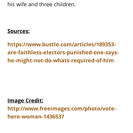
his wife and three children.
Sources:
https://www.bustle.com/articles/189353-
are-faithless-electors-punished-one-says-
he-might-not-do-whats-required-of-him
Image Credit:
http://www.freeimages.com/photo/vote-
here-woman-1436537