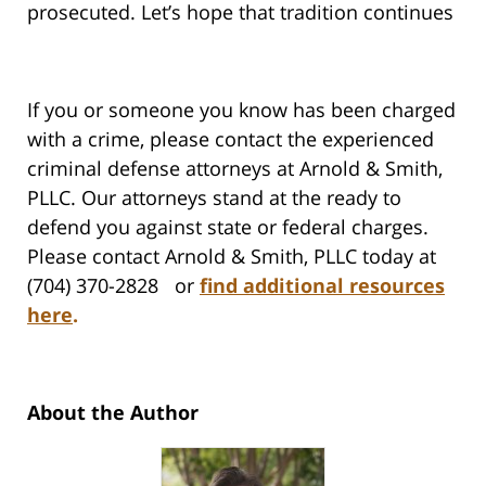
prosecuted. Let’s hope that tradition continues
If you or someone you know has been charged
with a crime, please contact the experienced
criminal defense attorneys at Arnold & Smith,
PLLC. Our attorneys stand at the ready to
defend you against state or federal charges.
Please contact Arnold & Smith, PLLC today at
(704) 370-2828 or
find additional resources
here
.
About the Author