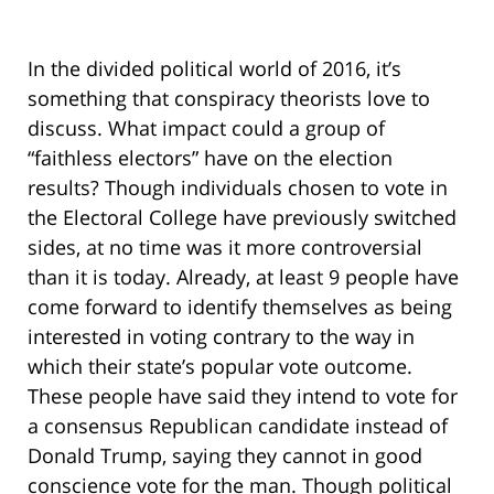
In the divided political world of 2016, it’s
something that conspiracy theorists love to
discuss. What impact could a group of
“faithless electors” have on the election
results? Though individuals chosen to vote in
the Electoral College have previously switched
sides, at no time was it more controversial
than it is today. Already, at least 9 people have
come forward to identify themselves as being
interested in voting contrary to the way in
which their state’s popular vote outcome.
These people have said they intend to vote for
a consensus Republican candidate instead of
Donald Trump, saying they cannot in good
conscience vote for the man. Though political