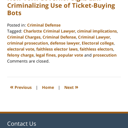
Criminalizing Use of Ticket-Buying
Bots
Posted in:
Criminal Defense
Tagged:
Charlotte Criminal Lawyer
,
ciminal implications
,
Criminal Charges
,
Criminal Defense
,
Criminal Lawyer
,
criminal prosecution
,
defense lawyer
,
Electoral college
,
electoral vote
,
faithless elector laws
,
faithless electors
,
felony charge
,
legal fines
,
popular vote
and
prosecution
Updated:
Comments are closed.
February
22,
2023
11:52
«
»
Previous
|
Home
|
Next
am
Contact Us