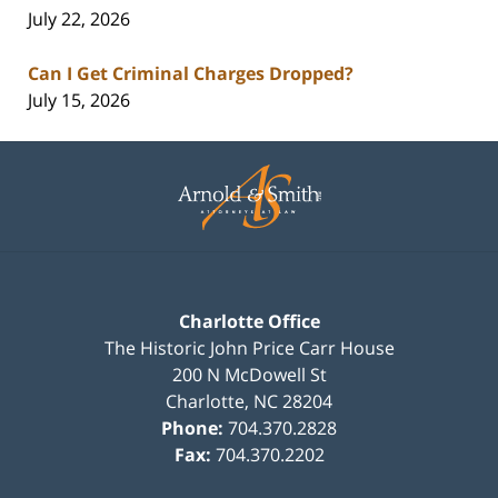
July 22, 2026
Can I Get Criminal Charges Dropped?
July 15, 2026
Contact
Information
Charlotte Office
The Historic John Price Carr House
200 N McDowell St
Charlotte
,
NC
28204
Phone:
704.370.2828
Fax:
704.370.2202