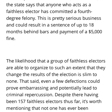
the state says that anyone who acts as a
faithless elector has committed a fourth-
degree felony. This is pretty serious business
and could result in a sentence of up to 18
months behind bars and payment of a $5,000
fine.
The likelihood that a group of faithless electors
are able to organize to such an extent that they
change the results of the election is slim to
none. That said, even a few defections could
prove embarrassing and potentially lead to
criminal repercussion. Despite there having
been 157 faithless electors thus far, it’s worth
mentioning that not one has ever been