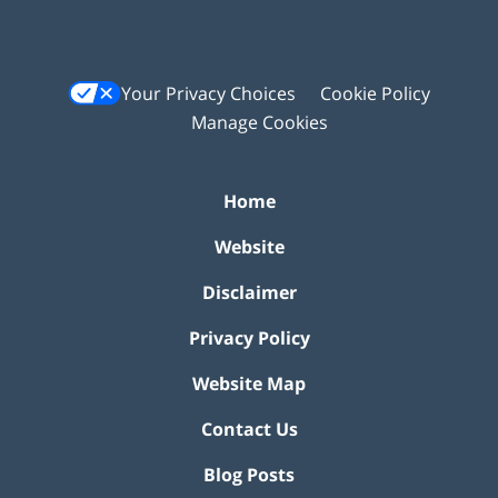
Your Privacy Choices
Cookie Policy
Manage Cookies
Home
Website
Disclaimer
Privacy Policy
Website Map
Contact Us
Blog Posts