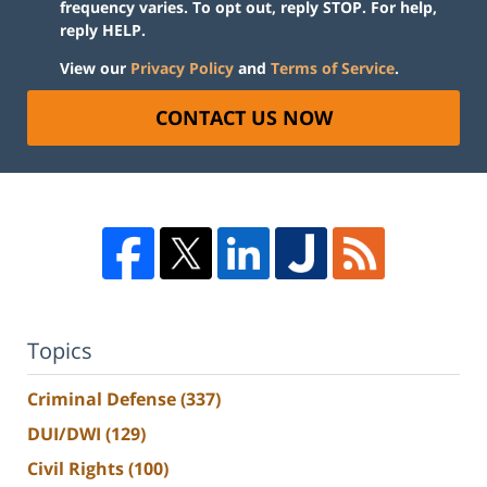
frequency varies. To opt out, reply STOP. For help,
reply HELP.
View our
Privacy Policy
and
Terms of Service
.
CONTACT US NOW
Topics
Criminal Defense
(337)
DUI/DWI
(129)
Civil Rights
(100)