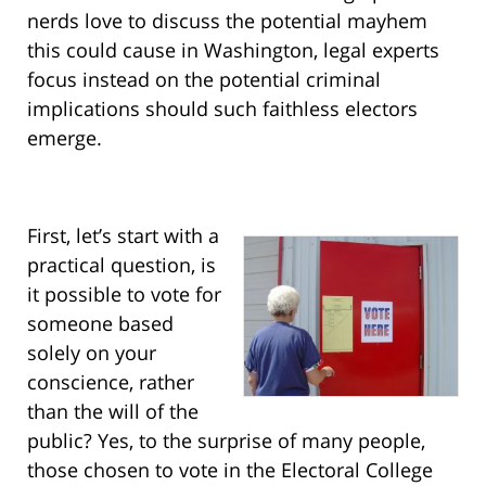
nerds love to discuss the potential mayhem
this could cause in Washington, legal experts
focus instead on the potential criminal
implications should such faithless electors
emerge.
First, let’s start with a
practical question, is
it possible to vote for
someone based
solely on your
conscience, rather
than the will of the
public? Yes, to the surprise of many people,
those chosen to vote in the Electoral College