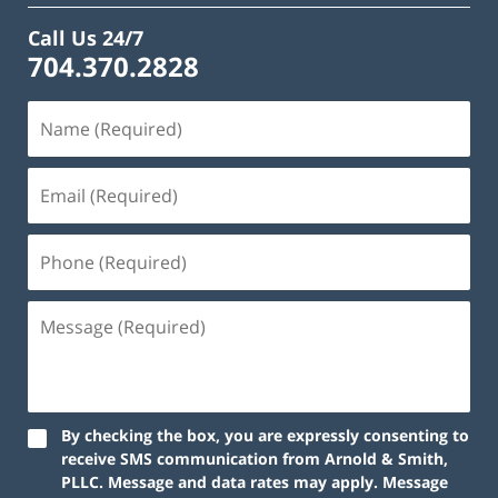
Call Us 24/7
704.370.2828
By checking the box, you are expressly consenting to
receive SMS communication from Arnold & Smith,
PLLC. Message and data rates may apply. Message