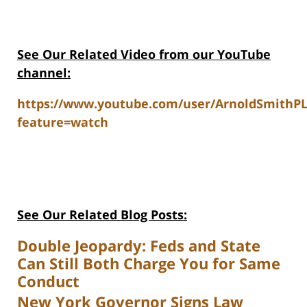
See Our Related Video from our YouTube
channel:
https://www.youtube.com/user/ArnoldSmithP
feature=watch
See Our Related Blog Posts:
Double Jeopardy: Feds and State
Can Still Both Charge You for Same
Conduct
New York Governor Signs Law