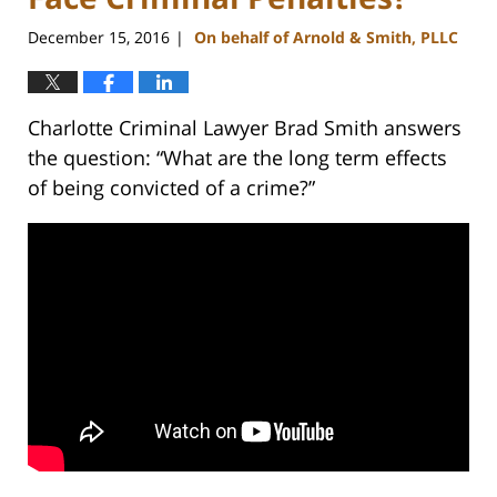
December 15, 2016
On behalf of Arnold & Smith, PLLC
|
Charlotte Criminal Lawyer Brad Smith answers
the question: “What are the long term effects
of being convicted of a crime?”