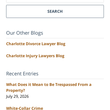
SEARCH
Our Other Blogs
Charlotte Divorce Lawyer Blog
Charlotte Injury Lawyers Blog
Recent Entries
What Does it Mean to Be Trespassed From a
Property?
July 29, 2026
White-Collar Crime