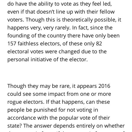
do have the ability to vote as they feel led,
even if that doesn’t line up with their fellow
voters. Though this is theoretically possible, it
happens very, very rarely. In fact, since the
founding of the country there have only been
157 faithless electors, of these only 82
electoral votes were changed due to the
personal initiative of the elector.
Though they may be rare, it appears 2016
could see some impact from one or more
rogue electors. If that happens, can these
people be punished for not voting in
accordance with the popular vote of their
state? The answer depends entirely on whether