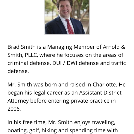
Brad Smith is a Managing Member of Arnold &
Smith, PLLC, where he focuses on the areas of
criminal defense, DUI / DWI defense and traffic
defense.
Mr. Smith was born and raised in Charlotte. He
began his legal career as an Assistant District
Attorney before entering private practice in
2006.
In his free time, Mr. Smith enjoys traveling,
boating, golf, hiking and spending time with