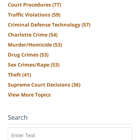
Court Procedures
(77)
Traffic Violations
(59)
Criminal Defense Technology
(57)
Charlotte Crime
(54)
Murder/Homicide
(53)
Drug Crimes
(53)
Sex Crimes/Rape
(53)
Theft
(41)
Supreme Court Decisions
(36)
View More Topics
Search
Search