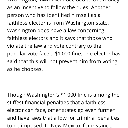
as an incentive to follow the rules. Another
person who has identified himself as a
faithless elector is from Washington state.
Washington does have a law concerning
faithless electors and it says that those who
violate the law and vote contrary to the
popular vote face a $1,000 fine. The elector has
said that this will not prevent him from voting
as he chooses.
Though Washington’s $1,000 fine is among the
stiffest financial penalties that a faithless
elector can face, other states go even further
and have laws that allow for criminal penalties
to be imposed. In New Mexico, for instance,