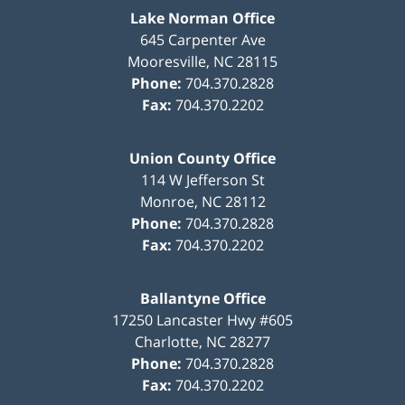
Lake Norman Office
645 Carpenter Ave
Mooresville
,
NC
28115
Phone:
704.370.2828
Fax:
704.370.2202
Union County Office
114 W Jefferson St
Monroe
,
NC
28112
Phone:
704.370.2828
Fax:
704.370.2202
Ballantyne Office
17250 Lancaster Hwy #605
Charlotte
,
NC
28277
Phone:
704.370.2828
Fax:
704.370.2202