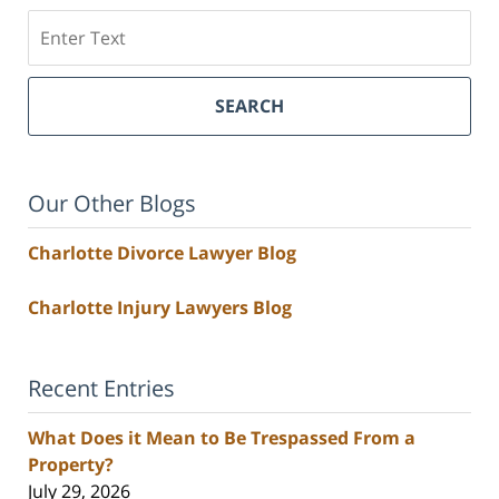
Search
SEARCH
Our Other Blogs
Charlotte Divorce Lawyer Blog
Charlotte Injury Lawyers Blog
Recent Entries
What Does it Mean to Be Trespassed From a
Property?
July 29, 2026