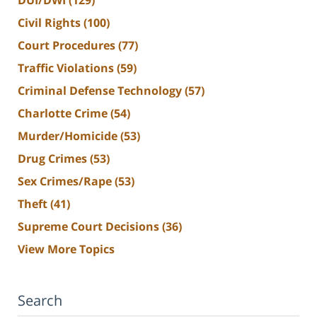
Civil Rights
(100)
Court Procedures
(77)
Traffic Violations
(59)
Criminal Defense Technology
(57)
Charlotte Crime
(54)
Murder/Homicide
(53)
Drug Crimes
(53)
Sex Crimes/Rape
(53)
Theft
(41)
Supreme Court Decisions
(36)
View More Topics
Search