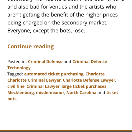
and also bad for venues and the artists who
aren’t getting the benefit of the higher prices
being charged on the secondary market.
Everyone, except the bots, lose.
Continue reading
Posted in:
Criminal Defense
and
Criminal Defense
Technology
Tagged:
automated ticket purchasing
,
Charlotte
,
Charlotte Criminal Lawyer
,
Charlotte Defense Lawyer
,
civil fine
,
Criminal Lawyer
,
large ticket purchases
,
Mecklenburg
,
misdemeanor
,
North Carolina
and
ticket
bots
Updated:
February
22,
2023
11:52