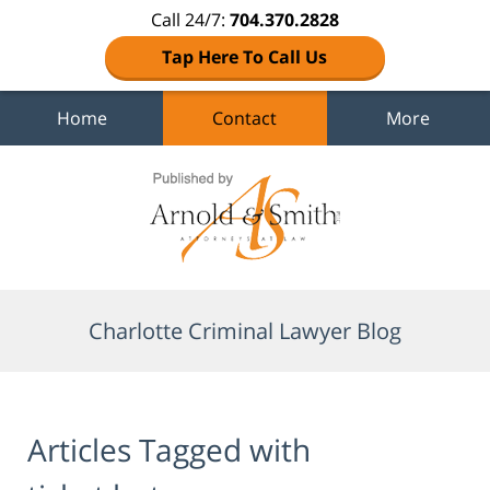
Call 24/7:
704.370.2828
Tap Here To Call Us
Home
Contact
More
Navigation
Charlotte Criminal Lawyer Blog
Articles Tagged with