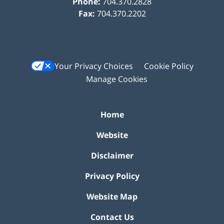
Phone:
704.370.2828
Fax:
704.370.2202
Your Privacy Choices
Cookie Policy
Manage Cookies
Home
Website
Disclaimer
Privacy Policy
Website Map
Contact Us