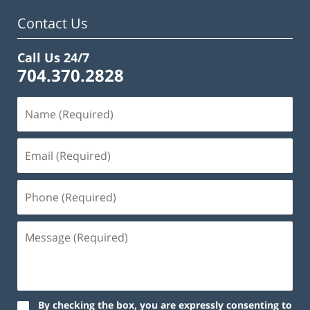
am
Contact Us
Call Us 24/7
704.370.2828
By checking the box, you are expressly consenting to