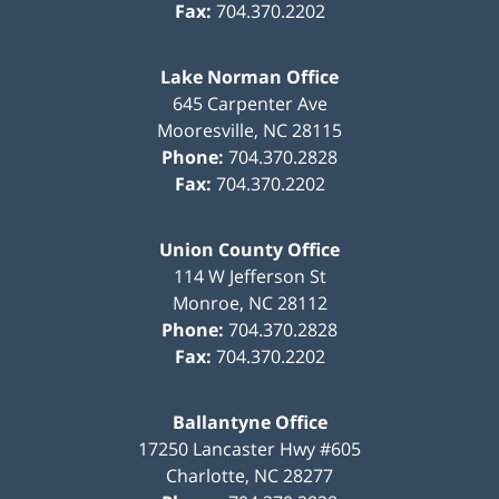
Fax:
704.370.2202
Lake Norman Office
645 Carpenter Ave
Mooresville
,
NC
28115
Phone:
704.370.2828
Fax:
704.370.2202
Union County Office
114 W Jefferson St
Monroe
,
NC
28112
Phone:
704.370.2828
Fax:
704.370.2202
Ballantyne Office
17250 Lancaster Hwy #605
Charlotte
,
NC
28277