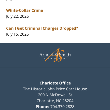
White-Collar Crime
July 22, 2026
Can I Get Criminal Charges Dropped?
July 15, 2026
Contact
Information
Charlotte Office
The Historic John Price Carr House
200 N McDowell St
Charlotte
,
NC
28204
Phone:
704.370.2828