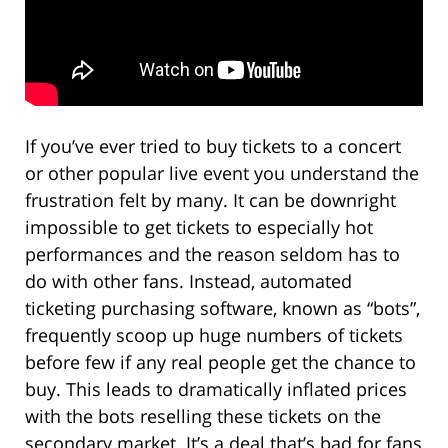
If you’ve ever tried to buy tickets to a concert
or other popular live event you understand the
frustration felt by many. It can be downright
impossible to get tickets to especially hot
performances and the reason seldom has to
do with other fans. Instead, automated
ticketing purchasing software, known as “bots”,
frequently scoop up huge numbers of tickets
before few if any real people get the chance to
buy. This leads to dramatically inflated prices
with the bots reselling these tickets on the
secondary market. It’s a deal that’s bad for fans