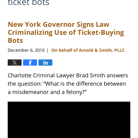
ticket bots
New York Governor Signs Law
Criminalizing Use of Ticket-Buying
Bots
December 6, 2016
On behalf of Arnold & Smith, PLLC
|
Charlotte Criminal Lawyer Brad Smith answers
the question: “What is the difference between
a misdemeanor and a felony?”