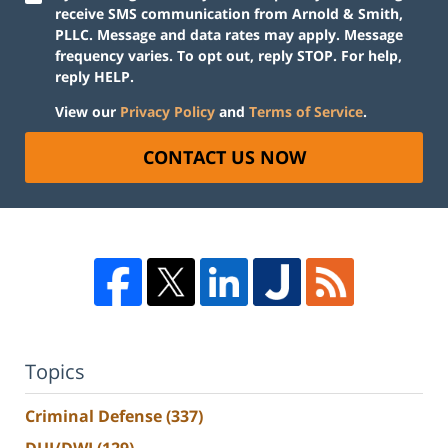
receive SMS communication from Arnold & Smith,
PLLC. Message and data rates may apply. Message
frequency varies. To opt out, reply STOP. For help,
reply HELP.
View our
Privacy Policy
and
Terms of Service
.
CONTACT US NOW
Topics
Criminal Defense
(337)
DUI/DWI
(129)