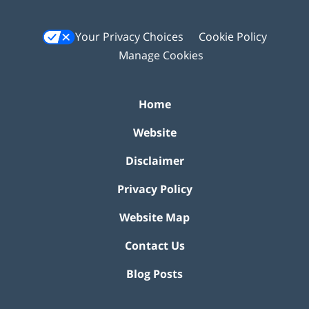
Your Privacy Choices
Cookie Policy
Manage Cookies
Home
Website
Disclaimer
Privacy Policy
Website Map
Contact Us
Blog Posts