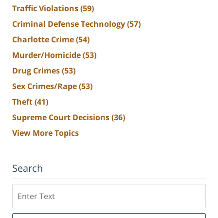
Traffic Violations
(59)
Criminal Defense Technology
(57)
Charlotte Crime
(54)
Murder/Homicide
(53)
Drug Crimes
(53)
Sex Crimes/Rape
(53)
Theft
(41)
Supreme Court Decisions
(36)
View More Topics
Search
Search