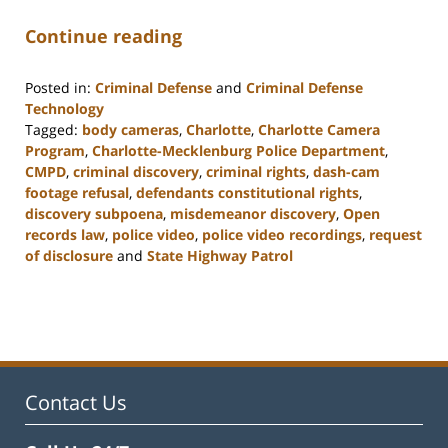
Continue reading
Posted in:
Criminal Defense
and
Criminal Defense
Technology
Tagged:
body cameras
,
Charlotte
,
Charlotte Camera
Program
,
Charlotte-Mecklenburg Police Department
,
CMPD
,
criminal discovery
,
criminal rights
,
dash-cam
footage refusal
,
defendants constitutional rights
,
discovery subpoena
,
misdemeanor discovery
,
Open
records law
,
police video
,
police video recordings
,
request
of disclosure
and
State Highway Patrol
Updated:
February
22,
2023
12:12
pm
Contact Us