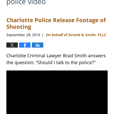
police video
Charlotte Police Release Footage of
Shooting
September 28, 2016
On behalf of Arnold & Smith, PLLC
|
Charlotte Criminal Lawyer Brad Smith answers
the question: “Should I talk to the police?”