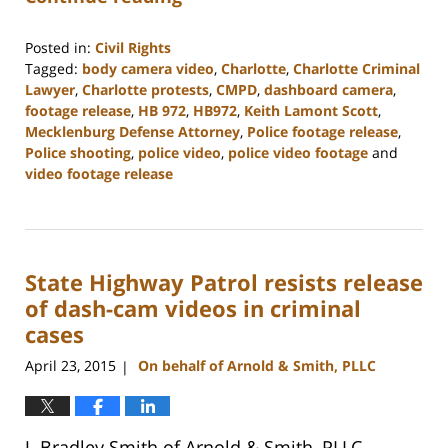
Posted in:
Civil Rights
Tagged:
body camera video
,
Charlotte
,
Charlotte Criminal
Lawyer
,
Charlotte protests
,
CMPD
,
dashboard camera
,
footage release
,
HB 972
,
HB972
,
Keith Lamont Scott
,
Mecklenburg Defense Attorney
,
Police footage release
,
Police shooting
,
police video
,
police video footage
and
video footage release
Updated:
February
22,
2023
State Highway Patrol resists release
11:52
am
of dash-cam videos in criminal
cases
April 23, 2015
On behalf of Arnold & Smith, PLLC
|
J. Bradley Smith of Arnold & Smith, PLLC