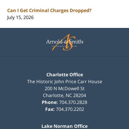
Can I Get Criminal Charges Dropped?
July 15, 2026
Contact
Information
Charlotte Office
The Historic John Price Carr House
200 N McDowell St
Charlotte
,
NC
28204
Phone:
704.370.2828
Fax:
704.370.2202
Lake Norman Office