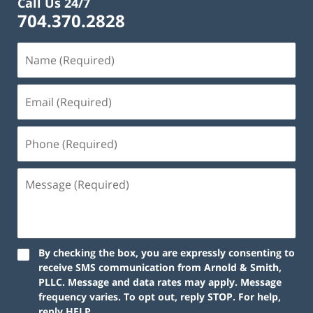
Call Us 24/7
704.370.2828
By checking the box, you are expressly consenting to
receive SMS communication from Arnold & Smith,
PLLC. Message and data rates may apply. Message
frequency varies. To opt out, reply STOP. For help,
reply HELP.