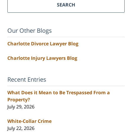
SEARCH
Our Other Blogs
Charlotte Divorce Lawyer Blog
Charlotte Injury Lawyers Blog
Recent Entries
What Does it Mean to Be Trespassed From a
Property?
July 29, 2026
White-Collar Crime
July 22, 2026