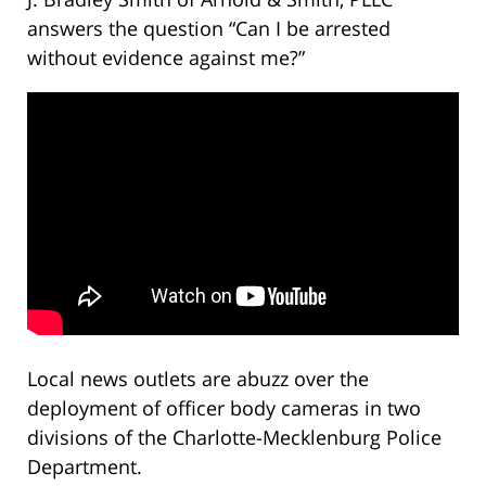
answers the question “Can I be arrested
without evidence against me?”
Local news outlets are abuzz over the
deployment of officer body cameras in two
divisions of the Charlotte-Mecklenburg Police
Department.