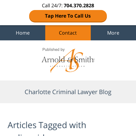
Call 24/7:
704.370.2828
Tap Here To Call Us
Home
Contact
More
Navigation
Charlotte Criminal Lawyer Blog
Articles Tagged with