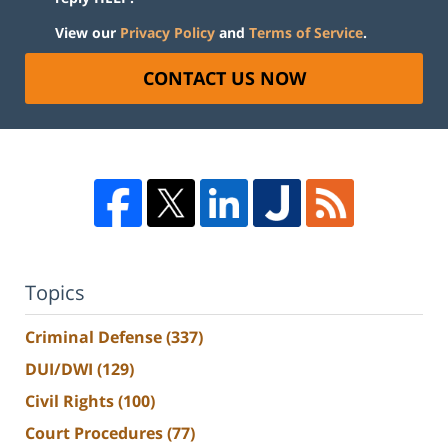
View our
Privacy Policy
and
Terms of Service
.
CONTACT US NOW
Topics
Criminal Defense
(337)
DUI/DWI
(129)
Civil Rights
(100)
Court Procedures
(77)