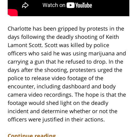
Charlotte has been gripped by protests in the
days following the deadly shooting of Keith
Lamont Scott. Scott was killed by police
officers who said he was using marijuana and
carrying a gun that he refused to drop. In the
days after the shooting, protesters urged the
police to release video footage of the
encounter, including dashboard and body
camera video recordings. The hope is that the
footage would shed light on the deadly
incident and determine whether or not the
officers were justified in their actions.
Continue reading