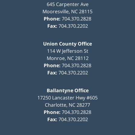
645 Carpenter Ave
Mooresville
,
NC
28115
Phone:
704.370.2828
Fax:
704.370.2202
Union County Office
114 W Jefferson St
Monroe
,
NC
28112
Phone:
704.370.2828
Fax:
704.370.2202
Ballantyne Office
17250 Lancaster Hwy #605
Charlotte
,
NC
28277
Phone:
704.370.2828
Fax:
704.370.2202