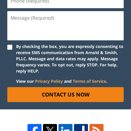
By checking the box, you are expressly consenting to
receive SMS communication from Arnold & Smith,
PLLC. Message and data rates may apply. Message
frequency varies. To opt out, reply STOP. For help,
reply HELP.
View our
Privacy Policy
and
Terms of Service
.
CONTACT US NOW