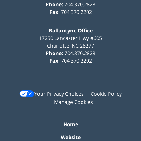
Phone:
704.370.2828
Fax:
704.370.2202
Ballantyne Office
17250 Lancaster Hwy #605
Charlotte
,
NC
28277
Phone:
704.370.2828
Fax:
704.370.2202
Your Privacy Choices
Cookie Policy
Manage Cookies
Home
Website