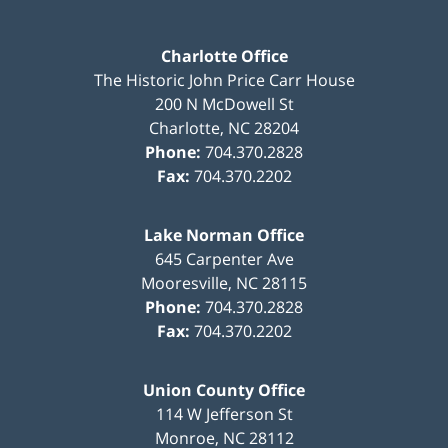
Charlotte Office
The Historic John Price Carr House
200 N McDowell St
Charlotte
,
NC
28204
Phone:
704.370.2828
Fax:
704.370.2202
Lake Norman Office
645 Carpenter Ave
Mooresville
,
NC
28115
Phone:
704.370.2828
Fax:
704.370.2202
Union County Office
114 W Jefferson St
Monroe
,
NC
28112