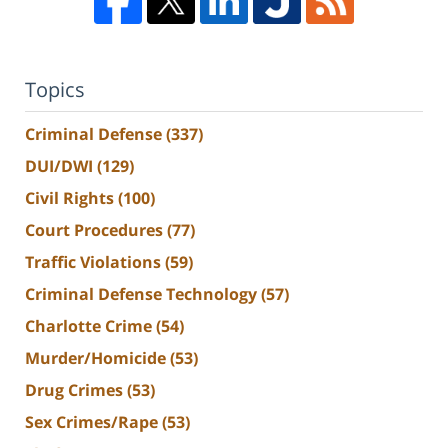
Topics
Criminal Defense
(337)
DUI/DWI
(129)
Civil Rights
(100)
Court Procedures
(77)
Traffic Violations
(59)
Criminal Defense Technology
(57)
Charlotte Crime
(54)
Murder/Homicide
(53)
Drug Crimes
(53)
Sex Crimes/Rape
(53)