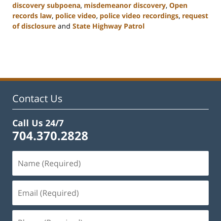
discovery subpoena
,
misdemeanor discovery
,
Open
records law
,
police video
,
police video recordings
,
request
of disclosure
and
State Highway Patrol
Updated:
February
22,
2023
12:12
pm
Contact Us
Call Us 24/7
704.370.2828