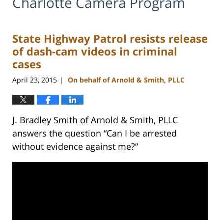
Charlotte Camera Program
State Highway Patrol resists release
of dash-cam videos in criminal
cases
April 23, 2015
On behalf of Arnold & Smith, PLLC
|
J. Bradley Smith of Arnold & Smith, PLLC
answers the question “Can I be arrested
without evidence against me?”