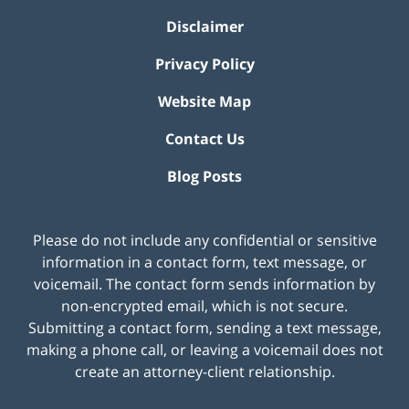
Disclaimer
Privacy Policy
Website Map
Contact Us
Blog Posts
Please do not include any confidential or sensitive
information in a contact form, text message, or
voicemail. The contact form sends information by
non-encrypted email, which is not secure.
Submitting a contact form, sending a text message,
making a phone call, or leaving a voicemail does not
create an attorney-client relationship.