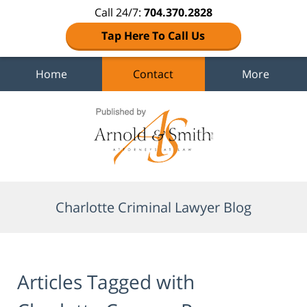
Call 24/7:
704.370.2828
Tap Here To Call Us
Home
Contact
More
Navigation
Charlotte Criminal Lawyer Blog
Articles Tagged with