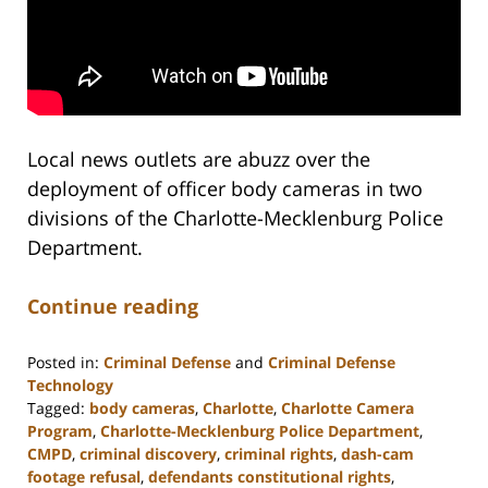
Local news outlets are abuzz over the
deployment of officer body cameras in two
divisions of the Charlotte-Mecklenburg Police
Department.
Continue reading
Posted in:
Criminal Defense
and
Criminal Defense
Technology
Tagged:
body cameras
,
Charlotte
,
Charlotte Camera
Program
,
Charlotte-Mecklenburg Police Department
,
CMPD
,
criminal discovery
,
criminal rights
,
dash-cam
footage refusal
,
defendants constitutional rights
,