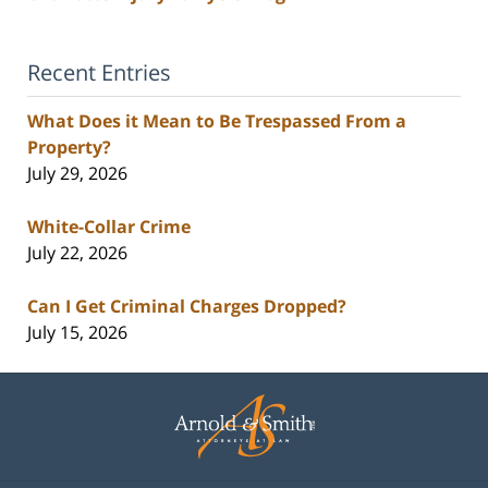
Recent Entries
What Does it Mean to Be Trespassed From a
Property?
July 29, 2026
White-Collar Crime
July 22, 2026
Can I Get Criminal Charges Dropped?
July 15, 2026
Contact
Information