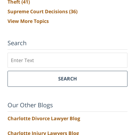
Theft
(41)
Supreme Court Decisions
(36)
View More Topics
Search
Search
SEARCH
Our Other Blogs
Charlotte Divorce Lawyer Blog
Charlotte Injury Lawyers Blog