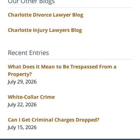
Our Other Blogs
Charlotte Divorce Lawyer Blog
Charlotte Injury Lawyers Blog
Recent Entries
What Does it Mean to Be Trespassed From a
Property?
July 29, 2026
White-Collar Crime
July 22, 2026
Can I Get Criminal Charges Dropped?
July 15, 2026