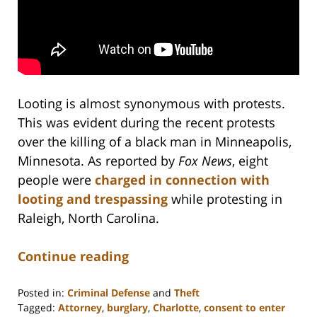
Looting is almost synonymous with protests.
This was evident during the recent protests
over the killing of a black man in Minneapolis,
Minnesota. As reported by
Fox News
, eight
people were
charged in connection with
looting and trespassing
while protesting in
Raleigh, North Carolina.
Continue reading
Posted in:
Criminal Defense
and
Theft
Tagged:
Attorney
,
burglary
,
Charlotte
,
consent to enter