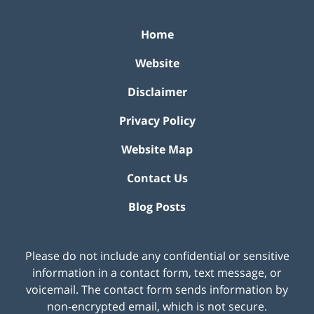
Home
Website
Disclaimer
Privacy Policy
Website Map
Contact Us
Blog Posts
Please do not include any confidential or sensitive
information in a contact form, text message, or
voicemail. The contact form sends information by
non-encrypted email, which is not secure.