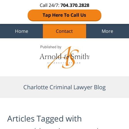
Call 24/7:
704.370.2828
Tap Here To Call Us
Home
Contact
More
Navigation
Charlotte Criminal Lawyer Blog
Articles Tagged with