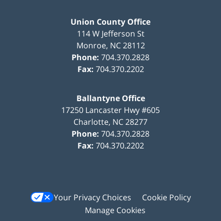
Union County Office
114 W Jefferson St
Monroe
,
NC
28112
Phone:
704.370.2828
Fax:
704.370.2202
Ballantyne Office
17250 Lancaster Hwy #605
Charlotte
,
NC
28277
Phone:
704.370.2828
Fax:
704.370.2202
Your Privacy Choices
Cookie Policy
Manage Cookies