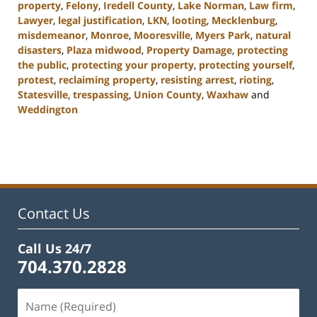
property
,
Felony
,
Iredell County
,
Lake Norman
,
Law firm
,
Lawyer
,
legal justification
,
LKN
,
looting
,
Mecklenburg
,
misdemeanor
,
Monroe
,
Mooresville
,
Myers Park
,
natural
disasters
,
Plaza midwood
,
Property Damage
,
protecting
the public
,
protecting your property
,
protecting yourself
,
protest
,
reclaiming property
,
resisting arrest
,
rioting
,
Statesville
,
trespassing
,
Union County
,
Waxhaw
and
Weddington
Updated:
February
22,
2023
11:44
am
Contact Us
Call Us 24/7
704.370.2828