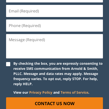
By checking the box, you are expressly consenting to
receive SMS communication from Arnold & Smith,
PLLC. Message and data rates may apply. Message
frequency varies. To opt out, reply STOP. For help,
reply HELP.
View our
Privacy Policy
and
Terms of Service
.
CONTACT US NOW