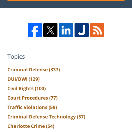
Topics
Criminal Defense
(337)
DUI/DWI
(129)
Civil Rights
(100)
Court Procedures
(77)
Traffic Violations
(59)
Criminal Defense Technology
(57)
Charlotte Crime
(54)