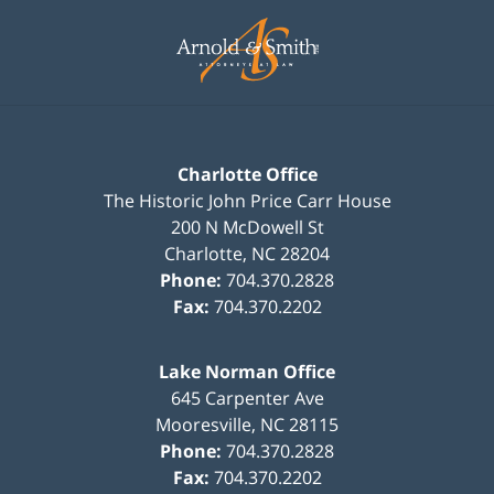
Contact
Information
Charlotte Office
The Historic John Price Carr House
200 N McDowell St
Charlotte
,
NC
28204
Phone:
704.370.2828
Fax:
704.370.2202
Lake Norman Office
645 Carpenter Ave
Mooresville
,
NC
28115
Phone:
704.370.2828
Fax:
704.370.2202