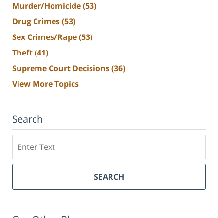
Murder/Homicide
(53)
Drug Crimes
(53)
Sex Crimes/Rape
(53)
Theft
(41)
Supreme Court Decisions
(36)
View More Topics
Search
Search
SEARCH