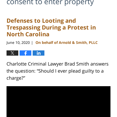
consent to enter property
Defenses to Looting and
Trespassing During a Protest in
North Carolina
June 10, 2020
On behalf of Arnold & Smith, PLLC
|
Charlotte Criminal Lawyer Brad Smith answers
the question: “Should I ever plead guilty to a
charge?”