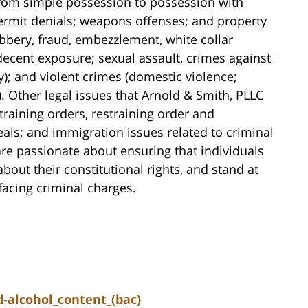
(from simple possession to possession with
 permit denials; weapons offenses; and property
obbery, fraud, embezzlement, white collar
ndecent exposure; sexual assault, crimes against
y); and violent crimes (domestic violence;
 Other legal issues that Arnold & Smith, PLLC
training orders, restraining order and
als; and immigration issues related to criminal
re passionate about ensuring that individuals
ut their constitutional rights, and stand at
 facing criminal charges.
-alcohol_content_(bac)