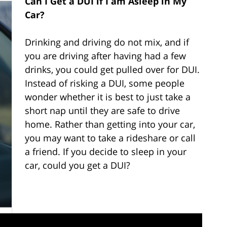
Can I Get a DUI if I am Asleep in My
Car?
Drinking and driving do not mix, and if
you are driving after having had a few
drinks, you could get pulled over for DUI.
Instead of risking a DUI, some people
wonder whether it is best to just take a
short nap until they are safe to drive
home. Rather than getting into your car,
you may want to take a rideshare or call
a friend. If you decide to sleep in your
car, could you get a DUI?