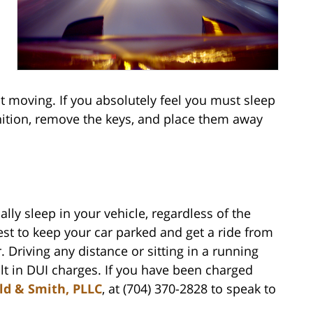
ot moving. If you absolutely feel you must sleep
gnition, remove the keys, and place them away
nally sleep in your vehicle, regardless of the
best to keep your car parked and get a ride from
 Driving any distance or sitting in a running
lt in DUI charges. If you have been charged
ld & Smith, PLLC
, at (704) 370-2828 to speak to