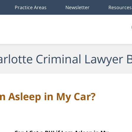
Practice Areas
Newsletter
Resources
rlotte Criminal Lawyer 
am Asleep in My Car?