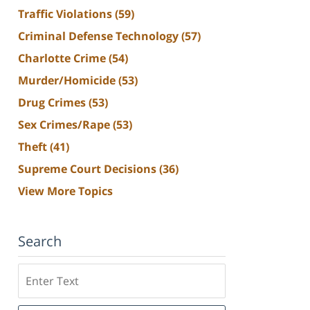
Traffic Violations
(59)
Criminal Defense Technology
(57)
Charlotte Crime
(54)
Murder/Homicide
(53)
Drug Crimes
(53)
Sex Crimes/Rape
(53)
Theft
(41)
Supreme Court Decisions
(36)
View More Topics
Search
Search