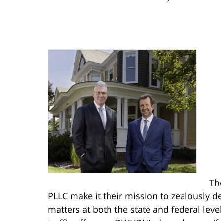
Th
PLLC make it their mission to zealously de
matters at both the state and federal lev