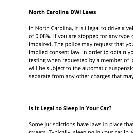
North Carolina DWI Laws
In North Carolina, it is illegal to drive a v
of 0.08%. If you are stopped for any type 
impaired. The police may request that yo
implied consent law. In order to obtain yo
testing when requested by a member of la
will be subject to the automatic suspension
separate from any other charges that m
Is it Legal to Sleep in Your Car?
Some jurisdictions have laws in place that
streets. Typically, sleeping in your car in 