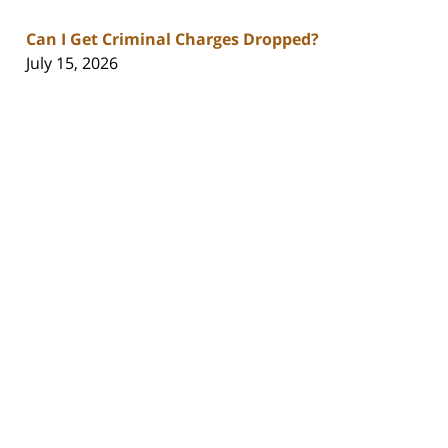
Can I Get Criminal Charges Dropped?
July 15, 2026