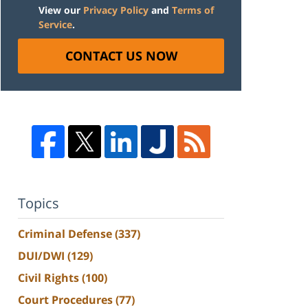
View our
Privacy Policy
and
Terms of
Service
.
CONTACT US NOW
Topics
Criminal Defense
(337)
DUI/DWI
(129)
Civil Rights
(100)
Court Procedures
(77)