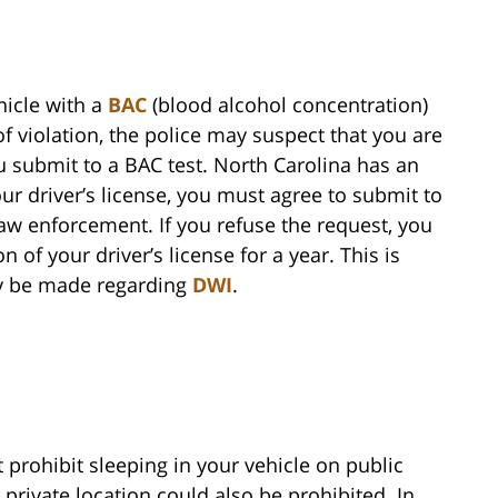
ehicle with a
BAC
(blood alcohol concentration)
of violation, the police may suspect that you are
u submit to a BAC test. North Carolina has an
ur driver’s license, you must agree to submit to
w enforcement. If you refuse the request, you
 of your driver’s license for a year. This is
ay be made regarding
DWI
.
 prohibit sleeping in your vehicle on public
a private location could also be prohibited. In