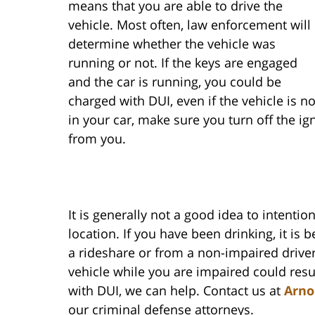
means that you are able to drive the
vehicle. Most often, law enforcement will
determine whether the vehicle was
running or not. If the keys are engaged
and the car is running, you could be
charged with DUI, even if the vehicle is n
in your car, make sure you turn off the i
from you.
It is generally not a good idea to intentio
location. If you have been drinking, it is 
a rideshare or from a non-impaired driver.
vehicle while you are impaired could resu
with DUI, we can help. Contact us at
Arno
our criminal defense attorneys.