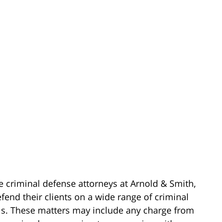
e criminal defense attorneys at Arnold & Smith,
fend their clients on a wide range of criminal
els. These matters may include any charge from