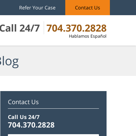
Refer Your Case
Contact Us
Call 24/7
704.370.2828
Hablamos Español
Blog
Contact Us
Call Us 24/7
704.370.2828