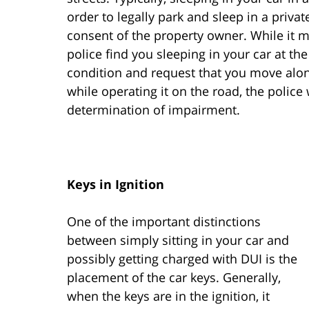
order to legally park and sleep in a priva
consent of the property owner. While it ma
police find you sleeping in your car at the
condition and request that you move along
while operating it on the road, the police 
determination of impairment.
Keys in Ignition
One of the important distinctions
between simply sitting in your car and
possibly getting charged with DUI is the
placement of the car keys. Generally,
when the keys are in the ignition, it