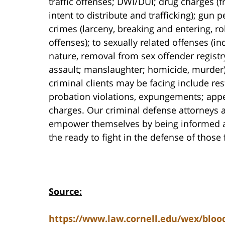
traffic offenses; DWI/DUI; drug charges 
intent to distribute and trafficking); gun
crimes (larceny, breaking and entering, r
offenses); to sexually related offenses (i
nature, removal from sex offender registr
assault; manslaughter; homicide, murder).
criminal clients may be facing include res
probation violations, expungements; appe
charges. Our criminal defense attorneys a
empower themselves by being informed abo
the ready to fight in the defense of those
Source:
https://www.law.cornell.edu/wex/blood