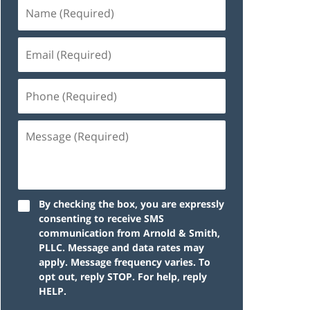
By checking the box, you are expressly
consenting to receive SMS
communication from Arnold & Smith,
PLLC. Message and data rates may
apply. Message frequency varies. To
opt out, reply STOP. For help, reply
HELP.