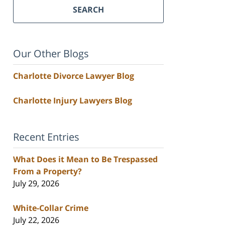
SEARCH
Our Other Blogs
Charlotte Divorce Lawyer Blog
Charlotte Injury Lawyers Blog
Recent Entries
What Does it Mean to Be Trespassed
From a Property?
July 29, 2026
White-Collar Crime
July 22, 2026