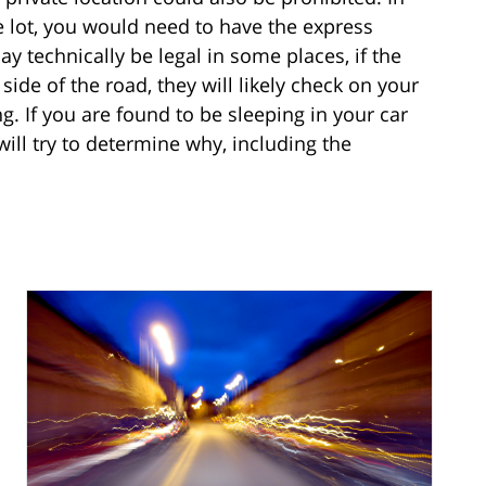
te lot, you would need to have the express
y technically be legal in some places, if the
 side of the road, they will likely check on your
. If you are found to be sleeping in your car
will try to determine why, including the