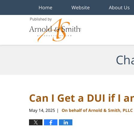
Home
Website
About Us
Navigation
Cha
Can I Get a DUI if I 
May 14, 2025
On behalf of Arnold & Smith, PLLC
|