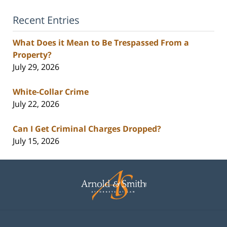
Recent Entries
What Does it Mean to Be Trespassed From a
Property?
July 29, 2026
White-Collar Crime
July 22, 2026
Can I Get Criminal Charges Dropped?
July 15, 2026
Contact
Information