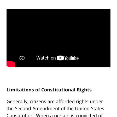
Limitations of Constitutional Rights
Generally, citizens are afforded rights under
the Second Amendment of the United States
Constitution. When a person is convicted of