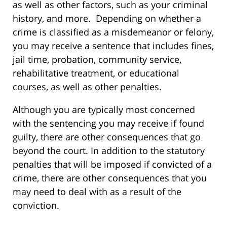
as well as other factors, such as your criminal
history, and more. Depending on whether a
crime is classified as a misdemeanor or felony,
you may receive a sentence that includes fines,
jail time, probation, community service,
rehabilitative treatment, or educational
courses, as well as other penalties.
Although you are typically most concerned
with the sentencing you may receive if found
guilty, there are other consequences that go
beyond the court. In addition to the statutory
penalties that will be imposed if convicted of a
crime, there are other consequences that you
may need to deal with as a result of the
conviction.