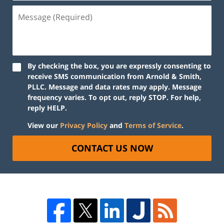
By checking the box, you are expressly consenting to
receive SMS communication from Arnold & Smith,
PLLC. Message and data rates may apply. Message
frequency varies. To opt out, reply STOP. For help,
reply HELP.
View our
Privacy Policy
and
Terms of Service
.
CONTACT US NOW