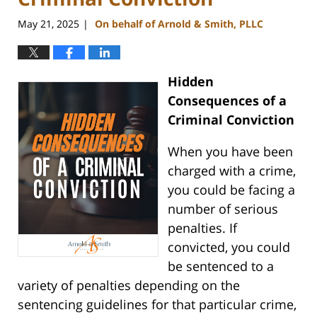
May 21, 2025
On behalf of Arnold & Smith, PLLC
|
Hidden
Consequences of a
Criminal Conviction
When you have been
charged with a crime,
you could be facing a
number of serious
penalties. If
convicted, you could
be sentenced to a
variety of penalties depending on the
sentencing guidelines for that particular crime,