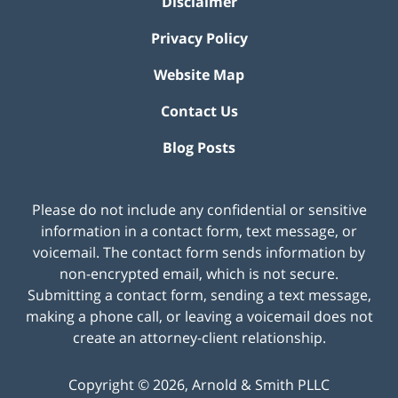
Disclaimer
Privacy Policy
Website Map
Contact Us
Blog Posts
Please do not include any confidential or sensitive
information in a contact form, text message, or
voicemail. The contact form sends information by
non-encrypted email, which is not secure.
Submitting a contact form, sending a text message,
making a phone call, or leaving a voicemail does not
create an attorney-client relationship.
Copyright ©
2026
,
Arnold & Smith PLLC