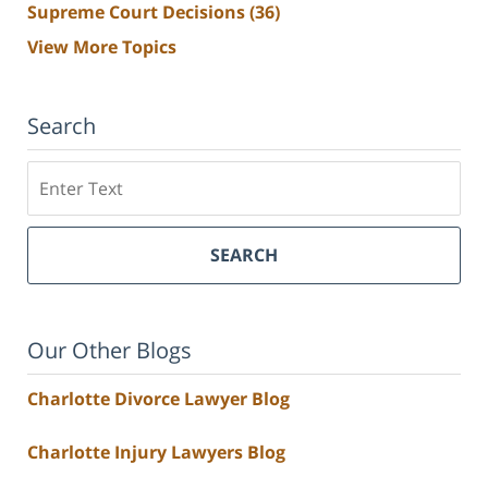
Supreme Court Decisions
(36)
View More Topics
Search
Search
SEARCH
Our Other Blogs
Charlotte Divorce Lawyer Blog
Charlotte Injury Lawyers Blog