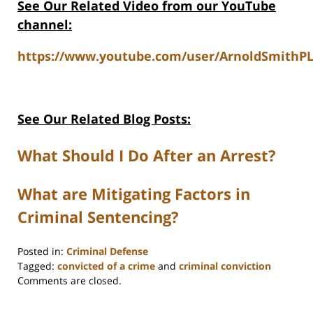
See Our Related Video from our YouTube
channel:
https://www.youtube.com/user/ArnoldSmithPL
See Our Related Blog Posts:
What Should I Do After an Arrest?
What are Mitigating Factors in
Criminal Sentencing?
Posted in:
Criminal Defense
Tagged:
convicted of a crime
and
criminal conviction
Updated:
Comments are closed.
May
30,