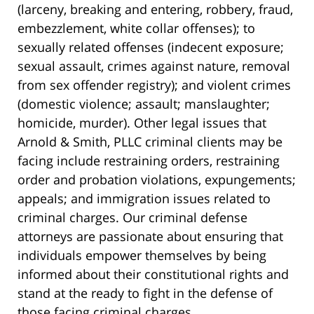
(larceny, breaking and entering, robbery, fraud,
embezzlement, white collar offenses); to
sexually related offenses (indecent exposure;
sexual assault, crimes against nature, removal
from sex offender registry); and violent crimes
(domestic violence; assault; manslaughter;
homicide, murder). Other legal issues that
Arnold & Smith, PLLC criminal clients may be
facing include restraining orders, restraining
order and probation violations, expungements;
appeals; and immigration issues related to
criminal charges. Our criminal defense
attorneys are passionate about ensuring that
individuals empower themselves by being
informed about their constitutional rights and
stand at the ready to fight in the defense of
those facing criminal charges.