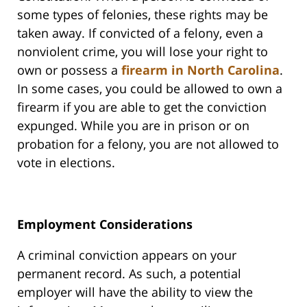
some types of felonies, these rights may be
taken away. If convicted of a felony, even a
nonviolent crime, you will lose your right to
own or possess a
firearm in North Carolina
.
In some cases, you could be allowed to own a
firearm if you are able to get the conviction
expunged. While you are in prison or on
probation for a felony, you are not allowed to
vote in elections.
Employment Considerations
A criminal conviction appears on your
permanent record. As such, a potential
employer will have the ability to view the