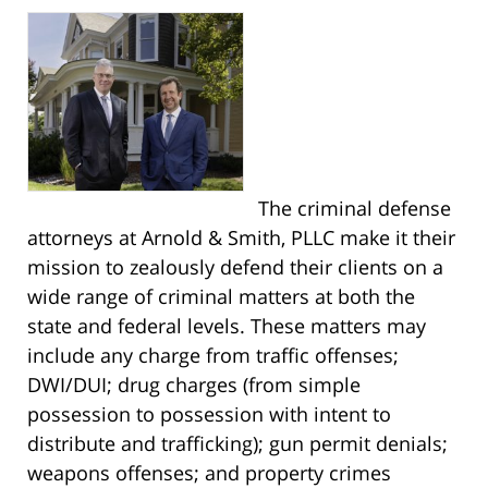
The criminal defense
attorneys at Arnold & Smith, PLLC make it their
mission to zealously defend their clients on a
wide range of criminal matters at both the
state and federal levels. These matters may
include any charge from traffic offenses;
DWI/DUI; drug charges (from simple
possession to possession with intent to
distribute and trafficking); gun permit denials;
weapons offenses; and property crimes