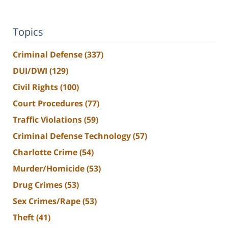
Topics
Criminal Defense
(337)
DUI/DWI
(129)
Civil Rights
(100)
Court Procedures
(77)
Traffic Violations
(59)
Criminal Defense Technology
(57)
Charlotte Crime
(54)
Murder/Homicide
(53)
Drug Crimes
(53)
Sex Crimes/Rape
(53)
Theft
(41)