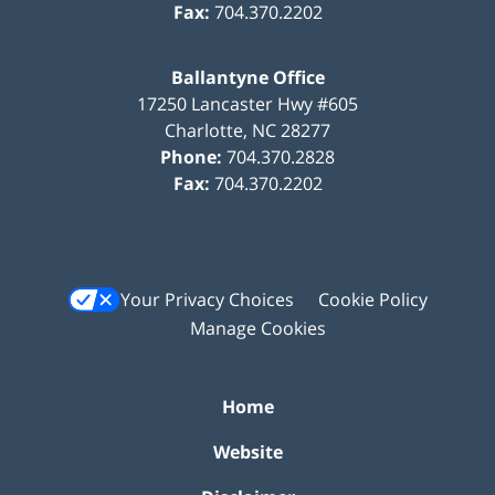
Fax:
704.370.2202
Ballantyne Office
17250 Lancaster Hwy #605
Charlotte
,
NC
28277
Phone:
704.370.2828
Fax:
704.370.2202
Your Privacy Choices
Cookie Policy
Manage Cookies
Home
Website