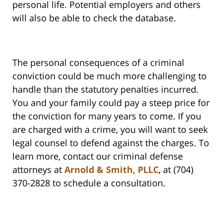
personal life. Potential employers and others
will also be able to check the database.
The personal consequences of a criminal
conviction could be much more challenging to
handle than the statutory penalties incurred.
You and your family could pay a steep price for
the conviction for many years to come. If you
are charged with a crime, you will want to seek
legal counsel to defend against the charges. To
learn more, contact our criminal defense
attorneys at
Arnold & Smith, PLLC
, at (704)
370-2828 to schedule a consultation.