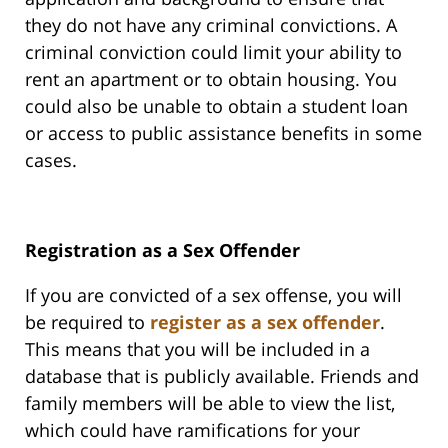
they do not have any criminal convictions. A
criminal conviction could limit your ability to
rent an apartment or to obtain housing. You
could also be unable to obtain a student loan
or access to public assistance benefits in some
cases.
Registration as a Sex Offender
If you are convicted of a sex offense, you will
be required to
register as a sex offender
.
This means that you will be included in a
database that is publicly available. Friends and
family members will be able to view the list,
which could have ramifications for your