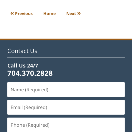
2025
11:29
«
»
Previous
|
Home
|
Next
am
Contact Us
Call Us 24/7
704.370.2828