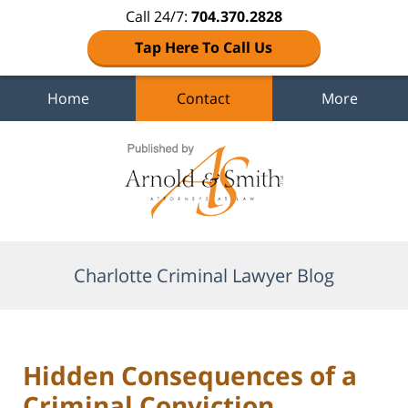
Call 24/7:
704.370.2828
Tap Here To Call Us
Home
Contact
More
Navigation
Charlotte Criminal Lawyer Blog
Hidden Consequences of a
Criminal Conviction