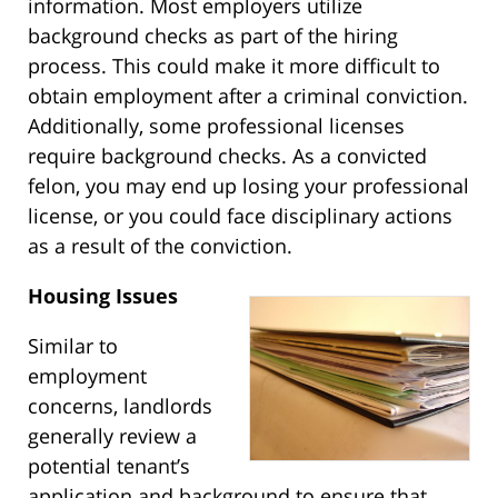
information. Most employers utilize
background checks as part of the hiring
process. This could make it more difficult to
obtain employment after a criminal conviction.
Additionally, some professional licenses
require background checks. As a convicted
felon, you may end up losing your professional
license, or you could face disciplinary actions
as a result of the conviction.
Housing Issues
Similar to
employment
concerns, landlords
generally review a
potential tenant’s
application and background to ensure that