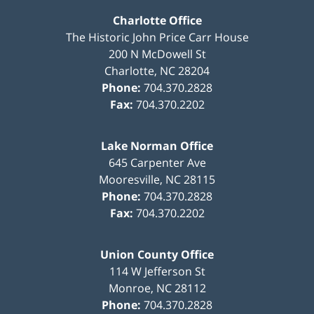
Charlotte Office
The Historic John Price Carr House
200 N McDowell St
Charlotte
,
NC
28204
Phone:
704.370.2828
Fax:
704.370.2202
Lake Norman Office
645 Carpenter Ave
Mooresville
,
NC
28115
Phone:
704.370.2828
Fax:
704.370.2202
Union County Office
114 W Jefferson St
Monroe
,
NC
28112
Phone:
704.370.2828