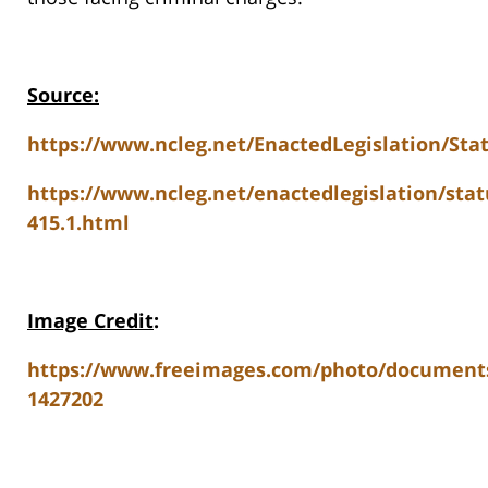
Source:
https://www.ncleg.net/EnactedLegislation/Sta
https://www.ncleg.net/enactedlegislation/stat
415.1.html
Image Credit
:
https://www.freeimages.com/photo/document
1427202