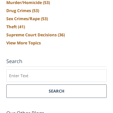
Murder/Homicide
(53)
Drug Crimes
(53)
Sex Crimes/Rape
(53)
Theft
(41)
Supreme Court Decisions
(36)
View More Topics
Search
Search
SEARCH