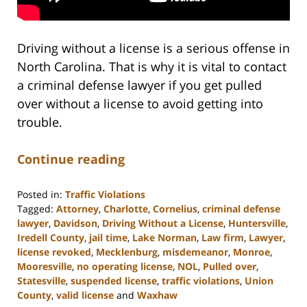
Driving without a license is a serious offense in
North Carolina. That is why it is vital to contact
a criminal defense lawyer if you get pulled
over without a license to avoid getting into
trouble.
Continue reading
Posted in:
Traffic Violations
Tagged:
Attorney
,
Charlotte
,
Cornelius
,
criminal defense
lawyer
,
Davidson
,
Driving Without a License
,
Huntersville
,
Iredell County
,
jail time
,
Lake Norman
,
Law firm
,
Lawyer
,
license revoked
,
Mecklenburg
,
misdemeanor
,
Monroe
,
Mooresville
,
no operating license
,
NOL
,
Pulled over
,
Statesville
,
suspended license
,
traffic violations
,
Union
County
,
valid license
and
Waxhaw