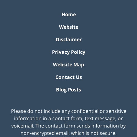
Home
Website
Disclaimer
Privacy Policy
Website Map
Contact Us
Blog Posts
Please do not include any confidential or sensitive
information in a contact form, text message, or
voicemail. The contact form sends information by
non-encrypted email, which is not secure.