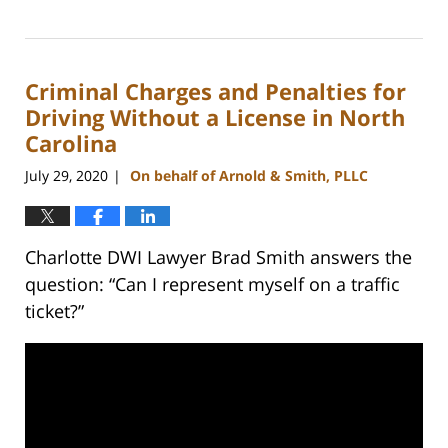
Updated:
February
22,
2023
Criminal Charges and Penalties for
11:43
am
Driving Without a License in North
Carolina
July 29, 2020
On behalf of Arnold & Smith, PLLC
|
Charlotte DWI Lawyer Brad Smith answers the
question: “Can I represent myself on a traffic
ticket?”