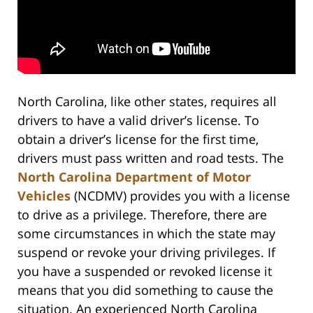
North Carolina, like other states, requires all
drivers to have a valid driver’s license. To
obtain a driver’s license for the first time,
drivers must pass written and road tests. The
North Carolina Department of Motor
Vehicles
(NCDMV) provides you with a license
to drive as a privilege. Therefore, there are
some circumstances in which the state may
suspend or revoke your driving privileges. If
you have a suspended or revoked license it
means that you did something to cause the
situation. An experienced North Carolina