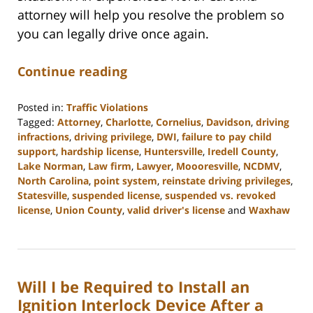
attorney will help you resolve the problem so
you can legally drive once again.
Continue reading
Posted in:
Traffic Violations
Tagged:
Attorney
,
Charlotte
,
Cornelius
,
Davidson
,
driving
infractions
,
driving privilege
,
DWI
,
failure to pay child
support
,
hardship license
,
Huntersville
,
Iredell County
,
Lake Norman
,
Law firm
,
Lawyer
,
Moooresville
,
NCDMV
,
North Carolina
,
point system
,
reinstate driving privileges
,
Statesville
,
suspended license
,
suspended vs. revoked
license
,
Union County
,
valid driver's license
and
Waxhaw
Updated:
February
22,
2023
Will I be Required to Install an
11:39
am
Ignition Interlock Device After a