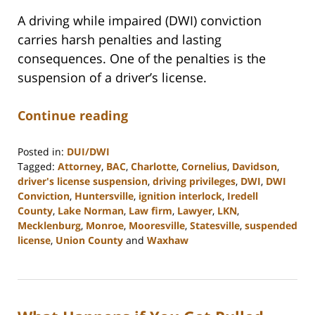
A driving while impaired (DWI) conviction
carries harsh penalties and lasting
consequences. One of the penalties is the
suspension of a driver’s license.
Continue reading
Posted in:
DUI/DWI
Tagged:
Attorney
,
BAC
,
Charlotte
,
Cornelius
,
Davidson
,
driver's license suspension
,
driving privileges
,
DWI
,
DWI
Conviction
,
Huntersville
,
ignition interlock
,
Iredell
County
,
Lake Norman
,
Law firm
,
Lawyer
,
LKN
,
Mecklenburg
,
Monroe
,
Mooresville
,
Statesville
,
suspended
license
,
Union County
and
Waxhaw
Updated:
February
22,
2023
11:43