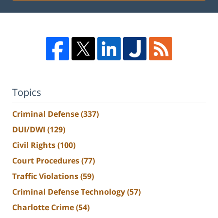
Topics
Criminal Defense
(337)
DUI/DWI
(129)
Civil Rights
(100)
Court Procedures
(77)
Traffic Violations
(59)
Criminal Defense Technology
(57)
Charlotte Crime
(54)