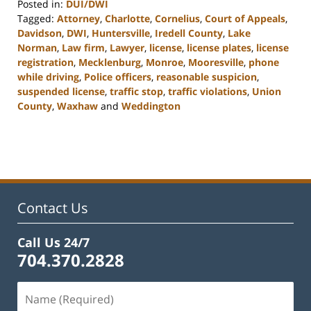
Posted in:
DUI/DWI
Tagged:
Attorney
,
Charlotte
,
Cornelius
,
Court of Appeals
,
Davidson
,
DWI
,
Huntersville
,
Iredell County
,
Lake
Norman
,
Law firm
,
Lawyer
,
license
,
license plates
,
license
registration
,
Mecklenburg
,
Monroe
,
Mooresville
,
phone
while driving
,
Police officers
,
reasonable suspicion
,
suspended license
,
traffic stop
,
traffic violations
,
Union
County
,
Waxhaw
and
Weddington
Updated:
February
22,
2023
11:48
am
Contact Us
Call Us 24/7
704.370.2828