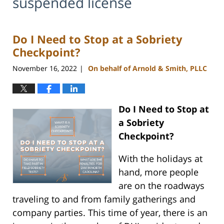
suspended license
Do I Need to Stop at a Sobriety
Checkpoint?
November 16, 2022
On behalf of Arnold & Smith, PLLC
|
Do I Need to Stop at
a Sobriety
Checkpoint?
With the holidays at
hand, more people
are on the roadways
traveling to and from family gatherings and
company parties. This time of year, there is an