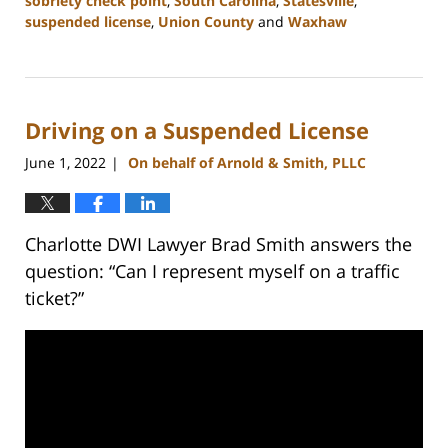
sobriety check point
,
South Carolina
,
Statesville
,
suspended license
,
Union County
and
Waxhaw
Updated:
February
22,
2023
Driving on a Suspended License
11:39
am
June 1, 2022
On behalf of Arnold & Smith, PLLC
|
Charlotte DWI Lawyer Brad Smith answers the
question: “Can I represent myself on a traffic
ticket?”