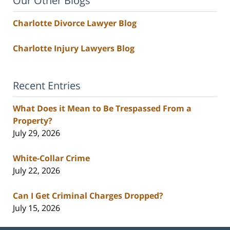
Our Other Blogs
Charlotte Divorce Lawyer Blog
Charlotte Injury Lawyers Blog
Recent Entries
What Does it Mean to Be Trespassed From a
Property?
July 29, 2026
White-Collar Crime
July 22, 2026
Can I Get Criminal Charges Dropped?
July 15, 2026