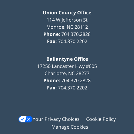
Union County Office
114 W Jefferson St
Monroe
,
NC
28112
Phone:
704.370.2828
Fax:
704.370.2202
Ballantyne Office
17250 Lancaster Hwy #605
Charlotte
,
NC
28277
Phone:
704.370.2828
Fax:
704.370.2202
Your Privacy Choices
Cookie Policy
Manage Cookies