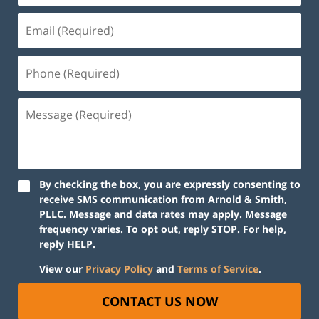
By checking the box, you are expressly consenting to
receive SMS communication from Arnold & Smith,
PLLC. Message and data rates may apply. Message
frequency varies. To opt out, reply STOP. For help,
reply HELP.
View our
Privacy Policy
and
Terms of Service
.
CONTACT US NOW