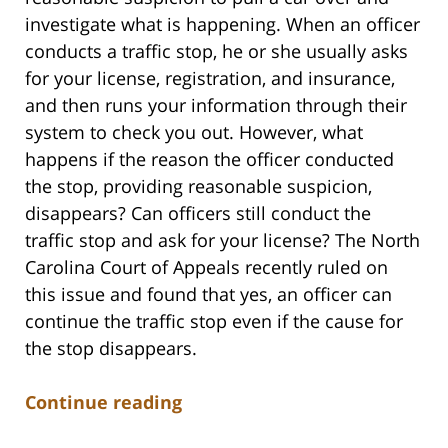
investigate what is happening. When an officer
conducts a traffic stop, he or she usually asks
for your license, registration, and insurance,
and then runs your information through their
system to check you out. However, what
happens if the reason the officer conducted
the stop, providing reasonable suspicion,
disappears? Can officers still conduct the
traffic stop and ask for your license? The North
Carolina Court of Appeals recently ruled on
this issue and found that yes, an officer can
continue the traffic stop even if the cause for
the stop disappears.
Continue reading