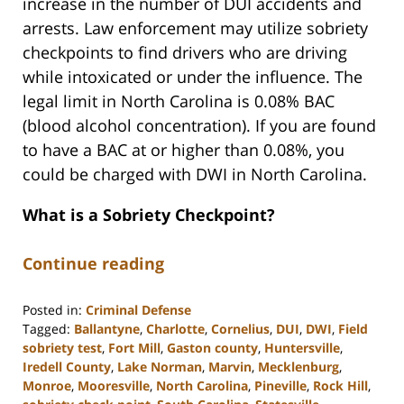
increase in the number of DUI accidents and
arrests. Law enforcement may utilize sobriety
checkpoints to find drivers who are driving
while intoxicated or under the influence. The
legal limit in North Carolina is 0.08% BAC
(blood alcohol concentration). If you are found
to have a BAC at or higher than 0.08%, you
could be charged with DWI in North Carolina.
What is a Sobriety Checkpoint?
Continue reading
Posted in:
Criminal Defense
Tagged:
Ballantyne
,
Charlotte
,
Cornelius
,
DUI
,
DWI
,
Field
sobriety test
,
Fort Mill
,
Gaston county
,
Huntersville
,
Iredell County
,
Lake Norman
,
Marvin
,
Mecklenburg
,
Monroe
,
Mooresville
,
North Carolina
,
Pineville
,
Rock Hill
,