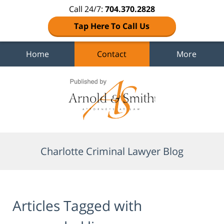
Call 24/7:
704.370.2828
Tap Here To Call Us
Home
Contact
More
Navigation
Charlotte Criminal Lawyer Blog
Articles Tagged with