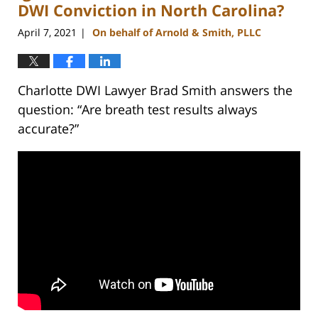
DWI Conviction in North Carolina?
April 7, 2021
On behalf of Arnold & Smith, PLLC
|
Charlotte DWI Lawyer Brad Smith answers the
question: “Are breath test results always
accurate?”