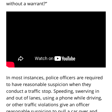
without a warrant?”
In most instances, police officers are required
to have reasonable suspicion when they
conduct a traffic stop. Speeding, swerving in
and out of lanes, using a phone while driving,
or other traffic violations give an officer
reasonable suspicion to pull a car over and