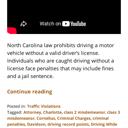
North Carolina law prohibits driving a motor
vehicle without a valid driver’s license.
Individuals who are caught driving without a
license face penalties that may include fines
and a jail sentence.
Continue reading
Posted in:
Traffic Violations
Tagged:
Attorney
,
Charlotte
,
class 2 misdemeanor
,
class 3
misdemeanor
,
Cornelius
,
Criminal Charges
,
criminal
penalties
,
Davidson
,
driving record points
,
Driving While