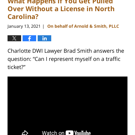
What Happens if You Get Pulled
am
Over Without a License in North
Carolina?
January 13, 2021
On behalf of Arnold & Smith, PLLC
|
Charlotte DWI Lawyer Brad Smith answers the
question: “Can I represent myself on a traffic
ticket?”