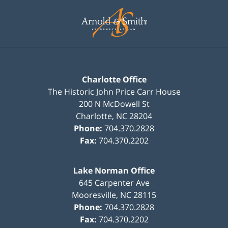
Contact
Information
Charlotte Office
The Historic John Price Carr House
200 N McDowell St
Charlotte
,
NC
28204
Phone:
704.370.2828
Fax:
704.370.2202
Lake Norman Office
645 Carpenter Ave
Mooresville
,
NC
28115
Phone:
704.370.2828
Fax:
704.370.2202