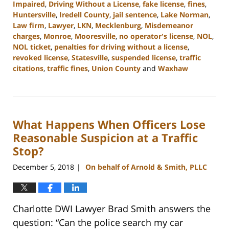
Impaired
,
Driving Without a License
,
fake license
,
fines
,
Huntersville
,
Iredell County
,
jail sentence
,
Lake Norman
,
Law firm
,
Lawyer
,
LKN
,
Mecklenburg
,
Misdemeanor
charges
,
Monroe
,
Mooresville
,
no operator's license
,
NOL
,
NOL ticket
,
penalties for driving without a license
,
revoked license
,
Statesville
,
suspended license
,
traffic
citations
,
traffic fines
,
Union County
and
Waxhaw
Updated:
February
22,
2023
What Happens When Officers Lose
11:44
am
Reasonable Suspicion at a Traffic
Stop?
December 5, 2018
On behalf of Arnold & Smith, PLLC
|
Charlotte DWI Lawyer Brad Smith answers the
question: “Can the police search my car