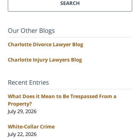
SEARCH
Our Other Blogs
Charlotte Divorce Lawyer Blog
Charlotte Injury Lawyers Blog
Recent Entries
What Does it Mean to Be Trespassed From a
Property?
July 29, 2026
White-Collar Crime
July 22, 2026