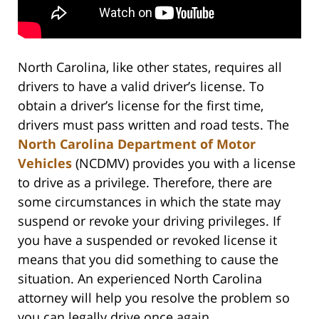
North Carolina, like other states, requires all
drivers to have a valid driver’s license. To
obtain a driver’s license for the first time,
drivers must pass written and road tests. The
North Carolina Department of Motor
Vehicles
(NCDMV) provides you with a license
to drive as a privilege. Therefore, there are
some circumstances in which the state may
suspend or revoke your driving privileges. If
you have a suspended or revoked license it
means that you did something to cause the
situation. An experienced North Carolina
attorney will help you resolve the problem so
you can legally drive once again.