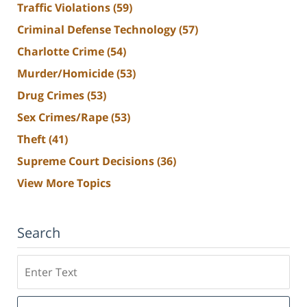
Traffic Violations
(59)
Criminal Defense Technology
(57)
Charlotte Crime
(54)
Murder/Homicide
(53)
Drug Crimes
(53)
Sex Crimes/Rape
(53)
Theft
(41)
Supreme Court Decisions
(36)
View More Topics
Search
Search