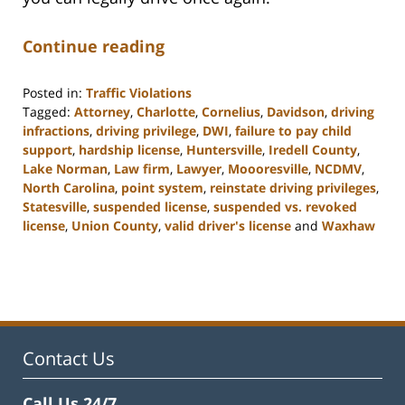
Continue reading
Posted in:
Traffic Violations
Tagged:
Attorney
,
Charlotte
,
Cornelius
,
Davidson
,
driving
infractions
,
driving privilege
,
DWI
,
failure to pay child
support
,
hardship license
,
Huntersville
,
Iredell County
,
Lake Norman
,
Law firm
,
Lawyer
,
Moooresville
,
NCDMV
,
North Carolina
,
point system
,
reinstate driving privileges
,
Statesville
,
suspended license
,
suspended vs. revoked
license
,
Union County
,
valid driver's license
and
Waxhaw
Updated:
February
22,
2023
11:39
am
Contact Us
Call Us 24/7