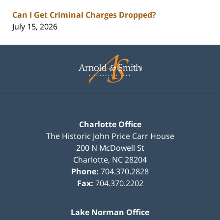
Can I Get Criminal Charges Dropped?
July 15, 2026
Contact
Information
Charlotte Office
The Historic John Price Carr House
200 N McDowell St
Charlotte
,
NC
28204
Phone:
704.370.2828
Fax:
704.370.2202
Lake Norman Office