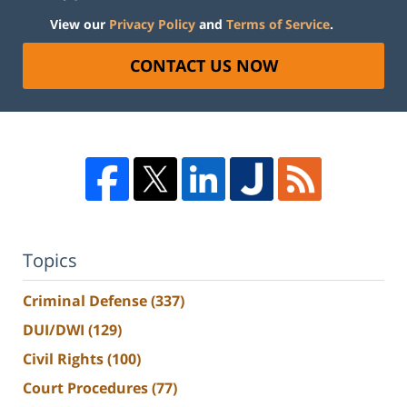
View our
Privacy Policy
and
Terms of Service
.
CONTACT US NOW
Topics
Criminal Defense
(337)
DUI/DWI
(129)
Civil Rights
(100)
Court Procedures
(77)