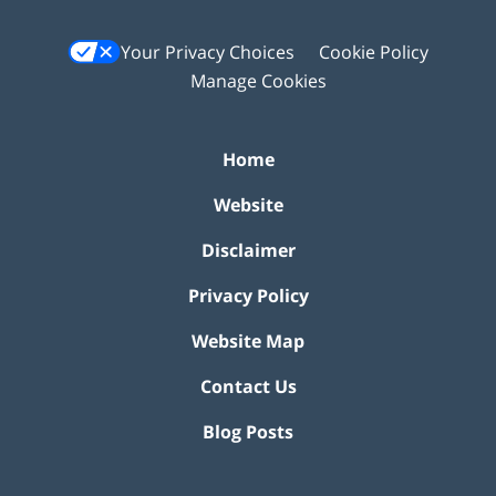
Your Privacy Choices
Cookie Policy
Manage Cookies
Home
Website
Disclaimer
Privacy Policy
Website Map
Contact Us
Blog Posts