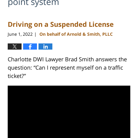
point system
Driving on a Suspended License
June 1, 2022
On behalf of Arnold & Smith, PLLC
|
Charlotte DWI Lawyer Brad Smith answers the
question: “Can I represent myself on a traffic
ticket?”