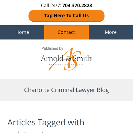
Call 24/7:
704.370.2828
Tap Here To Call Us
Home
Contact
More
Navigation
Charlotte Criminal Lawyer Blog
Articles Tagged with