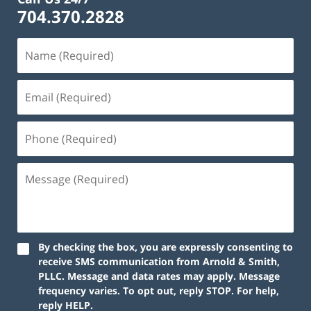
704.370.2828
By checking the box, you are expressly consenting to
receive SMS communication from Arnold & Smith,
PLLC. Message and data rates may apply. Message
frequency varies. To opt out, reply STOP. For help,
reply HELP.