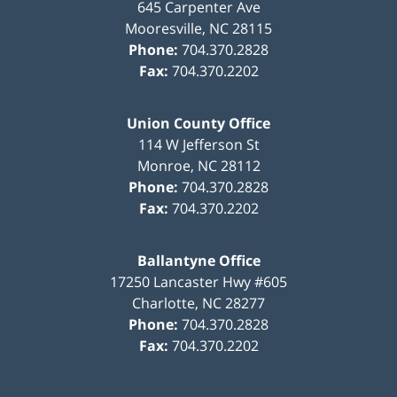
645 Carpenter Ave
Mooresville
,
NC
28115
Phone:
704.370.2828
Fax:
704.370.2202
Union County Office
114 W Jefferson St
Monroe
,
NC
28112
Phone:
704.370.2828
Fax:
704.370.2202
Ballantyne Office
17250 Lancaster Hwy #605
Charlotte
,
NC
28277
Phone:
704.370.2828
Fax:
704.370.2202