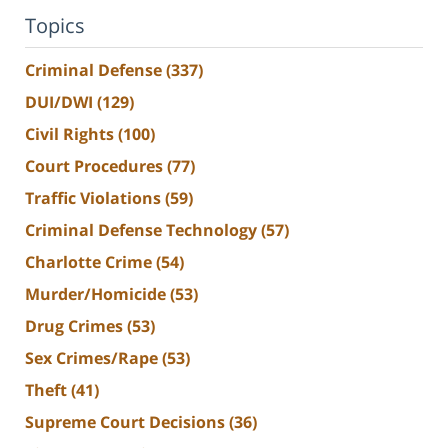
Topics
Criminal Defense
(337)
DUI/DWI
(129)
Civil Rights
(100)
Court Procedures
(77)
Traffic Violations
(59)
Criminal Defense Technology
(57)
Charlotte Crime
(54)
Murder/Homicide
(53)
Drug Crimes
(53)
Sex Crimes/Rape
(53)
Theft
(41)
Supreme Court Decisions
(36)