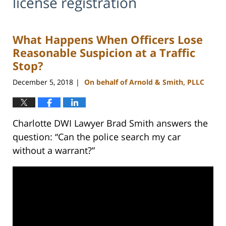
license registration
What Happens When Officers Lose
Reasonable Suspicion at a Traffic
Stop?
December 5, 2018
On behalf of Arnold & Smith, PLLC
|
Charlotte DWI Lawyer Brad Smith answers the
question: “Can the police search my car
without a warrant?”