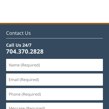
Updated:
February
22,
2023
11:48
am
Contact Us
Call Us 24/7
704.370.2828