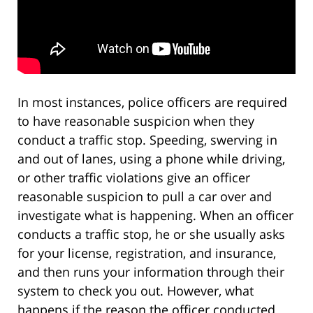
In most instances, police officers are required
to have reasonable suspicion when they
conduct a traffic stop. Speeding, swerving in
and out of lanes, using a phone while driving,
or other traffic violations give an officer
reasonable suspicion to pull a car over and
investigate what is happening. When an officer
conducts a traffic stop, he or she usually asks
for your license, registration, and insurance,
and then runs your information through their
system to check you out. However, what
happens if the reason the officer conducted