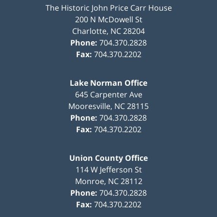
The Historic John Price Carr House
200 N McDowell St
Charlotte
,
NC
28204
Phone:
704.370.2828
Fax:
704.370.2202
Lake Norman Office
645 Carpenter Ave
Mooresville
,
NC
28115
Phone:
704.370.2828
Fax:
704.370.2202
Union County Office
114 W Jefferson St
Monroe
,
NC
28112
Phone:
704.370.2828
Fax:
704.370.2202