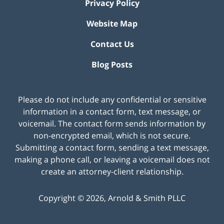
Privacy Policy
Website Map
Contact Us
Blog Posts
Please do not include any confidential or sensitive
information in a contact form, text message, or
voicemail. The contact form sends information by
non-encrypted email, which is not secure.
Submitting a contact form, sending a text message,
making a phone call, or leaving a voicemail does not
create an attorney-client relationship.
Copyright ©
2026
,
Arnold & Smith PLLC