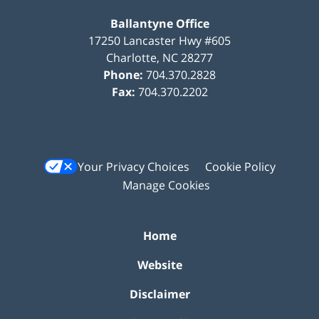
Ballantyne Office
17250 Lancaster Hwy #605
Charlotte
,
NC
28277
Phone:
704.370.2828
Fax:
704.370.2202
Your Privacy Choices
Cookie Policy
Manage Cookies
Home
Website
Disclaimer