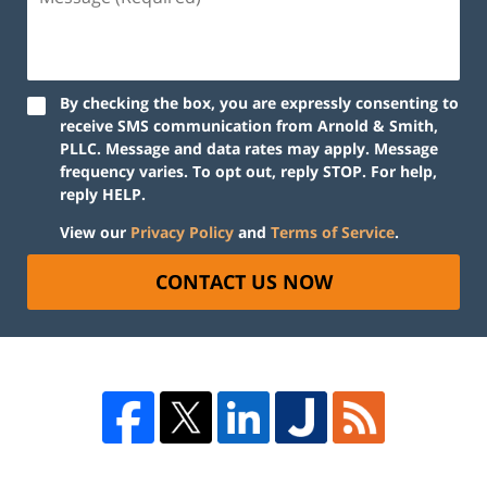
By checking the box, you are expressly consenting to
receive SMS communication from Arnold & Smith,
PLLC. Message and data rates may apply. Message
frequency varies. To opt out, reply STOP. For help,
reply HELP.
View our
Privacy Policy
and
Terms of Service
.
CONTACT US NOW