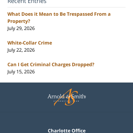
Recent Entries
What Does it Mean to Be Trespassed From a
Property?
July 29, 2026
White-Collar Crime
July 22, 2026
Can I Get Criminal Charges Dropped?
July 15, 2026
Contact
Information
Charlotte Office