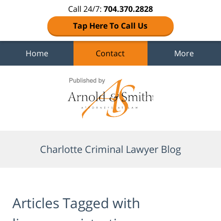
Call 24/7:
704.370.2828
Tap Here To Call Us
Home
Contact
More
Navigation
Charlotte Criminal Lawyer Blog
Articles Tagged with