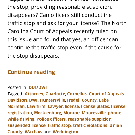
the stop, providing reasonable suspicion,
disappears? Can officers still conduct the
traffic stop and ask for your license? The North
Carolina Court of Appeals recently ruled on
this issue and found that yes, an officer can
continue the traffic stop even if the cause for
the stop disappears.
Continue reading
Posted in:
DUI/DWI
Tagged:
Attorney
,
Charlotte
,
Cornelius
,
Court of Appeals
,
Davidson
,
DWI
,
Huntersville
,
Iredell County
,
Lake
Norman
,
Law firm
,
Lawyer
,
license
,
license plates
,
license
registration
,
Mecklenburg
,
Monroe
,
Mooresville
,
phone
while driving
,
Police officers
,
reasonable suspicion
,
suspended license
,
traffic stop
,
traffic violations
,
Union
County
,
Waxhaw
and
Weddington