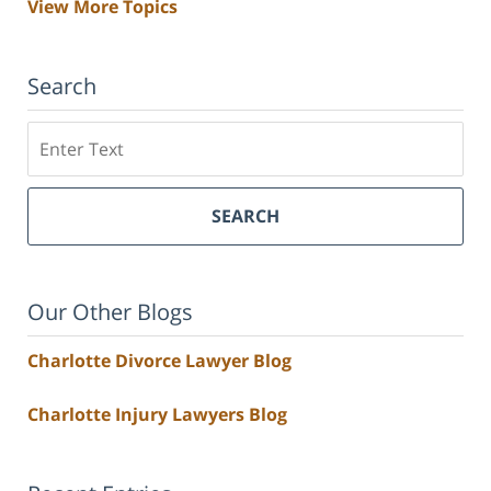
View More Topics
Search
Search
SEARCH
Our Other Blogs
Charlotte Divorce Lawyer Blog
Charlotte Injury Lawyers Blog