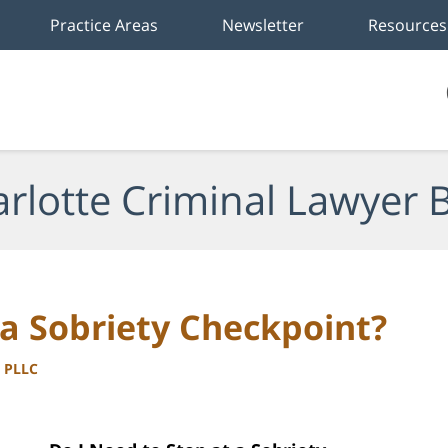
Practice Areas
Newsletter
Resources
rlotte Criminal Lawyer 
 a Sobriety Checkpoint?
, PLLC