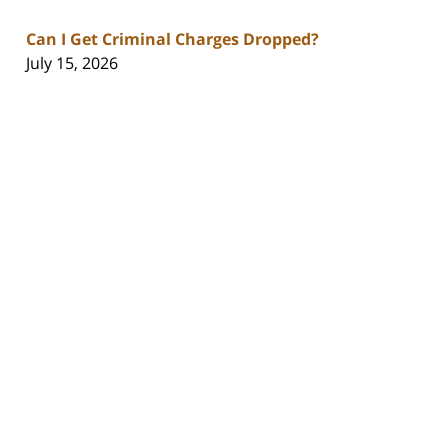
Can I Get Criminal Charges Dropped?
July 15, 2026