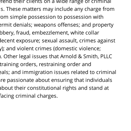
fend their clients on a wide range of criminal
els. These matters may include any charge from
(from simple possession to possession with
 permit denials; weapons offenses; and property
obbery, fraud, embezzlement, white collar
ndecent exposure; sexual assault, crimes against
y); and violent crimes (domestic violence;
 Other legal issues that Arnold & Smith, PLLC
training orders, restraining order and
als; and immigration issues related to criminal
re passionate about ensuring that individuals
ut their constitutional rights and stand at
 facing criminal charges.