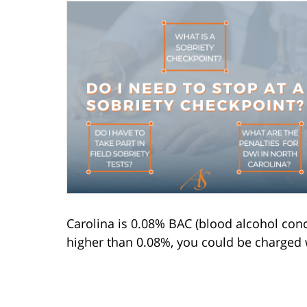
Carolina is 0.08% BAC (blood alcohol conc
higher than 0.08%, you could be charged 