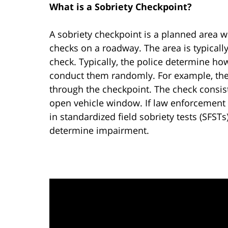
What is a Sobriety Checkpoint?
A sobriety checkpoint is a planned area
checks on a roadway. The area is typicall
check. Typically, the police determine h
conduct them randomly. For example, the 
through the checkpoint. The check consist
open vehicle window. If law enforcement 
in standardized field sobriety tests (SFST
determine impairment.