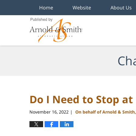
Home
Website
About Us
Navigation
Cha
Do I Need to Stop at
November 16, 2022
On behalf of Arnold & Smith
|