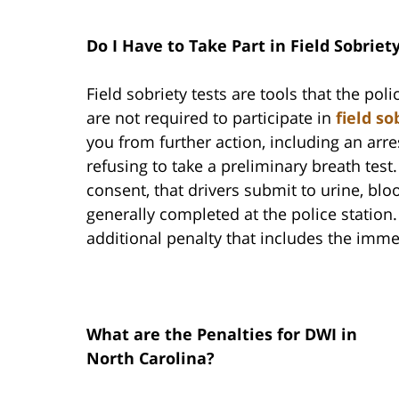
Do I Have to Take Part in Field Sobriet
Field sobriety tests are tools that the pol
are not required to participate in
field so
you from further action, including an arr
refusing to take a preliminary breath test.
consent, that drivers submit to urine, bloo
generally completed at the police station. 
additional penalty that includes the imme
What are the Penalties for DWI in
North Carolina?