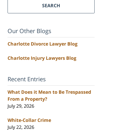
SEARCH
Our Other Blogs
Charlotte Divorce Lawyer Blog
Charlotte Injury Lawyers Blog
Recent Entries
What Does it Mean to Be Trespassed
From a Property?
July 29, 2026
White-Collar Crime
July 22, 2026