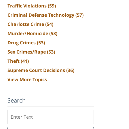
Traffic Violations
(59)
Criminal Defense Technology
(57)
Charlotte Crime
(54)
Murder/Homicide
(53)
Drug Crimes
(53)
Sex Crimes/Rape
(53)
Theft
(41)
Supreme Court Decisions
(36)
View More Topics
Search
Search