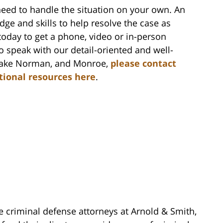
need to handle the situation on your own. An
ge and skills to help resolve the case as
oday to get a phone, video or in-person
to speak with our detail-oriented and well-
, Lake Norman, and Monroe,
please contact
itional resources here
.
e criminal defense attorneys at Arnold & Smith,