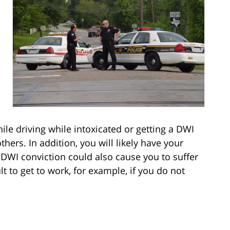
le driving while intoxicated or getting a DWI
hers. In addition, you will likely have your
 DWI conviction could also cause you to suffer
cult to get to work, for example, if you do not