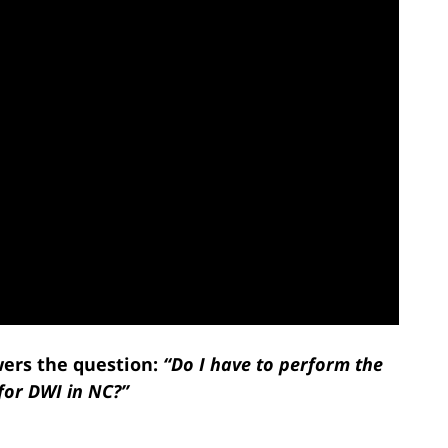
ers the question:
“Do I have to perform the
 for DWI in NC?”