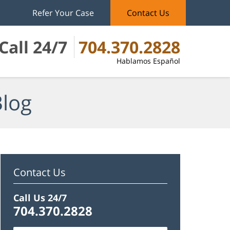
Refer Your Case
Contact Us
Call 24/7
704.370.2828
Hablamos Español
Blog
Contact Us
Call Us 24/7
704.370.2828