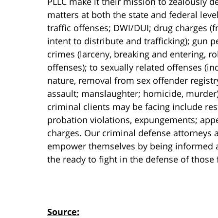
PLLC make it their mission to zealously de
matters at both the state and federal lev
traffic offenses; DWI/DUI; drug charges 
intent to distribute and trafficking); gun
crimes (larceny, breaking and entering, r
offenses); to sexually related offenses (i
nature, removal from sex offender registr
assault; manslaughter; homicide, murder).
criminal clients may be facing include res
probation violations, expungements; appe
charges. Our criminal defense attorneys a
empower themselves by being informed abo
the ready to fight in the defense of those
Source: