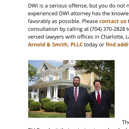
DWI is a serious offense, but you do not 
experienced DWI attorney has the knowled
favorably as possible. Please
contact us
t
consultation by calling at (704) 370-2828 
versed lawyers with offices in Charlotte
Arnold & Smith, PLLC
today or
find add
Th