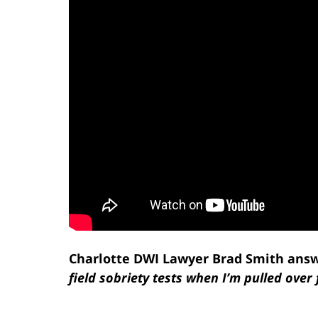
Charlotte DWI Lawyer Brad Smith answ
field sobriety tests when I’m pulled over