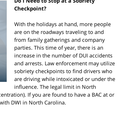
Do I Need to Stop at a Sobriety
Checkpoint?
With the holidays at hand, more people
are on the roadways traveling to and
from family gatherings and company
parties. This time of year, there is an
increase in the number of DUI accidents
and arrests. Law enforcement may utilize
sobriety checkpoints to find drivers who
are driving while intoxicated or under the
influence. The legal limit in North
entration). If you are found to have a BAC at or
with DWI in North Carolina.