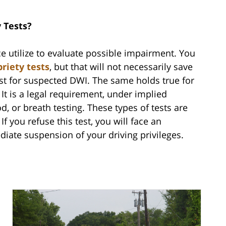
y Tests?
ice utilize to evaluate possible impairment. You
briety tests
, but that will not necessarily save
est for suspected DWI. The same holds true for
 It is a legal requirement, under implied
d, or breath testing. These types of tests are
If you refuse this test, you will face an
diate suspension of your driving privileges.