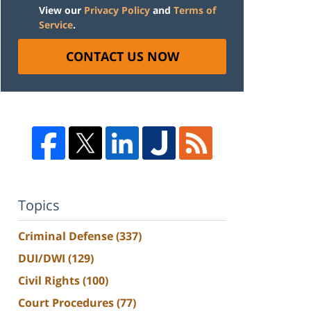
View our
Privacy Policy
and
Terms of
Service
.
CONTACT US NOW
Topics
Criminal Defense
(337)
DUI/DWI
(129)
Civil Rights
(100)
Court Procedures
(77)