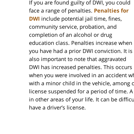
If you are found guilty of DWI, you could
face a range of penalties.
Penalties for
DWI
include potential jail time, fines,
community service, probation, and
completion of an alcohol or drug
education class. Penalties increase when
you have had a prior DWI conviction. It is
also important to note that aggravated
DWI has increased penalties. This occurs
when you were involved in an accident whi
with a minor child in the vehicle, among ot
license suspended for a period of time. A
in other areas of your life. It can be diffi
have a driver’s license.