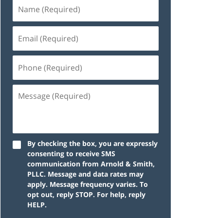
By checking the box, you are expressly
consenting to receive SMS
communication from Arnold & Smith,
PLLC. Message and data rates may
apply. Message frequency varies. To
opt out, reply STOP. For help, reply
HELP.