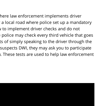
 where law enforcement implements driver
y a local road where police set up a mandatory
ow to implement driver checks and do not
police may check every third vehicle that goes
s of simply speaking to the driver through the
suspects DWI, they may ask you to participate
s). These tests are used to help law enforcement