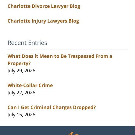
Charlotte Divorce Lawyer Blog
Charlotte Injury Lawyers Blog
Recent Entries
What Does it Mean to Be Trespassed From a
Property?
July 29, 2026
White-Collar Crime
July 22, 2026
Can I Get Criminal Charges Dropped?
July 15, 2026
Contact