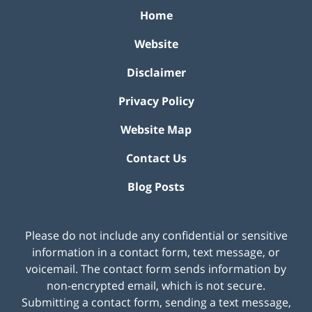
Home
Website
Disclaimer
Privacy Policy
Website Map
Contact Us
Blog Posts
Please do not include any confidential or sensitive
information in a contact form, text message, or
voicemail. The contact form sends information by
non-encrypted email, which is not secure.
Submitting a contact form, sending a text message,