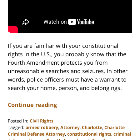
If you are familiar with your constitutional
rights in the U.S., you probably know that the
Fourth Amendment protects you from
unreasonable searches and seizures. In other
words, police officers must have a warrant to
search your home, person, and belongings.
Continue reading
Posted in:
Civil Rights
Tagged:
armed robbery
,
Attorney
,
Charlotte
,
Charlotte
Criminal Defense Attorney
,
constitutional rights
,
criminal