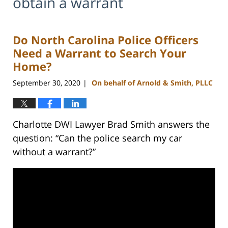
obtain a warrant
Do North Carolina Police Officers
Need a Warrant to Search Your
Home?
September 30, 2020
On behalf of Arnold & Smith, PLLC
|
Charlotte DWI Lawyer Brad Smith answers the
question: “Can the police search my car
without a warrant?”