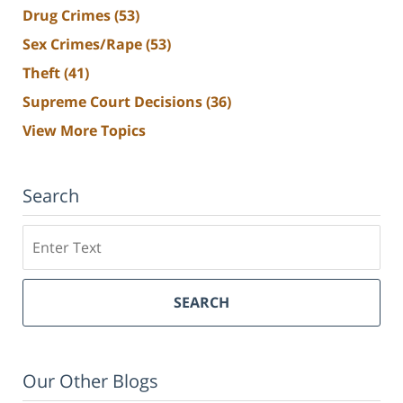
Drug Crimes
(53)
Sex Crimes/Rape
(53)
Theft
(41)
Supreme Court Decisions
(36)
View More Topics
Search
Search
SEARCH
Our Other Blogs