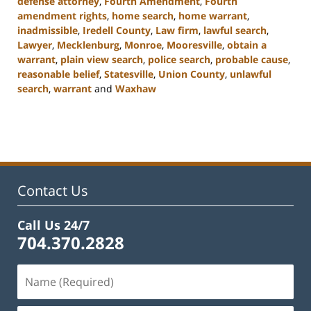
defense attorney
,
Fourth Amendment
,
Fourth
amendment rights
,
home search
,
home warrant
,
inadmissible
,
Iredell County
,
Law firm
,
lawful search
,
Lawyer
,
Mecklenburg
,
Monroe
,
Mooresville
,
obtain a
warrant
,
plain view search
,
police search
,
probable cause
,
reasonable belief
,
Statesville
,
Union County
,
unlawful
search
,
warrant
and
Waxhaw
Updated:
February
22,
2023
11:44
am
Contact Us
Call Us 24/7
704.370.2828