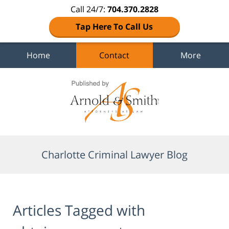
Call 24/7:
704.370.2828
Tap Here To Call Us
Home
Contact
More
Navigation
Charlotte Criminal Lawyer Blog
Articles Tagged with