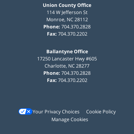
Union County Office
114 W Jefferson St
Monroe
,
NC
28112
Phone:
704.370.2828
Fax:
704.370.2202
Ballantyne Office
17250 Lancaster Hwy #605
Charlotte
,
NC
28277
Phone:
704.370.2828
Fax:
704.370.2202
Your Privacy Choices
Cookie Policy
Manage Cookies