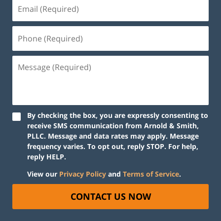
By checking the box, you are expressly consenting to
receive SMS communication from Arnold & Smith,
PLLC. Message and data rates may apply. Message
frequency varies. To opt out, reply STOP. For help,
reply HELP.
View our
Privacy Policy
and
Terms of Service
.
CONTACT US NOW