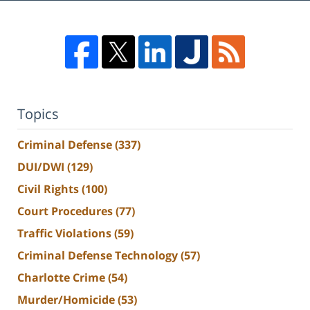
Topics
Criminal Defense
(337)
DUI/DWI
(129)
Civil Rights
(100)
Court Procedures
(77)
Traffic Violations
(59)
Criminal Defense Technology
(57)
Charlotte Crime
(54)
Murder/Homicide
(53)