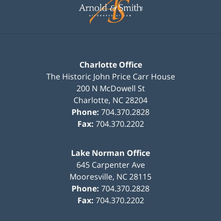
Information
Charlotte Office
The Historic John Price Carr House
200 N McDowell St
Charlotte
,
NC
28204
Phone:
704.370.2828
Fax:
704.370.2202
Lake Norman Office
645 Carpenter Ave
Mooresville
,
NC
28115
Phone:
704.370.2828
Fax:
704.370.2202