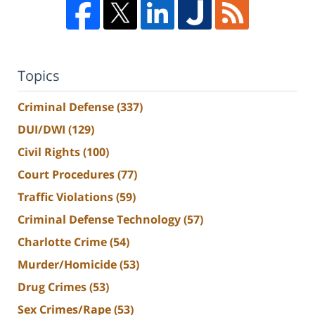
Topics
Criminal Defense
(337)
DUI/DWI
(129)
Civil Rights
(100)
Court Procedures
(77)
Traffic Violations
(59)
Criminal Defense Technology
(57)
Charlotte Crime
(54)
Murder/Homicide
(53)
Drug Crimes
(53)
Sex Crimes/Rape
(53)