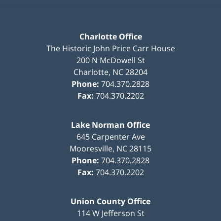
Charlotte Office
The Historic John Price Carr House
200 N McDowell St
Charlotte
,
NC
28204
Phone:
704.370.2828
Fax:
704.370.2202
Lake Norman Office
645 Carpenter Ave
Mooresville
,
NC
28115
Phone:
704.370.2828
Fax:
704.370.2202
Union County Office
114 W Jefferson St