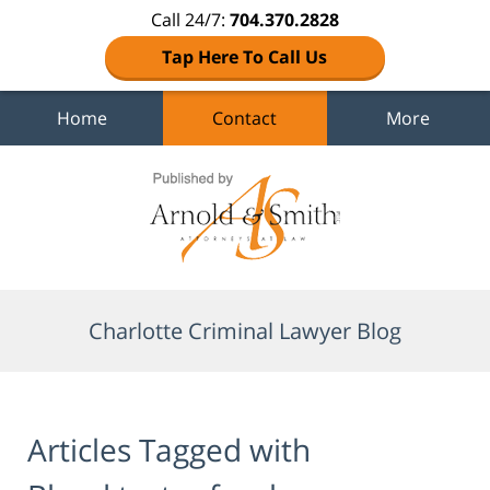
Call 24/7:
704.370.2828
Tap Here To Call Us
Home
Contact
More
Navigation
Charlotte Criminal Lawyer Blog
Articles Tagged with