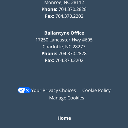
Monroe
,
NC
28112
Phone:
704.370.2828
Fax:
704.370.2202
Ballantyne Office
17250 Lancaster Hwy #605
Charlotte
,
NC
28277
Phone:
704.370.2828
Fax:
704.370.2202
Your Privacy Choices
Cookie Policy
Manage Cookies
Home