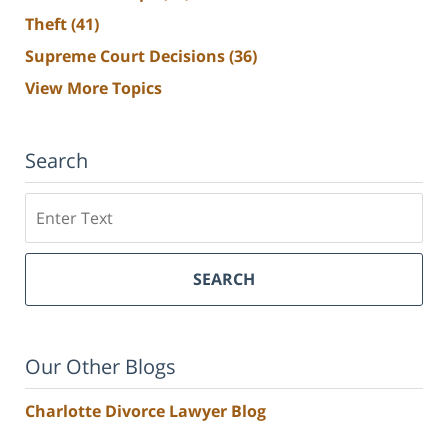
Theft
(41)
Supreme Court Decisions
(36)
View More Topics
Search
Search
SEARCH
Our Other Blogs
Charlotte Divorce Lawyer Blog