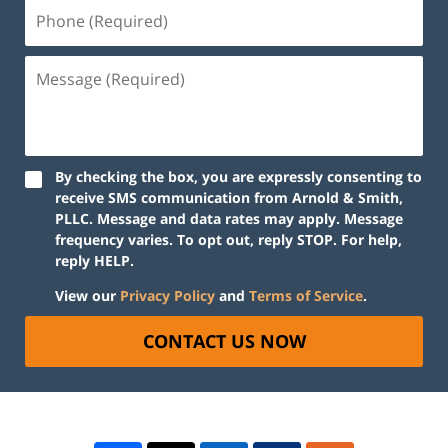
By checking the box, you are expressly consenting to
receive SMS communication from Arnold & Smith,
PLLC. Message and data rates may apply. Message
frequency varies. To opt out, reply STOP. For help,
reply HELP.
View our
Privacy Policy
and
Terms of Service
.
CONTACT US NOW