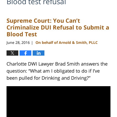
Blood test refusal
Supreme Court: You Can’t
Criminalize DUI Refusal to Submit a
Blood Test
June 28, 2016
On behalf of Arnold & Smith, PLLC
|
Charlotte DWI Lawyer Brad Smith answers the
question: “What am I obligated to do if I’ve
been pulled for Drinking and Driving?”