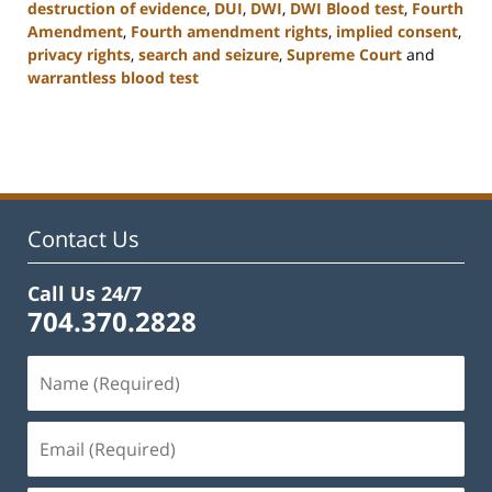
destruction of evidence
,
DUI
,
DWI
,
DWI Blood test
,
Fourth
Amendment
,
Fourth amendment rights
,
implied consent
,
privacy rights
,
search and seizure
,
Supreme Court
and
warrantless blood test
Updated:
February
22,
2023
11:52
am
Contact Us
Call Us 24/7
704.370.2828