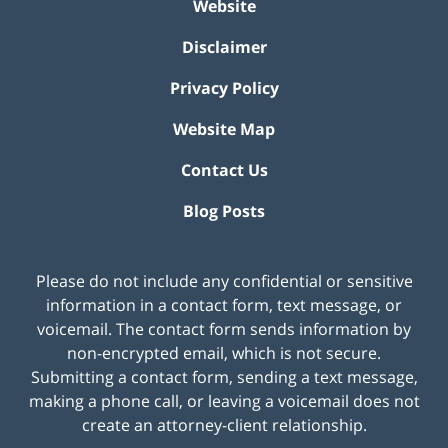
Website
Disclaimer
Privacy Policy
Website Map
Contact Us
Blog Posts
Please do not include any confidential or sensitive
information in a contact form, text message, or
voicemail. The contact form sends information by
non-encrypted email, which is not secure.
Submitting a contact form, sending a text message,
making a phone call, or leaving a voicemail does not
create an attorney-client relationship.