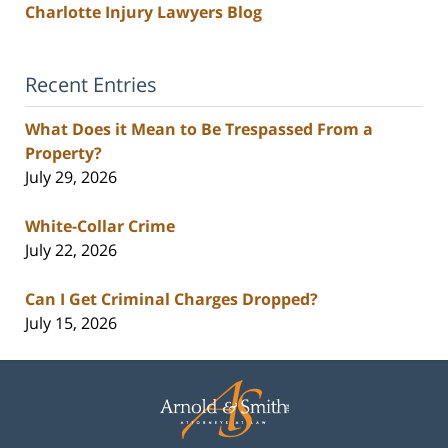
Charlotte Injury Lawyers Blog
Recent Entries
What Does it Mean to Be Trespassed From a
Property?
July 29, 2026
White-Collar Crime
July 22, 2026
Can I Get Criminal Charges Dropped?
July 15, 2026
Contact
Information