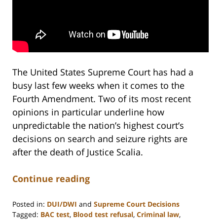
The United States Supreme Court has had a
busy last few weeks when it comes to the
Fourth Amendment. Two of its most recent
opinions in particular underline how
unpredictable the nation’s highest court’s
decisions on search and seizure rights are
after the death of Justice Scalia.
Continue reading
Posted in:
DUI/DWI
and
Supreme Court Decisions
Tagged:
BAC test
,
Blood test refusal
,
Criminal law
,