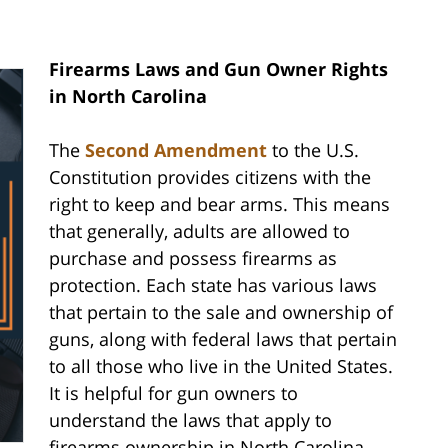
Firearms Laws and Gun Owner Rights
in North Carolina
The
Second Amendment
to the U.S.
Constitution provides citizens with the
right to keep and bear arms. This means
that generally, adults are allowed to
purchase and possess firearms as
protection. Each state has various laws
that pertain to the sale and ownership of
guns, along with federal laws that pertain
to all those who live in the United States.
It is helpful for gun owners to
understand the laws that apply to
firearms ownership in North Carolina.