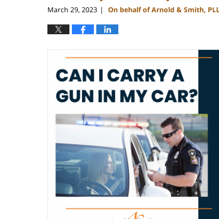
pm
March 29, 2023
On behalf of Arnold & Smith, PL
|