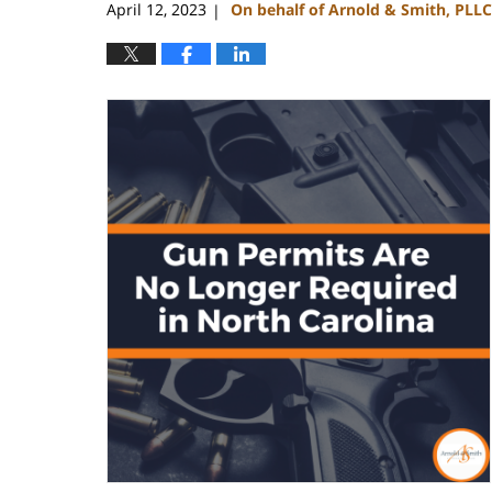
April 12, 2023
On behalf of Arnold & Smith, PLLC
|