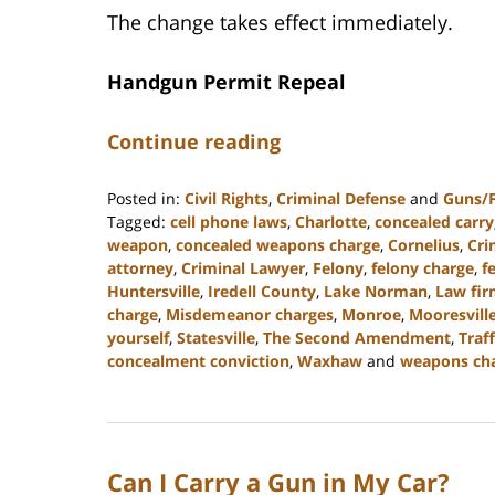
The change takes effect immediately.
Handgun Permit Repeal
Continue reading
Posted in:
Civil Rights
,
Criminal Defense
and
Guns/
Tagged:
cell phone laws
,
Charlotte
,
concealed carry
weapon
,
concealed weapons charge
,
Cornelius
,
Cri
attorney
,
Criminal Lawyer
,
Felony
,
felony charge
,
f
Huntersville
,
Iredell County
,
Lake Norman
,
Law fi
charge
,
Misdemeanor charges
,
Monroe
,
Mooresvill
yourself
,
Statesville
,
The Second Amendment
,
Traf
concealment conviction
,
Waxhaw
and
weapons ch
Updated:
April
10,
2023
Can I Carry a Gun in My Car?
2:01