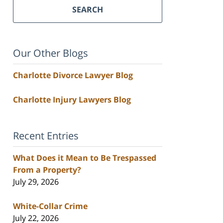
SEARCH
Our Other Blogs
Charlotte Divorce Lawyer Blog
Charlotte Injury Lawyers Blog
Recent Entries
What Does it Mean to Be Trespassed
From a Property?
July 29, 2026
White-Collar Crime
July 22, 2026