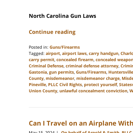
North Carolina Gun Laws
Continue reading
Posted in:
Guns/Firearms
Tagged:
airport
,
airport laws
,
carry handgun
,
Charl
carry permit
,
concealed firearm
,
concealed weapo
Criminal Defense
,
criminal defense attorney
,
Crimi
Gastonia
,
gun permits
,
Guns/Firearms
,
Huntersvill
County
,
misdemeanor
,
misdemeanor charge
,
Misd
Pineville
,
PLLC Civil Rights
,
protect yourself
,
Statesv
Union County
,
unlawful concealment conviction
,
W
Updated:
December
30,
2024
Can I Travel on an Airplane Wit
11:55
am
May 15, 2024
On behalf of Arnold & Smith, PLLC
|