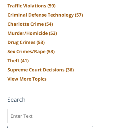
Traffic Violations
(59)
Criminal Defense Technology
(57)
Charlotte Crime
(54)
Murder/Homicide
(53)
Drug Crimes
(53)
Sex Crimes/Rape
(53)
Theft
(41)
Supreme Court Decisions
(36)
View More Topics
Search
Search