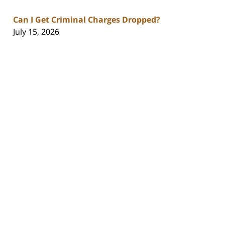
Can I Get Criminal Charges Dropped?
July 15, 2026