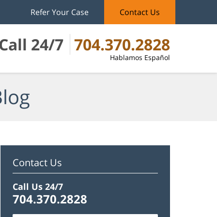
Refer Your Case
Contact Us
Call 24/7
704.370.2828
Hablamos Español
Blog
Contact Us
Call Us 24/7
704.370.2828