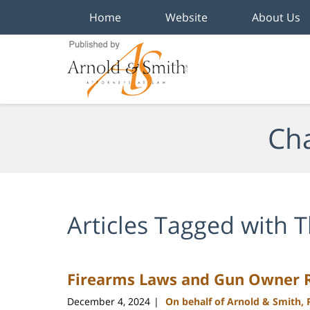
Home
Website
About Us
Navigation
Cha
Articles Tagged with
T
Firearms Laws and Gun Owner Ri
December 4, 2024
On behalf of Arnold & Smith,
|