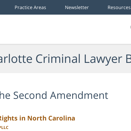
Practice Areas
Newsletter
Resources
rlotte Criminal Lawyer 
he Second Amendment
ghts in North Carolina
 PLLC