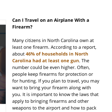
Can I Travel on an Airplane With a
Firearm?
Many citizens in North Carolina own at
least one firearm. According to a report,
about
46% of households in North
Carolina had at least one gun
. The
number could be even higher. Often,
people keep firearms for protection or
for hunting. If you plan to travel, you may
want to bring your firearm along with
you. It is important to know the laws that
apply to bringing firearms and other
weapons to the airport and how to pack