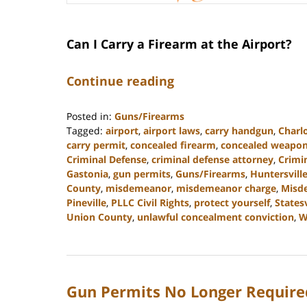
Can I Carry a Firearm at the Airport?
Continue reading
Posted in:
Guns/Firearms
Tagged:
airport
,
airport laws
,
carry handgun
,
Charl
carry permit
,
concealed firearm
,
concealed weapo
Criminal Defense
,
criminal defense attorney
,
Crimi
Gastonia
,
gun permits
,
Guns/Firearms
,
Huntersvill
County
,
misdemeanor
,
misdemeanor charge
,
Misd
Pineville
,
PLLC Civil Rights
,
protect yourself
,
Statesv
Union County
,
unlawful concealment conviction
,
W
Updated:
May
22,
2024
Gun Permits No Longer Required
9:49
am