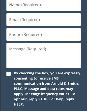
By checking the box, you are expressly
consenting to receive SMS
communication from Arnold & Smith,
PLLC. Message and data rates may
apply. Message frequency varies. To
opt out, reply STOP. For help, reply
HELP.