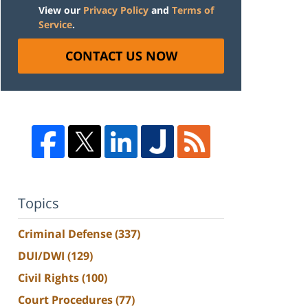
View our
Privacy Policy
and
Terms of
Service
.
CONTACT US NOW
Topics
Criminal Defense
(337)
DUI/DWI
(129)
Civil Rights
(100)
Court Procedures
(77)