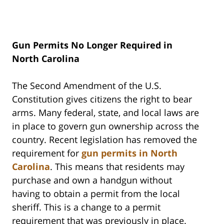
Gun Permits No Longer Required in
North Carolina
The Second Amendment of the U.S.
Constitution gives citizens the right to bear
arms. Many federal, state, and local laws are
in place to govern gun ownership across the
country. Recent legislation has removed the
requirement for
gun permits in North
Carolina
. This means that residents may
purchase and own a handgun without
having to obtain a permit from the local
sheriff. This is a change to a permit
requirement that was previously in place.