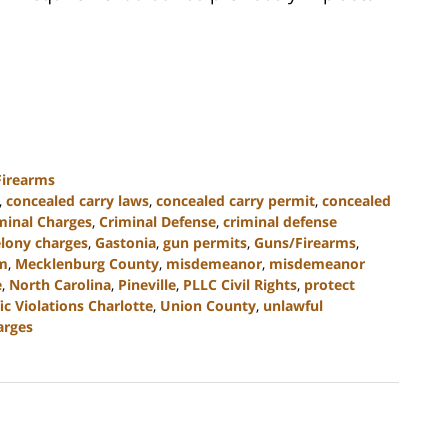
Firearms
,
concealed carry laws
,
concealed carry permit
,
concealed
minal Charges
,
Criminal Defense
,
criminal defense
elony charges
,
Gastonia
,
gun permits
,
Guns/Firearms
,
rm
,
Mecklenburg County
,
misdemeanor
,
misdemeanor
e
,
North Carolina
,
Pineville
,
PLLC Civil Rights
,
protect
fic Violations Charlotte
,
Union County
,
unlawful
arges