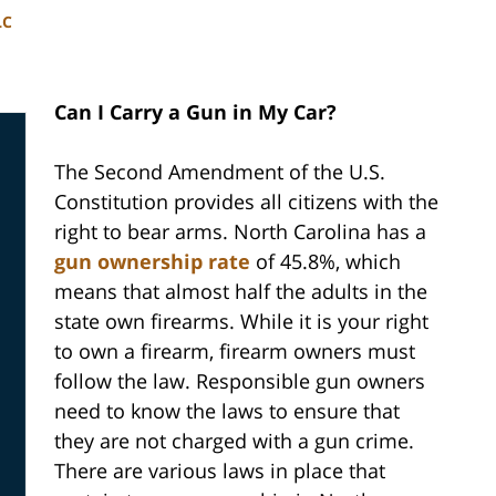
LC
Can I Carry a Gun in My Car?
The Second Amendment of the U.S.
Constitution provides all citizens with the
right to bear arms. North Carolina has a
gun ownership rate
of 45.8%, which
means that almost half the adults in the
state own firearms. While it is your right
to own a firearm, firearm owners must
follow the law. Responsible gun owners
need to know the laws to ensure that
they are not charged with a gun crime.
There are various laws in place that