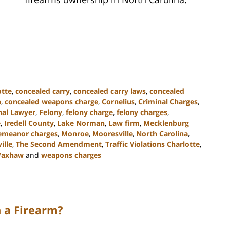
otte
,
concealed carry
,
concealed carry laws
,
concealed
n
,
concealed weapons charge
,
Cornelius
,
Criminal Charges
,
nal Lawyer
,
Felony
,
felony charge
,
felony charges
,
e
,
Iredell County
,
Lake Norman
,
Law firm
,
Mecklenburg
emeanor charges
,
Monroe
,
Mooresville
,
North Carolina
,
ille
,
The Second Amendment
,
Traffic Violations Charlotte
,
axhaw
and
weapons charges
h a Firearm?