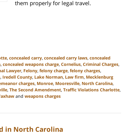
them properly for legal travel.
otte
,
concealed carry
,
concealed carry laws
,
concealed
n
,
concealed weapons charge
,
Cornelius
,
Criminal Charges
,
nal Lawyer
,
Felony
,
felony charge
,
felony charges
,
e
,
Iredell County
,
Lake Norman
,
Law firm
,
Mecklenburg
emeanor charges
,
Monroe
,
Mooresville
,
North Carolina
,
ille
,
The Second Amendment
,
Traffic Violations Charlotte
,
axhaw
and
weapons charges
 in North Carolina