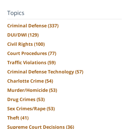
Topics
Criminal Defense
(337)
DUI/DWI
(129)
Civil Rights
(100)
Court Procedures
(77)
Traffic Violations
(59)
Criminal Defense Technology
(57)
Charlotte Crime
(54)
Murder/Homicide
(53)
Drug Crimes
(53)
Sex Crimes/Rape
(53)
Theft
(41)
Supreme Court Decisions
(36)