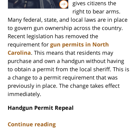
gives citizens the
right to bear arms.
Many federal, state, and local laws are in place
to govern gun ownership across the country.
Recent legislation has removed the
requirement for
gun permits in North
Carolina
. This means that residents may
purchase and own a handgun without having
to obtain a permit from the local sheriff. This is
a change to a permit requirement that was
previously in place. The change takes effect
immediately.
Handgun Permit Repeal
Continue reading