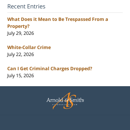
Recent Entries
What Does it Mean to Be Trespassed From a
Property?
July 29, 2026
White-Collar Crime
July 22, 2026
Can I Get Criminal Charges Dropped?
July 15, 2026
Contact
Information