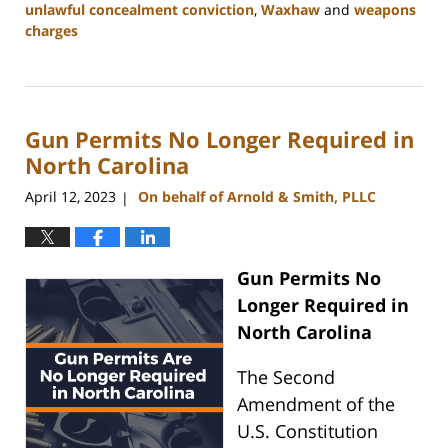
unlawful concealment conviction
,
Waxhaw
and
weapons
charges
Updated:
May
22,
2024
Gun Permits No Longer Required in
9:49
am
North Carolina
April 12, 2023
On behalf of Arnold & Smith, PLLC
|
Gun Permits No
Longer Required in
North Carolina
The Second
Amendment of the
U.S. Constitution