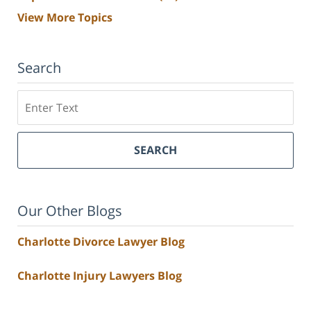
View More Topics
Search
Search
SEARCH
Our Other Blogs
Charlotte Divorce Lawyer Blog
Charlotte Injury Lawyers Blog