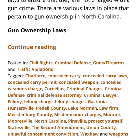
gun crime. There are various laws in place that
pertain to gun ownership in North Carolina.
Gun Ownership Laws
Continue reading
Posted in:
Civil Rights
,
Criminal Defense
,
Guns/Firearms
and
Traffic Violations
Tagged:
Charlotte
,
concealed carry
,
concealed carry laws
,
concealed carry permit
,
concealed weapon
,
concealed
weapons charge
,
Cornelius
,
Criminal Charges
,
Criminal
Defense
,
criminal defense attorney
,
Criminal Lawyer
,
Felony
,
felony charge
,
felony charges
,
Gastonia
,
Huntersville
,
Iredell County
,
Lake Norman
,
Law firm
,
Mecklenburg County
,
Misdemeanor charges
,
Monroe
,
Mooresville
,
North Carolina
,
Pineville
,
protect yourself
,
Statesville
,
The Second Amendment
,
Union County
,
unlawful concealment conviction
,
Waxhaw
and
weapons