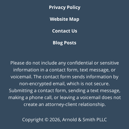
Privacy Policy
Website Map
Contact Us
Blog Posts
Please do not include any confidential or sensitive
information in a contact form, text message, or
voicemail. The contact form sends information by
non-encrypted email, which is not secure.
Submitting a contact form, sending a text message,
making a phone call, or leaving a voicemail does not
create an attorney-client relationship.
Copyright ©
2026
,
Arnold & Smith PLLC