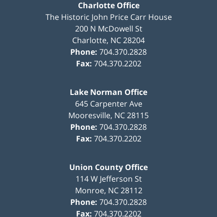
Charlotte Office
The Historic John Price Carr House
200 N McDowell St
Charlotte
,
NC
28204
Phone:
704.370.2828
Fax:
704.370.2202
Lake Norman Office
645 Carpenter Ave
Mooresville
,
NC
28115
Phone:
704.370.2828
Fax:
704.370.2202
Union County Office
114 W Jefferson St
Monroe
,
NC
28112
Phone:
704.370.2828
Fax:
704.370.2202