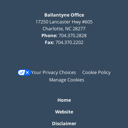
Ballantyne Office
17250 Lancaster Hwy #605
Charlotte
,
NC
28277
Phone:
704.370.2828
Fax:
704.370.2202
Your Privacy Choices
Cookie Policy
Manage Cookies
Home
Website
Disclaimer