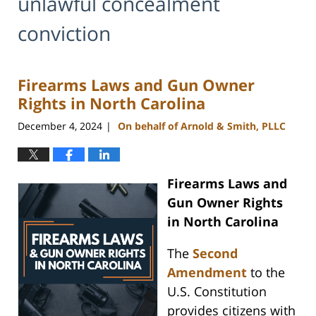
unlawful concealment
conviction
Firearms Laws and Gun Owner
Rights in North Carolina
December 4, 2024
On behalf of Arnold & Smith, PLLC
|
Firearms Laws and
Gun Owner Rights
in North Carolina
The
Second
Amendment
to the
U.S. Constitution
provides citizens with