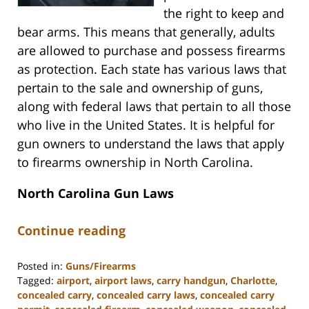
the right to keep and
bear arms. This means that generally, adults
are allowed to purchase and possess firearms
as protection. Each state has various laws that
pertain to the sale and ownership of guns,
along with federal laws that pertain to all those
who live in the United States. It is helpful for
gun owners to understand the laws that apply
to firearms ownership in North Carolina.
North Carolina Gun Laws
Continue reading
Posted in:
Guns/Firearms
Tagged:
airport
,
airport laws
,
carry handgun
,
Charlotte
,
concealed carry
,
concealed carry laws
,
concealed carry