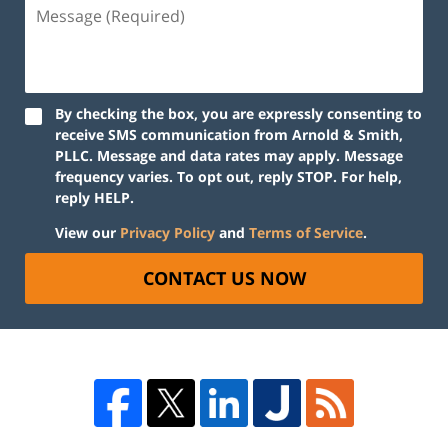
By checking the box, you are expressly consenting to
receive SMS communication from Arnold & Smith,
PLLC. Message and data rates may apply. Message
frequency varies. To opt out, reply STOP. For help,
reply HELP.
View our
Privacy Policy
and
Terms of Service
.
CONTACT US NOW