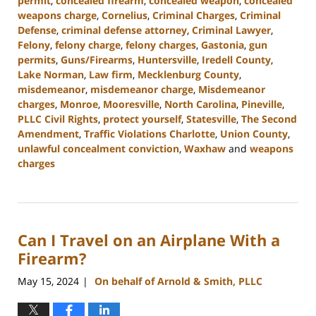
permit
,
concealed firearm
,
concealed weapon
,
concealed
weapons charge
,
Cornelius
,
Criminal Charges
,
Criminal
Defense
,
criminal defense attorney
,
Criminal Lawyer
,
Felony
,
felony charge
,
felony charges
,
Gastonia
,
gun
permits
,
Guns/Firearms
,
Huntersville
,
Iredell County
,
Lake Norman
,
Law firm
,
Mecklenburg County
,
misdemeanor
,
misdemeanor charge
,
Misdemeanor
charges
,
Monroe
,
Mooresville
,
North Carolina
,
Pineville
,
PLLC Civil Rights
,
protect yourself
,
Statesville
,
The Second
Amendment
,
Traffic Violations Charlotte
,
Union County
,
unlawful concealment conviction
,
Waxhaw
and
weapons
charges
Updated:
December
30,
2024
Can I Travel on an Airplane With a
11:55
am
Firearm?
May 15, 2024
On behalf of Arnold & Smith, PLLC
|