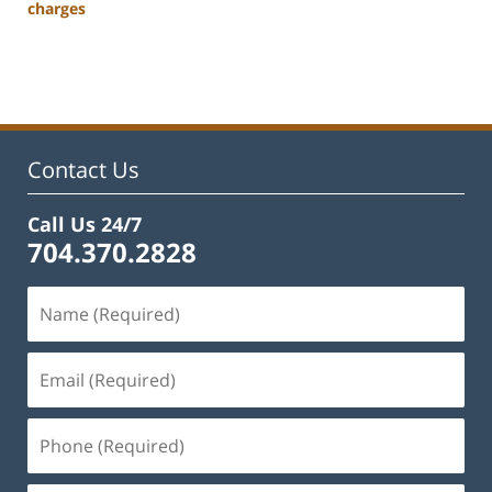
charges
Updated:
March
27,
2023
3:02
pm
Contact Us
Call Us 24/7
704.370.2828