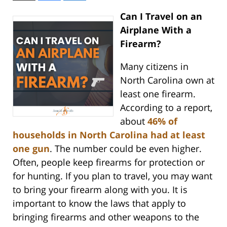
Can I Travel on an
Airplane With a
Firearm?
Many citizens in
North Carolina own at
least one firearm.
According to a report,
about
46% of
households in North Carolina had at least
one gun
. The number could be even higher.
Often, people keep firearms for protection or
for hunting. If you plan to travel, you may want
to bring your firearm along with you. It is
important to know the laws that apply to
bringing firearms and other weapons to the