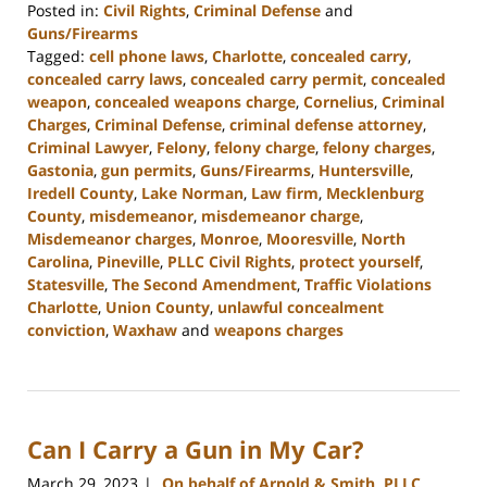
Posted in:
Civil Rights
,
Criminal Defense
and
Guns/Firearms
Tagged:
cell phone laws
,
Charlotte
,
concealed carry
,
concealed carry laws
,
concealed carry permit
,
concealed
weapon
,
concealed weapons charge
,
Cornelius
,
Criminal
Charges
,
Criminal Defense
,
criminal defense attorney
,
Criminal Lawyer
,
Felony
,
felony charge
,
felony charges
,
Gastonia
,
gun permits
,
Guns/Firearms
,
Huntersville
,
Iredell County
,
Lake Norman
,
Law firm
,
Mecklenburg
County
,
misdemeanor
,
misdemeanor charge
,
Misdemeanor charges
,
Monroe
,
Mooresville
,
North
Carolina
,
Pineville
,
PLLC Civil Rights
,
protect yourself
,
Statesville
,
The Second Amendment
,
Traffic Violations
Charlotte
,
Union County
,
unlawful concealment
conviction
,
Waxhaw
and
weapons charges
Updated:
April
10,
2023
Can I Carry a Gun in My Car?
2:01
pm
March 29, 2023
On behalf of Arnold & Smith, PLLC
|