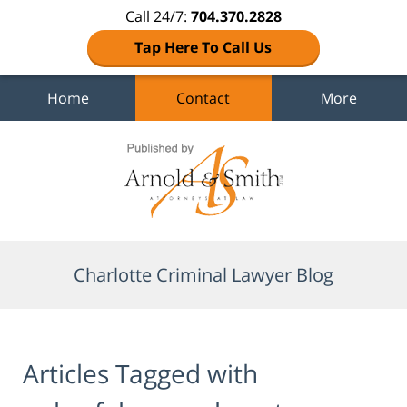
Call 24/7:
704.370.2828
Tap Here To Call Us
Home
Contact
More
Navigation
Charlotte Criminal Lawyer Blog
Articles Tagged with