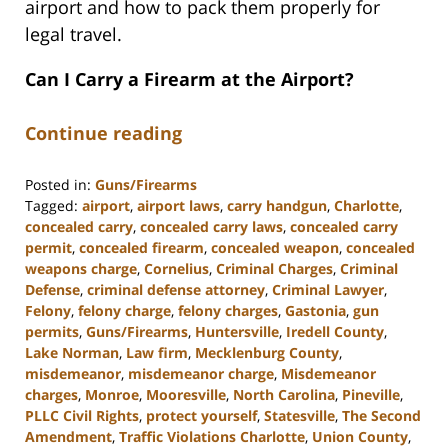
airport and how to pack them properly for
legal travel.
Can I Carry a Firearm at the Airport?
Continue reading
Posted in:
Guns/Firearms
Tagged:
airport
,
airport laws
,
carry handgun
,
Charlotte
,
concealed carry
,
concealed carry laws
,
concealed carry
permit
,
concealed firearm
,
concealed weapon
,
concealed
weapons charge
,
Cornelius
,
Criminal Charges
,
Criminal
Defense
,
criminal defense attorney
,
Criminal Lawyer
,
Felony
,
felony charge
,
felony charges
,
Gastonia
,
gun
permits
,
Guns/Firearms
,
Huntersville
,
Iredell County
,
Lake Norman
,
Law firm
,
Mecklenburg County
,
misdemeanor
,
misdemeanor charge
,
Misdemeanor
charges
,
Monroe
,
Mooresville
,
North Carolina
,
Pineville
,
PLLC Civil Rights
,
protect yourself
,
Statesville
,
The Second
Amendment
,
Traffic Violations Charlotte
,
Union County
,