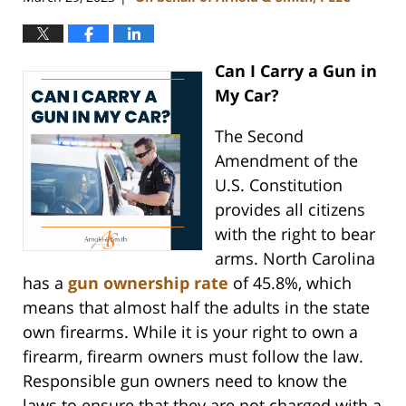
Can I Carry a Gun in
My Car?
The Second
Amendment of the
U.S. Constitution
provides all citizens
with the right to bear
arms. North Carolina
has a
gun ownership rate
of 45.8%, which
means that almost half the adults in the state
own firearms. While it is your right to own a
firearm, firearm owners must follow the law.
Responsible gun owners need to know the
laws to ensure that they are not charged with a