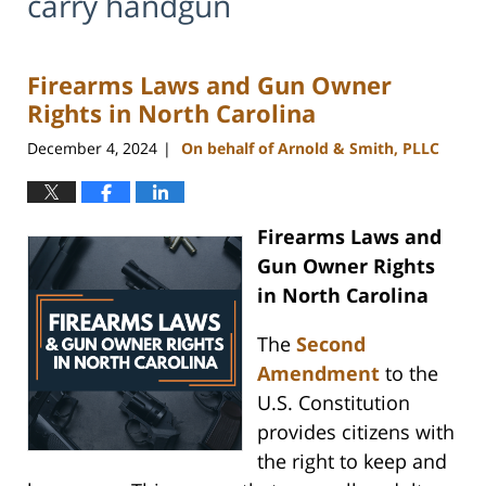
carry handgun
Firearms Laws and Gun Owner
Rights in North Carolina
December 4, 2024
On behalf of Arnold & Smith, PLLC
|
Firearms Laws and
Gun Owner Rights
in North Carolina
The
Second
Amendment
to the
U.S. Constitution
provides citizens with
the right to keep and