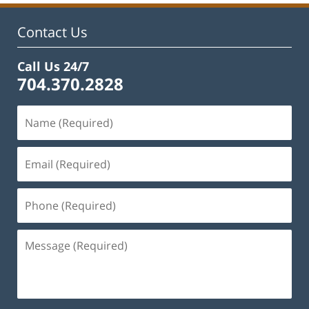
11:44
am
Contact Us
Call Us 24/7
704.370.2828