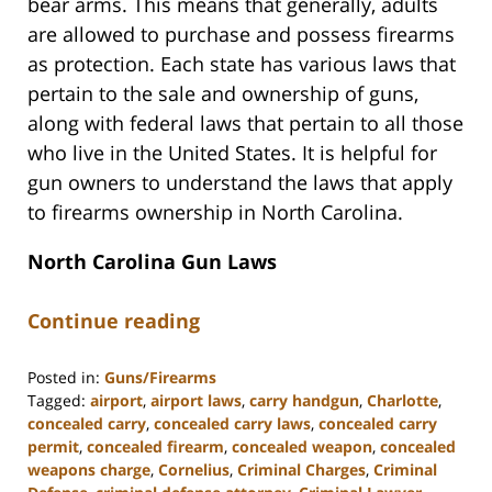
bear arms. This means that generally, adults
are allowed to purchase and possess firearms
as protection. Each state has various laws that
pertain to the sale and ownership of guns,
along with federal laws that pertain to all those
who live in the United States. It is helpful for
gun owners to understand the laws that apply
to firearms ownership in North Carolina.
North Carolina Gun Laws
Continue reading
Posted in:
Guns/Firearms
Tagged:
airport
,
airport laws
,
carry handgun
,
Charlotte
,
concealed carry
,
concealed carry laws
,
concealed carry
permit
,
concealed firearm
,
concealed weapon
,
concealed
weapons charge
,
Cornelius
,
Criminal Charges
,
Criminal