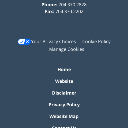
Phone:
704.370.2828
Fax:
704.370.2202
Your Privacy Choices
Cookie Policy
Manage Cookies
Home
Website
Disclaimer
Privacy Policy
Website Map
Contact Us