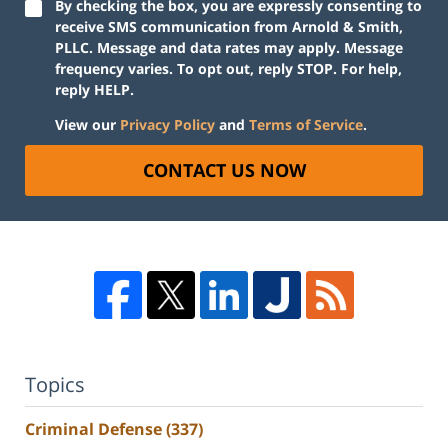
By checking the box, you are expressly consenting to
receive SMS communication from Arnold & Smith,
PLLC. Message and data rates may apply. Message
frequency varies. To opt out, reply STOP. For help,
reply HELP.
View our
Privacy Policy
and
Terms of Service
.
CONTACT US NOW
Topics
Criminal Defense
(337)