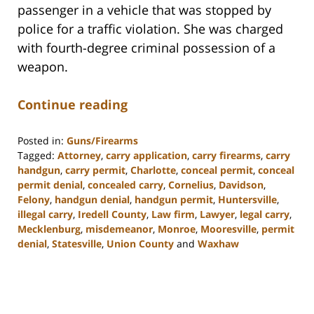
passenger in a vehicle that was stopped by
police for a traffic violation. She was charged
with fourth-degree criminal possession of a
weapon.
Continue reading
Posted in:
Guns/Firearms
Tagged:
Attorney
,
carry application
,
carry firearms
,
carry
handgun
,
carry permit
,
Charlotte
,
conceal permit
,
conceal
permit denial
,
concealed carry
,
Cornelius
,
Davidson
,
Felony
,
handgun denial
,
handgun permit
,
Huntersville
,
illegal carry
,
Iredell County
,
Law firm
,
Lawyer
,
legal carry
,
Mecklenburg
,
misdemeanor
,
Monroe
,
Mooresville
,
permit
denial
,
Statesville
,
Union County
and
Waxhaw
Updated:
February
22,
2023