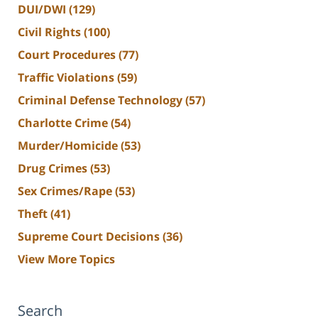
DUI/DWI
(129)
Civil Rights
(100)
Court Procedures
(77)
Traffic Violations
(59)
Criminal Defense Technology
(57)
Charlotte Crime
(54)
Murder/Homicide
(53)
Drug Crimes
(53)
Sex Crimes/Rape
(53)
Theft
(41)
Supreme Court Decisions
(36)
View More Topics
Search