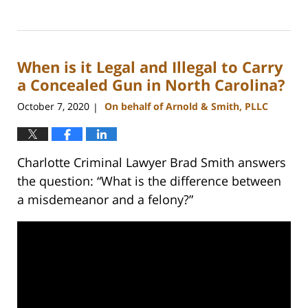
Updated:
May
22,
2024
When is it Legal and Illegal to Carry
9:49
am
a Concealed Gun in North Carolina?
October 7, 2020
On behalf of Arnold & Smith, PLLC
|
Charlotte Criminal Lawyer Brad Smith answers
the question: “What is the difference between
a misdemeanor and a felony?”