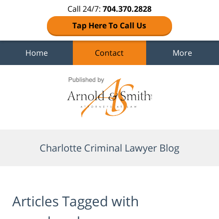
Call 24/7:
704.370.2828
Tap Here To Call Us
Home
Contact
More
Navigation
Charlotte Criminal Lawyer Blog
Articles Tagged with