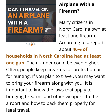
Airplane With a
Firearm?
Many citizens in
North Carolina own at
least one firearm.
According to a report,
about
46% of
households in North Carolina had at least
one gun
. The number could be even higher.
Often, people keep firearms for protection or
for hunting. If you plan to travel, you may want
to bring your firearm along with you. It is
important to know the laws that apply to
bringing firearms and other weapons to the
airport and how to pack them properly for
legal travel.