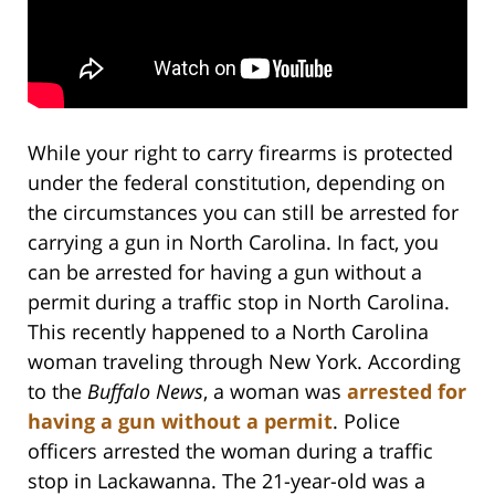
While your right to carry firearms is protected
under the federal constitution, depending on
the circumstances you can still be arrested for
carrying a gun in North Carolina. In fact, you
can be arrested for having a gun without a
permit during a traffic stop in North Carolina.
This recently happened to a North Carolina
woman traveling through New York. According
to the
Buffalo News
, a woman was
arrested for
having a gun without a permit
. Police
officers arrested the woman during a traffic
stop in Lackawanna. The 21-year-old was a