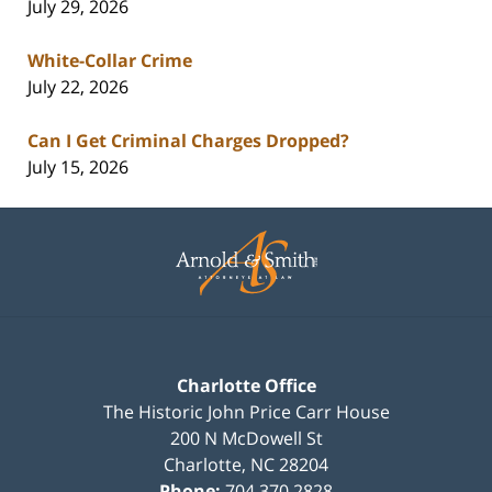
July 29, 2026
White-Collar Crime
July 22, 2026
Can I Get Criminal Charges Dropped?
July 15, 2026
Contact
Information
Charlotte Office
The Historic John Price Carr House
200 N McDowell St
Charlotte
,
NC
28204
Phone:
704.370.2828