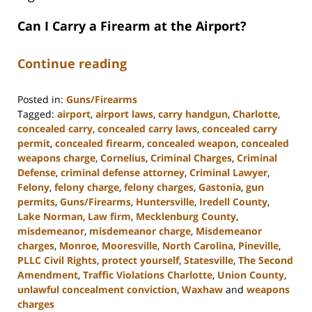
Can I Carry a Firearm at the Airport?
Continue reading
Posted in:
Guns/Firearms
Tagged:
airport
,
airport laws
,
carry handgun
,
Charlotte
,
concealed carry
,
concealed carry laws
,
concealed carry
permit
,
concealed firearm
,
concealed weapon
,
concealed
weapons charge
,
Cornelius
,
Criminal Charges
,
Criminal
Defense
,
criminal defense attorney
,
Criminal Lawyer
,
Felony
,
felony charge
,
felony charges
,
Gastonia
,
gun
permits
,
Guns/Firearms
,
Huntersville
,
Iredell County
,
Lake Norman
,
Law firm
,
Mecklenburg County
,
misdemeanor
,
misdemeanor charge
,
Misdemeanor
charges
,
Monroe
,
Mooresville
,
North Carolina
,
Pineville
,
PLLC Civil Rights
,
protect yourself
,
Statesville
,
The Second
Amendment
,
Traffic Violations Charlotte
,
Union County
,
unlawful concealment conviction
,
Waxhaw
and
weapons
charges