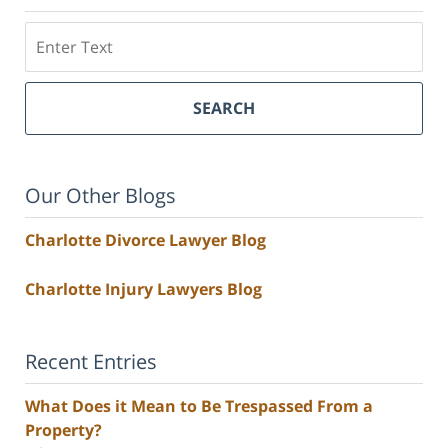
Search
SEARCH
Our Other Blogs
Charlotte Divorce Lawyer Blog
Charlotte Injury Lawyers Blog
Recent Entries
What Does it Mean to Be Trespassed From a
Property?