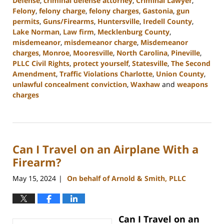
Defense
,
criminal defense attorney
,
Criminal Lawyer
,
Felony
,
felony charge
,
felony charges
,
Gastonia
,
gun
permits
,
Guns/Firearms
,
Huntersville
,
Iredell County
,
Lake Norman
,
Law firm
,
Mecklenburg County
,
misdemeanor
,
misdemeanor charge
,
Misdemeanor
charges
,
Monroe
,
Mooresville
,
North Carolina
,
Pineville
,
PLLC Civil Rights
,
protect yourself
,
Statesville
,
The Second
Amendment
,
Traffic Violations Charlotte
,
Union County
,
unlawful concealment conviction
,
Waxhaw
and
weapons
charges
Updated:
December
30,
2024
Can I Travel on an Airplane With a
11:55
am
Firearm?
May 15, 2024
On behalf of Arnold & Smith, PLLC
|
Can I Travel on an