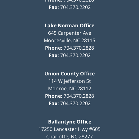
Fax:
704.370.2202
Lake Norman Office
645 Carpenter Ave
Mooresville
,
NC
28115
Phone:
704.370.2828
Fax:
704.370.2202
Union County Office
114 W Jefferson St
Monroe
,
NC
28112
Phone:
704.370.2828
Fax:
704.370.2202
Ballantyne Office
17250 Lancaster Hwy #605
Charlotte
,
NC
28277