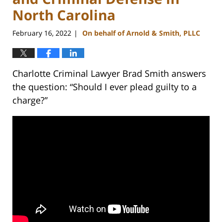
North Carolina
February 16, 2022
On behalf of Arnold & Smith, PLLC
|
Charlotte Criminal Lawyer Brad Smith answers
the question: “Should I ever plead guilty to a
charge?”