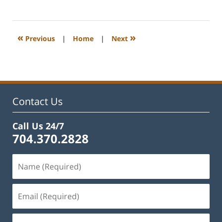
February
22,
2023
11:40
«
»
Previous
|
Home
|
Next
am
Contact Us
Call Us 24/7
704.370.2828