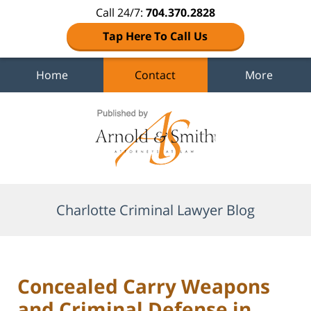
Call 24/7:
704.370.2828
Tap Here To Call Us
Home
Contact
More
Navigation
Charlotte Criminal Lawyer Blog
Concealed Carry Weapons
and Criminal Defense in