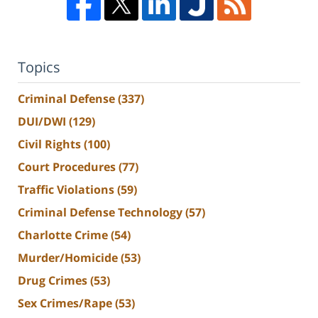
Topics
Criminal Defense
(337)
DUI/DWI
(129)
Civil Rights
(100)
Court Procedures
(77)
Traffic Violations
(59)
Criminal Defense Technology
(57)
Charlotte Crime
(54)
Murder/Homicide
(53)
Drug Crimes
(53)
Sex Crimes/Rape
(53)