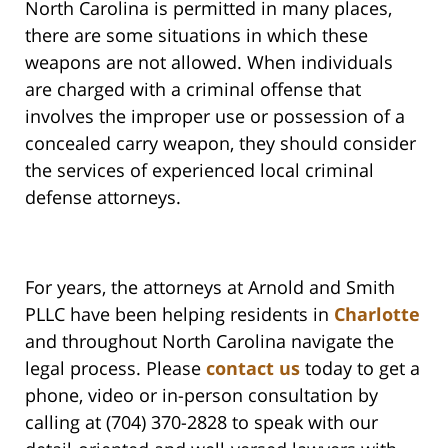
North Carolina is permitted in many places,
there are some situations in which these
weapons are not allowed. When individuals
are charged with a criminal offense that
involves the improper use or possession of a
concealed carry weapon, they should consider
the services of experienced local criminal
defense attorneys.
For years, the attorneys at Arnold and Smith
PLLC have been helping residents in
Charlotte
and throughout North Carolina navigate the
legal process. Please
contact us
today to get a
phone, video or in-person consultation by
calling at (704) 370-2828 to speak with our