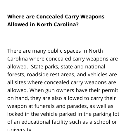
Where are Concealed Carry Weapons
Allowed in North Carolina?
There are many public spaces in North
Carolina where concealed carry weapons are
allowed. State parks, state and national
forests, roadside rest areas, and vehicles are
all sites where concealed carry weapons are
allowed. When gun owners have their permit
on hand, they are also allowed to carry their
weapon at funerals and parades, as well as
locked in the vehicle parked in the parking lot
of an educational facility such as a school or
university.