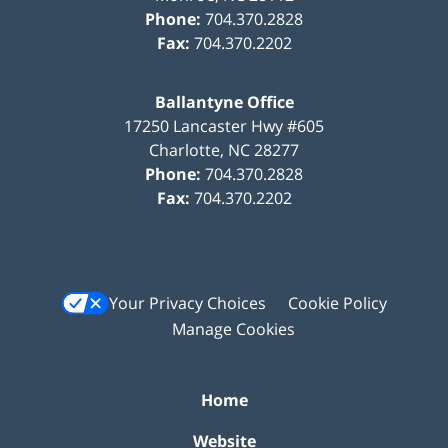
Phone:
704.370.2828
Fax:
704.370.2202
Ballantyne Office
17250 Lancaster Hwy #605
Charlotte
,
NC
28277
Phone:
704.370.2828
Fax:
704.370.2202
Your Privacy Choices
Cookie Policy
Manage Cookies
Home
Website