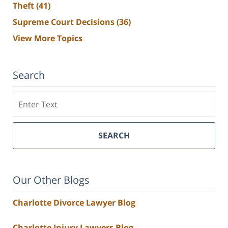
Theft
(41)
Supreme Court Decisions
(36)
View More Topics
Search
Search
SEARCH
Our Other Blogs
Charlotte Divorce Lawyer Blog
Charlotte Injury Lawyers Blog