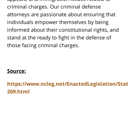
criminal charges. Our criminal defense
attorneys are passionate about ensuring that
individuals empower themselves by being
informed about their constitutional rights, and
stand at the ready to fight in the defense of
those facing criminal charges.
Source:
https://www.ncleg.net/EnactedLegislation/Sta
269.html