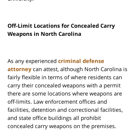
Off-Limit Locations for Concealed Carry
Weapons in North Carolina
As any experienced
criminal defense
attorney
can attest, although North Carolina is
fairly flexible in terms of where residents can
carry their concealed weapons with a permit
there are some locations where weapons are
off-limits. Law enforcement offices and
facilities, detention and correctional facilities,
and state office buildings all prohibit
concealed carry weapons on the premises.