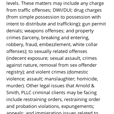
levels. These matters may include any charge
from traffic offenses; DWI/DUI; drug charges
(from simple possession to possession with
intent to distribute and trafficking); gun permit
denials; weapons offenses; and property
crimes (larceny, breaking and entering,
robbery, fraud, embezzlement, white collar
offenses); to sexually related offenses
(indecent exposure; sexual assault, crimes
against nature, removal from sex offender
registry); and violent crimes (domestic
violence; assault; manslaughter; homicide,
murder). Other legal issues that Arnold &
Smith, PLLC criminal clients may be facing
include restraining orders, restraining order
and probation violations, expungements;
appeals; and immigration issues related to