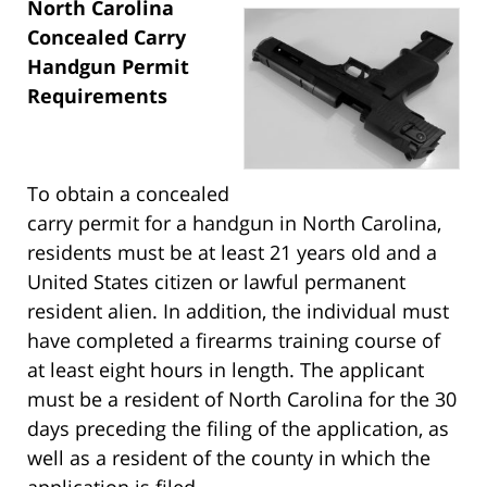
North Carolina
Concealed Carry
Handgun Permit
Requirements
To obtain a concealed
carry permit for a handgun in North Carolina,
residents must be at least 21 years old and a
United States citizen or lawful permanent
resident alien. In addition, the individual must
have completed a firearms training course of
at least eight hours in length. The applicant
must be a resident of North Carolina for the 30
days preceding the filing of the application, as
well as a resident of the county in which the