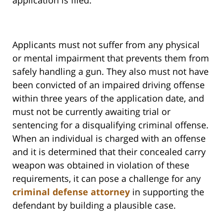
application is filed.
Applicants must not suffer from any physical
or mental impairment that prevents them from
safely handling a gun. They also must not have
been convicted of an impaired driving offense
within three years of the application date, and
must not be currently awaiting trial or
sentencing for a disqualifying criminal offense.
When an individual is charged with an offense
and it is determined that their concealed carry
weapon was obtained in violation of these
requirements, it can pose a challenge for any
criminal defense attorney
in supporting the
defendant by building a plausible case.