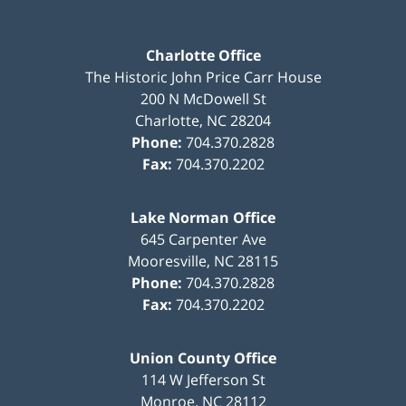
Charlotte Office
The Historic John Price Carr House
200 N McDowell St
Charlotte
,
NC
28204
Phone:
704.370.2828
Fax:
704.370.2202
Lake Norman Office
645 Carpenter Ave
Mooresville
,
NC
28115
Phone:
704.370.2828
Fax:
704.370.2202
Union County Office
114 W Jefferson St
Monroe
,
NC
28112