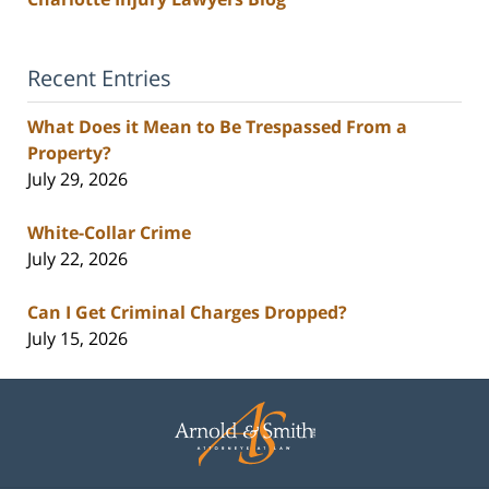
Recent Entries
What Does it Mean to Be Trespassed From a
Property?
July 29, 2026
White-Collar Crime
July 22, 2026
Can I Get Criminal Charges Dropped?
July 15, 2026
Contact
Information