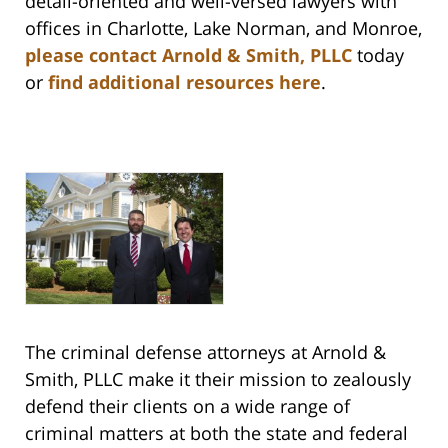
detail-oriented and well-versed lawyers with
offices in Charlotte, Lake Norman, and Monroe,
please contact Arnold & Smith, PLLC
today
or
find additional resources here
.
The criminal defense attorneys at Arnold &
Smith, PLLC make it their mission to zealously
defend their clients on a wide range of
criminal matters at both the state and federal