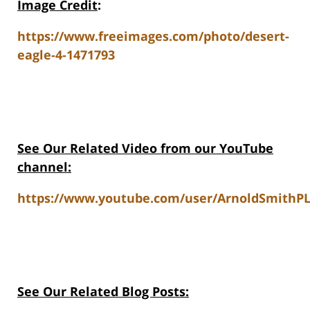
Image Credit
:
https://www.freeimages.com/photo/desert-
eagle-4-1471793
See Our Related Video from our YouTube
channel:
https://www.youtube.com/user/ArnoldSmithPL
See Our Related Blog Posts: