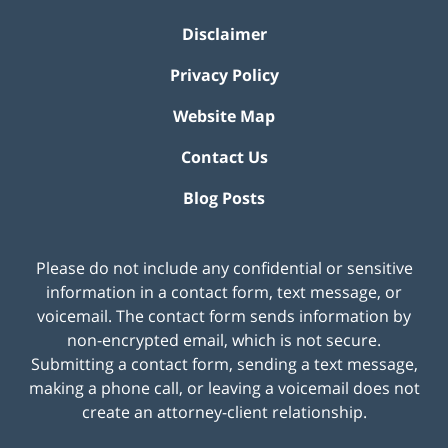
Disclaimer
Privacy Policy
Website Map
Contact Us
Blog Posts
Please do not include any confidential or sensitive
information in a contact form, text message, or
voicemail. The contact form sends information by
non-encrypted email, which is not secure.
Submitting a contact form, sending a text message,
making a phone call, or leaving a voicemail does not
create an attorney-client relationship.