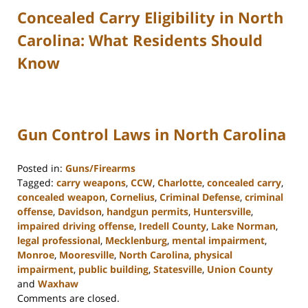
Concealed Carry Eligibility in North
Carolina: What Residents Should
Know
Gun Control Laws in North Carolina
Posted in:
Guns/Firearms
Tagged:
carry weapons
,
CCW
,
Charlotte
,
concealed carry
,
concealed weapon
,
Cornelius
,
Criminal Defense
,
criminal
offense
,
Davidson
,
handgun permits
,
Huntersville
,
impaired driving offense
,
Iredell County
,
Lake Norman
,
legal professional
,
Mecklenburg
,
mental impairment
,
Monroe
,
Mooresville
,
North Carolina
,
physical
impairment
,
public building
,
Statesville
,
Union County
and
Waxhaw
Updated:
Comments are closed.