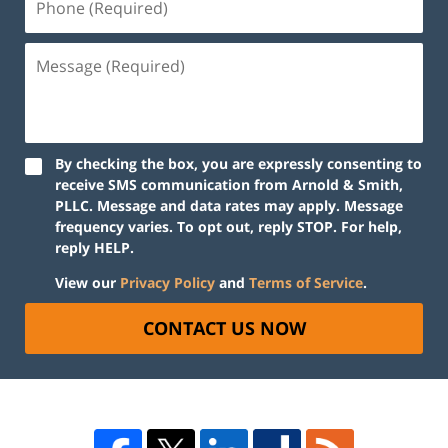
By checking the box, you are expressly consenting to
receive SMS communication from Arnold & Smith,
PLLC. Message and data rates may apply. Message
frequency varies. To opt out, reply STOP. For help,
reply HELP.
View our
Privacy Policy
and
Terms of Service
.
CONTACT US NOW