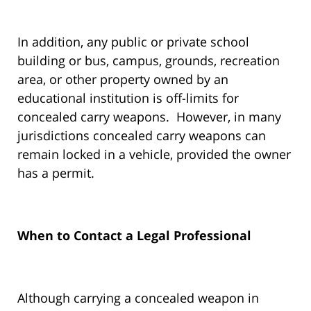
In addition, any public or private school
building or bus, campus, grounds, recreation
area, or other property owned by an
educational institution is off-limits for
concealed carry weapons. However, in many
jurisdictions concealed carry weapons can
remain locked in a vehicle, provided the owner
has a permit.
When to Contact a Legal Professional
Although carrying a concealed weapon in