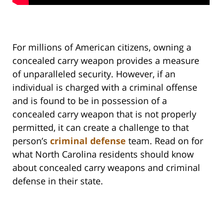
For millions of American citizens, owning a
concealed carry weapon provides a measure
of unparalleled security. However, if an
individual is charged with a criminal offense
and is found to be in possession of a
concealed carry weapon that is not properly
permitted, it can create a challenge to that
person’s
criminal defense
team. Read on for
what North Carolina residents should know
about concealed carry weapons and criminal
defense in their state.