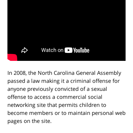
In 2008, the North Carolina General Assembly
passed a law making it a criminal offense for
anyone previously convicted of a sexual
offense to access a commercial social
networking site that permits children to
become members or to maintain personal web
pages on the site.