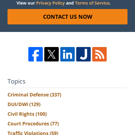
View our
Privacy Policy
and
Terms of Service
.
CONTACT US NOW
Topics
Criminal Defense
(337)
DUI/DWI
(129)
Civil Rights
(100)
Court Procedures
(77)
Traffic Violations
(59)