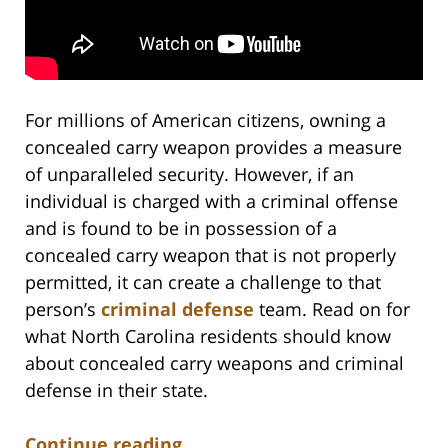
For millions of American citizens, owning a
concealed carry weapon provides a measure
of unparalleled security. However, if an
individual is charged with a criminal offense
and is found to be in possession of a
concealed carry weapon that is not properly
permitted, it can create a challenge to that
person’s
criminal defense
team. Read on for
what North Carolina residents should know
about concealed carry weapons and criminal
defense in their state.
Continue reading