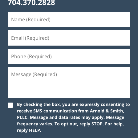
704.370.2828
By checking the box, you are expressly consenting to
receive SMS communication from Arnold & Smith,
PLLC. Message and data rates may apply. Message
frequency varies. To opt out, reply STOP. For help,
reply HELP.