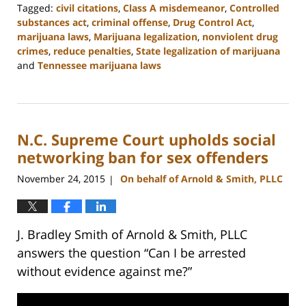
Tagged:
civil citations
,
Class A misdemeanor
,
Controlled
substances act
,
criminal offense
,
Drug Control Act
,
marijuana laws
,
Marijuana legalization
,
nonviolent drug
crimes
,
reduce penalties
,
State legalization of marijuana
and
Tennessee marijuana laws
Updated:
February
22,
2023
N.C. Supreme Court upholds social
11:52
am
networking ban for sex offenders
November 24, 2015
On behalf of Arnold & Smith, PLLC
|
J. Bradley Smith of Arnold & Smith, PLLC
answers the question “Can I be arrested
without evidence against me?”