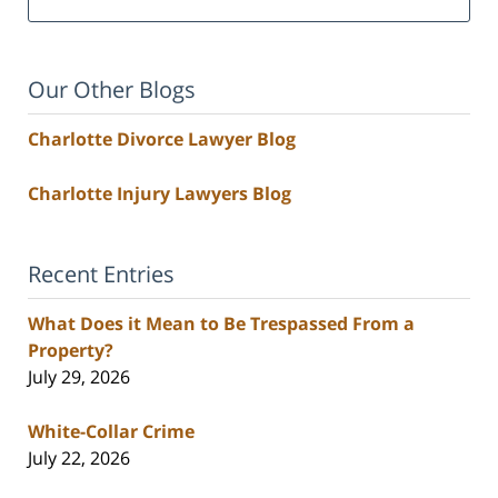
Our Other Blogs
Charlotte Divorce Lawyer Blog
Charlotte Injury Lawyers Blog
Recent Entries
What Does it Mean to Be Trespassed From a
Property?
July 29, 2026
White-Collar Crime
July 22, 2026