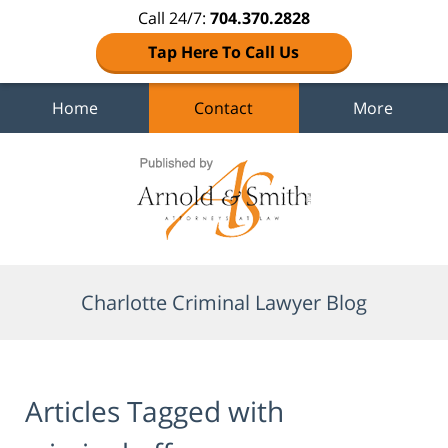
Call 24/7:
704.370.2828
Tap Here To Call Us
Home
Contact
More
Navigation
Charlotte Criminal Lawyer Blog
Articles Tagged with