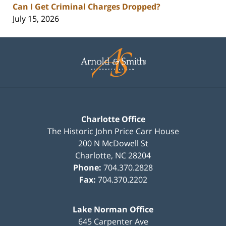
Can I Get Criminal Charges Dropped?
July 15, 2026
Contact
Information
Charlotte Office
The Historic John Price Carr House
200 N McDowell St
Charlotte
,
NC
28204
Phone:
704.370.2828
Fax:
704.370.2202
Lake Norman Office
645 Carpenter Ave