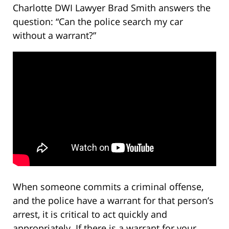
Charlotte DWI Lawyer Brad Smith answers the
question: “Can the police search my car
without a warrant?”
When someone commits a criminal offense,
and the police have a warrant for that person’s
arrest, it is critical to act quickly and
appropriately. If there is a warrant for your