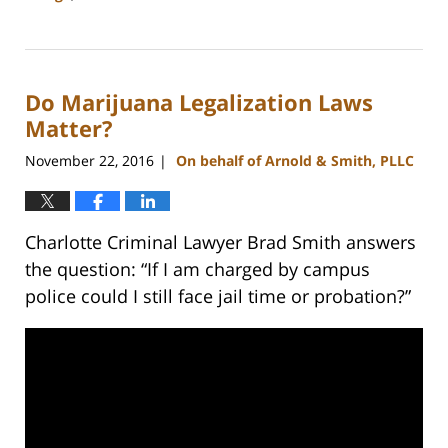
Updated:
February
22,
2023
Do Marijuana Legalization Laws
11:43
am
Matter?
November 22, 2016
On behalf of Arnold & Smith, PLLC
|
Charlotte Criminal Lawyer Brad Smith answers
the question: “If I am charged by campus
police could I still face jail time or probation?”