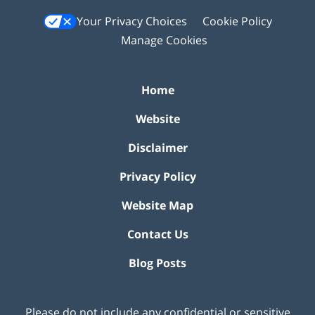
Your Privacy Choices
Cookie Policy
Manage Cookies
Home
Website
Disclaimer
Privacy Policy
Website Map
Contact Us
Blog Posts
Please do not include any confidential or sensitive