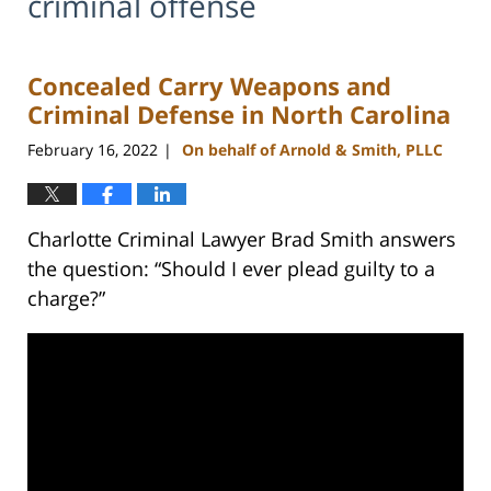
criminal offense
Concealed Carry Weapons and
Criminal Defense in North Carolina
February 16, 2022
On behalf of Arnold & Smith, PLLC
|
Charlotte Criminal Lawyer Brad Smith answers
the question: “Should I ever plead guilty to a
charge?”