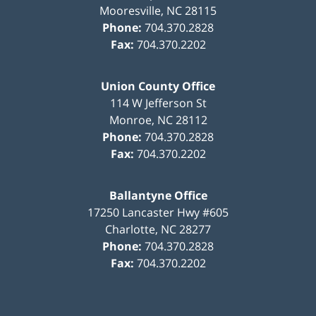
Mooresville
,
NC
28115
Phone:
704.370.2828
Fax:
704.370.2202
Union County Office
114 W Jefferson St
Monroe
,
NC
28112
Phone:
704.370.2828
Fax:
704.370.2202
Ballantyne Office
17250 Lancaster Hwy #605
Charlotte
,
NC
28277
Phone:
704.370.2828
Fax:
704.370.2202