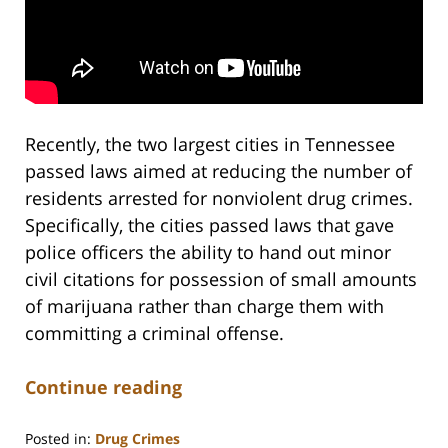
Recently, the two largest cities in Tennessee
passed laws aimed at reducing the number of
residents arrested for nonviolent drug crimes.
Specifically, the cities passed laws that gave
police officers the ability to hand out minor
civil citations for possession of small amounts
of marijuana rather than charge them with
committing a criminal offense.
Continue reading
Posted in:
Drug Crimes