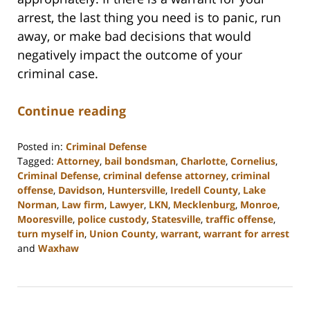
arrest, the last thing you need is to panic, run
away, or make bad decisions that would
negatively impact the outcome of your
criminal case.
Continue reading
Posted in:
Criminal Defense
Tagged:
Attorney
,
bail bondsman
,
Charlotte
,
Cornelius
,
Criminal Defense
,
criminal defense attorney
,
criminal
offense
,
Davidson
,
Huntersville
,
Iredell County
,
Lake
Norman
,
Law firm
,
Lawyer
,
LKN
,
Mecklenburg
,
Monroe
,
Mooresville
,
police custody
,
Statesville
,
traffic offense
,
turn myself in
,
Union County
,
warrant
,
warrant for arrest
and
Waxhaw
Updated:
February
22,
2023