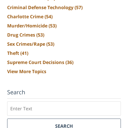
Criminal Defense Technology
(57)
Charlotte Crime
(54)
Murder/Homicide
(53)
Drug Crimes
(53)
Sex Crimes/Rape
(53)
Theft
(41)
Supreme Court Decisions
(36)
View More Topics
Search
Search
SEARCH