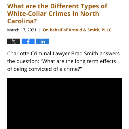
What are the Different Types of
11:43
am
White-Collar Crimes in North
Carolina?
March 17, 2021
On behalf of Arnold & Smith, PLLC
|
Charlotte Criminal Lawyer Brad Smith answers
the question: “What are the long term effects
of being convicted of a crime?”