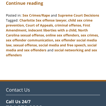
Continue reading
Posted in:
Sex Crimes/Rape
and
Supreme Court Decisions
Tagged:
Charlotte Sex offense lawyer
,
child sex crime
prevention
,
Court of Appeals
,
criminal offense
,
First
Amendment
,
indecent liberties with a child
,
North
Carolina sexual offense
,
online sex offenders
,
sex crimes
,
sex offender communication
,
sex offender social media
law
,
sexual offense
,
social media and free speech
,
social
media and sex offenders
and
social networking and sex
offenders
Updated:
February
22,
2023
12:11
pm
Contact Us
Call Us 24/7