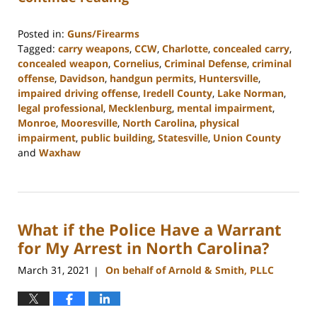
Posted in:
Guns/Firearms
Tagged:
carry weapons
,
CCW
,
Charlotte
,
concealed carry
,
concealed weapon
,
Cornelius
,
Criminal Defense
,
criminal
offense
,
Davidson
,
handgun permits
,
Huntersville
,
impaired driving offense
,
Iredell County
,
Lake Norman
,
legal professional
,
Mecklenburg
,
mental impairment
,
Monroe
,
Mooresville
,
North Carolina
,
physical
impairment
,
public building
,
Statesville
,
Union County
and
Waxhaw
Updated:
February
22,
2023
What if the Police Have a Warrant
11:40
am
for My Arrest in North Carolina?
March 31, 2021
On behalf of Arnold & Smith, PLLC
|