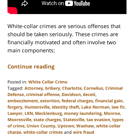
White-collar crimes are serious offenses that
should be taken seriously. These crimes are
financially motivated and often involve two
main components:
Continue reading
Posted in:
White Collar Crime
Tagged:
Attorney
,
bribery
,
Charlotte
,
Cornelius
,
Criminal
Defense
,
criminal offense
,
Davidson
,
deceit
,
embezzlement
,
extortion
,
federal charges
,
financial gain
,
forgery
,
Huntersville
,
identity theft
,
Lake Norman
,
law fir
,
Lawyer
,
LKN
,
Mecklenburg
,
money laundering
,
Monroe
,
Mooresville
,
state charges
,
Statesville
,
tax evasion
,
types
of crime
,
Union County
,
Uptown
,
Waxhaw
,
white-collar
charge
,
white-collar crimes
and
wire fraud