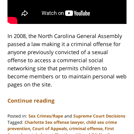
In 2008, the North Carolina General Assembly
passed a law making it a criminal offense for
anyone previously convicted of a sexual
offense to access a commercial social
networking site that permits children to
become members or to maintain personal web
pages on the site.
Continue reading
Posted in:
Sex Crimes/Rape
and
Supreme Court Decisions
Tagged:
Charlotte Sex offense lawyer
,
child sex crime
prevention
,
Court of Appeals
,
criminal offense
,
First