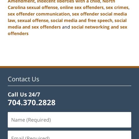
Amendment
,
indecent liberties with a child
,
North
Carolina sexual offense
,
online sex offenders
,
sex crimes
,
sex offender communication
,
sex offender social media
law
,
sexual offense
,
social media and free speech
,
social
media and sex offenders
and
social networking and sex
offenders
Updated:
February
22,
2023
12:11
pm
Contact Us
Call Us 24/7
704.370.2828