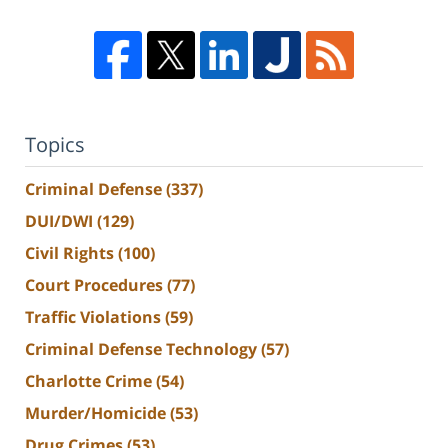
Topics
Criminal Defense
(337)
DUI/DWI
(129)
Civil Rights
(100)
Court Procedures
(77)
Traffic Violations
(59)
Criminal Defense Technology
(57)
Charlotte Crime
(54)
Murder/Homicide
(53)
Drug Crimes
(53)