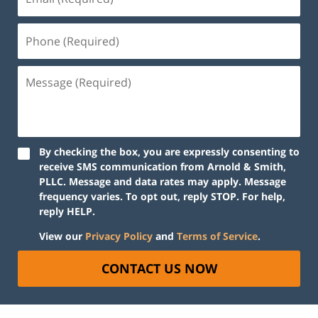
By checking the box, you are expressly consenting to
receive SMS communication from Arnold & Smith,
PLLC. Message and data rates may apply. Message
frequency varies. To opt out, reply STOP. For help,
reply HELP.
View our
Privacy Policy
and
Terms of Service
.
CONTACT US NOW