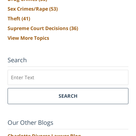
Sex Crimes/Rape
(53)
Theft
(41)
Supreme Court Decisions
(36)
View More Topics
Search
Search
SEARCH
Our Other Blogs
Charlotte Divorce Lawyer Blog