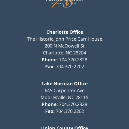
Charlotte Office
The Historic John Price Carr House
200 N McDowell St
Charlotte
,
NC
28204
Phone:
704.370.2828
Fax:
704.370.2202
Lake Norman Office
645 Carpenter Ave
Mooresville
,
NC
28115
Phone:
704.370.2828
Fax:
704.370.2202
Union County Office