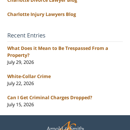
Charlotte Injury Lawyers Blog
Recent Entries
What Does it Mean to Be Trespassed From a
Property?
July 29, 2026
White-Collar Crime
July 22, 2026
Can I Get Criminal Charges Dropped?
July 15, 2026
Contact
Information