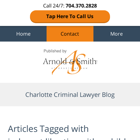
Call 24/7:
704.370.2828
Tap Here To Call Us
Home
Contact
More
Navigation
Charlotte Criminal Lawyer Blog
Articles Tagged with