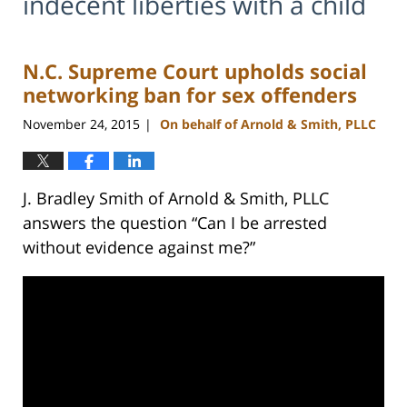
indecent liberties with a child
N.C. Supreme Court upholds social
networking ban for sex offenders
November 24, 2015
On behalf of Arnold & Smith, PLLC
|
J. Bradley Smith of Arnold & Smith, PLLC
answers the question “Can I be arrested
without evidence against me?”