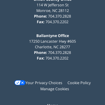
114 W Jefferson St
Monroe
,
NC
28112
Phone:
704.370.2828
Fax:
704.370.2202
Ballantyne Office
17250 Lancaster Hwy #605
Charlotte
,
NC
28277
Phone:
704.370.2828
Fax:
704.370.2202
Your Privacy Choices
Cookie Policy
Manage Cookies