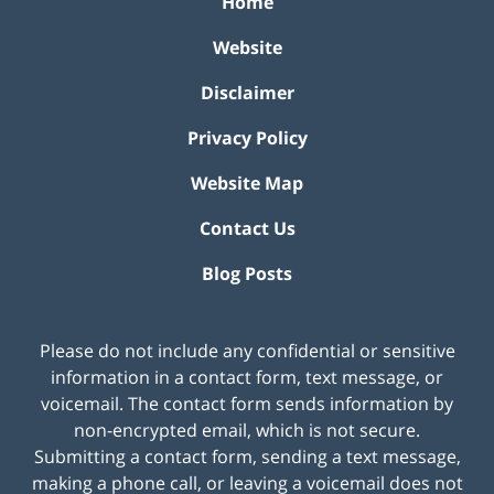
Home
Website
Disclaimer
Privacy Policy
Website Map
Contact Us
Blog Posts
Please do not include any confidential or sensitive
information in a contact form, text message, or
voicemail. The contact form sends information by
non-encrypted email, which is not secure.
Submitting a contact form, sending a text message,
making a phone call, or leaving a voicemail does not