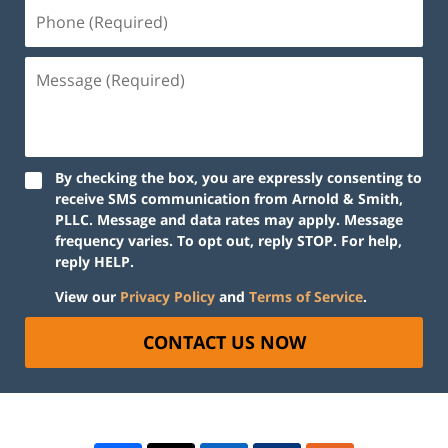
By checking the box, you are expressly consenting to
receive SMS communication from Arnold & Smith,
PLLC. Message and data rates may apply. Message
frequency varies. To opt out, reply STOP. For help,
reply HELP.
View our
Privacy Policy
and
Terms of Service
.
CONTACT US NOW