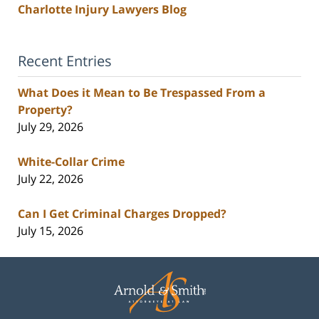
Charlotte Injury Lawyers Blog
Recent Entries
What Does it Mean to Be Trespassed From a
Property?
July 29, 2026
White-Collar Crime
July 22, 2026
Can I Get Criminal Charges Dropped?
July 15, 2026
Contact
Information