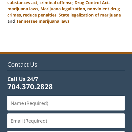
substances act
,
criminal offense
,
Drug Control Act
,
marijuana laws
,
Marijuana legalization
,
nonviolent drug
crimes
,
reduce penalties
,
State legalization of marijuana
and
Tennessee marijuana laws
Updated:
February
22,
2023
11:52
am
Contact Us
Call Us 24/7
704.370.2828