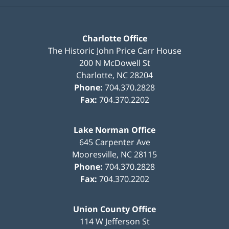
Charlotte Office
The Historic John Price Carr House
200 N McDowell St
Charlotte
,
NC
28204
Phone:
704.370.2828
Fax:
704.370.2202
Lake Norman Office
645 Carpenter Ave
Mooresville
,
NC
28115
Phone:
704.370.2828
Fax:
704.370.2202
Union County Office
114 W Jefferson St