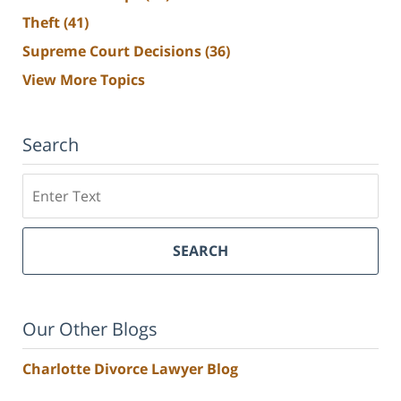
Theft
(41)
Supreme Court Decisions
(36)
View More Topics
Search
Search
SEARCH
Our Other Blogs
Charlotte Divorce Lawyer Blog