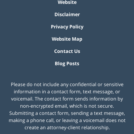
Website
Disclaimer
Privacy Policy
Website Map
Contact Us
Blog Posts
Please do not include any confidential or sensitive
information in a contact form, text message, or
voicemail. The contact form sends information by
non-encrypted email, which is not secure.
Submitting a contact form, sending a text message,
making a phone call, or leaving a voicemail does not
create an attorney-client relationship.