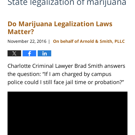
State legalization of marijuana
Do Marijuana Legalization Laws
Matter?
November 22, 2016
On behalf of Arnold & Smith, PLLC
|
Charlotte Criminal Lawyer Brad Smith answers
the question: “If I am charged by campus
police could I still face jail time or probation?”