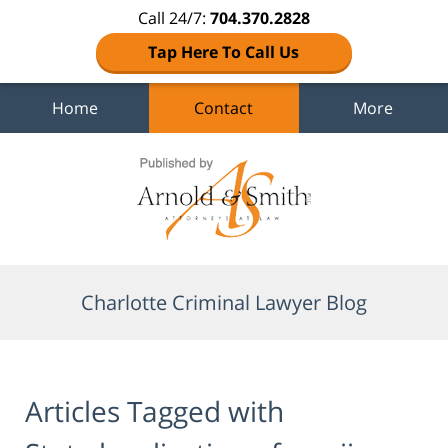
Call 24/7:
704.370.2828
Tap Here To Call Us
Home
Contact
More
Navigation
Charlotte Criminal Lawyer Blog
Articles Tagged with