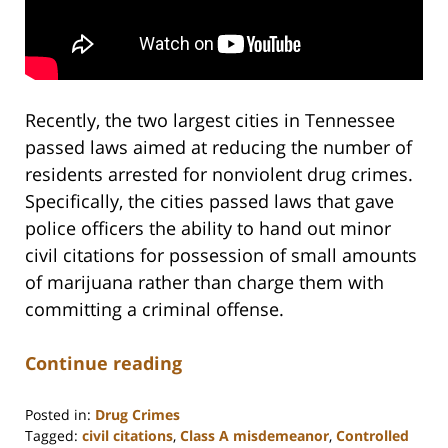
Recently, the two largest cities in Tennessee
passed laws aimed at reducing the number of
residents arrested for nonviolent drug crimes.
Specifically, the cities passed laws that gave
police officers the ability to hand out minor
civil citations for possession of small amounts
of marijuana rather than charge them with
committing a criminal offense.
Continue reading
Posted in:
Drug Crimes
Tagged:
civil citations
,
Class A misdemeanor
,
Controlled