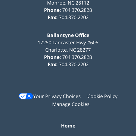
Monroe
,
NC
28112
Phone:
704.370.2828
Fax:
704.370.2202
Ballantyne Office
17250 Lancaster Hwy #605
Charlotte
,
NC
28277
Phone:
704.370.2828
Fax:
704.370.2202
Your Privacy Choices
Cookie Policy
Manage Cookies
Home