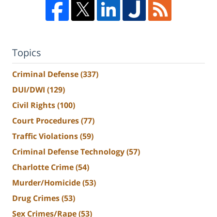
Topics
Criminal Defense
(337)
DUI/DWI
(129)
Civil Rights
(100)
Court Procedures
(77)
Traffic Violations
(59)
Criminal Defense Technology
(57)
Charlotte Crime
(54)
Murder/Homicide
(53)
Drug Crimes
(53)
Sex Crimes/Rape
(53)