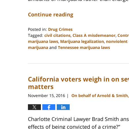
Continue reading
Posted in:
Drug Crimes
Tagged:
civil citations
,
Class A misdemeanor
,
Contr
marijuana laws
,
Marijuana legalization
,
nonviolent
marijuana
and
Tennessee marijuana laws
Updated:
February
22,
2023
California voters weigh in on s
11:52
am
matters
November 15, 2016
On behalf of Arnold & Smith
|
Charlotte Criminal Lawyer Brad Smith ans
effects of being convicted of a crime?”