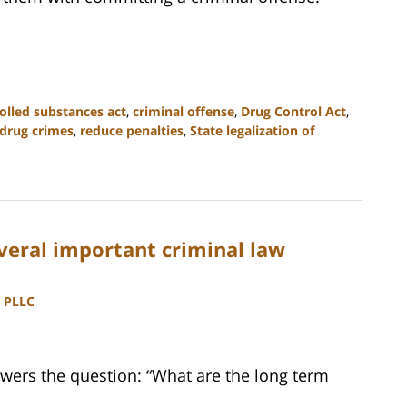
olled substances act
,
criminal offense
,
Drug Control Act
,
 drug crimes
,
reduce penalties
,
State legalization of
everal important criminal law
, PLLC
wers the question: “What are the long term