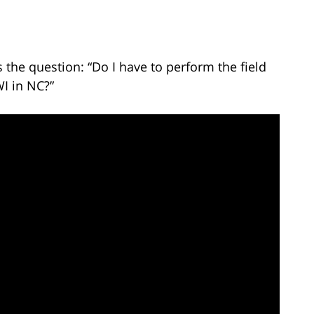
the question: “Do I have to perform the field
WI in NC?”