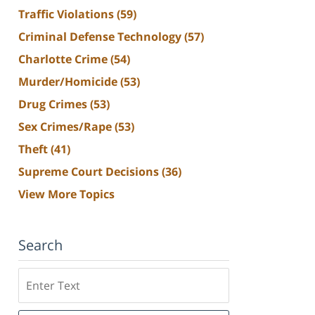
Traffic Violations
(59)
Criminal Defense Technology
(57)
Charlotte Crime
(54)
Murder/Homicide
(53)
Drug Crimes
(53)
Sex Crimes/Rape
(53)
Theft
(41)
Supreme Court Decisions
(36)
View More Topics
Search
Search