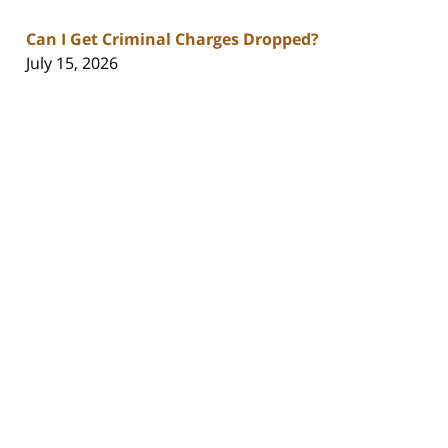
Can I Get Criminal Charges Dropped?
July 15, 2026