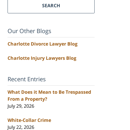
SEARCH
Our Other Blogs
Charlotte Divorce Lawyer Blog
Charlotte Injury Lawyers Blog
Recent Entries
What Does it Mean to Be Trespassed
From a Property?
July 29, 2026
White-Collar Crime
July 22, 2026