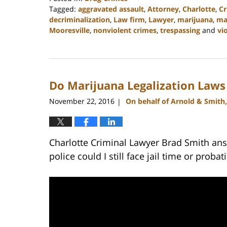
Tagged:
aggravated assault
,
Attorney
,
Charlotte
,
C
decriminalization
,
Law firm
,
Lawyer
,
marijuana
,
ma
Mooresville
,
nonviolent crimes
,
trespassing
and
vi
Updated:
February
22,
2023
Do Marijuana Legalization Laws
11:49
am
November 22, 2016
On behalf of Arnold & Smith
|
Charlotte Criminal Lawyer Brad Smith ans
police could I still face jail time or probat