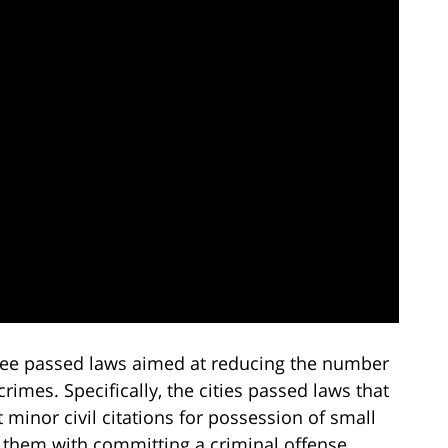
essee passed laws aimed at reducing the number
rimes. Specifically, the cities passed laws that
t minor civil citations for possession of small
 them with committing a criminal offense.