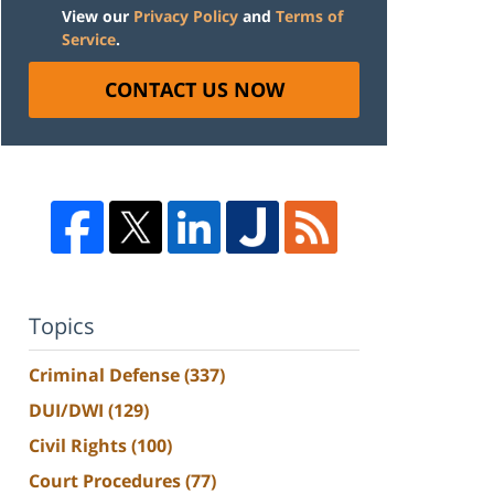
View our
Privacy Policy
and
Terms of
Service
.
CONTACT US NOW
Topics
Criminal Defense
(337)
DUI/DWI
(129)
Civil Rights
(100)
Court Procedures
(77)