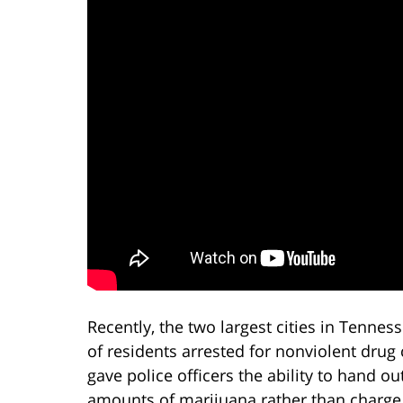
Recently, the two largest cities in Tenn
of residents arrested for nonviolent drug c
gave police officers the ability to hand ou
amounts of marijuana rather than charge