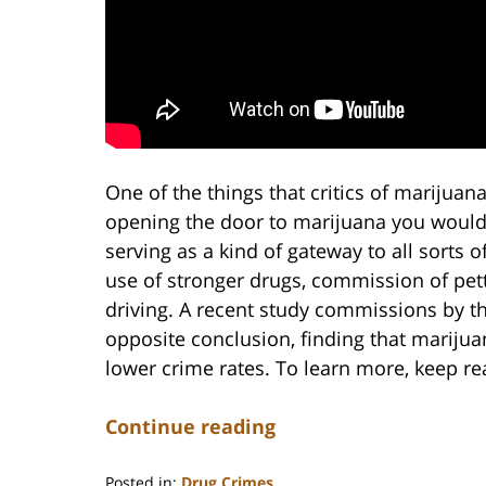
One of the things that critics of marijuan
opening the door to marijuana you would 
serving as a kind of gateway to all sorts 
use of stronger drugs, commission of pett
driving. A recent study commissions by t
opposite conclusion, finding that marijua
lower crime rates. To learn more, keep re
Continue reading
Posted in:
Drug Crimes