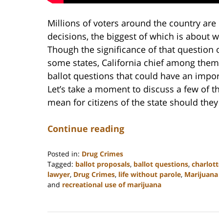
Millions of voters around the country ar
decisions, the biggest of which is about w
Though the significance of that question
some states, California chief among them
ballot questions that could have an impor
Let’s take a moment to discuss a few of t
mean for citizens of the state should the
Continue reading
Posted in:
Drug Crimes
Tagged:
ballot proposals
,
ballot questions
,
charlot
lawyer
,
Drug Crimes
,
life without parole
,
Marijuana 
and
recreational use of marijuana
Updated:
February
22,