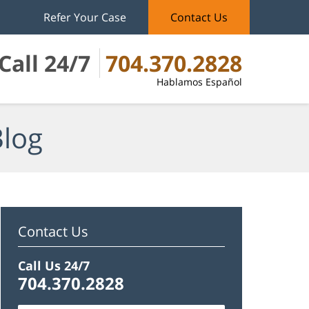
Refer Your Case
Contact Us
Call 24/7
704.370.2828
Hablamos Español
Blog
Contact Us
Call Us 24/7
704.370.2828