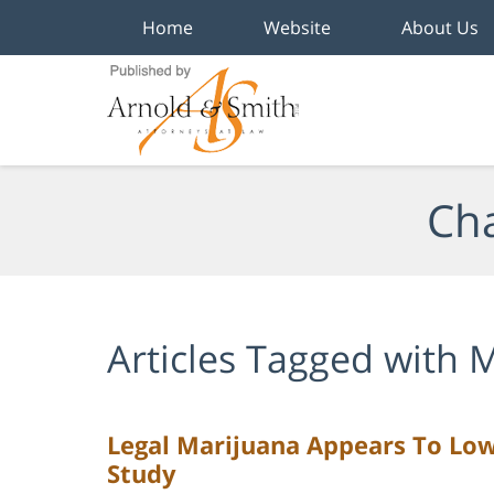
Home
Website
About Us
Navigation
Cha
Articles Tagged with
M
Legal Marijuana Appears To Low
Study