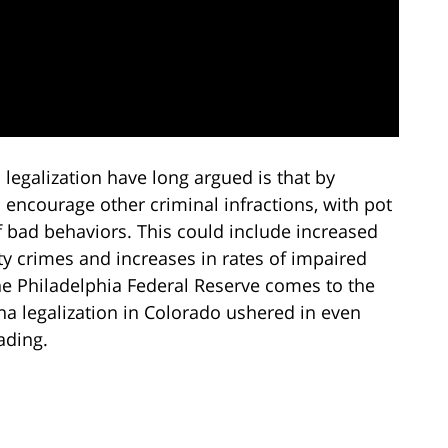
a legalization have long argued is that by
encourage other criminal infractions, with pot
of bad behaviors. This could include increased
y crimes and increases in rates of impaired
he Philadelphia Federal Reserve comes to the
na legalization in Colorado ushered in even
ading.