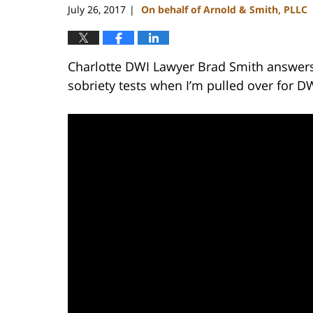
July 26, 2017
On behalf of Arnold & Smith, PLLC
|
Charlotte DWI Lawyer Brad Smith answers 
sobriety tests when I’m pulled over for D