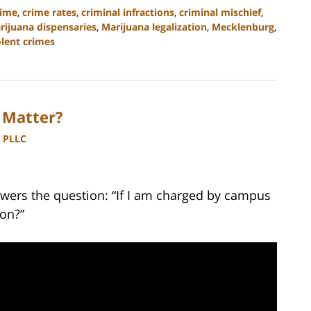
rime
,
crime rates
,
criminal infractions
,
criminal mischief
,
rijuana dispensaries
,
Marijuana legalization
,
Mecklenburg
,
olent crimes
 Matter?
, PLLC
wers the question: “If I am charged by campus
ion?”