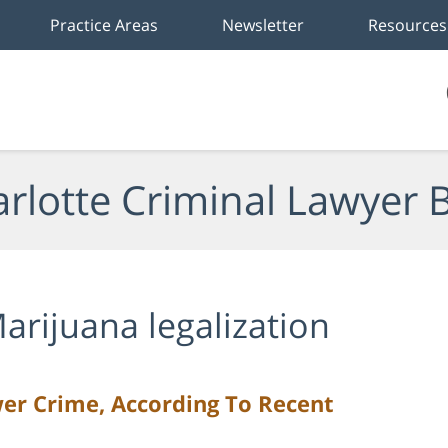
Practice Areas
Newsletter
Resources
rlotte Criminal Lawyer 
arijuana legalization
er Crime, According To Recent