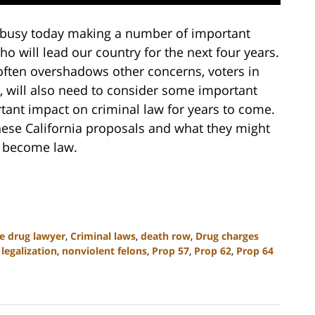
e busy today making a number of important
ho will lead our country for the next four years.
 often overshadows other concerns, voters in
, will also need to consider some important
tant impact on criminal law for years to come.
hese California proposals and what they might
y become law.
te drug lawyer
,
Criminal laws
,
death row
,
Drug charges
legalization
,
nonviolent felons
,
Prop 57
,
Prop 62
,
Prop 64