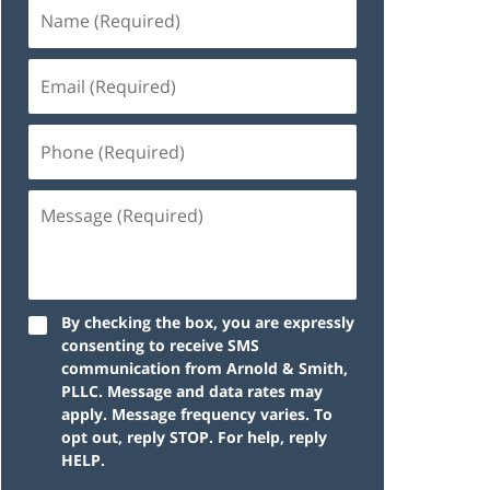
By checking the box, you are expressly
consenting to receive SMS
communication from Arnold & Smith,
PLLC. Message and data rates may
apply. Message frequency varies. To
opt out, reply STOP. For help, reply
HELP.