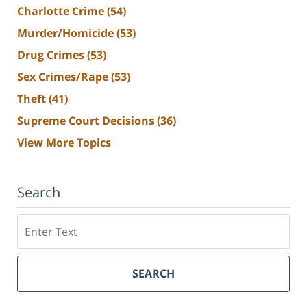
Charlotte Crime
(54)
Murder/Homicide
(53)
Drug Crimes
(53)
Sex Crimes/Rape
(53)
Theft
(41)
Supreme Court Decisions
(36)
View More Topics
Search
Search
SEARCH