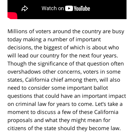
Millions of voters around the country are busy
today making a number of important
decisions, the biggest of which is about who
will lead our country for the next four years.
Though the significance of that question often
overshadows other concerns, voters in some
states, California chief among them, will also
need to consider some important ballot
questions that could have an important impact
on criminal law for years to come. Let’s take a
moment to discuss a few of these California
proposals and what they might mean for
citizens of the state should they become law.