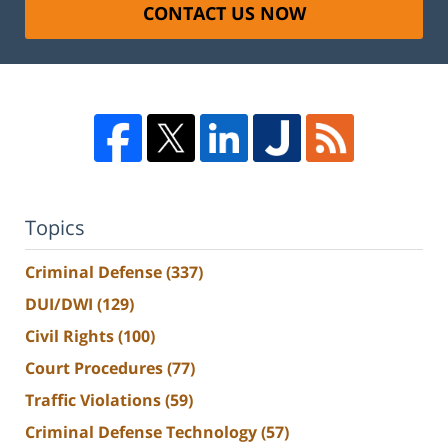
CONTACT US NOW
Topics
Criminal Defense
(337)
DUI/DWI
(129)
Civil Rights
(100)
Court Procedures
(77)
Traffic Violations
(59)
Criminal Defense Technology
(57)