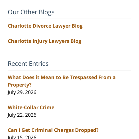
Our Other Blogs
Charlotte Divorce Lawyer Blog
Charlotte Injury Lawyers Blog
Recent Entries
What Does it Mean to Be Trespassed From a
Property?
July 29, 2026
White-Collar Crime
July 22, 2026
Can I Get Criminal Charges Dropped?
July 15, 2026