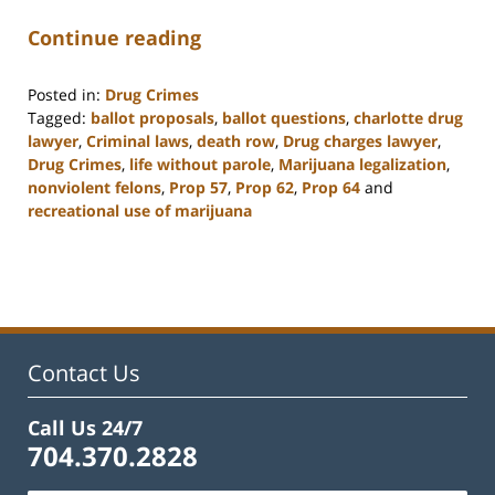
Continue reading
Posted in:
Drug Crimes
Tagged:
ballot proposals
,
ballot questions
,
charlotte drug
lawyer
,
Criminal laws
,
death row
,
Drug charges lawyer
,
Drug Crimes
,
life without parole
,
Marijuana legalization
,
nonviolent felons
,
Prop 57
,
Prop 62
,
Prop 64
and
recreational use of marijuana
Updated:
February
22,
2023
11:52
am
Contact Us
Call Us 24/7
704.370.2828