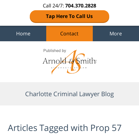
Call 24/7:
704.370.2828
Tap Here To Call Us
Home
Contact
More
Navigation
Charlotte Criminal Lawyer Blog
Articles Tagged with
Prop 57