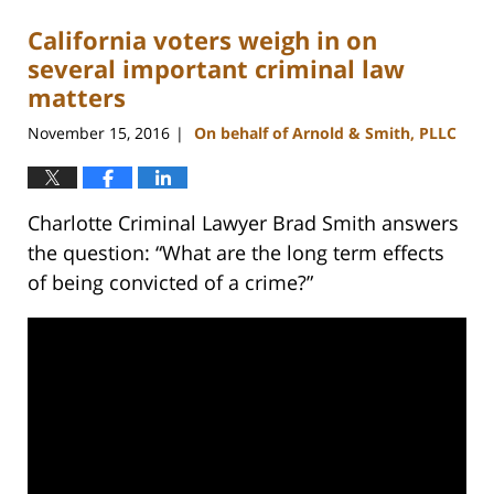
California voters weigh in on
several important criminal law
matters
November 15, 2016
On behalf of Arnold & Smith, PLLC
|
Charlotte Criminal Lawyer Brad Smith answers
the question: “What are the long term effects
of being convicted of a crime?”