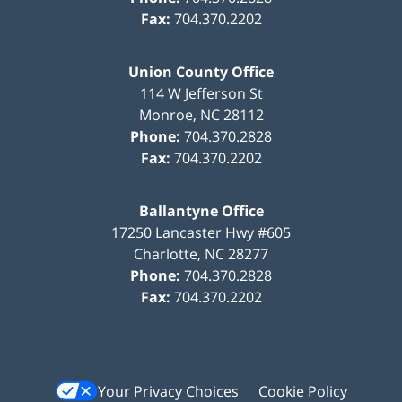
Fax:
704.370.2202
Union County Office
114 W Jefferson St
Monroe
,
NC
28112
Phone:
704.370.2828
Fax:
704.370.2202
Ballantyne Office
17250 Lancaster Hwy #605
Charlotte
,
NC
28277
Phone:
704.370.2828
Fax:
704.370.2202
Your Privacy Choices
Cookie Policy