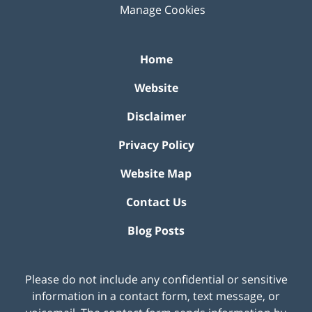
Manage Cookies
Home
Website
Disclaimer
Privacy Policy
Website Map
Contact Us
Blog Posts
Please do not include any confidential or sensitive
information in a contact form, text message, or