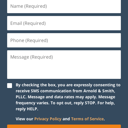
By checking the box, you are expressly consenting to
receive SMS communication from Arnold & Smith,
PLLC. Message and data rates may apply. Message
frequency varies. To opt out, reply STOP. For help,
reply HELP.
View our
Privacy Policy
and
Terms of Service
.