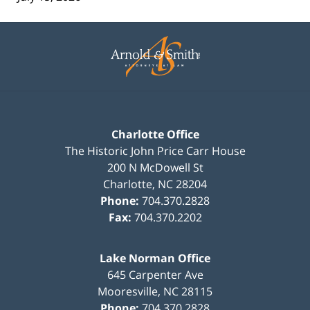
Contact
Information
Charlotte Office
The Historic John Price Carr House
200 N McDowell St
Charlotte
,
NC
28204
Phone:
704.370.2828
Fax:
704.370.2202
Lake Norman Office
645 Carpenter Ave
Mooresville
,
NC
28115
Phone:
704.370.2828