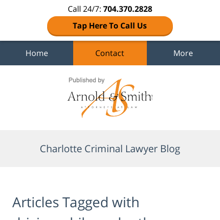
Call 24/7:
704.370.2828
Tap Here To Call Us
Home
Contact
More
Navigation
Charlotte Criminal Lawyer Blog
Articles Tagged with