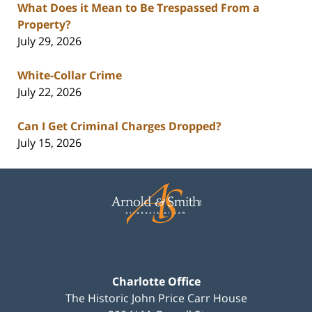
What Does it Mean to Be Trespassed From a
Property?
July 29, 2026
White-Collar Crime
July 22, 2026
Can I Get Criminal Charges Dropped?
July 15, 2026
Contact
Information
Charlotte Office
The Historic John Price Carr House