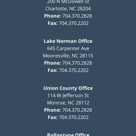
200 N McDowell St
Charlotte
,
NC
28204
Phone:
704.370.2828
Fax:
704.370.2202
Lake Norman Office
645 Carpenter Ave
Mooresville
,
NC
28115
Phone:
704.370.2828
Fax:
704.370.2202
Union County Office
114 W Jefferson St
Monroe
,
NC
28112
Phone:
704.370.2828
Fax:
704.370.2202
Ballantyne Office