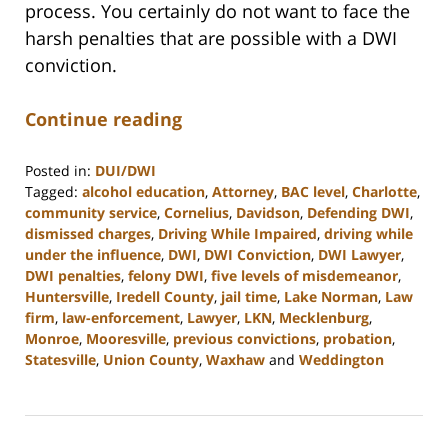
process. You certainly do not want to face the
harsh penalties that are possible with a DWI
conviction.
Continue reading
Posted in:
DUI/DWI
Tagged:
alcohol education
,
Attorney
,
BAC level
,
Charlotte
,
community service
,
Cornelius
,
Davidson
,
Defending DWI
,
dismissed charges
,
Driving While Impaired
,
driving while
under the influence
,
DWI
,
DWI Conviction
,
DWI Lawyer
,
DWI penalties
,
felony DWI
,
five levels of misdemeanor
,
Huntersville
,
Iredell County
,
jail time
,
Lake Norman
,
Law
firm
,
law-enforcement
,
Lawyer
,
LKN
,
Mecklenburg
,
Monroe
,
Mooresville
,
previous convictions
,
probation
,
Statesville
,
Union County
,
Waxhaw
and
Weddington
Updated:
February
22,
2023