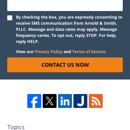
By checking the box, you are expressly consenting to
receive SMS communication from Arnold & Smith,
PLLC. Message and data rates may apply. Message
frequency varies. To opt out, reply STOP. For help,
reply HELP.
View our
Privacy Policy
and
Terms of Service
.
CONTACT US NOW
Topics