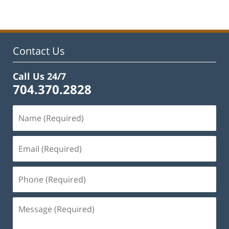
22,
2023
11:53
am
Contact Us
Call Us 24/7
704.370.2828