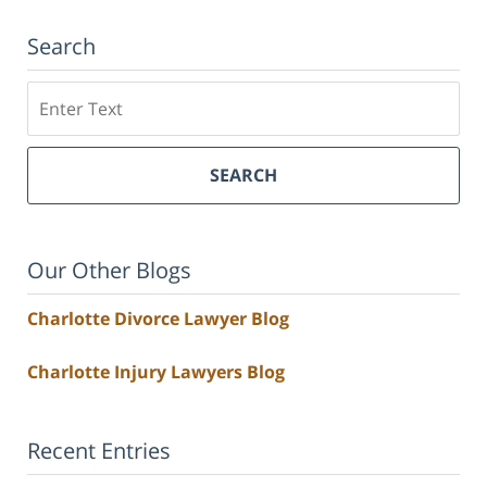
Search
Search
SEARCH
Our Other Blogs
Charlotte Divorce Lawyer Blog
Charlotte Injury Lawyers Blog
Recent Entries