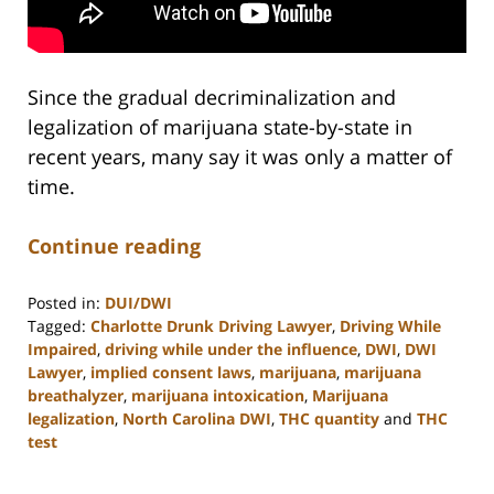
Since the gradual decriminalization and
legalization of marijuana state-by-state in
recent years, many say it was only a matter of
time.
Continue reading
Posted in:
DUI/DWI
Tagged:
Charlotte Drunk Driving Lawyer
,
Driving While
Impaired
,
driving while under the influence
,
DWI
,
DWI
Lawyer
,
implied consent laws
,
marijuana
,
marijuana
breathalyzer
,
marijuana intoxication
,
Marijuana
legalization
,
North Carolina DWI
,
THC quantity
and
THC
test
Updated:
February