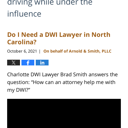
driving while under the
influence
Do I Need a DWI Lawyer in North
Carolina?
October 6, 2021
On behalf of Arnold & Smith, PLLC
|
Charlotte DWI Lawyer Brad Smith answers the
question: “How can an attorney help me with
my DWI?”