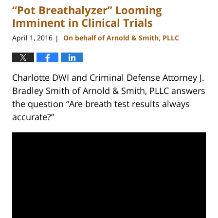
“Pot Breathalyzer” Looming
11:41
am
Imminent in Clinical Trials
April 1, 2016
On behalf of Arnold & Smith, PLLC
|
Charlotte DWI and Criminal Defense Attorney J.
Bradley Smith of Arnold & Smith, PLLC answers
the question “Are breath test results always
accurate?”