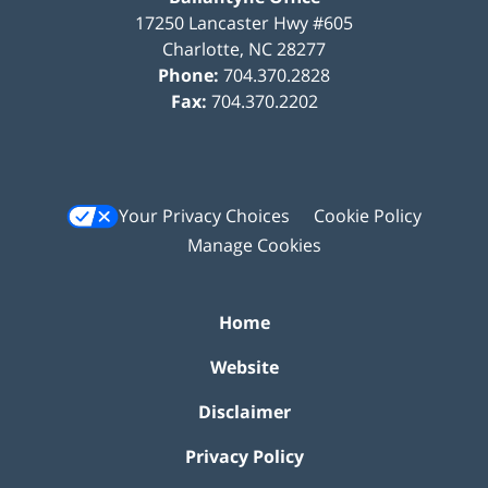
17250 Lancaster Hwy #605
Charlotte
,
NC
28277
Phone:
704.370.2828
Fax:
704.370.2202
Your Privacy Choices
Cookie Policy
Manage Cookies
Home
Website
Disclaimer
Privacy Policy