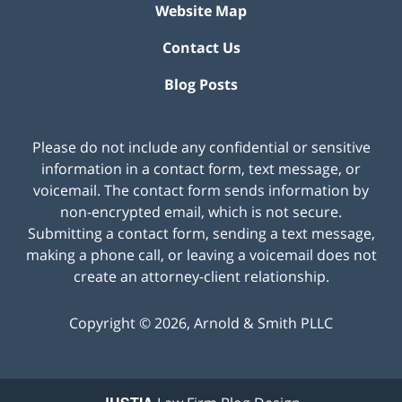
Website Map
Contact Us
Blog Posts
Please do not include any confidential or sensitive
information in a contact form, text message, or
voicemail. The contact form sends information by
non-encrypted email, which is not secure.
Submitting a contact form, sending a text message,
making a phone call, or leaving a voicemail does not
create an attorney-client relationship.
Copyright ©
2026
,
Arnold & Smith PLLC