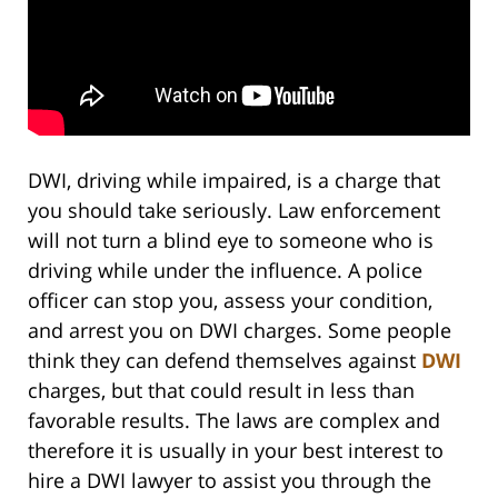
DWI, driving while impaired, is a charge that
you should take seriously. Law enforcement
will not turn a blind eye to someone who is
driving while under the influence. A police
officer can stop you, assess your condition,
and arrest you on DWI charges. Some people
think they can defend themselves against
DWI
charges, but that could result in less than
favorable results. The laws are complex and
therefore it is usually in your best interest to
hire a DWI lawyer to assist you through the