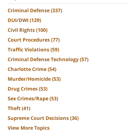
Criminal Defense
(337)
DUI/DWI
(129)
Civil Rights
(100)
Court Procedures
(77)
Traffic Violations
(59)
Criminal Defense Technology
(57)
Charlotte Crime
(54)
Murder/Homicide
(53)
Drug Crimes
(53)
Sex Crimes/Rape
(53)
Theft
(41)
Supreme Court Decisions
(36)
View More Topics