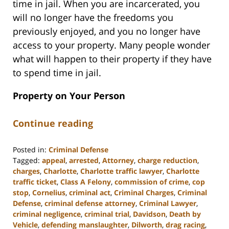
time in jail. When you are incarcerated, you
will no longer have the freedoms you
previously enjoyed, and you no longer have
access to your property. Many people wonder
what will happen to their property if they have
to spend time in jail.
Property on Your Person
Continue reading
Posted in:
Criminal Defense
Tagged:
appeal
,
arrested
,
Attorney
,
charge reduction
,
charges
,
Charlotte
,
Charlotte traffic lawyer
,
Charlotte
traffic ticket
,
Class A Felony
,
commission of crime
,
cop
stop
,
Cornelius
,
criminal act
,
Criminal Charges
,
Criminal
Defense
,
criminal defense attorney
,
Criminal Lawyer
,
criminal negligence
,
criminal trial
,
Davidson
,
Death by
Vehicle
,
defending manslaughter
,
Dilworth
,
drag racing
,