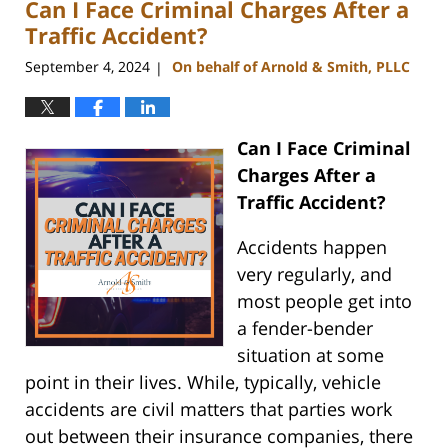
Can I Face Criminal Charges After a
11:42
am
Traffic Accident?
September 4, 2024
On behalf of Arnold & Smith, PLLC
|
Can I Face Criminal
Charges After a
Traffic Accident?
Accidents happen
very regularly, and
most people get into
a fender-bender
situation at some
point in their lives. While, typically, vehicle
accidents are civil matters that parties work
out between their insurance companies, there