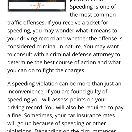
Speeding is one of
the most common
traffic offenses. If you receive a ticket for
speeding, you may wonder what it means to
your driving record and whether the offense is
considered criminal in nature. You may want
to consult with a criminal defense attorney to
determine the best course of action and what
you can do to fight the charges.
A speeding violation can be more than just an
inconvenience. If you are found guilty of
speeding you will assess points on your
driving record. You will also be required to pay
a fine. Sometimes, your car insurance rates
will go up because of speeding or other
violations. Depending on the circumstances,