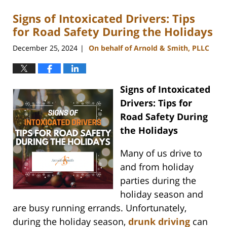
Signs of Intoxicated Drivers: Tips
for Road Safety During the Holidays
December 25, 2024
On behalf of Arnold & Smith, PLLC
|
Signs of Intoxicated
Drivers: Tips for
Road Safety During
the Holidays
Many of us drive to
and from holiday
parties during the
holiday season and
are busy running errands. Unfortunately,
during the holiday season,
drunk driving
can