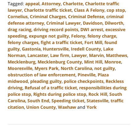
Tagged:
appeal
,
Attorney
,
Charlotte
,
Charlotte traffic
lawyer
,
Charlotte traffic ticket
,
Class A Felony
,
cop stop
,
Cornelius
,
Criminal Charges
,
Criminal Defense
,
criminal
defense attorney
,
Criminal Lawyer
,
Davidson
,
Dilworth
,
drag racing
,
driving record points
,
DWI arrest
,
excessive
speeding
,
expunge not guilty
,
Felony
,
felony charge
,
felony charges
,
fight a traffic ticket
,
Fort Mill
,
found
guilty
,
Gastonia
,
Huntersville
,
Iredell County
,
Lake
Norman
,
Lancaster
,
Law firm
,
Lawyer
,
Marvin
,
Matthews
,
Mecklenburg
,
Mecklenburg County
,
Mint Hill
,
Monroe
,
Mooresville
,
Myers Park
,
North Carolina
,
not guilty
,
obstruction of law enforcement
,
Pineville
,
Plaza
midwood
,
pleading guilty
,
police checkpoints
,
Reckless
driving
,
Refusal of a traffic ticket
,
responsibilities during
police stop
,
Rights during police stop
,
Rock Hill
,
South
Carolina
,
South End
,
Speeding ticket
,
Statesville
,
traffic
citation
,
Union County
,
Waxhaw
and
York
Updated:
December
6,
2023