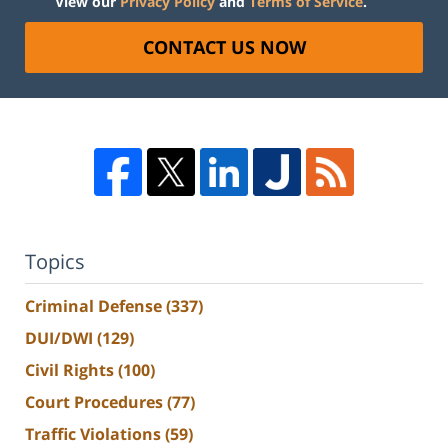
View our
Privacy Policy
and
Terms of Service
.
CONTACT US NOW
Topics
Criminal Defense
(337)
DUI/DWI
(129)
Civil Rights
(100)
Court Procedures
(77)
Traffic Violations
(59)