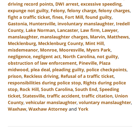
driving record points
,
DWI arrest
,
excessive speeding
,
expunge not guilty
,
Felony
,
felony charge
,
felony charges
,
fight a traffic ticket
,
fines
,
Fort Mill
,
found guilty
,
Gastonia
,
Huntersville
,
involuntary manslaughter
,
Iredell
County
,
Lake Norman
,
Lancaster
,
Law firm
,
Lawyer
,
manslaughter
,
manslaughter charges
,
Marvin
,
Matthews
,
Mecklenburg
,
Mecklenburg County
,
Mint Hill
,
misdemeanor
,
Monroe
,
Mooresville
,
Myers Park
,
negligence
,
negligent act
,
North Carolina
,
not guilty
,
obstruction of law enforcement
,
Pineville
,
Plaza
midwood
,
plea deal
,
pleading guilty
,
police checkpoints
,
prison
,
Reckless driving
,
Refusal of a traffic ticket
,
responsibilities during police stop
,
Rights during police
stop
,
Rock Hill
,
South Carolina
,
South End
,
Speeding
ticket
,
Statesville
,
traffic accident
,
traffic citation
,
Union
County
,
vehicular manslaughter
,
voluntary manslaughter
,
Waxhaw
,
Waxhaw Attorney
and
York
Updated:
December
30,
2024