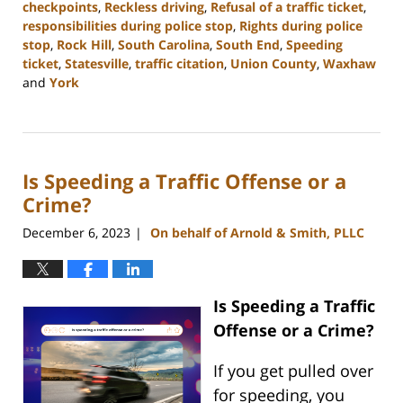
checkpoints
,
Reckless driving
,
Refusal of a traffic ticket
,
responsibilities during police stop
,
Rights during police
stop
,
Rock Hill
,
South Carolina
,
South End
,
Speeding
ticket
,
Statesville
,
traffic citation
,
Union County
,
Waxhaw
and
York
Updated:
December
11,
2023
Is Speeding a Traffic Offense or a
4:13
pm
Crime?
December 6, 2023
On behalf of Arnold & Smith, PLLC
|
Is Speeding a Traffic
Offense or a Crime?
If you get pulled over
for speeding, you