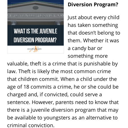
Diversion Program?
Just about every child
has taken something
that doesn’t belong to
them. Whether it was
a candy bar or
something more
valuable, theft is a crime that is punishable by
law. Theft is likely the most common crime
that children commit. When a child under the
age of 18 commits a crime, he or she could be
charged and, if convicted, could serve a
sentence. However, parents need to know that
there is a juvenile diversion program that may
be available to youngsters as an alternative to
criminal conviction.