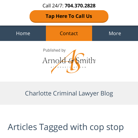
Call 24/7:
704.370.2828
Tap Here To Call Us
Home
Contact
More
Navigation
Charlotte Criminal Lawyer Blog
Articles Tagged with
cop stop