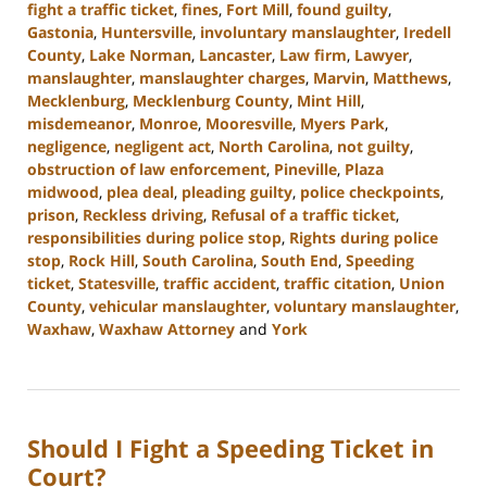
fight a traffic ticket
,
fines
,
Fort Mill
,
found guilty
,
Gastonia
,
Huntersville
,
involuntary manslaughter
,
Iredell
County
,
Lake Norman
,
Lancaster
,
Law firm
,
Lawyer
,
manslaughter
,
manslaughter charges
,
Marvin
,
Matthews
,
Mecklenburg
,
Mecklenburg County
,
Mint Hill
,
misdemeanor
,
Monroe
,
Mooresville
,
Myers Park
,
negligence
,
negligent act
,
North Carolina
,
not guilty
,
obstruction of law enforcement
,
Pineville
,
Plaza
midwood
,
plea deal
,
pleading guilty
,
police checkpoints
,
prison
,
Reckless driving
,
Refusal of a traffic ticket
,
responsibilities during police stop
,
Rights during police
stop
,
Rock Hill
,
South Carolina
,
South End
,
Speeding
ticket
,
Statesville
,
traffic accident
,
traffic citation
,
Union
County
,
vehicular manslaughter
,
voluntary manslaughter
,
Waxhaw
,
Waxhaw Attorney
and
York
Updated:
September
5,
2024
Should I Fight a Speeding Ticket in
3:15
pm
Court?