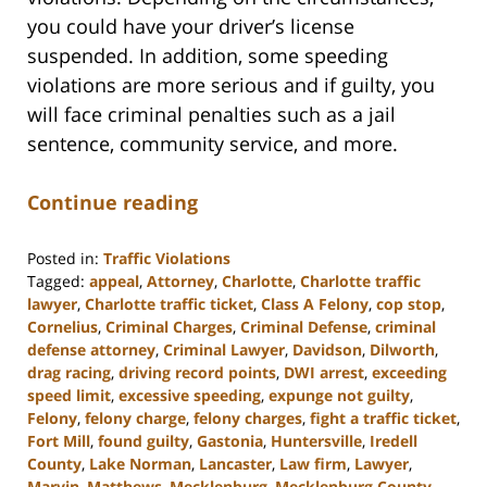
you could have your driver’s license
suspended. In addition, some speeding
violations are more serious and if guilty, you
will face criminal penalties such as a jail
sentence, community service, and more.
Continue reading
Posted in:
Traffic Violations
Tagged:
appeal
,
Attorney
,
Charlotte
,
Charlotte traffic
lawyer
,
Charlotte traffic ticket
,
Class A Felony
,
cop stop
,
Cornelius
,
Criminal Charges
,
Criminal Defense
,
criminal
defense attorney
,
Criminal Lawyer
,
Davidson
,
Dilworth
,
drag racing
,
driving record points
,
DWI arrest
,
exceeding
speed limit
,
excessive speeding
,
expunge not guilty
,
Felony
,
felony charge
,
felony charges
,
fight a traffic ticket
,
Fort Mill
,
found guilty
,
Gastonia
,
Huntersville
,
Iredell
County
,
Lake Norman
,
Lancaster
,
Law firm
,
Lawyer
,
Marvin
,
Matthews
,
Mecklenburg
,
Mecklenburg County
,