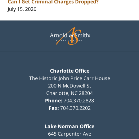
Can I Get Criminal Charges Dropped?
July 15, 2026
Contact
Information
Charlotte Office
The Historic John Price Carr House
200 N McDowell St
Charlotte
,
NC
28204
Phone:
704.370.2828
Fax:
704.370.2202
Lake Norman Office
645 Carpenter Ave