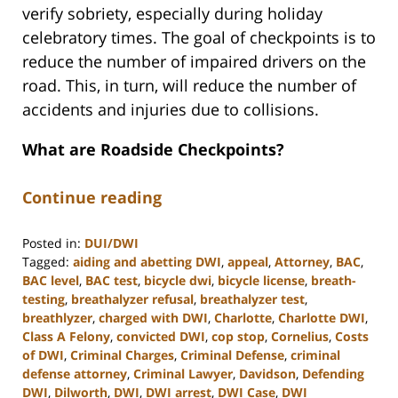
verify sobriety, especially during holiday
celebratory times. The goal of checkpoints is to
reduce the number of impaired drivers on the
road. This, in turn, will reduce the number of
accidents and injuries due to collisions.
What are Roadside Checkpoints?
Continue reading
Posted in:
DUI/DWI
Tagged:
aiding and abetting DWI
,
appeal
,
Attorney
,
BAC
,
BAC level
,
BAC test
,
bicycle dwi
,
bicycle license
,
breath-
testing
,
breathalyzer refusal
,
breathalyzer test
,
breathlyzer
,
charged with DWI
,
Charlotte
,
Charlotte DWI
,
Class A Felony
,
convicted DWI
,
cop stop
,
Cornelius
,
Costs
of DWI
,
Criminal Charges
,
Criminal Defense
,
criminal
defense attorney
,
Criminal Lawyer
,
Davidson
,
Defending
DWI
,
Dilworth
,
DWI
,
DWI arrest
,
DWI Case
,
DWI