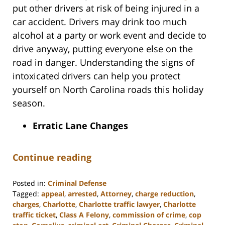
put other drivers at risk of being injured in a
car accident. Drivers may drink too much
alcohol at a party or work event and decide to
drive anyway, putting everyone else on the
road in danger. Understanding the signs of
intoxicated drivers can help you protect
yourself on North Carolina roads this holiday
season.
Erratic Lane Changes
Continue reading
Posted in:
Criminal Defense
Tagged:
appeal
,
arrested
,
Attorney
,
charge reduction
,
charges
,
Charlotte
,
Charlotte traffic lawyer
,
Charlotte
traffic ticket
,
Class A Felony
,
commission of crime
,
cop