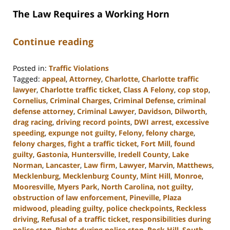
The Law Requires a Working Horn
Continue reading
Posted in:
Traffic Violations
Tagged:
appeal
,
Attorney
,
Charlotte
,
Charlotte traffic
lawyer
,
Charlotte traffic ticket
,
Class A Felony
,
cop stop
,
Cornelius
,
Criminal Charges
,
Criminal Defense
,
criminal
defense attorney
,
Criminal Lawyer
,
Davidson
,
Dilworth
,
drag racing
,
driving record points
,
DWI arrest
,
excessive
speeding
,
expunge not guilty
,
Felony
,
felony charge
,
felony charges
,
fight a traffic ticket
,
Fort Mill
,
found
guilty
,
Gastonia
,
Huntersville
,
Iredell County
,
Lake
Norman
,
Lancaster
,
Law firm
,
Lawyer
,
Marvin
,
Matthews
,
Mecklenburg
,
Mecklenburg County
,
Mint Hill
,
Monroe
,
Mooresville
,
Myers Park
,
North Carolina
,
not guilty
,
obstruction of law enforcement
,
Pineville
,
Plaza
midwood
,
pleading guilty
,
police checkpoints
,
Reckless
driving
,
Refusal of a traffic ticket
,
responsibilities during
police stop
,
Rights during police stop
,
Rock Hill
,
South