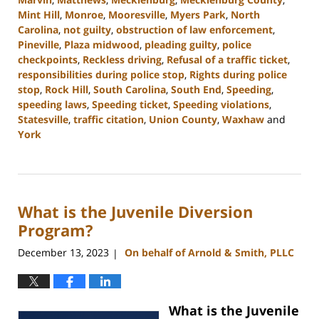
Mint Hill
,
Monroe
,
Mooresville
,
Myers Park
,
North
Carolina
,
not guilty
,
obstruction of law enforcement
,
Pineville
,
Plaza midwood
,
pleading guilty
,
police
checkpoints
,
Reckless driving
,
Refusal of a traffic ticket
,
responsibilities during police stop
,
Rights during police
stop
,
Rock Hill
,
South Carolina
,
South End
,
Speeding
,
speeding laws
,
Speeding ticket
,
Speeding violations
,
Statesville
,
traffic citation
,
Union County
,
Waxhaw
and
York
Updated:
February
5,
2024
What is the Juvenile Diversion
10:06
am
Program?
December 13, 2023
On behalf of Arnold & Smith, PLLC
|
What is the Juvenile