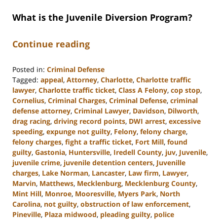
What is the Juvenile Diversion Program?
Continue reading
Posted in:
Criminal Defense
Tagged:
appeal
,
Attorney
,
Charlotte
,
Charlotte traffic
lawyer
,
Charlotte traffic ticket
,
Class A Felony
,
cop stop
,
Cornelius
,
Criminal Charges
,
Criminal Defense
,
criminal
defense attorney
,
Criminal Lawyer
,
Davidson
,
Dilworth
,
drag racing
,
driving record points
,
DWI arrest
,
excessive
speeding
,
expunge not guilty
,
Felony
,
felony charge
,
felony charges
,
fight a traffic ticket
,
Fort Mill
,
found
guilty
,
Gastonia
,
Huntersville
,
Iredell County
,
juv
,
Juvenile
,
juvenile crime
,
juvenile detention centers
,
Juvenille
charges
,
Lake Norman
,
Lancaster
,
Law firm
,
Lawyer
,
Marvin
,
Matthews
,
Mecklenburg
,
Mecklenburg County
,
Mint Hill
,
Monroe
,
Mooresville
,
Myers Park
,
North
Carolina
,
not guilty
,
obstruction of law enforcement
,
Pineville
,
Plaza midwood
,
pleading guilty
,
police