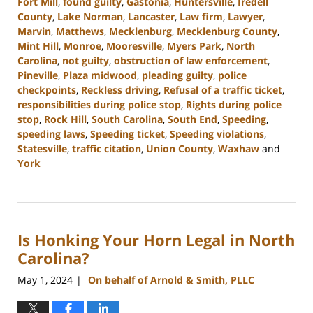
Fort Mill
,
found guilty
,
Gastonia
,
Huntersville
,
Iredell
County
,
Lake Norman
,
Lancaster
,
Law firm
,
Lawyer
,
Marvin
,
Matthews
,
Mecklenburg
,
Mecklenburg County
,
Mint Hill
,
Monroe
,
Mooresville
,
Myers Park
,
North
Carolina
,
not guilty
,
obstruction of law enforcement
,
Pineville
,
Plaza midwood
,
pleading guilty
,
police
checkpoints
,
Reckless driving
,
Refusal of a traffic ticket
,
responsibilities during police stop
,
Rights during police
stop
,
Rock Hill
,
South Carolina
,
South End
,
Speeding
,
speeding laws
,
Speeding ticket
,
Speeding violations
,
Statesville
,
traffic citation
,
Union County
,
Waxhaw
and
York
Updated:
July
26,
2024
Is Honking Your Horn Legal in North
3:34
pm
Carolina?
May 1, 2024
On behalf of Arnold & Smith, PLLC
|