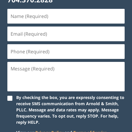
By checking the box, you are expressly consenting to
receive SMS communication from Arnold & Smith,
PLLC. Message and data rates may apply. Message
frequency varies. To opt out, reply STOP. For help,
reply HELP.