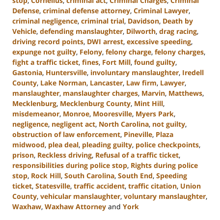
stop
,
Cornelius
,
criminal act
,
Criminal Charges
,
Criminal
Defense
,
criminal defense attorney
,
Criminal Lawyer
,
criminal negligence
,
criminal trial
,
Davidson
,
Death by
Vehicle
,
defending manslaughter
,
Dilworth
,
drag racing
,
driving record points
,
DWI arrest
,
excessive speeding
,
expunge not guilty
,
Felony
,
felony charge
,
felony charges
,
fight a traffic ticket
,
fines
,
Fort Mill
,
found guilty
,
Gastonia
,
Huntersville
,
involuntary manslaughter
,
Iredell
County
,
Lake Norman
,
Lancaster
,
Law firm
,
Lawyer
,
manslaughter
,
manslaughter charges
,
Marvin
,
Matthews
,
Mecklenburg
,
Mecklenburg County
,
Mint Hill
,
misdemeanor
,
Monroe
,
Mooresville
,
Myers Park
,
negligence
,
negligent act
,
North Carolina
,
not guilty
,
obstruction of law enforcement
,
Pineville
,
Plaza
midwood
,
plea deal
,
pleading guilty
,
police checkpoints
,
prison
,
Reckless driving
,
Refusal of a traffic ticket
,
responsibilities during police stop
,
Rights during police
stop
,
Rock Hill
,
South Carolina
,
South End
,
Speeding
ticket
,
Statesville
,
traffic accident
,
traffic citation
,
Union
County
,
vehicular manslaughter
,
voluntary manslaughter
,
Waxhaw
,
Waxhaw Attorney
and
York
Updated: