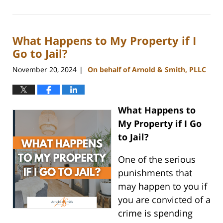
January
22,
2025
What Happens to My Property if I
11:25
am
Go to Jail?
November 20, 2024
On behalf of Arnold & Smith, PLLC
|
What Happens to
My Property if I Go
to Jail?
One of the serious
punishments that
may happen to you if
you are convicted of a
crime is spending