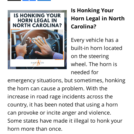
Is Honking Your
Horn Legal in North
Carolina?
Every vehicle has a
built-in horn located
on the steering
wheel. The horn is
needed for
emergency situations, but sometimes, honking
the horn can cause a problem. With the
increase in road rage incidents across the
country, it has been noted that using a horn
can provoke or incite anger and violence.
Some states have made it illegal to honk your
horn more than once.