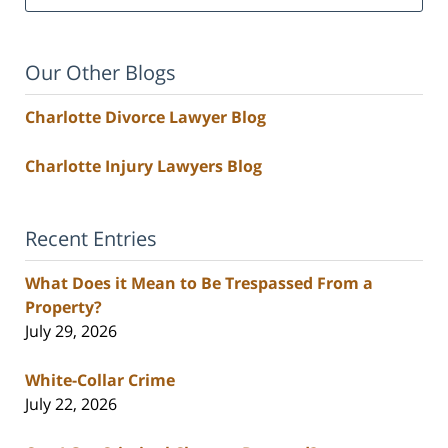
Our Other Blogs
Charlotte Divorce Lawyer Blog
Charlotte Injury Lawyers Blog
Recent Entries
What Does it Mean to Be Trespassed From a
Property?
July 29, 2026
White-Collar Crime
July 22, 2026