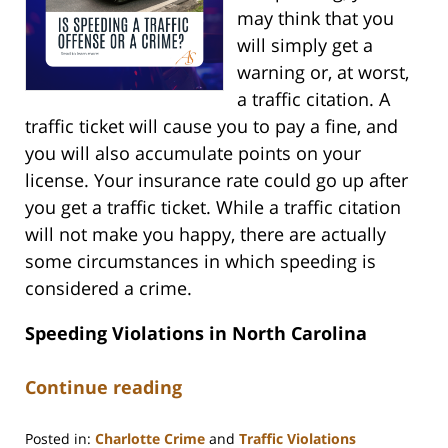
may think that you
will simply get a
warning or, at worst,
a traffic citation. A
traffic ticket will cause you to pay a fine, and
you will also accumulate points on your
license. Your insurance rate could go up after
you get a traffic ticket. While a traffic citation
will not make you happy, there are actually
some circumstances in which speeding is
considered a crime.
Speeding Violations in North Carolina
Continue reading
Posted in:
Charlotte Crime
and
Traffic Violations