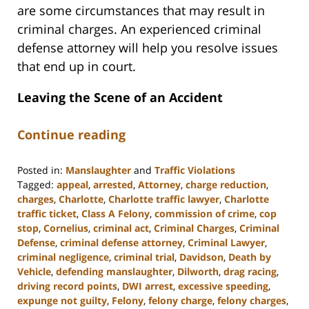
are some circumstances that may result in
criminal charges. An experienced criminal
defense attorney will help you resolve issues
that end up in court.
Leaving the Scene of an Accident
Continue reading
Posted in:
Manslaughter
and
Traffic Violations
Tagged:
appeal
,
arrested
,
Attorney
,
charge reduction
,
charges
,
Charlotte
,
Charlotte traffic lawyer
,
Charlotte
traffic ticket
,
Class A Felony
,
commission of crime
,
cop
stop
,
Cornelius
,
criminal act
,
Criminal Charges
,
Criminal
Defense
,
criminal defense attorney
,
Criminal Lawyer
,
criminal negligence
,
criminal trial
,
Davidson
,
Death by
Vehicle
,
defending manslaughter
,
Dilworth
,
drag racing
,
driving record points
,
DWI arrest
,
excessive speeding
,
expunge not guilty
,
Felony
,
felony charge
,
felony charges
,