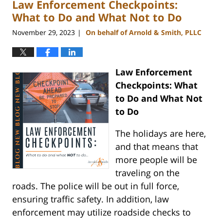
Law Enforcement Checkpoints:
11:47
am
What to Do and What Not to Do
November 29, 2023
On behalf of Arnold & Smith, PLLC
|
Law Enforcement
Checkpoints: What
to Do and What Not
to Do
The holidays are here,
and that means that
more people will be
traveling on the
roads. The police will be out in full force,
ensuring traffic safety. In addition, law
enforcement may utilize roadside checks to