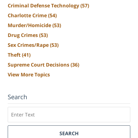
Criminal Defense Technology
(57)
Charlotte Crime
(54)
Murder/Homicide
(53)
Drug Crimes
(53)
Sex Crimes/Rape
(53)
Theft
(41)
Supreme Court Decisions
(36)
View More Topics
Search
Search
SEARCH