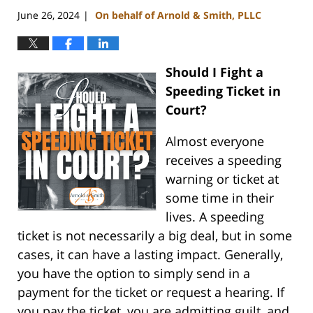
June 26, 2024
On behalf of Arnold & Smith, PLLC
|
Should I Fight a
Speeding Ticket in
Court?
Almost everyone
receives a speeding
warning or ticket at
some time in their
lives. A speeding
ticket is not necessarily a big deal, but in some
cases, it can have a lasting impact. Generally,
you have the option to simply send in a
payment for the ticket or request a hearing. If
you pay the ticket, you are admitting guilt, and