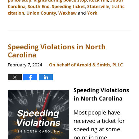
Carolina
,
South End
,
Speeding ticket
,
Statesville
,
traffic
citation
,
Union County
,
Waxhaw
and
York
Updated:
May
13,
2024
Speeding Violations in North
12:56
pm
Carolina
February 7, 2024
On behalf of Arnold & Smith, PLLC
|
Speeding Violations
in North Carolina
Most people have
received a ticket for
speeding at some
point in time.