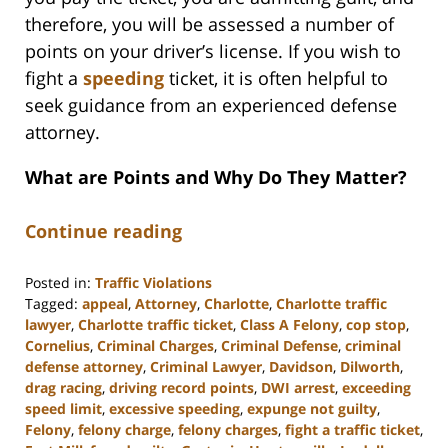
therefore, you will be assessed a number of
points on your driver’s license. If you wish to
fight a
speeding
ticket, it is often helpful to
seek guidance from an experienced defense
attorney.
What are Points and Why Do They Matter?
Continue reading
Posted in:
Traffic Violations
Tagged:
appeal
,
Attorney
,
Charlotte
,
Charlotte traffic
lawyer
,
Charlotte traffic ticket
,
Class A Felony
,
cop stop
,
Cornelius
,
Criminal Charges
,
Criminal Defense
,
criminal
defense attorney
,
Criminal Lawyer
,
Davidson
,
Dilworth
,
drag racing
,
driving record points
,
DWI arrest
,
exceeding
speed limit
,
excessive speeding
,
expunge not guilty
,
Felony
,
felony charge
,
felony charges
,
fight a traffic ticket
,