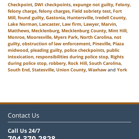
Checkpoint
,
DWI checkpoints
,
expunge not guilty
,
Felony
,
felony charge
,
felony charges
,
Field sobriety test
,
Fort
Mill
,
found guilty
,
Gastonia
,
Huntersville
,
Iredell County
,
Lake Norman
,
Lancaster
,
Law firm
,
Lawyer
,
Marvin
,
Matthews
,
Mecklenburg
,
Mecklenburg County
,
Mint Hill
,
Monroe
,
Mooresville
,
Myers Park
,
North Carolina
,
not
guilty
,
obstruction of law enforcement
,
Pineville
,
Plaza
midwood
,
pleading guilty
,
police checkpoints
,
public
intoxication
,
responsibilities during police stop
,
Rights
during police stop
,
robbery
,
Rock Hill
,
South Carolina
,
South End
,
Statesville
,
Union County
,
Waxhaw
and
York
Updated:
November
28,
2023
4:47
pm
Contact Us
Call Us 24/7
704.370.2828