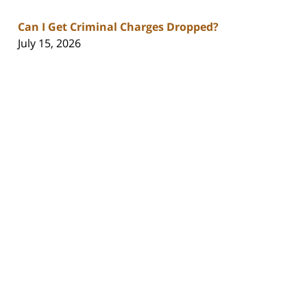
Can I Get Criminal Charges Dropped?
July 15, 2026