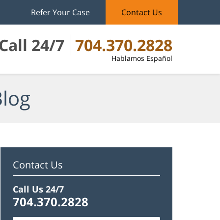
Refer Your Case
Contact Us
Call 24/7
704.370.2828
Hablamos Español
Blog
Contact Us
Call Us 24/7
704.370.2828