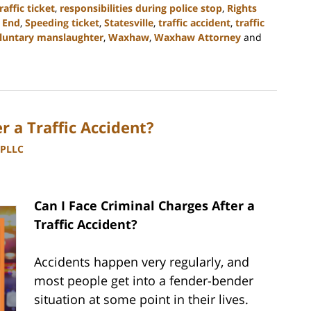
raffic ticket
,
responsibilities during police stop
,
Rights
 End
,
Speeding ticket
,
Statesville
,
traffic accident
,
traffic
luntary manslaughter
,
Waxhaw
,
Waxhaw Attorney
and
r a Traffic Accident?
 PLLC
Can I Face Criminal Charges After a
Traffic Accident?
Accidents happen very regularly, and
most people get into a fender-bender
situation at some point in their lives.