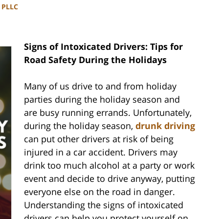
, PLLC
Signs of Intoxicated Drivers: Tips for
Road Safety During the Holidays
Many of us drive to and from holiday
parties during the holiday season and
are busy running errands. Unfortunately,
during the holiday season,
drunk driving
can put other drivers at risk of being
injured in a car accident. Drivers may
drink too much alcohol at a party or work
event and decide to drive anyway, putting
everyone else on the road in danger.
Understanding the signs of intoxicated
drivers can help you protect yourself on