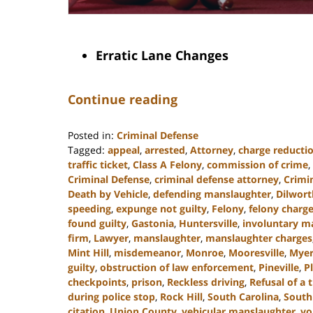
Erratic Lane Changes
Continue reading
Posted in:
Criminal Defense
Tagged:
appeal
,
arrested
,
Attorney
,
charge reducti
traffic ticket
,
Class A Felony
,
commission of crime
,
Criminal Defense
,
criminal defense attorney
,
Crimi
Death by Vehicle
,
defending manslaughter
,
Dilwort
speeding
,
expunge not guilty
,
Felony
,
felony charg
found guilty
,
Gastonia
,
Huntersville
,
involuntary m
firm
,
Lawyer
,
manslaughter
,
manslaughter charges
Mint Hill
,
misdemeanor
,
Monroe
,
Mooresville
,
Myer
guilty
,
obstruction of law enforcement
,
Pineville
,
P
checkpoints
,
prison
,
Reckless driving
,
Refusal of a t
during police stop
,
Rock Hill
,
South Carolina
,
South
citation
,
Union County
,
vehicular manslaughter
,
vo