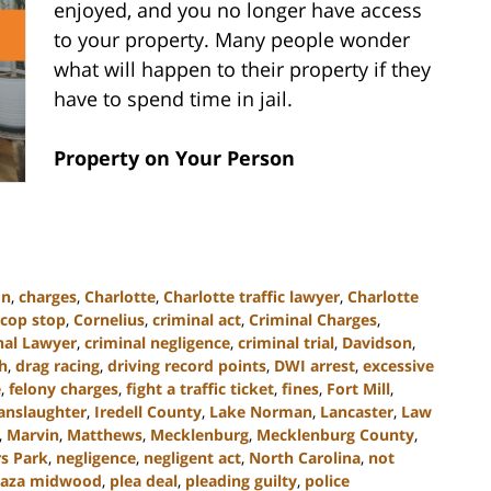
enjoyed, and you no longer have access
to your property. Many people wonder
what will happen to their property if they
have to spend time in jail.
Property on Your Person
on
,
charges
,
Charlotte
,
Charlotte traffic lawyer
,
Charlotte
cop stop
,
Cornelius
,
criminal act
,
Criminal Charges
,
nal Lawyer
,
criminal negligence
,
criminal trial
,
Davidson
,
h
,
drag racing
,
driving record points
,
DWI arrest
,
excessive
e
,
felony charges
,
fight a traffic ticket
,
fines
,
Fort Mill
,
anslaughter
,
Iredell County
,
Lake Norman
,
Lancaster
,
Law
,
Marvin
,
Matthews
,
Mecklenburg
,
Mecklenburg County
,
s Park
,
negligence
,
negligent act
,
North Carolina
,
not
laza midwood
,
plea deal
,
pleading guilty
,
police