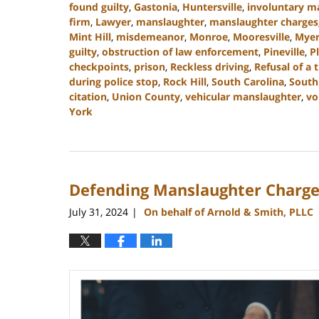
found guilty
,
Gastonia
,
Huntersville
,
involuntary m
firm
,
Lawyer
,
manslaughter
,
manslaughter charges
Mint Hill
,
misdemeanor
,
Monroe
,
Mooresville
,
Myer
guilty
,
obstruction of law enforcement
,
Pineville
,
P
checkpoints
,
prison
,
Reckless driving
,
Refusal of a t
during police stop
,
Rock Hill
,
South Carolina
,
South
citation
,
Union County
,
vehicular manslaughter
,
vo
York
Updated:
September
5,
2024
Defending Manslaughter Charge
3:15
pm
July 31, 2024
On behalf of Arnold & Smith, PLLC
|