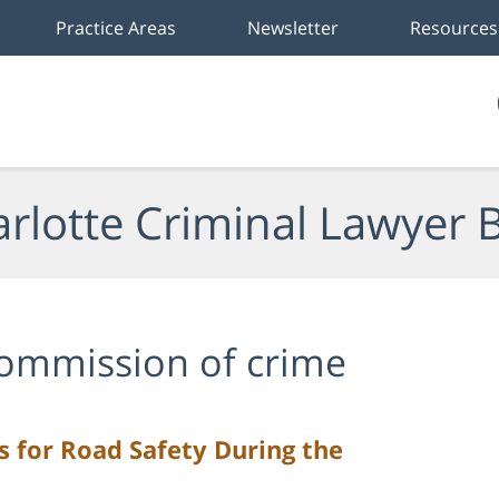
Practice Areas
Newsletter
Resources
rlotte Criminal Lawyer 
ommission of crime
ps for Road Safety During the