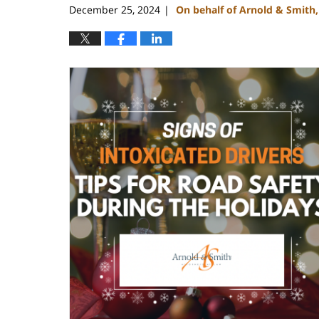
December 25, 2024
On behalf of Arnold & Smith
|