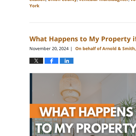
York
Updated:
January
22,
2025
What Happens to My Property if 
11:25
am
November 20, 2024
On behalf of Arnold & Smith
|