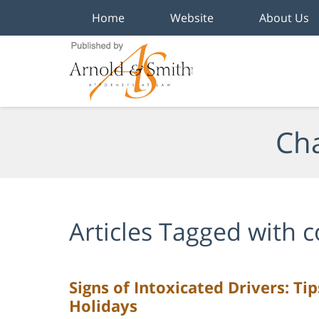
Home
Website
About Us
Navigation
Cha
Articles Tagged with
c
Signs of Intoxicated Drivers: Ti
Holidays