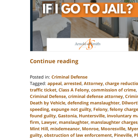
Continue reading
Posted in:
Criminal Defense
Tagged:
appeal
,
arrested
,
Attorney
,
charge reducti
traffic ticket
,
Class A Felony
,
commission of crime
,
Criminal Defense
,
criminal defense attorney
,
Crimi
Death by Vehicle
,
defending manslaughter
,
Dilwort
speeding
,
expunge not guilty
,
Felony
,
felony charg
found guilty
,
Gastonia
,
Huntersville
,
involuntary m
firm
,
Lawyer
,
manslaughter
,
manslaughter charges
Mint Hill
,
misdemeanor
,
Monroe
,
Mooresville
,
Myer
guilty
,
obstruction of law enforcement
,
Pineville
,
P