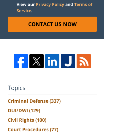
View our
Privacy Policy
and
Terms of
Service
.
CONTACT US NOW
Topics
Criminal Defense
(337)
DUI/DWI
(129)
Civil Rights
(100)
Court Procedures
(77)