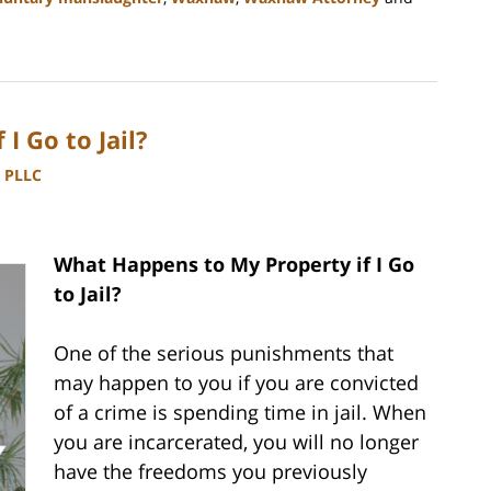
I Go to Jail?
, PLLC
What Happens to My Property if I Go
to Jail?
One of the serious punishments that
may happen to you if you are convicted
of a crime is spending time in jail. When
you are incarcerated, you will no longer
have the freedoms you previously