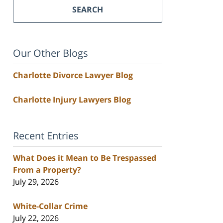
SEARCH
Our Other Blogs
Charlotte Divorce Lawyer Blog
Charlotte Injury Lawyers Blog
Recent Entries
What Does it Mean to Be Trespassed
From a Property?
July 29, 2026
White-Collar Crime
July 22, 2026