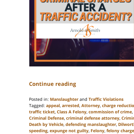
Continue reading
Posted in:
Manslaughter
and
Traffic Violations
Tagged:
appeal
,
arrested
,
Attorney
,
charge reducti
traffic ticket
,
Class A Felony
,
commission of crime
,
Criminal Defense
,
criminal defense attorney
,
Crimi
Death by Vehicle
,
defending manslaughter
,
Dilwort
speeding
,
expunge not guilty
,
Felony
,
felony charg