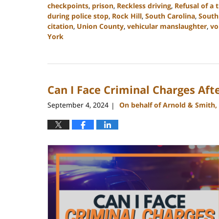
checkpoints
,
prison
,
Reckless driving
,
Refusal of a t
during police stop
,
Rock Hill
,
South Carolina
,
South
citation
,
Union County
,
vehicular manslaughter
,
vo
York
Updated:
December
30,
2024
Can I Face Criminal Charges Afte
11:42
am
September 4, 2024
On behalf of Arnold & Smith,
|