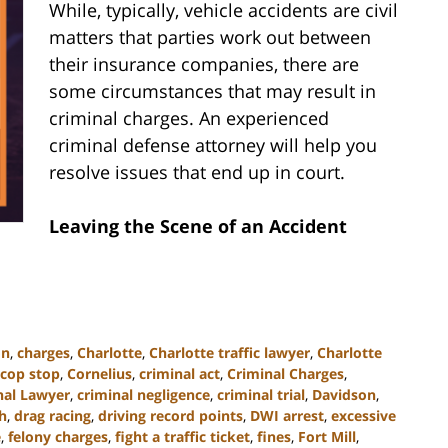
While, typically, vehicle accidents are civil
matters that parties work out between
their insurance companies, there are
some circumstances that may result in
criminal charges. An experienced
criminal defense attorney will help you
resolve issues that end up in court.
Leaving the Scene of an Accident
on
,
charges
,
Charlotte
,
Charlotte traffic lawyer
,
Charlotte
cop stop
,
Cornelius
,
criminal act
,
Criminal Charges
,
nal Lawyer
,
criminal negligence
,
criminal trial
,
Davidson
,
h
,
drag racing
,
driving record points
,
DWI arrest
,
excessive
e
,
felony charges
,
fight a traffic ticket
,
fines
,
Fort Mill
,