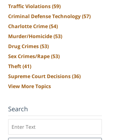
Traffic Violations
(59)
Criminal Defense Technology
(57)
Charlotte Crime
(54)
Murder/Homicide
(53)
Drug Crimes
(53)
Sex Crimes/Rape
(53)
Theft
(41)
Supreme Court Decisions
(36)
View More Topics
Search
Search