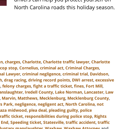
North Carolina roads this holiday season.
on
,
charges
,
Charlotte
,
Charlotte traffic lawyer
,
Charlotte
cop stop
,
Cornelius
,
criminal act
,
Criminal Charges
,
nal Lawyer
,
criminal negligence
,
criminal trial
,
Davidson
,
h
,
drag racing
,
driving record points
,
DWI arrest
,
excessive
e
,
felony charges
,
fight a traffic ticket
,
fines
,
Fort Mill
,
anslaughter
,
Iredell County
,
Lake Norman
,
Lancaster
,
Law
,
Marvin
,
Matthews
,
Mecklenburg
,
Mecklenburg County
,
s Park
,
negligence
,
negligent act
,
North Carolina
,
not
laza midwood
,
plea deal
,
pleading guilty
,
police
raffic ticket
,
responsibilities during police stop
,
Rights
 End
,
Speeding ticket
,
Statesville
,
traffic accident
,
traffic
luntary manslaughter
,
Waxhaw
,
Waxhaw Attorney
and