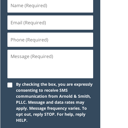
By checking the box, you are expressly
consenting to receive SMS
communication from Arnold & Smith,
PLLC. Message and data rates may
apply. Message frequency varies. To
opt out, reply STOP. For help, reply
HELP.