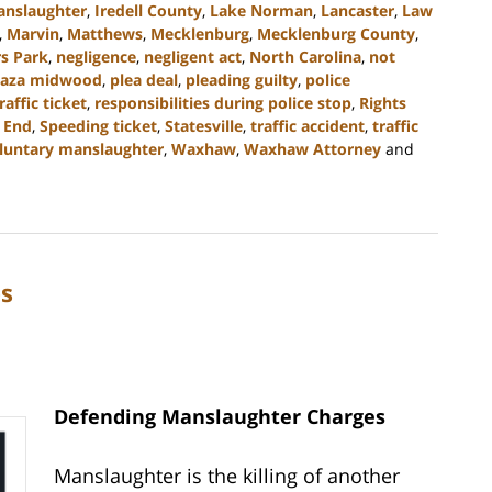
anslaughter
,
Iredell County
,
Lake Norman
,
Lancaster
,
Law
,
Marvin
,
Matthews
,
Mecklenburg
,
Mecklenburg County
,
s Park
,
negligence
,
negligent act
,
North Carolina
,
not
laza midwood
,
plea deal
,
pleading guilty
,
police
raffic ticket
,
responsibilities during police stop
,
Rights
 End
,
Speeding ticket
,
Statesville
,
traffic accident
,
traffic
luntary manslaughter
,
Waxhaw
,
Waxhaw Attorney
and
s
Defending Manslaughter Charges
Manslaughter is the killing of another