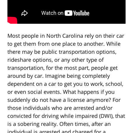
Most people in North Carolina rely on their car
to get them from one place to another. While
there may be public transportation options,
rideshare options, or any other type of
transportation, for the most part, people get
around by car. Imagine being completely
dependent on a car to get you to work, school,
or even social events. What happens if you
suddenly do not have a license anymore? For
those individuals who are arrested and/or
convicted for driving while impaired (DWI), that
is a sobering reality. Often times, after an
individual is arrested and charged for a