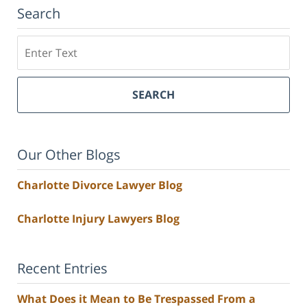
Search
Search
SEARCH
Our Other Blogs
Charlotte Divorce Lawyer Blog
Charlotte Injury Lawyers Blog
Recent Entries
What Does it Mean to Be Trespassed From a