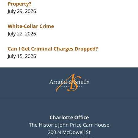
Property?
July 29, 2026
White-Collar Crime
July 22, 2026
Can I Get Criminal Charges Dropped?
July 15, 2026
Contact
Information
Charlotte Office
The Historic John Price Carr House
200 N McDowell St