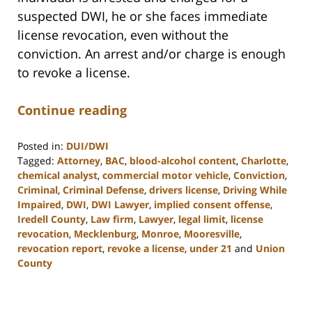
suspected DWI, he or she faces immediate
license revocation, even without the
conviction. An arrest and/or charge is enough
to revoke a license.
Continue reading
Posted in:
DUI/DWI
Tagged:
Attorney
,
BAC
,
blood-alcohol content
,
Charlotte
,
chemical analyst
,
commercial motor vehicle
,
Conviction
,
Criminal
,
Criminal Defense
,
drivers license
,
Driving While
Impaired
,
DWI
,
DWI Lawyer
,
implied consent offense
,
Iredell County
,
Law firm
,
Lawyer
,
legal limit
,
license
revocation
,
Mecklenburg
,
Monroe
,
Mooresville
,
revocation report
,
revoke a license
,
under 21
and
Union
County
Updated:
February
22,