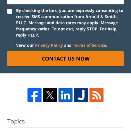
By checking the box, you are expressly consenting to
receive SMS communication from Arnold & Smith,
PLLC. Message and data rates may apply. Message
frequency varies. To opt out, reply STOP. For help,
reply HELP.
View our
Privacy Policy
and
Terms of Service
.
CONTACT US NOW
Topics