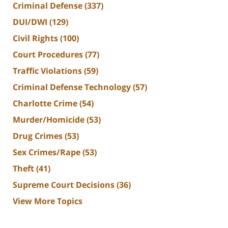
Criminal Defense
(337)
DUI/DWI
(129)
Civil Rights
(100)
Court Procedures
(77)
Traffic Violations
(59)
Criminal Defense Technology
(57)
Charlotte Crime
(54)
Murder/Homicide
(53)
Drug Crimes
(53)
Sex Crimes/Rape
(53)
Theft
(41)
Supreme Court Decisions
(36)
View More Topics