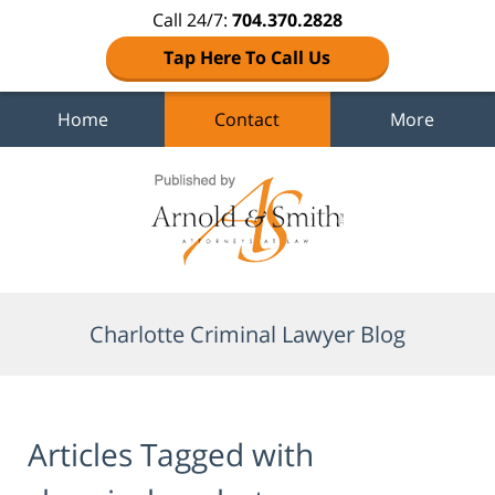
Call 24/7:
704.370.2828
Tap Here To Call Us
Home
Contact
More
Navigation
Charlotte Criminal Lawyer Blog
Articles Tagged with