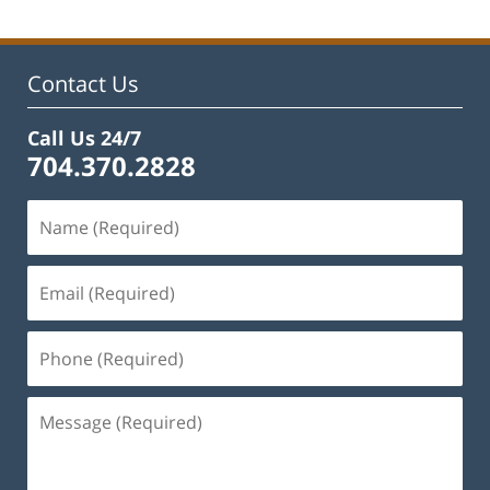
2023
11:48
am
Contact Us
Call Us 24/7
704.370.2828