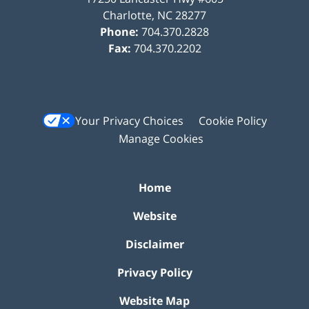
Charlotte
,
NC
28277
Phone:
704.370.2828
Fax:
704.370.2202
Your Privacy Choices
Cookie Policy
Manage Cookies
Home
Website
Disclaimer
Privacy Policy
Website Map