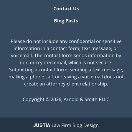
Contact Us
Blog Posts
Please do not include any confidential or sensitive
information in a contact form, text message, or
voicemail. The contact form sends information by
non-encrypted email, which is not secure.
Submitting a contact form, sending a text message,
making a phone call, or leaving a voicemail does not
create an attorney-client relationship.
Copyright ©
2026
,
Arnold & Smith PLLC
JUSTIA
Law Firm Blog Design