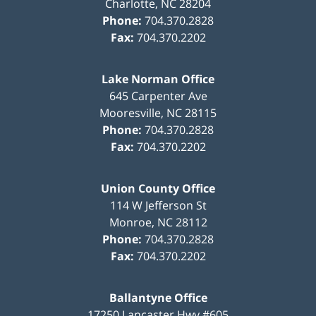
Charlotte
,
NC
28204
Phone:
704.370.2828
Fax:
704.370.2202
Lake Norman Office
645 Carpenter Ave
Mooresville
,
NC
28115
Phone:
704.370.2828
Fax:
704.370.2202
Union County Office
114 W Jefferson St
Monroe
,
NC
28112
Phone:
704.370.2828
Fax:
704.370.2202
Ballantyne Office
17250 Lancaster Hwy #605