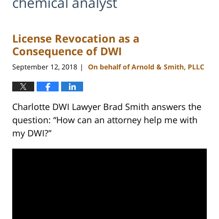
chemical analyst
License Revocation as a
Consequence of DWI
September 12, 2018
On behalf of Arnold & Smith, PLLC
|
Charlotte DWI Lawyer Brad Smith answers the
question: “How can an attorney help me with
my DWI?”