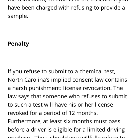
have been charged with refusing to provide a
sample.
Penalty
If you refuse to submit to a chemical test,
North Carolina’s implied consent law contains
a harsh punishment: license revocation. The
law says that someone who refuses to submit
to such a test will have his or her license
revoked for a period of 12 months.
Furthermore, at least six months must pass
before a driver is eligible for a limited driving
privilege. Thus, should you willfully refuse to