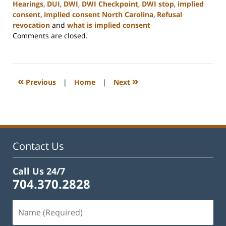
Hearings
,
DUI
,
DWI
,
DWI Checkpoint
,
DWI stop
,
implied
consent
,
implied consent North Carolina
,
Refusal
revocation
and
what is implied consent
Updated:
Comments are closed.
February
22,
2023
12:12
«
»
Previous
|
Home
|
Next
pm
Contact Us
Call Us 24/7
704.370.2828