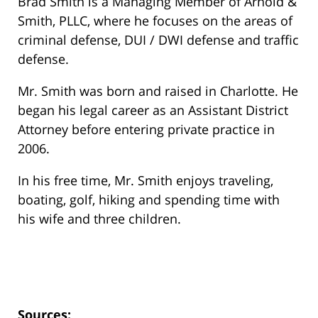
Brad Smith is a Managing Member of Arnold &
Smith, PLLC, where he focuses on the areas of
criminal defense, DUI / DWI defense and traffic
defense.
Mr. Smith was born and raised in Charlotte. He
began his legal career as an Assistant District
Attorney before entering private practice in
2006.
In his free time, Mr. Smith enjoys traveling,
boating, golf, hiking and spending time with
his wife and three children.
Sources: