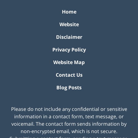
Home
Website
Disclaimer
Privacy Policy
Website Map
Contact Us
Blog Posts
Please do not include any confidential or sensitive
information in a contact form, text message, or
voicemail. The contact form sends information by
non-encrypted email, which is not secure.