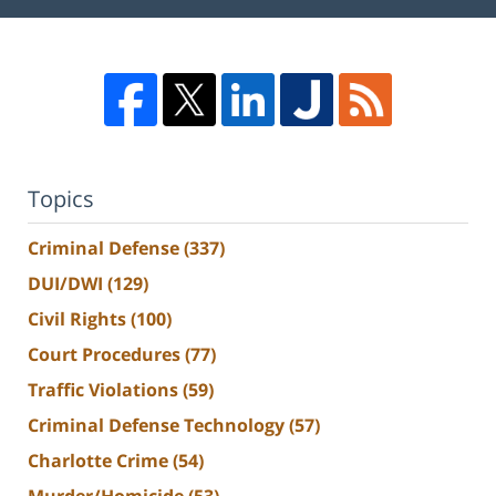
Topics
Criminal Defense
(337)
DUI/DWI
(129)
Civil Rights
(100)
Court Procedures
(77)
Traffic Violations
(59)
Criminal Defense Technology
(57)
Charlotte Crime
(54)