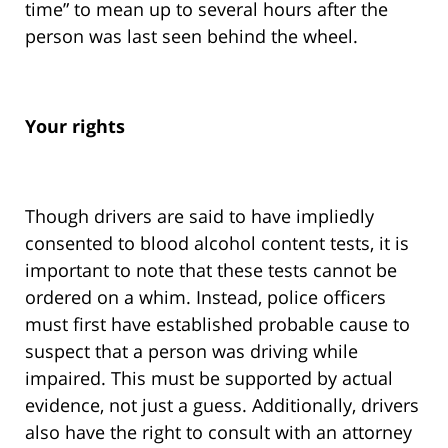
time” to mean up to several hours after the
person was last seen behind the wheel.
Your rights
Though drivers are said to have impliedly
consented to blood alcohol content tests, it is
important to note that these tests cannot be
ordered on a whim. Instead, police officers
must first have established probable cause to
suspect that a person was driving while
impaired. This must be supported by actual
evidence, not just a guess. Additionally, drivers
also have the right to consult with an attorney