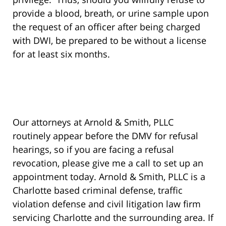
provide a blood, breath, or urine sample upon
the request of an officer after being charged
with DWI, be prepared to be without a license
for at least six months.
Our attorneys at Arnold & Smith, PLLC
routinely appear before the DMV for refusal
hearings, so if you are facing a refusal
revocation, please give me a call to set up an
appointment today. Arnold & Smith, PLLC is a
Charlotte based criminal defense, traffic
violation defense and civil litigation law firm
servicing Charlotte and the surrounding area. If