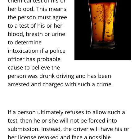
chemical test of his or
her blood. This means
the person must agree
to a test of his or her
blood, breath or urine
to determine
intoxication if a police
officer has probable
cause to believe the
person was drunk driving and has been
arrested and charged with such a crime.
If a person ultimately refuses to allow such a
test, then he or she will not be forced into
submission. Instead, the driver will have his or
her license revoked and face a possible