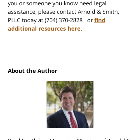
you or someone you know need legal
assistance, please contact Arnold & Smith,
PLLC today at (704) 370-2828 or
find
additional resources here
.
About the Author