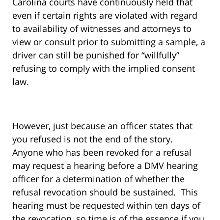
Carolina courts have continuously held that
even if certain rights are violated with regard
to availability of witnesses and attorneys to
view or consult prior to submitting a sample, a
driver can still be punished for “willfully”
refusing to comply with the implied consent
law.
However, just because an officer states that
you refused is not the end of the story.
Anyone who has been revoked for a refusal
may request a hearing before a DMV hearing
officer for a determination of whether the
refusal revocation should be sustained. This
hearing must be requested within ten days of
the revocation, so time is of the essence if you