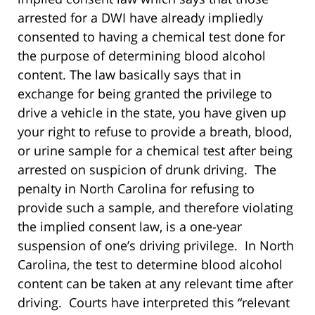
arrested for a DWI have already impliedly
consented to having a chemical test done for
the purpose of determining blood alcohol
content. The law basically says that in
exchange for being granted the privilege to
drive a vehicle in the state, you have given up
your right to refuse to provide a breath, blood,
or urine sample for a chemical test after being
arrested on suspicion of drunk driving. The
penalty in North Carolina for refusing to
provide such a sample, and therefore violating
the implied consent law, is a one-year
suspension of one’s driving privilege. In North
Carolina, the test to determine blood alcohol
content can be taken at any relevant time after
driving. Courts have interpreted this “relevant