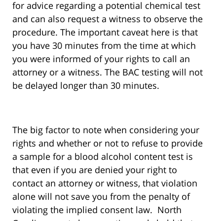
for advice regarding a potential chemical test
and can also request a witness to observe the
procedure. The important caveat here is that
you have 30 minutes from the time at which
you were informed of your rights to call an
attorney or a witness. The BAC testing will not
be delayed longer than 30 minutes.
The big factor to note when considering your
rights and whether or not to refuse to provide
a sample for a blood alcohol content test is
that even if you are denied your right to
contact an attorney or witness, that violation
alone will not save you from the penalty of
violating the implied consent law. North