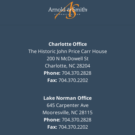
Information
Charlotte Office
The Historic John Price Carr House
200 N McDowell St
Charlotte
,
NC
28204
Phone:
704.370.2828
Fax:
704.370.2202
Lake Norman Office
645 Carpenter Ave
Mooresville
,
NC
28115
Phone:
704.370.2828
Fax:
704.370.2202