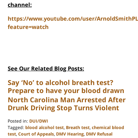
channel:
https://www.youtube.com/user/ArnoldSmithP
feature=watch
See Our Related Blog Posts:
Say ‘No’ to alcohol breath test?
Prepare to have your blood drawn
North Carolina Man Arrested After
Drunk Driving Stop Turns Violent
Posted in:
DUI/DWI
Tagged:
blood alcohol test
,
Breath test
,
chemical blood
test
,
Court of Appeals
,
DMV Hearing
,
DMV Refusal