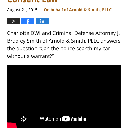
August 21, 2015
On behalf of Arnold & Smith, PLLC
|
Charlotte DWI and Criminal Defense Attorney J.
Bradley Smith of Arnold & Smith, PLLC answers
the question “Can the police search my car
without a warrant?”