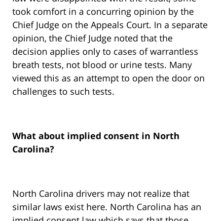
took comfort in a concurring opinion by the
Chief Judge on the Appeals Court. In a separate
opinion, the Chief Judge noted that the
decision applies only to cases of warrantless
breath tests, not blood or urine tests. Many
viewed this as an attempt to open the door on
challenges to such tests.
What about implied consent in North
Carolina?
North Carolina drivers may not realize that
similar laws exist here. North Carolina has an
implied consent law which says that those