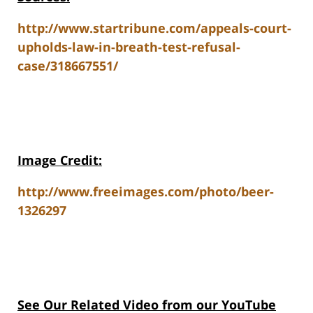
http://www.startribune.com/appeals-court-
upholds-law-in-breath-test-refusal-
case/318667551/
Image Credit:
http://www.freeimages.com/photo/beer-
1326297
See Our Related Video from our YouTube