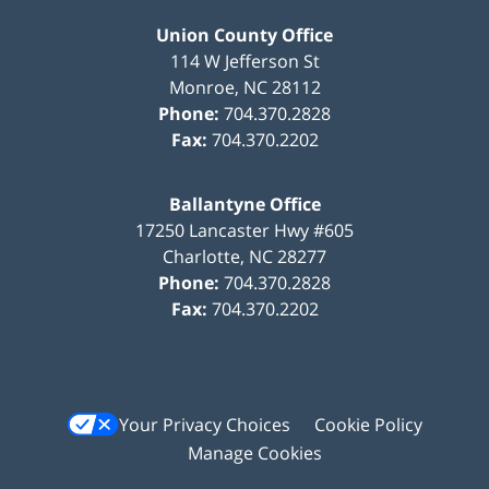
Union County Office
114 W Jefferson St
Monroe
,
NC
28112
Phone:
704.370.2828
Fax:
704.370.2202
Ballantyne Office
17250 Lancaster Hwy #605
Charlotte
,
NC
28277
Phone:
704.370.2828
Fax:
704.370.2202
Your Privacy Choices
Cookie Policy
Manage Cookies