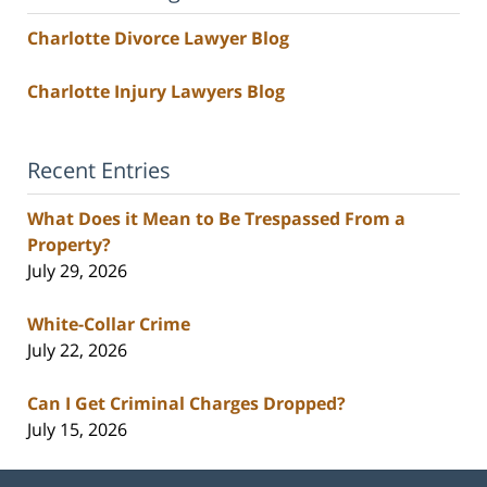
Charlotte Divorce Lawyer Blog
Charlotte Injury Lawyers Blog
Recent Entries
What Does it Mean to Be Trespassed From a
Property?
July 29, 2026
White-Collar Crime
July 22, 2026
Can I Get Criminal Charges Dropped?
July 15, 2026
Contact