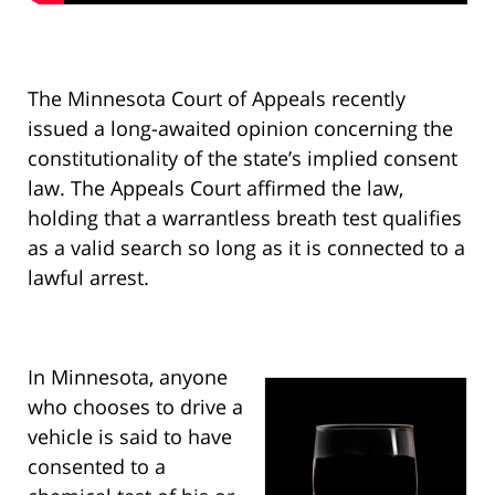
The Minnesota Court of Appeals recently
issued a long-awaited opinion concerning the
constitutionality of the state’s implied consent
law. The Appeals Court affirmed the law,
holding that a warrantless breath test qualifies
as a valid search so long as it is connected to a
lawful arrest.
In Minnesota, anyone
who chooses to drive a
vehicle is said to have
consented to a