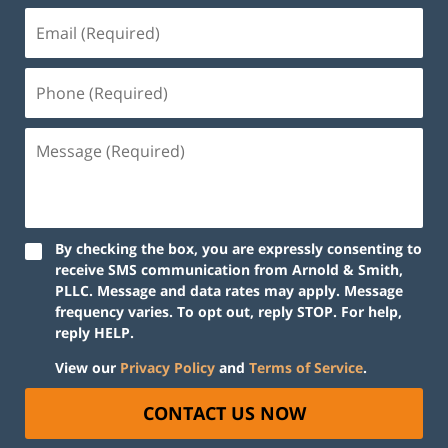
By checking the box, you are expressly consenting to
receive SMS communication from Arnold & Smith,
PLLC. Message and data rates may apply. Message
frequency varies. To opt out, reply STOP. For help,
reply HELP.
View our
Privacy Policy
and
Terms of Service
.
CONTACT US NOW