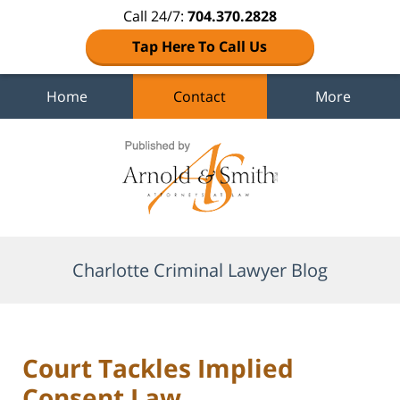
Call 24/7:
704.370.2828
Tap Here To Call Us
Home
Contact
More
Navigation
Charlotte Criminal Lawyer Blog
Court Tackles Implied
Consent Law