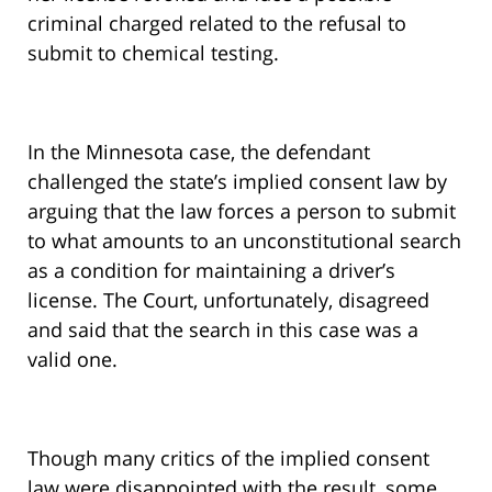
criminal charged related to the refusal to
submit to chemical testing.
In the Minnesota case, the defendant
challenged the state’s implied consent law by
arguing that the law forces a person to submit
to what amounts to an unconstitutional search
as a condition for maintaining a driver’s
license. The Court, unfortunately, disagreed
and said that the search in this case was a
valid one.
Though many critics of the implied consent
law were disappointed with the result, some