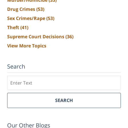
Murder/Homicide
(53)
Drug Crimes
(53)
Sex Crimes/Rape
(53)
Theft
(41)
Supreme Court Decisions
(36)
View More Topics
Search
Search
SEARCH
Our Other Blogs