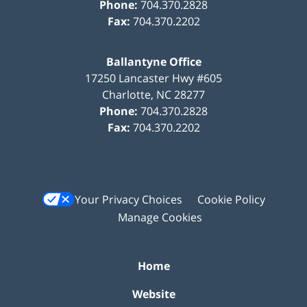
Phone:
704.370.2828
Fax:
704.370.2202
Ballantyne Office
17250 Lancaster Hwy #605
Charlotte
,
NC
28277
Phone:
704.370.2828
Fax:
704.370.2202
Your Privacy Choices
Cookie Policy
Manage Cookies
Home
Website