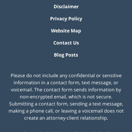
Disclaimer
Privacy Policy
Website Map
Contact Us
Blog Posts
Please do not include any confidential or sensitive
information in a contact form, text message, or
voicemail. The contact form sends information by
non-encrypted email, which is not secure.
Submitting a contact form, sending a text message,
making a phone call, or leaving a voicemail does not
create an attorney-client relationship.