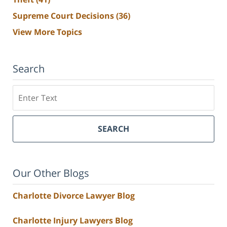
Supreme Court Decisions
(36)
View More Topics
Search
Search
SEARCH
Our Other Blogs
Charlotte Divorce Lawyer Blog
Charlotte Injury Lawyers Blog