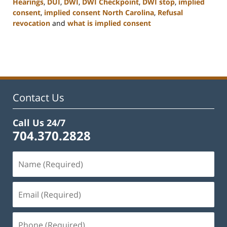
Hearings
,
DUI
,
DWI
,
DWI Checkpoint
,
DWI stop
,
implied
consent
,
implied consent North Carolina
,
Refusal
revocation
and
what is implied consent
Updated:
February
22,
2023
12:12
pm
Contact Us
Call Us 24/7
704.370.2828