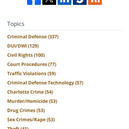
Topics
Criminal Defense
(337)
DUI/DWI
(129)
Civil Rights
(100)
Court Procedures
(77)
Traffic Violations
(59)
Criminal Defense Technology
(57)
Charlotte Crime
(54)
Murder/Homicide
(53)
Drug Crimes
(53)
Sex Crimes/Rape
(53)
Theft
(41)