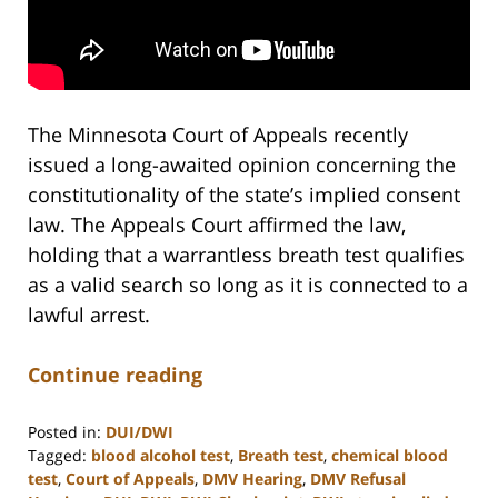
The Minnesota Court of Appeals recently
issued a long-awaited opinion concerning the
constitutionality of the state’s implied consent
law. The Appeals Court affirmed the law,
holding that a warrantless breath test qualifies
as a valid search so long as it is connected to a
lawful arrest.
Continue reading
Posted in:
DUI/DWI
Tagged:
blood alcohol test
,
Breath test
,
chemical blood
test
,
Court of Appeals
,
DMV Hearing
,
DMV Refusal