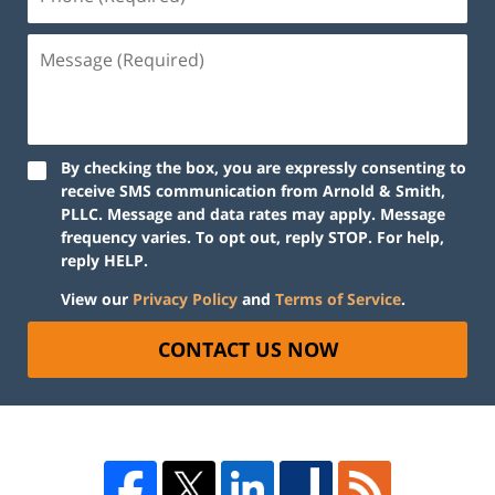
By checking the box, you are expressly consenting to
receive SMS communication from Arnold & Smith,
PLLC. Message and data rates may apply. Message
frequency varies. To opt out, reply STOP. For help,
reply HELP.
View our
Privacy Policy
and
Terms of Service
.
CONTACT US NOW