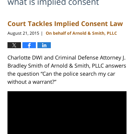
what is implied consent
Court Tackles Implied Consent Law
August 21, 2015
On behalf of Arnold & Smith, PLLC
|
Charlotte DWI and Criminal Defense Attorney J.
Bradley Smith of Arnold & Smith, PLLC answers
the question “Can the police search my car
without a warrant?”