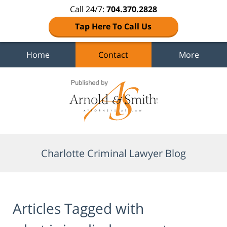
Call 24/7:
704.370.2828
Tap Here To Call Us
Home
Contact
More
Navigation
Charlotte Criminal Lawyer Blog
Articles Tagged with