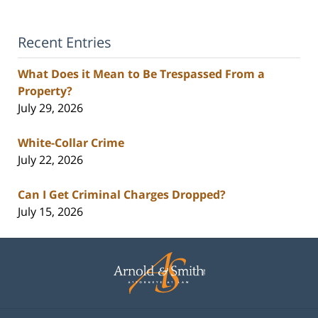
Recent Entries
What Does it Mean to Be Trespassed From a
Property?
July 29, 2026
White-Collar Crime
July 22, 2026
Can I Get Criminal Charges Dropped?
July 15, 2026
Contact
Information