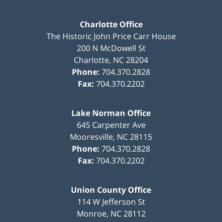
Charlotte Office
The Historic John Price Carr House
200 N McDowell St
Charlotte
,
NC
28204
Phone:
704.370.2828
Fax:
704.370.2202
Lake Norman Office
645 Carpenter Ave
Mooresville
,
NC
28115
Phone:
704.370.2828
Fax:
704.370.2202
Union County Office
114 W Jefferson St
Monroe
,
NC
28112