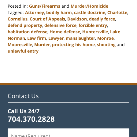
Posted in:
Guns/Firearms
and
Murder/Homicide
Tagged:
Attorney
,
bodily harm
,
castle doctrine
,
Charlotte
,
Cornelius
,
Court of Appeals
,
Davidson
,
deadly force
,
defend property
,
defensive force
,
forcible entry
,
habitation defense
,
Home defense
,
Huntersville
,
Lake
Norman
,
Law firm
,
Lawyer
,
manslaughter
,
Monroe
,
Mooresville
,
Murder
,
protecting his home
,
shooting
and
unlawful entry
Updated:
February
22,
2023
11:48
am
Contact Us
Call Us 24/7
704.370.2828