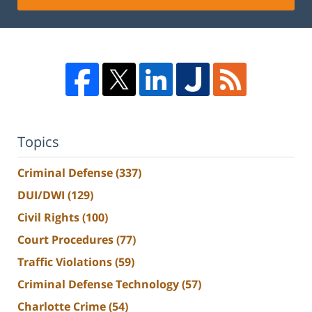
Topics
Criminal Defense
(337)
DUI/DWI
(129)
Civil Rights
(100)
Court Procedures
(77)
Traffic Violations
(59)
Criminal Defense Technology
(57)
Charlotte Crime
(54)