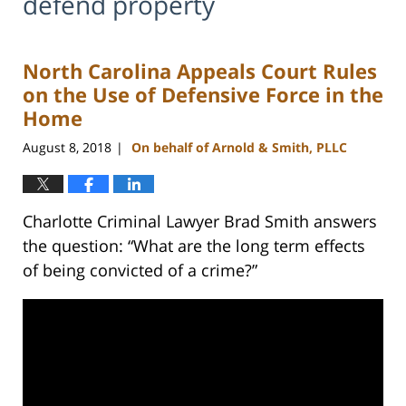
defend property
North Carolina Appeals Court Rules
on the Use of Defensive Force in the
Home
August 8, 2018
On behalf of Arnold & Smith, PLLC
|
Charlotte Criminal Lawyer Brad Smith answers
the question: “What are the long term effects
of being convicted of a crime?”