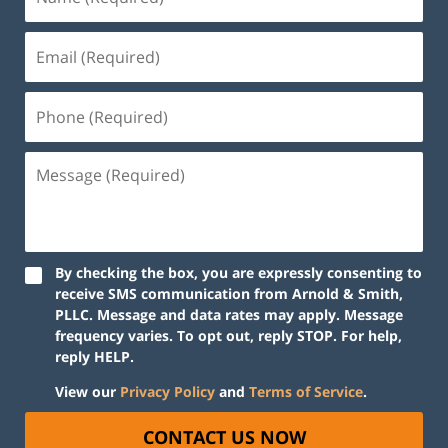
By checking the box, you are expressly consenting to
receive SMS communication from Arnold & Smith,
PLLC. Message and data rates may apply. Message
frequency varies. To opt out, reply STOP. For help,
reply HELP.
View our
Privacy Policy
and
Terms of Service
.
CONTACT US NOW