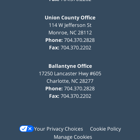
Union County Office
114 W Jefferson St
Monroe
,
NC
28112
Phone:
704.370.2828
Fax:
704.370.2202
Ballantyne Office
17250 Lancaster Hwy #605
Charlotte
,
NC
28277
Phone:
704.370.2828
Fax:
704.370.2202
Your Privacy Choices
Cookie Policy
Manage Cookies