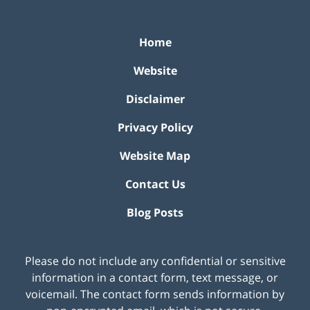
Home
Website
Disclaimer
Privacy Policy
Website Map
Contact Us
Blog Posts
Please do not include any confidential or sensitive
information in a contact form, text message, or
voicemail. The contact form sends information by