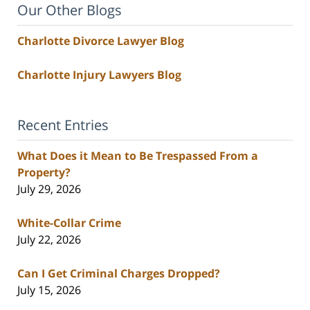
Our Other Blogs
Charlotte Divorce Lawyer Blog
Charlotte Injury Lawyers Blog
Recent Entries
What Does it Mean to Be Trespassed From a
Property?
July 29, 2026
White-Collar Crime
July 22, 2026
Can I Get Criminal Charges Dropped?
July 15, 2026