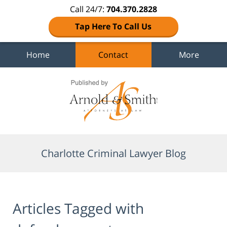
Call 24/7:
704.370.2828
Tap Here To Call Us
Home
Contact
More
Navigation
Charlotte Criminal Lawyer Blog
Articles Tagged with