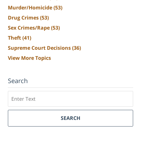
Murder/Homicide
(53)
Drug Crimes
(53)
Sex Crimes/Rape
(53)
Theft
(41)
Supreme Court Decisions
(36)
View More Topics
Search
Search
SEARCH