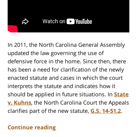
In 2011, the North Carolina General Assembly
updated the law governing the use of
defensive force in the home. Since then, there
has been a need for clarification of the newly
enacted statute and cases in which the court
interprets the statute and indicates how it
should be applied in future situations. In
State
v. Kuhns
, the North Carolina Court the Appeals
clarifies part of the new statute,
G.S. 14-51.2
.
Continue reading