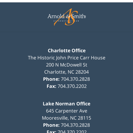
Contact
Information
Charlotte Office
The Historic John Price Carr House
200 N McDowell St
Charlotte
,
NC
28204
Phone:
704.370.2828
Fax:
704.370.2202
Lake Norman Office
645 Carpenter Ave
Mooresville
,
NC
28115
Phone:
704.370.2828
Fax:
704.370.2202