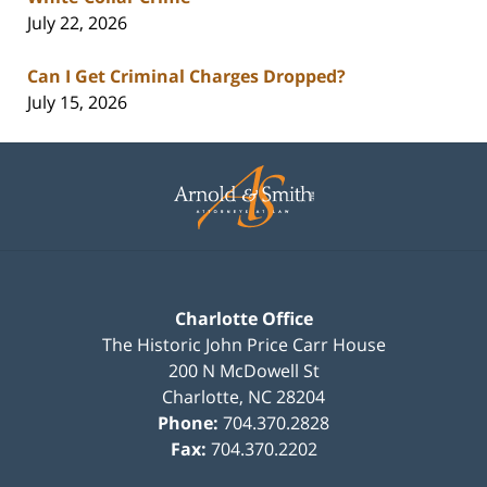
July 22, 2026
Can I Get Criminal Charges Dropped?
July 15, 2026
Contact
Information
Charlotte Office
The Historic John Price Carr House
200 N McDowell St
Charlotte
,
NC
28204
Phone:
704.370.2828
Fax:
704.370.2202