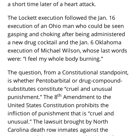
a short time later of a heart attack.
The Lockett execution followed the Jan. 16
execution of an Ohio man who could be seen
gasping and choking after being administered
a new drug cocktail and the Jan. 6 Oklahoma
execution of Michael Wilson, whose last words
were: “I feel my whole body burning.”
The question, from a Constitutional standpoint,
is whether Pentobarbital or drug-compound-
substitutes constitute “cruel and unusual
th
punishment.” The 8
Amendment to the
United States Constitution prohibits the
infliction of punishment that is “cruel and
unusual.” The lawsuit brought by North
Carolina death row inmates against the