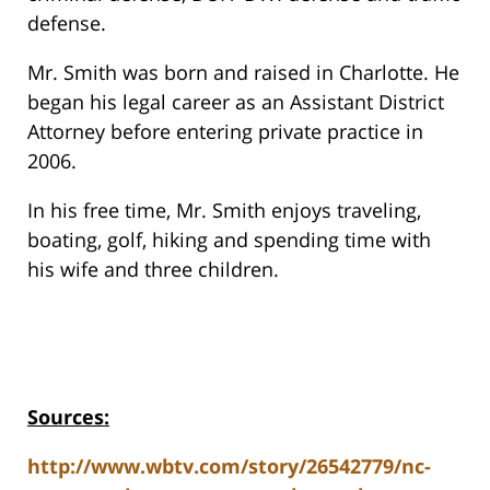
defense.
Mr. Smith was born and raised in Charlotte. He
began his legal career as an Assistant District
Attorney before entering private practice in
2006.
In his free time, Mr. Smith enjoys traveling,
boating, golf, hiking and spending time with
his wife and three children.
Sources:
http://www.wbtv.com/story/26542779/nc-