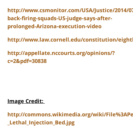
http://www.csmonitor.com/USA/Justice/2014/07
back-firing-squads-US-judge-says-after-
prolonged-Arizona-execution-video
http://www.law.cornell.edu/constitution/ei
http://appellate.nccourts.org/opinions/?
c=2&pdf=30838
Image Credit
:
http://commons.wikimedia.org/wiki/File%3APe
_Lethal_Injection_Bed.jpg