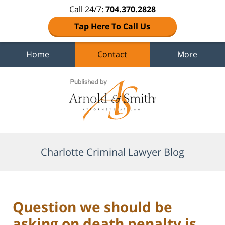
Call 24/7:
704.370.2828
Tap Here To Call Us
Home
Contact
More
Navigation
Charlotte Criminal Lawyer Blog
Question we should be
asking on death penalty is