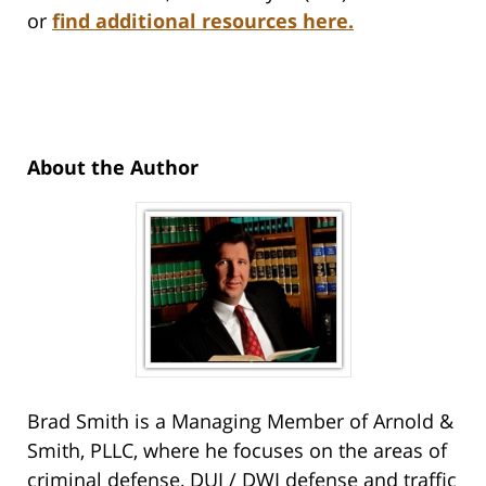
or
find additional resources here.
About the Author
Brad Smith is a Managing Member of Arnold &
Smith, PLLC, where he focuses on the areas of
criminal defense, DUI / DWI defense and traffic