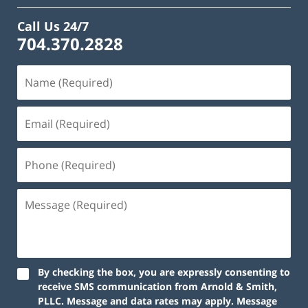
Call Us 24/7
704.370.2828
By checking the box, you are expressly consenting to
receive SMS communication from Arnold & Smith,
PLLC. Message and data rates may apply. Message