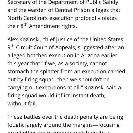
Secretary of the Department of Public Safety
and the warden of Central Prison alleges that
North Carolina’s execution protocol violates
th
their 8
Amendment rights.
Alex Kozinski, chief justice of the United States
th
9
Circuit Court of Appeals, suggested after an
alleged botched execution in Arizona earlier
this year that “If we, as a society, cannot
stomach the splatter from an execution carried
out by firing squad, then we shouldn’t be
carrying out executions at all.” Kozinski said a
firing squad would inflict instant death,
without fail.
These battles over the death penalty are being
fought largely around the margins—focusing
on whether the manner in which death is