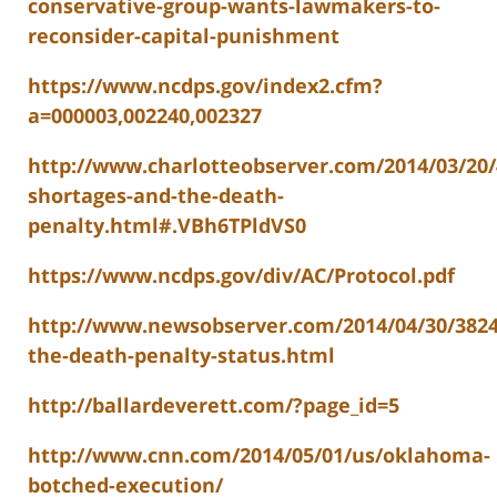
conservative-group-wants-lawmakers-to-
reconsider-capital-punishment
https://www.ncdps.gov/index2.cfm?
a=000003,002240,002327
http://www.charlotteobserver.com/2014/03/20/
shortages-and-the-death-
penalty.html#.VBh6TPldVS0
https://www.ncdps.gov/div/AC/Protocol.pdf
http://www.newsobserver.com/2014/04/30/382
the-death-penalty-status.html
http://ballardeverett.com/?page_id=5
http://www.cnn.com/2014/05/01/us/oklahoma-
botched-execution/