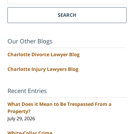
SEARCH
Our Other Blogs
Charlotte Divorce Lawyer Blog
Charlotte Injury Lawyers Blog
Recent Entries
What Does it Mean to Be Trespassed From a
Property?
July 29, 2026
White-Collar Crime