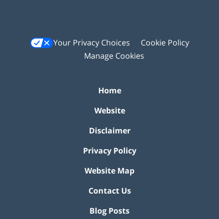
Your Privacy Choices
Cookie Policy
Manage Cookies
Home
Website
Disclaimer
Privacy Policy
Website Map
Contact Us
Blog Posts