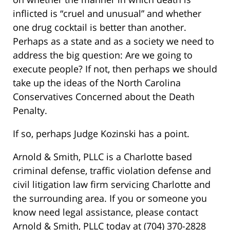
inflicted is “cruel and unusual” and whether
one drug cocktail is better than another.
Perhaps as a state and as a society we need to
address the big question: Are we going to
execute people? If not, then perhaps we should
take up the ideas of the North Carolina
Conservatives Concerned about the Death
Penalty.
If so, perhaps Judge Kozinski has a point.
Arnold & Smith, PLLC is a Charlotte based
criminal defense, traffic violation defense and
civil litigation law firm servicing Charlotte and
the surrounding area. If you or someone you
know need legal assistance, please contact
Arnold & Smith, PLLC today at (704) 370-2828