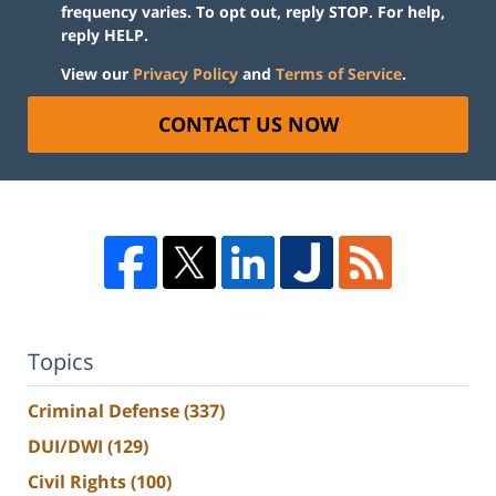
frequency varies. To opt out, reply STOP. For help,
reply HELP.
View our
Privacy Policy
and
Terms of Service
.
CONTACT US NOW
Topics
Criminal Defense
(337)
DUI/DWI
(129)
Civil Rights
(100)