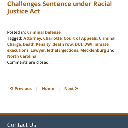
Challenges Sentence under Racial
Justice Act
Posted in:
Criminal Defense
Tagged:
Attorney
,
Charlotte
,
Court of Appeals
,
Criminal
Charge
,
Death Penalty
,
death row
,
DUI
,
DWI
,
inmate
executions
,
Lawyer
,
lethal injections
,
Mecklenburg
and
North Carolina
Updated:
Comments are closed.
February
22,
2023
12:17
«
»
Previous
|
Home
|
Next
pm
Contact Us