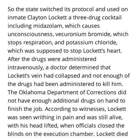
So the state switched its protocol and used on
inmate Clayton Lockett a three-drug cocktail
including midazolam, which causes
unconsciousness, vecuronium bromide, which
stops respiration, and potassium chloride,
which was supposed to stop Lockett’s heart.
After the drugs were administered
intravenously, a doctor determined that
Lockett’s vein had collapsed and not enough of
the drugs had been administered to kill him.
The Oklahoma Department of Corrections did
not have enough additional drugs on hand to
finish the job. According to witnesses, Lockett
was seen writhing in pain and was still alive,
with his head lifted, when officials closed the
blinds on the execution chamber. Lockett died