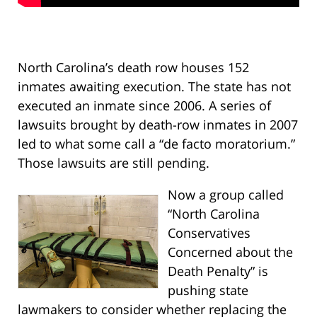
North Carolina’s death row houses 152
inmates awaiting execution. The state has not
executed an inmate since 2006. A series of
lawsuits brought by death-row inmates in 2007
led to what some call a “de facto moratorium.”
Those lawsuits are still pending.
Now a group called
“North Carolina
Conservatives
Concerned about the
Death Penalty” is
pushing state
lawmakers to consider whether replacing the