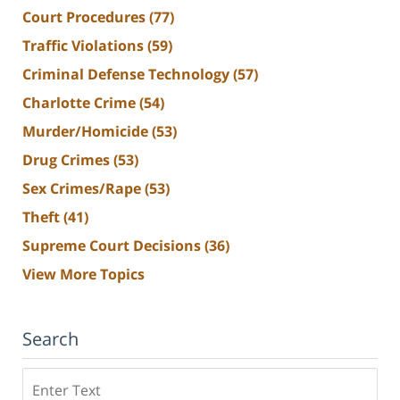
Court Procedures
(77)
Traffic Violations
(59)
Criminal Defense Technology
(57)
Charlotte Crime
(54)
Murder/Homicide
(53)
Drug Crimes
(53)
Sex Crimes/Rape
(53)
Theft
(41)
Supreme Court Decisions
(36)
View More Topics
Search
Search