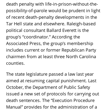
death penalty with life-in-prison-without-the-
possibility-of-parole would be prudent in light
of recent death-penalty developments in the
Tar Hell state and elsewhere. Raleigh-based
political consultant Ballard Everett is the
group’s “coordinator.” According the
Associated Press, the group’s membership
includes current or former Republican Party
chairmen from at least three North Carolina
counties.
The state legislature passed a law last year
aimed at resuming capital punishment. Last
October, the Department of Public Safety
issued a new set of protocols for carrying out
death sentences. The “Execution Procedure
Manual” provides for the administration of a