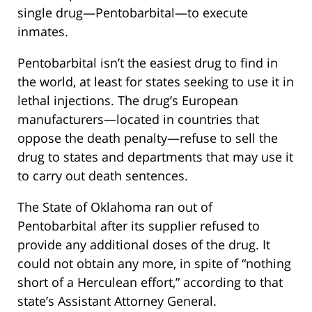
single drug—Pentobarbital—to execute
inmates.
Pentobarbital isn’t the easiest drug to find in
the world, at least for states seeking to use it in
lethal injections. The drug’s European
manufacturers—located in countries that
oppose the death penalty—refuse to sell the
drug to states and departments that may use it
to carry out death sentences.
The State of Oklahoma ran out of
Pentobarbital after its supplier refused to
provide any additional doses of the drug. It
could not obtain any more, in spite of “nothing
short of a Herculean effort,” according to that
state’s Assistant Attorney General.