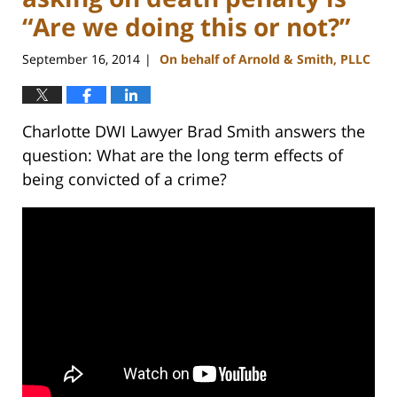
“Are we doing this or not?”
September 16, 2014
On behalf of Arnold & Smith, PLLC
|
Charlotte DWI Lawyer Brad Smith answers the
question: What are the long term effects of
being convicted of a crime?