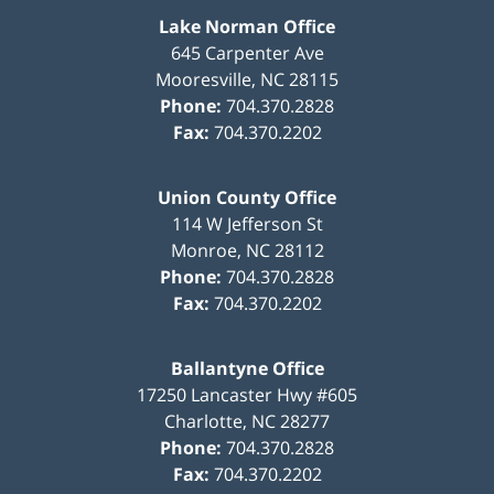
Lake Norman Office
645 Carpenter Ave
Mooresville
,
NC
28115
Phone:
704.370.2828
Fax:
704.370.2202
Union County Office
114 W Jefferson St
Monroe
,
NC
28112
Phone:
704.370.2828
Fax:
704.370.2202
Ballantyne Office
17250 Lancaster Hwy #605
Charlotte
,
NC
28277
Phone:
704.370.2828
Fax:
704.370.2202