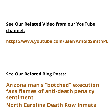
See Our Related Video from our YouTube
channel:
https://www.youtube.com/user/ArnoldSmithPL
See Our Related Blog Posts:
Arizona man’s “botched” execution
fans flames of anti-death penalty
sentiment
North Carolina Death Row Inmate