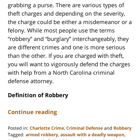
grabbing a purse. There are various types of
theft charges and depending on the severity,
the charge could be either a misdemeanor or a
felony. While most people use the terms
“robbery” and “burglary” interchangeably, they
are different crimes and one is more serious
than the other. If you are charged with theft,
you will want to vigorously defend the charges
with help from a North Carolina criminal
defense attorney.
Definition of Robbery
Continue reading
Posted in:
Charlotte Crime
,
Criminal Defense
and
Robbery
Tagged:
armed robbery
,
assault with a deadly weapon
,