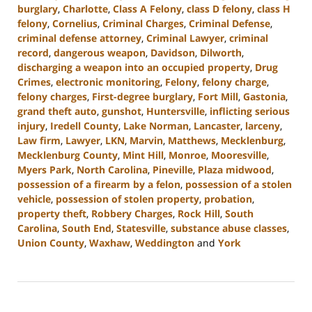
burglary
,
Charlotte
,
Class A Felony
,
class D felony
,
class H
felony
,
Cornelius
,
Criminal Charges
,
Criminal Defense
,
criminal defense attorney
,
Criminal Lawyer
,
criminal
record
,
dangerous weapon
,
Davidson
,
Dilworth
,
discharging a weapon into an occupied property
,
Drug
Crimes
,
electronic monitoring
,
Felony
,
felony charge
,
felony charges
,
First-degree burglary
,
Fort Mill
,
Gastonia
,
grand theft auto
,
gunshot
,
Huntersville
,
inflicting serious
injury
,
Iredell County
,
Lake Norman
,
Lancaster
,
larceny
,
Law firm
,
Lawyer
,
LKN
,
Marvin
,
Matthews
,
Mecklenburg
,
Mecklenburg County
,
Mint Hill
,
Monroe
,
Mooresville
,
Myers Park
,
North Carolina
,
Pineville
,
Plaza midwood
,
possession of a firearm by a felon
,
possession of a stolen
vehicle
,
possession of stolen property
,
probation
,
property theft
,
Robbery Charges
,
Rock Hill
,
South
Carolina
,
South End
,
Statesville
,
substance abuse classes
,
Union County
,
Waxhaw
,
Weddington
and
York
Updated:
June
18,
2024