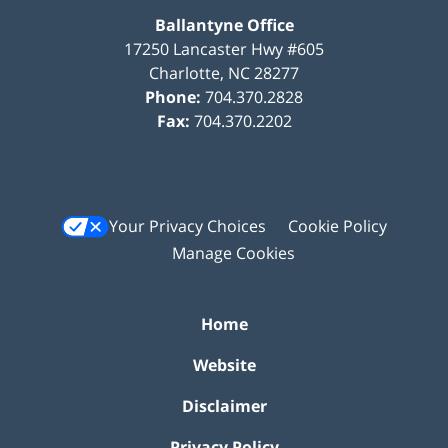
Ballantyne Office
17250 Lancaster Hwy #605
Charlotte
,
NC
28277
Phone:
704.370.2828
Fax:
704.370.2202
Your Privacy Choices
Cookie Policy
Manage Cookies
Home
Website
Disclaimer
Privacy Policy