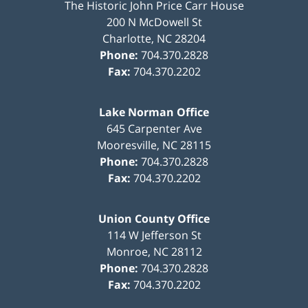
The Historic John Price Carr House
200 N McDowell St
Charlotte
,
NC
28204
Phone:
704.370.2828
Fax:
704.370.2202
Lake Norman Office
645 Carpenter Ave
Mooresville
,
NC
28115
Phone:
704.370.2828
Fax:
704.370.2202
Union County Office
114 W Jefferson St
Monroe
,
NC
28112
Phone:
704.370.2828
Fax:
704.370.2202