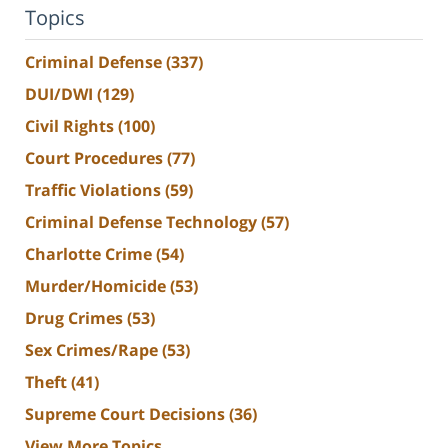
Topics
Criminal Defense
(337)
DUI/DWI
(129)
Civil Rights
(100)
Court Procedures
(77)
Traffic Violations
(59)
Criminal Defense Technology
(57)
Charlotte Crime
(54)
Murder/Homicide
(53)
Drug Crimes
(53)
Sex Crimes/Rape
(53)
Theft
(41)
Supreme Court Decisions
(36)
View More Topics