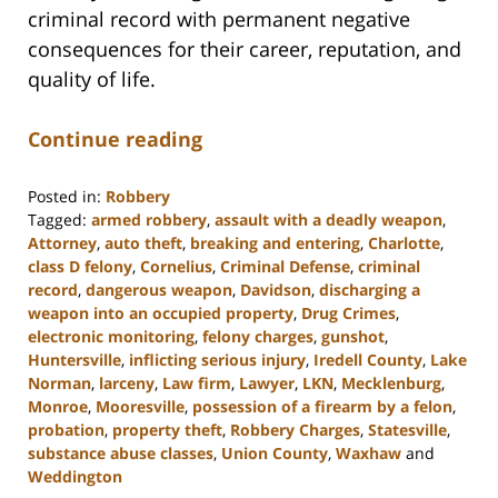
criminal record with permanent negative
consequences for their career, reputation, and
quality of life.
Continue reading
Posted in:
Robbery
Tagged:
armed robbery
,
assault with a deadly weapon
,
Attorney
,
auto theft
,
breaking and entering
,
Charlotte
,
class D felony
,
Cornelius
,
Criminal Defense
,
criminal
record
,
dangerous weapon
,
Davidson
,
discharging a
weapon into an occupied property
,
Drug Crimes
,
electronic monitoring
,
felony charges
,
gunshot
,
Huntersville
,
inflicting serious injury
,
Iredell County
,
Lake
Norman
,
larceny
,
Law firm
,
Lawyer
,
LKN
,
Mecklenburg
,
Monroe
,
Mooresville
,
possession of a firearm by a felon
,
probation
,
property theft
,
Robbery Charges
,
Statesville
,
substance abuse classes
,
Union County
,
Waxhaw
and
Weddington