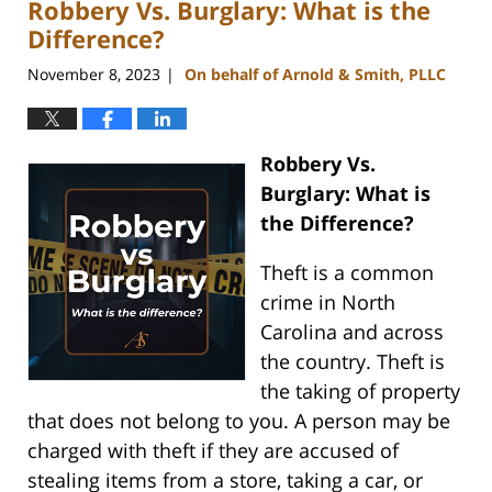
Robbery Vs. Burglary: What is the
5:14
pm
Difference?
November 8, 2023
On behalf of Arnold & Smith, PLLC
|
Robbery Vs.
Burglary: What is
the Difference?
Theft is a common
crime in North
Carolina and across
the country. Theft is
the taking of property
that does not belong to you. A person may be
charged with theft if they are accused of
stealing items from a store, taking a car, or