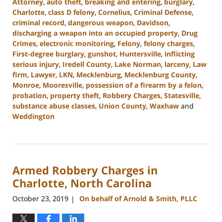
Attorney
,
auto theft
,
breaking and entering
,
burglary
,
Charlotte
,
class D felony
,
Cornelius
,
Criminal Defense
,
criminal record
,
dangerous weapon
,
Davidson
,
discharging a weapon into an occupied property
,
Drug
Crimes
,
electronic monitoring
,
Felony
,
felony charges
,
First-degree burglary
,
gunshot
,
Huntersville
,
inflicting
serious injury
,
Iredell County
,
Lake Norman
,
larceny
,
Law
firm
,
Lawyer
,
LKN
,
Mecklenburg
,
Mecklenburg County
,
Monroe
,
Mooresville
,
possession of a firearm by a felon
,
probation
,
property theft
,
Robbery Charges
,
Statesville
,
substance abuse classes
,
Union County
,
Waxhaw
and
Weddington
Updated:
November
7,
2023
Armed Robbery Charges in
2:55
pm
Charlotte, North Carolina
October 23, 2019
On behalf of Arnold & Smith, PLLC
|