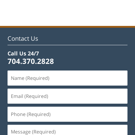
Updated:
February
22,
2023
11:45
am
Contact Us
Call Us 24/7
704.370.2828