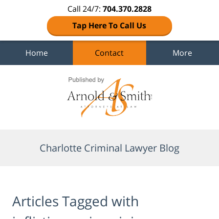
Call 24/7:
704.370.2828
Tap Here To Call Us
Home
Contact
More
Navigation
Charlotte Criminal Lawyer Blog
Articles Tagged with