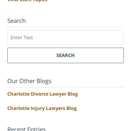
Search
Search
SEARCH
Our Other Blogs
Charlotte Divorce Lawyer Blog
Charlotte Injury Lawyers Blog
Recent Entries