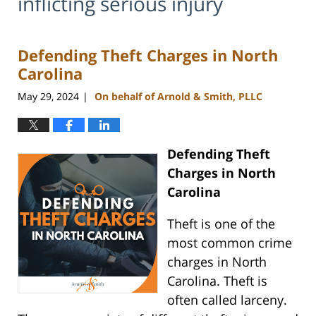
inflicting serious injury
Defending Theft Charges in North
Carolina
May 29, 2024
On behalf of Arnold & Smith, PLLC
|
Defending Theft
Charges in North
Carolina
Theft is one of the
most common crime
charges in North
Carolina. Theft is
often called larceny.