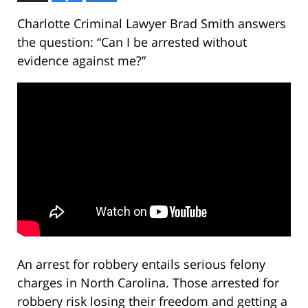
Charlotte Criminal Lawyer Brad Smith answers
the question: “Can I be arrested without
evidence against me?”
An arrest for robbery entails serious felony
charges in North Carolina. Those arrested for
robbery risk losing their freedom and getting a