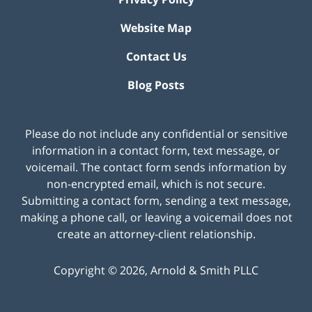
Website Map
Contact Us
Blog Posts
Please do not include any confidential or sensitive
information in a contact form, text message, or
voicemail. The contact form sends information by
non-encrypted email, which is not secure.
Submitting a contact form, sending a text message,
making a phone call, or leaving a voicemail does not
create an attorney-client relationship.
Copyright ©
2026
,
Arnold & Smith PLLC