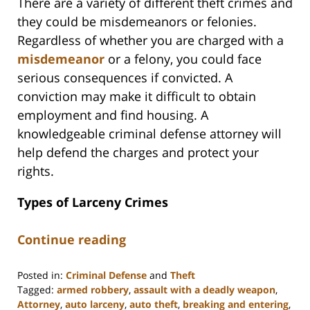
There are a variety of different theft crimes and
they could be misdemeanors or felonies.
Regardless of whether you are charged with a
misdemeanor
or a felony, you could face
serious consequences if convicted. A
conviction may make it difficult to obtain
employment and find housing. A
knowledgeable criminal defense attorney will
help defend the charges and protect your
rights.
Types of Larceny Crimes
Continue reading
Posted in:
Criminal Defense
and
Theft
Tagged:
armed robbery
,
assault with a deadly weapon
,
Attorney
,
auto larceny
,
auto theft
,
breaking and entering
,