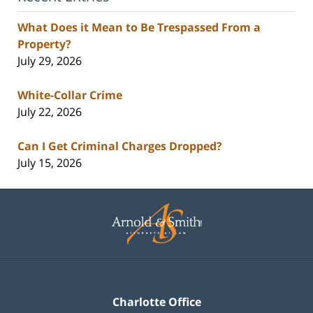
What Does it Mean to Be Trespassed From a
Property?
July 29, 2026
White-Collar Crime
July 22, 2026
Can I Get Criminal Charges Dropped?
July 15, 2026
Contact
Information
Charlotte Office