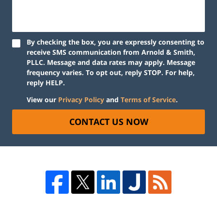
By checking the box, you are expressly consenting to
receive SMS communication from Arnold & Smith,
PLLC. Message and data rates may apply. Message
frequency varies. To opt out, reply STOP. For help,
reply HELP.
View our
Privacy Policy
and
Terms of Service
.
CONTACT US NOW