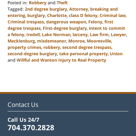
Posted in:
Robbery
and
Theft
Tagged:
2nd degree burglary
,
Attorney
,
breaking and
entering
,
burglary
,
Charlotte
,
class D felony
,
Criminal law
,
Criminal trespass
,
dangerous weapon
,
Felony
,
first
degree trespass
,
First-degree burglary
,
intent to commit
a felony
,
Iredell
,
Lake Norman
,
larceny
,
Law firm
,
Lawyer
,
Mecklenburg
,
misdemeanor
,
Monroe
,
Mooresville
,
property crimes
,
robbery
,
second degree trespass
,
second-degree burglary
,
take personal property
,
Union
and
Willful and Wanton Injury to Real Property
Updated:
February
22,
2023
11:48
am
Contact Us
Call Us 24/7
704.370.2828