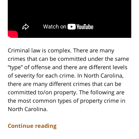
Criminal law is complex. There are many
crimes that can be committed under the same
“type” of offense and there are different levels
of severity for each crime. In North Carolina,
there are many different crimes that can be
committed to/on property. The following are
the most common types of property crime in
North Carolina.
Continue reading