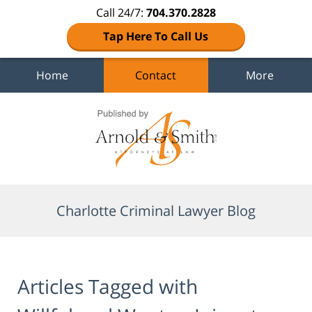
Call 24/7:
704.370.2828
Tap Here To Call Us
Home
Contact
More
Navigation
Charlotte Criminal Lawyer Blog
Articles Tagged with