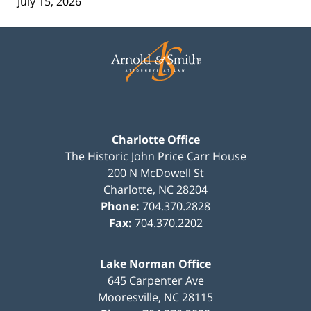
July 15, 2026
Contact
Information
Charlotte Office
The Historic John Price Carr House
200 N McDowell St
Charlotte
,
NC
28204
Phone:
704.370.2828
Fax:
704.370.2202
Lake Norman Office
645 Carpenter Ave
Mooresville
,
NC
28115