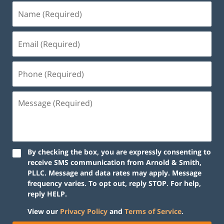
By checking the box, you are expressly consenting to
receive SMS communication from Arnold & Smith,
PLLC. Message and data rates may apply. Message
frequency varies. To opt out, reply STOP. For help,
reply HELP.
View our
Privacy Policy
and
Terms of Service
.