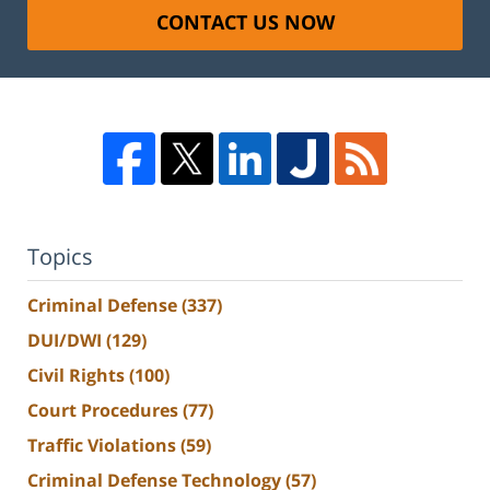
CONTACT US NOW
Topics
Criminal Defense
(337)
DUI/DWI
(129)
Civil Rights
(100)
Court Procedures
(77)
Traffic Violations
(59)
Criminal Defense Technology
(57)