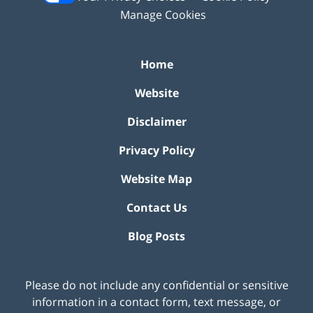
Manage Cookies
Home
Website
Disclaimer
Privacy Policy
Website Map
Contact Us
Blog Posts
Please do not include any confidential or sensitive
information in a contact form, text message, or