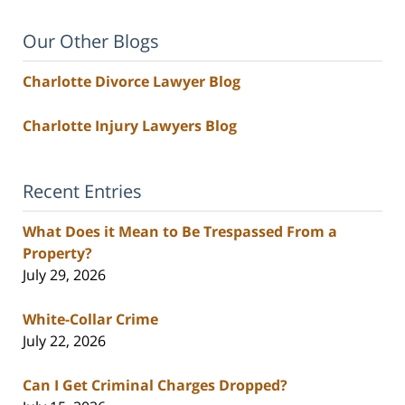
Our Other Blogs
Charlotte Divorce Lawyer Blog
Charlotte Injury Lawyers Blog
Recent Entries
What Does it Mean to Be Trespassed From a
Property?
July 29, 2026
White-Collar Crime
July 22, 2026
Can I Get Criminal Charges Dropped?