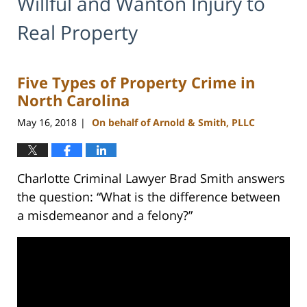
Willful and Wanton Injury to
Real Property
Five Types of Property Crime in
North Carolina
May 16, 2018
On behalf of Arnold & Smith, PLLC
|
Charlotte Criminal Lawyer Brad Smith answers
the question: “What is the difference between
a misdemeanor and a felony?”