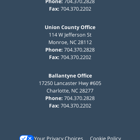
Phone:
704.370.2828
Fax:
704.370.2202
Union County Office
114 W Jefferson St
Monroe
,
NC
28112
Phone:
704.370.2828
Fax:
704.370.2202
Ballantyne Office
17250 Lancaster Hwy #605
Charlotte
,
NC
28277
Phone:
704.370.2828
Fax:
704.370.2202
Your Privacy Choices
Cookie Policy