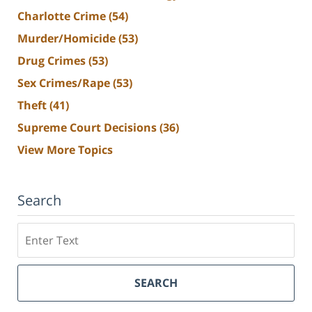
Charlotte Crime
(54)
Murder/Homicide
(53)
Drug Crimes
(53)
Sex Crimes/Rape
(53)
Theft
(41)
Supreme Court Decisions
(36)
View More Topics
Search
Search
SEARCH