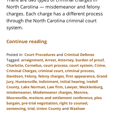
North Carolina — misdemeanor and felony
charges. Each charge has a different process
through the North Carolina criminal court
system.
Continue reading
Posted in:
Court Procedures
and
Criminal Defense
Tagged:
arraignment
,
Arrest
,
Attorney
,
burden of proof
,
Charlotte
,
Cornelius
,
court process
,
court system
,
Crime
,
Criminal Charges
,
criminal court
,
criminal process
,
Davidson
,
Felony
,
felony charges
,
first appearance
,
Grand
Jury
,
Huntersville
,
indictment
,
Initial hearing
,
Iredell
County
,
Lake Norman
,
Law firm
,
Lawyer
,
Mecklenburg
,
misdemeanor
,
Misdemeanor charges
,
Monroe
,
Mooresville
,
motions and settlement conference
,
plea
bargain
,
pre-trial negotiation
,
right to counsel
,
sentencing
,
trial
,
Union County
and
Waxhaw
Updated: