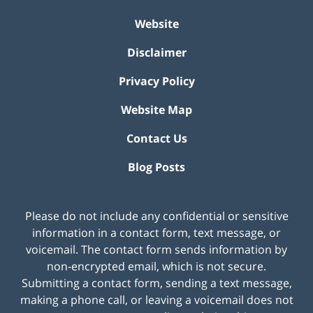
Website
Disclaimer
Privacy Policy
Website Map
Contact Us
Blog Posts
Please do not include any confidential or sensitive
information in a contact form, text message, or
voicemail. The contact form sends information by
non-encrypted email, which is not secure.
Submitting a contact form, sending a text message,
making a phone call, or leaving a voicemail does not