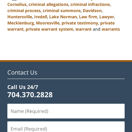
Cornelius
,
criminal allegations
,
criminal infractions
,
criminal process
,
criminal summons
,
Davidson
,
Huntersville
,
Iredell
,
Lake Norman
,
Law firm
,
Lawyer
,
Mecklenburg
,
Mooresville
,
private testimony
,
private
warrant
,
private warrant system
,
warrant
and
warrants
Updated:
February
22,
2023
11:49
am
Contact Us
Call Us 24/7
704.370.2828