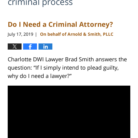
criminal process
Do I Need a Criminal Attorney?
July 17, 2019
On behalf of Arnold & Smith, PLLC
|
Charlotte DWI Lawyer Brad Smith answers the
question: “If I simply intend to plead guilty,
why do I need a lawyer?”