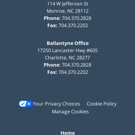
114 W Jefferson St
Monroe
,
NC
28112
Phone:
704.370.2828
Fax:
704.370.2202
Ballantyne Office
17250 Lancaster Hwy #605
Charlotte
,
NC
28277
Phone:
704.370.2828
Fax:
704.370.2202
Your Privacy Choices
Cookie Policy
Manage Cookies
Home