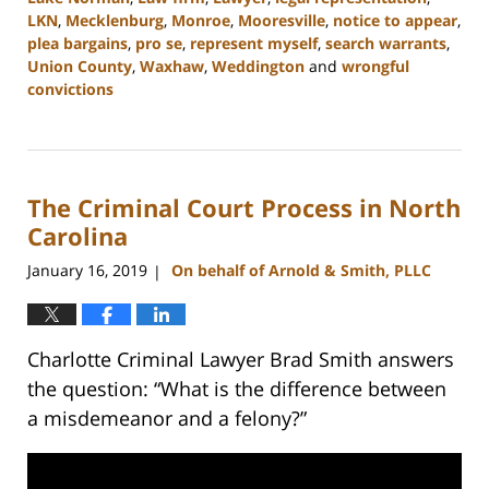
LKN
,
Mecklenburg
,
Monroe
,
Mooresville
,
notice to appear
,
plea bargains
,
pro se
,
represent myself
,
search warrants
,
Union County
,
Waxhaw
,
Weddington
and
wrongful
convictions
Updated:
February
22,
2023
The Criminal Court Process in North
11:47
am
Carolina
January 16, 2019
On behalf of Arnold & Smith, PLLC
|
Charlotte Criminal Lawyer Brad Smith answers
the question: “What is the difference between
a misdemeanor and a felony?”