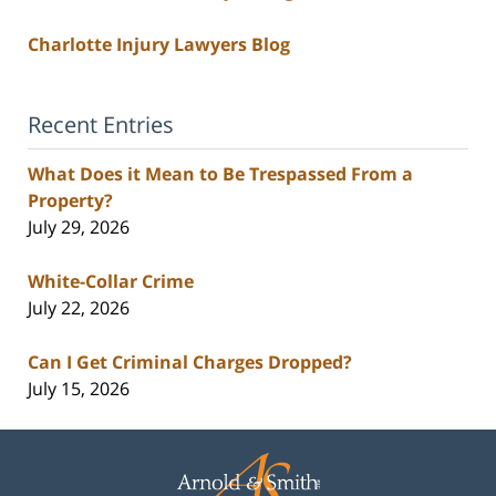
Charlotte Injury Lawyers Blog
Recent Entries
What Does it Mean to Be Trespassed From a
Property?
July 29, 2026
White-Collar Crime
July 22, 2026
Can I Get Criminal Charges Dropped?
July 15, 2026
Contact
Information