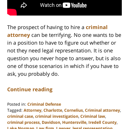
The prospect of having to hire a
criminal
attorney
can be terrifying. No one wants to be
in a position to have to figure out whether or
not they need legal representation. It is one
question you never hope to answer, but is also
one of those scenarios in which if you have to
ask, you probably do.
Continue reading
Posted in:
Criminal Defense
Tagged:
Attorney
,
Charlotte
,
Cornelius
,
Criminal attorney
,
criminal case
,
criminal investigation
,
Criminal law
,
criminal process
,
Davidson
,
Huntersville
,
Iredell County
,
Lake Norman
,
Law firm
,
Lawyer
,
legal representation
,