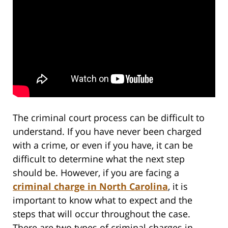
The criminal court process can be difficult to
understand. If you have never been charged
with a crime, or even if you have, it can be
difficult to determine what the next step
should be. However, if you are facing a
criminal charge in North Carolina
, it is
important to know what to expect and the
steps that will occur throughout the case.
There are two types of criminal charges in