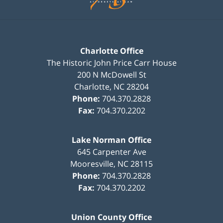
Charlotte Office
The Historic John Price Carr House
200 N McDowell St
Charlotte
,
NC
28204
Phone:
704.370.2828
Fax:
704.370.2202
Lake Norman Office
645 Carpenter Ave
Mooresville
,
NC
28115
Phone:
704.370.2828
Fax:
704.370.2202
Union County Office