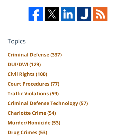
Topics
Criminal Defense
(337)
DUI/DWI
(129)
Civil Rights
(100)
Court Procedures
(77)
Traffic Violations
(59)
Criminal Defense Technology
(57)
Charlotte Crime
(54)
Murder/Homicide
(53)
Drug Crimes
(53)