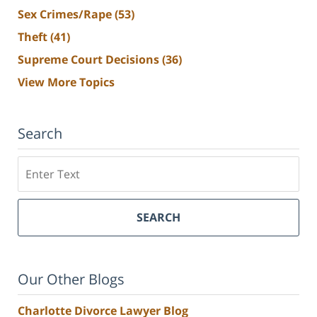
Sex Crimes/Rape
(53)
Theft
(41)
Supreme Court Decisions
(36)
View More Topics
Search
Search
SEARCH
Our Other Blogs
Charlotte Divorce Lawyer Blog