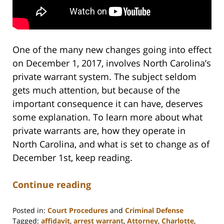
One of the many new changes going into effect
on December 1, 2017, involves North Carolina’s
private warrant system. The subject seldom
gets much attention, but because of the
important consequence it can have, deserves
some explanation. To learn more about what
private warrants are, how they operate in
North Carolina, and what is set to change as of
December 1st, keep reading.
Continue reading
Posted in:
Court Procedures
and
Criminal Defense
Tagged:
affidavit
,
arrest warrant
,
Attorney
,
Charlotte
,