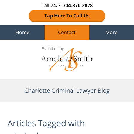
Call 24/7:
704.370.2828
Tap Here To Call Us
Home
Contact
More
Navigation
Charlotte Criminal Lawyer Blog
Articles Tagged with