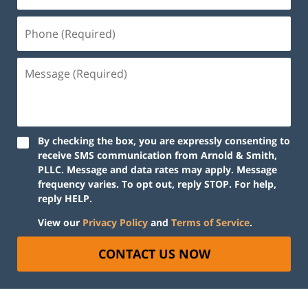
By checking the box, you are expressly consenting to
receive SMS communication from Arnold & Smith,
PLLC. Message and data rates may apply. Message
frequency varies. To opt out, reply STOP. For help,
reply HELP.
View our
Privacy Policy
and
Terms of Service
.
CONTACT US NOW