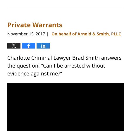
February
22,
2023
Private Warrants
11:48
am
November 15, 2017
On behalf of Arnold & Smith, PLLC
|
Charlotte Criminal Lawyer Brad Smith answers
the question: “Can I be arrested without
evidence against me?”