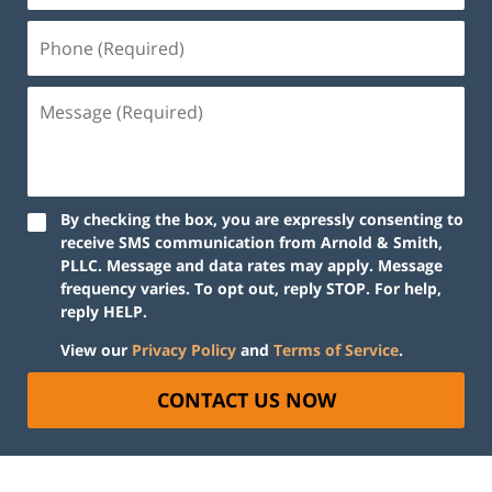
By checking the box, you are expressly consenting to
receive SMS communication from Arnold & Smith,
PLLC. Message and data rates may apply. Message
frequency varies. To opt out, reply STOP. For help,
reply HELP.
View our
Privacy Policy
and
Terms of Service
.
CONTACT US NOW