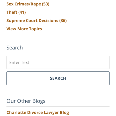
Sex Crimes/Rape
(53)
Theft
(41)
Supreme Court Decisions
(36)
View More Topics
Search
Search
SEARCH
Our Other Blogs
Charlotte Divorce Lawyer Blog