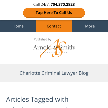
Call 24/7:
704.370.2828
Tap Here To Call Us
Home
Contact
More
Navigation
Charlotte Criminal Lawyer Blog
Articles Tagged with