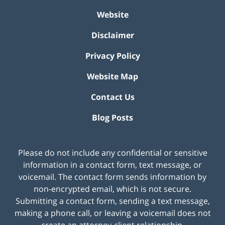
Website
Disclaimer
Privacy Policy
Website Map
Contact Us
Blog Posts
Please do not include any confidential or sensitive
information in a contact form, text message, or
voicemail. The contact form sends information by
non-encrypted email, which is not secure.
Submitting a contact form, sending a text message,
making a phone call, or leaving a voicemail does not
create an attorney-client relationship.