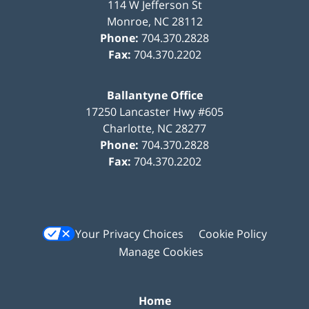
114 W Jefferson St
Monroe
,
NC
28112
Phone:
704.370.2828
Fax:
704.370.2202
Ballantyne Office
17250 Lancaster Hwy #605
Charlotte
,
NC
28277
Phone:
704.370.2828
Fax:
704.370.2202
Your Privacy Choices
Cookie Policy
Manage Cookies
Home