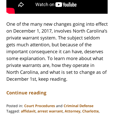
One of the many new changes going into effect
on December 1, 2017, involves North Carolina’s
private warrant system. The subject seldom
gets much attention, but because of the
important consequence it can have, deserves
some explanation. To learn more about what
private warrants are, how they operate in
North Carolina, and what is set to change as of
December 1st, keep reading.
Continue reading
Posted in:
Court Procedures
and
Criminal Defense
Tagged:
affidavit
,
arrest warrant
,
Attorney
,
Charlotte
,