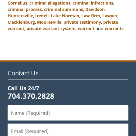
Cornelius
,
criminal allegations
,
criminal infractions
,
criminal process
,
criminal summons
,
Davidson
,
Huntersville
,
Iredell
,
Lake Norman
,
Law firm
,
Lawyer
,
Mecklenburg
,
Mooresville
,
private testimony
,
private
warrant
,
private warrant system
,
warrant
and
warrants
Updated:
February
22,
2023
11:49
am
Contact Us
Call Us 24/7
704.370.2828