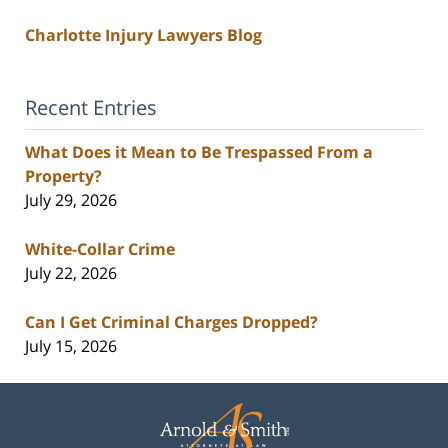
Charlotte Injury Lawyers Blog
Recent Entries
What Does it Mean to Be Trespassed From a
Property?
July 29, 2026
White-Collar Crime
July 22, 2026
Can I Get Criminal Charges Dropped?
July 15, 2026
Contact
Information