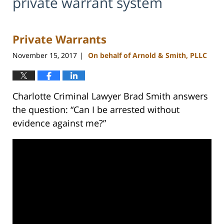
private warrant system
Private Warrants
November 15, 2017
On behalf of Arnold & Smith, PLLC
|
Charlotte Criminal Lawyer Brad Smith answers
the question: “Can I be arrested without
evidence against me?”