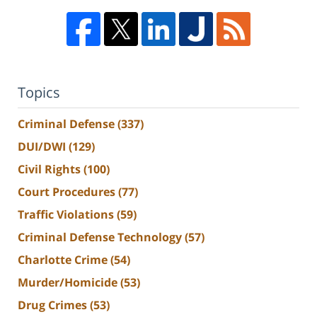
Topics
Criminal Defense
(337)
DUI/DWI
(129)
Civil Rights
(100)
Court Procedures
(77)
Traffic Violations
(59)
Criminal Defense Technology
(57)
Charlotte Crime
(54)
Murder/Homicide
(53)
Drug Crimes
(53)