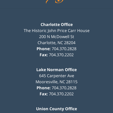
Charlotte Office
The Historic John Price Carr House
200 N McDowell St
Charlotte
,
NC
28204
Phone:
704.370.2828
Fax:
704.370.2202
Lake Norman Office
645 Carpenter Ave
Mooresville
,
NC
28115
Phone:
704.370.2828
Fax:
704.370.2202
Union County Office