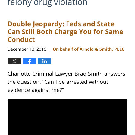
felony drug violation
Double Jeopardy: Feds and State
Can Still Both Charge You for Same
Conduct
December 13, 2016
On behalf of Arnold & Smith, PLLC
|
Charlotte Criminal Lawyer Brad Smith answers
the question: “Can I be arrested without
evidence against me?”