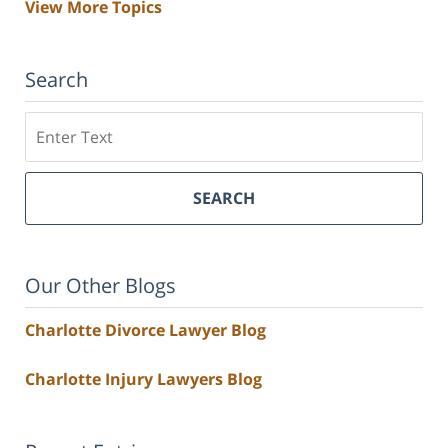
View More Topics
Search
Search
SEARCH
Our Other Blogs
Charlotte Divorce Lawyer Blog
Charlotte Injury Lawyers Blog