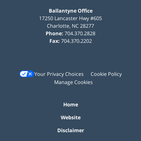
Ballantyne Office
17250 Lancaster Hwy #605
Charlotte
,
NC
28277
Phone:
704.370.2828
Fax:
704.370.2202
Your Privacy Choices
Cookie Policy
Manage Cookies
Home
Website
Disclaimer