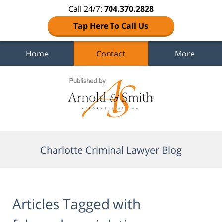
Call 24/7:
704.370.2828
Tap Here To Call Us
Home
Contact
More
Navigation
Charlotte Criminal Lawyer Blog
Articles Tagged with