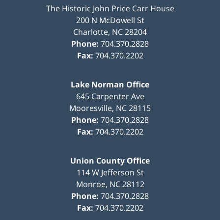
The Historic John Price Carr House
200 N McDowell St
Charlotte
,
NC
28204
Phone:
704.370.2828
Fax:
704.370.2202
Lake Norman Office
645 Carpenter Ave
Mooresville
,
NC
28115
Phone:
704.370.2828
Fax:
704.370.2202
Union County Office
114 W Jefferson St
Monroe
,
NC
28112
Phone:
704.370.2828
Fax:
704.370.2202