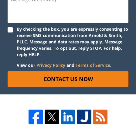
By checking the box, you are expressly consenting to
receive SMS communication from Arnold & Smith,
PLLC. Message and data rates may apply. Message
frequency varies. To opt out, reply STOP. For help,
reply HELP.
View our
Privacy Policy
and
Terms of Service
.
CONTACT US NOW