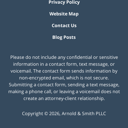
Privacy Policy
Website Map
Contact Us
Blog Posts
Please do not include any confidential or sensitive
information in a contact form, text message, or
voicemail. The contact form sends information by
non-encrypted email, which is not secure.
Submitting a contact form, sending a text message,
making a phone call, or leaving a voicemail does not
create an attorney-client relationship.
Copyright ©
2026
,
Arnold & Smith PLLC