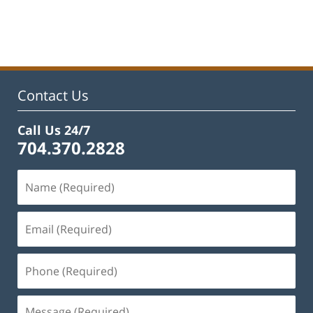
Updated:
February
22,
2023
11:52
am
Contact Us
Call Us 24/7
704.370.2828