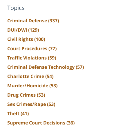
Topics
Criminal Defense
(337)
DUI/DWI
(129)
Civil Rights
(100)
Court Procedures
(77)
Traffic Violations
(59)
Criminal Defense Technology
(57)
Charlotte Crime
(54)
Murder/Homicide
(53)
Drug Crimes
(53)
Sex Crimes/Rape
(53)
Theft
(41)
Supreme Court Decisions
(36)