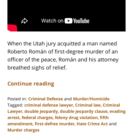
When the Utah jury acquitted a man named
Roberto Román of first-degree murder of an
officer of the peace, Román and his attorney
breathed sighs of relief.
Continue reading
Posted in:
Criminal Defense
and
Murder/Homicide
Tagged:
criminal defense lawyer
,
Criminal law
,
Criminal
Lawyer
,
double jeopardy
,
double jeopardy clause
,
evading
arrest
,
federal charges
,
felony drug violation
,
fifth
amendment
,
first-defree murder
,
Hate Crime Act
and
Murder charges