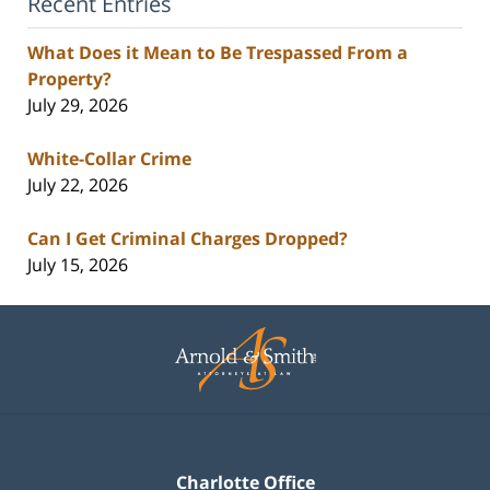
Recent Entries
What Does it Mean to Be Trespassed From a
Property?
July 29, 2026
White-Collar Crime
July 22, 2026
Can I Get Criminal Charges Dropped?
July 15, 2026
Contact
Information
Charlotte Office