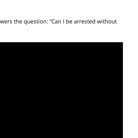
wers the question: “Can I be arrested without