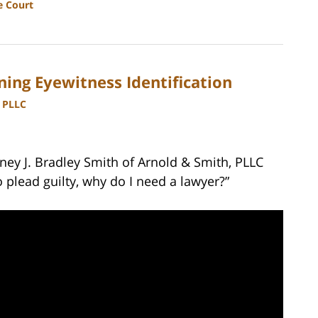
e Court
ing Eyewitness Identification
, PLLC
ney J. Bradley Smith of Arnold & Smith, PLLC
o plead guilty, why do I need a lawyer?”