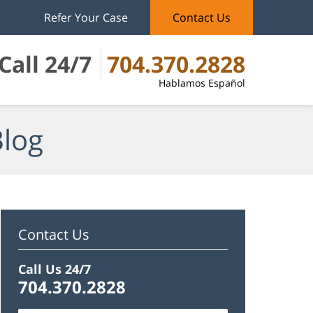
Refer Your Case
Contact Us
Call 24/7
704.370.2828
Hablamos Español
Blog
Contact Us
Call Us 24/7
704.370.2828