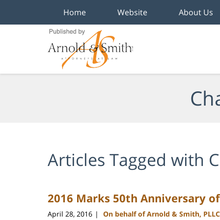
Home
Website
About Us
Navigation
Cha
Articles Tagged with
C
2016 Marks 50th Anniversary of
April 28, 2016
On behalf of Arnold & Smith, PLLC
|