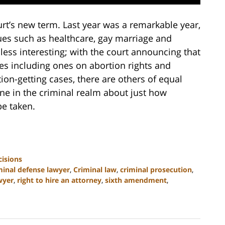
rt’s new term. Last year was a remarkable year,
ues such as healthcare, gay marriage and
 less interesting; with the court announcing that
ses including ones on abortion rights and
ion-getting cases, there are others of equal
one in the criminal realm about just how
e taken.
isions
minal defense lawyer
,
Criminal law
,
criminal prosecution
,
wyer
,
right to hire an attorney
,
sixth amendment
,