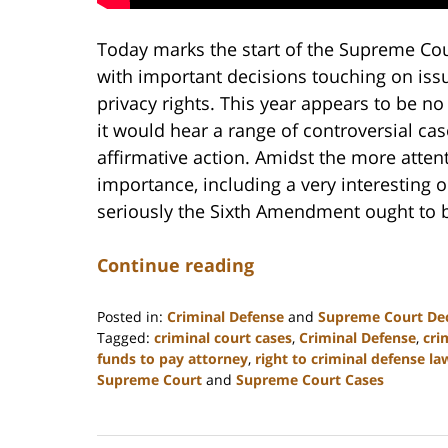
Today marks the start of the Supreme Cou
with important decisions touching on iss
privacy rights. This year appears to be no
it would hear a range of controversial ca
affirmative action. Amidst the more attent
importance, including a very interesting 
seriously the Sixth Amendment ought to b
Continue reading
Posted in:
Criminal Defense
and
Supreme Court Dec
Tagged:
criminal court cases
,
Criminal Defense
,
cri
funds to pay attorney
,
right to criminal defense la
Supreme Court
and
Supreme Court Cases
Updated:
February
22,