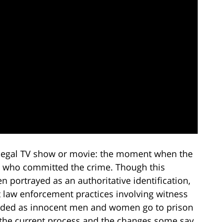
y legal TV show or movie: the moment when the
n who committed the crime. Though this
 portrayed as an authoritative identification,
ent law enforcement practices involving witness
needed as innocent men and women go to prison
t the current process and the changes some say