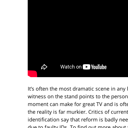
It’s often the most dramatic scene in an
witness on the stand points to the perso
moment can make for great TV and is often
the reality is far murkier. Critics of curr
identification say that reform is badly 
due to faulty IDs. To find out more abou