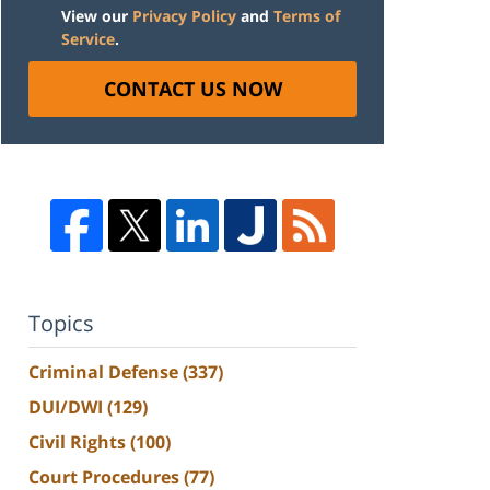
View our
Privacy Policy
and
Terms of
Service
.
CONTACT US NOW
Topics
Criminal Defense
(337)
DUI/DWI
(129)
Civil Rights
(100)
Court Procedures
(77)