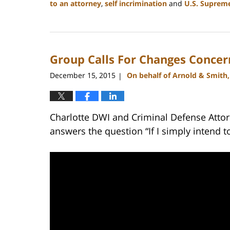
to an attorney
,
self incrimination
and
U.S. Suprem
Updated:
February
22,
2023
Group Calls For Changes Concern
11:53
am
December 15, 2015
On behalf of Arnold & Smith
|
Charlotte DWI and Criminal Defense Attor
answers the question “If I simply intend t