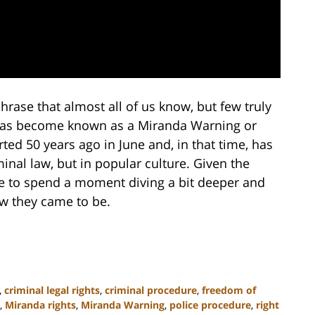
phrase that almost all of us know, but few truly
 has become known as a Miranda Warning or
ed 50 years ago in June and, in that time, has
nal law, but in popular culture. Given the
e to spend a moment diving a bit deeper and
w they came to be.
,
criminal legal rights
,
criminal procedure
,
freedom of
,
Miranda rights
,
Miranda Warning
,
police procedure
,
right