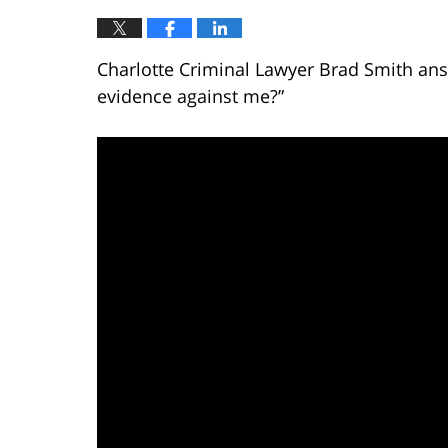
Charlotte Criminal Lawyer Brad Smith ans
evidence against me?”