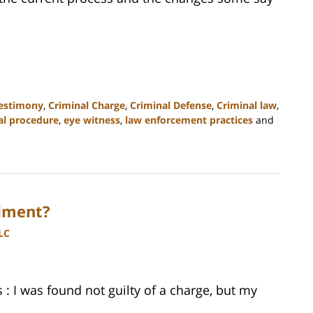
testimony
,
Criminal Charge
,
Criminal Defense
,
Criminal law
,
al procedure
,
eye witness
,
law enforcement practices
and
dment?
LC
 I was found not guilty of a charge, but my