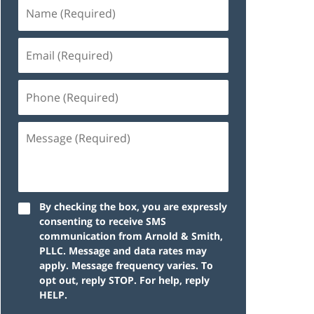
By checking the box, you are expressly
consenting to receive SMS
communication from Arnold & Smith,
PLLC. Message and data rates may
apply. Message frequency varies. To
opt out, reply STOP. For help, reply
HELP.