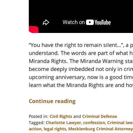
“You have the right to remain silent…”, a 
understand. The words are part of what
Miranda Rights. The Miranda Warning start
become deeply imbedded not only in crimi
upcoming anniversary, now is a good tim
learn what the Miranda Rights are and ho
Continue reading
Posted in:
Civil Rights
and
Criminal Defense
Tagged:
Charlotte Lawyer
,
confession
,
Criminal law
action
,
legal rights
,
Mecklenburg Criminal Attorney