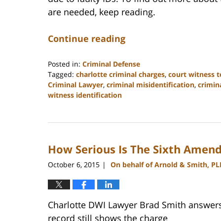
are needed, keep reading.
Continue reading
Posted in:
Criminal Defense
Tagged:
charlotte criminal charges
,
court witness 
Criminal Lawyer
,
criminal misidentification
,
crimin
witness identification
Updated:
February
22,
2023
How Serious Is The Sixth Amen
12:11
pm
October 6, 2015
On behalf of Arnold & Smith, PL
|
Charlotte DWI Lawyer Brad Smith answers :
record still shows the charge