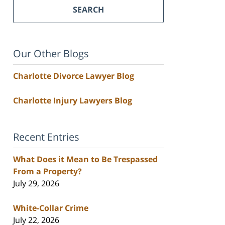
SEARCH
Our Other Blogs
Charlotte Divorce Lawyer Blog
Charlotte Injury Lawyers Blog
Recent Entries
What Does it Mean to Be Trespassed
From a Property?
July 29, 2026
White-Collar Crime
July 22, 2026