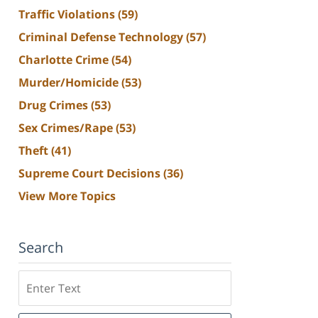
Traffic Violations
(59)
Criminal Defense Technology
(57)
Charlotte Crime
(54)
Murder/Homicide
(53)
Drug Crimes
(53)
Sex Crimes/Rape
(53)
Theft
(41)
Supreme Court Decisions
(36)
View More Topics
Search
Search