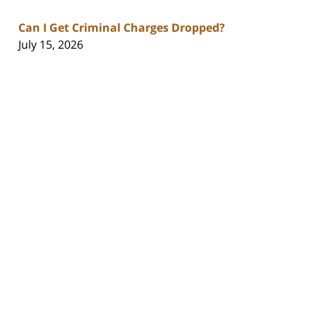
Can I Get Criminal Charges Dropped?
July 15, 2026