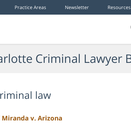
Practice Areas
Newsletter
Resources
rlotte Criminal Lawyer 
riminal law
 Miranda v. Arizona