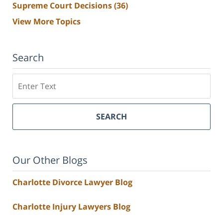
Supreme Court Decisions
(36)
View More Topics
Search
Search
SEARCH
Our Other Blogs
Charlotte Divorce Lawyer Blog
Charlotte Injury Lawyers Blog