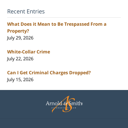
Recent Entries
What Does it Mean to Be Trespassed From a
Property?
July 29, 2026
White-Collar Crime
July 22, 2026
Can I Get Criminal Charges Dropped?
July 15, 2026
Contact
Information