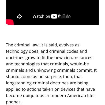
The criminal law, it is said, evolves as
technology does, and criminal codes and
doctrines grow to fit the new circumstances
and technologies that criminals, would-be
criminals and unknowing criminals commit. It
should come as no surprise, then, that
longstanding criminal doctrines are being
applied to actions taken on devices that have
become ubiquitous in modern American life:
phones.