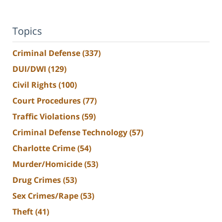
Topics
Criminal Defense
(337)
DUI/DWI
(129)
Civil Rights
(100)
Court Procedures
(77)
Traffic Violations
(59)
Criminal Defense Technology
(57)
Charlotte Crime
(54)
Murder/Homicide
(53)
Drug Crimes
(53)
Sex Crimes/Rape
(53)
Theft
(41)