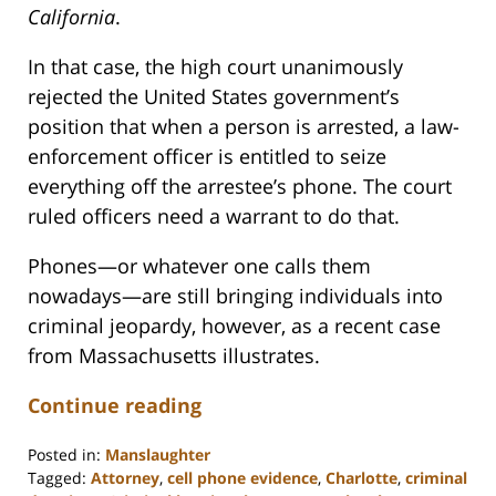
California
.
In that case, the high court unanimously
rejected the United States government’s
position that when a person is arrested, a law-
enforcement officer is entitled to seize
everything off the arrestee’s phone. The court
ruled officers need a warrant to do that.
Phones—or whatever one calls them
nowadays—are still bringing individuals into
criminal jeopardy, however, as a recent case
from Massachusetts illustrates.
Continue reading
Posted in:
Manslaughter
Tagged:
Attorney
,
cell phone evidence
,
Charlotte
,
criminal