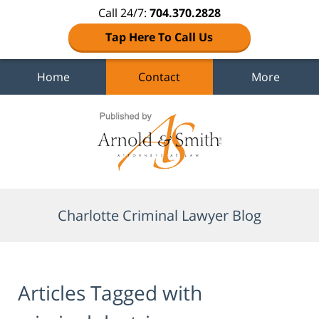
Call 24/7:
704.370.2828
Tap Here To Call Us
Home
Contact
More
Navigation
Charlotte Criminal Lawyer Blog
Articles Tagged with