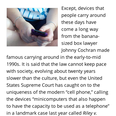
Except, devices that
people carry around
these days have
come a long way
from the banana-
sized box lawyer
Johnny Cochran made
famous carrying around in the early-to-mid
1990s. It is said that the law cannot keep pace
with society, evolving about twenty years
slower than the culture, but even the United
States Supreme Court has caught on to the
uniqueness of the modern “cell phone,” calling
the devices “minicomputers that also happen
to have the capacity to be used as a telephone”
in a landmark case last year called
Riley v.