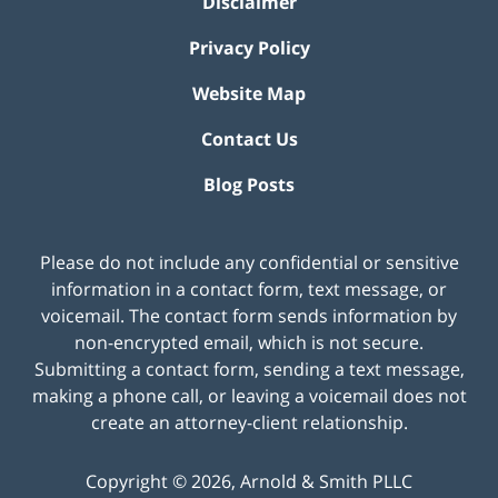
Disclaimer
Privacy Policy
Website Map
Contact Us
Blog Posts
Please do not include any confidential or sensitive
information in a contact form, text message, or
voicemail. The contact form sends information by
non-encrypted email, which is not secure.
Submitting a contact form, sending a text message,
making a phone call, or leaving a voicemail does not
create an attorney-client relationship.
Copyright ©
2026
,
Arnold & Smith PLLC