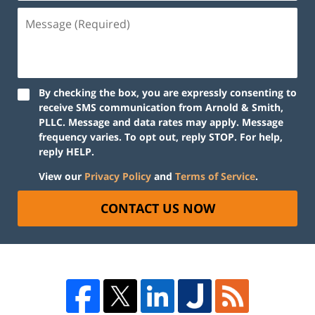
By checking the box, you are expressly consenting to
receive SMS communication from Arnold & Smith,
PLLC. Message and data rates may apply. Message
frequency varies. To opt out, reply STOP. For help,
reply HELP.
View our
Privacy Policy
and
Terms of Service
.
CONTACT US NOW