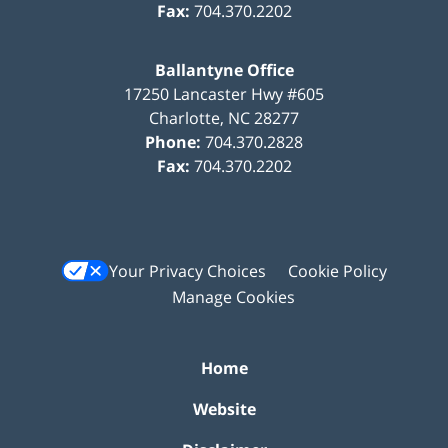
Fax:
704.370.2202
Ballantyne Office
17250 Lancaster Hwy #605
Charlotte
,
NC
28277
Phone:
704.370.2828
Fax:
704.370.2202
Your Privacy Choices
Cookie Policy
Manage Cookies
Home
Website