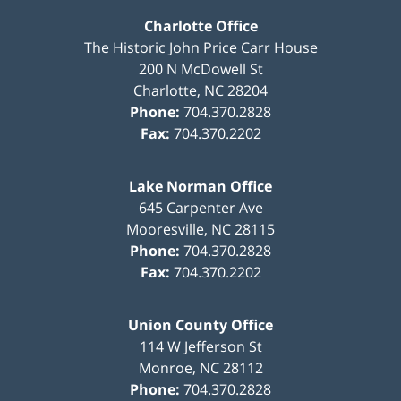
Charlotte Office
The Historic John Price Carr House
200 N McDowell St
Charlotte
,
NC
28204
Phone:
704.370.2828
Fax:
704.370.2202
Lake Norman Office
645 Carpenter Ave
Mooresville
,
NC
28115
Phone:
704.370.2828
Fax:
704.370.2202
Union County Office
114 W Jefferson St
Monroe
,
NC
28112
Phone:
704.370.2828