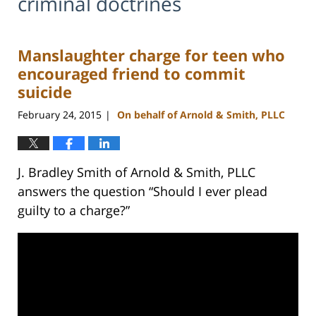
criminal doctrines
Manslaughter charge for teen who
encouraged friend to commit
suicide
February 24, 2015
On behalf of Arnold & Smith, PLLC
|
J. Bradley Smith of Arnold & Smith, PLLC
answers the question “Should I ever plead
guilty to a charge?”