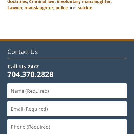
doctrines
,
Criminal law
,
involuntary manslaughter
,
Lawyer
,
manslaughter
,
police
and
suicide
Updated:
February
22,
2023
12:12
pm
Contact Us
Call Us 24/7
704.370.2828